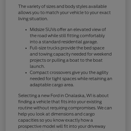
The variety of sizes and body styles available
allows you to match your vehicle to your exact
living situation.
Midsize SUVs offer an elevated view of
the road while still fitting comfortably
into a standard residential garage.
Full-size trucks provide the bed space
and towing capacity needed for weekend
projects or pulling a boat to the boat
launch.
Compact crossovers give you the agility
needed for tight spaces while retaining an
adaptable cargo area.
Selecting a new Ford in Onalaska, WI is about
finding a vehicle that fits into your existing
routine without requiring compromises. We can
help you look at dimensions and cargo
capacities so you know exactly how a
prospective model will fit into your driveway