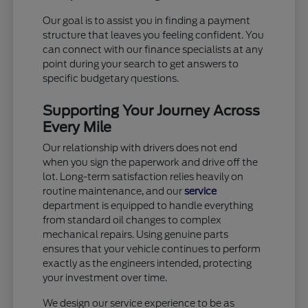
Our goal is to assist you in finding a payment
structure that leaves you feeling confident. You
can connect with our finance specialists at any
point during your search to get answers to
specific budgetary questions.
Supporting Your Journey Across
Every Mile
Our relationship with drivers does not end
when you sign the paperwork and drive off the
lot. Long-term satisfaction relies heavily on
routine maintenance, and our
service
department is equipped to handle everything
from standard oil changes to complex
mechanical repairs. Using genuine parts
ensures that your vehicle continues to perform
exactly as the engineers intended, protecting
your investment over time.
We design our service experience to be as