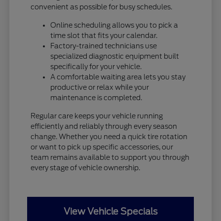
convenient as possible for busy schedules.
Online scheduling allows you to pick a
time slot that fits your calendar.
Factory-trained technicians use
specialized diagnostic equipment built
specifically for your vehicle.
A comfortable waiting area lets you stay
productive or relax while your
maintenance is completed.
Regular care keeps your vehicle running
efficiently and reliably through every season
change. Whether you need a quick tire rotation
or want to pick up specific accessories, our
team remains available to support you through
every stage of vehicle ownership.
View Vehicle Specials