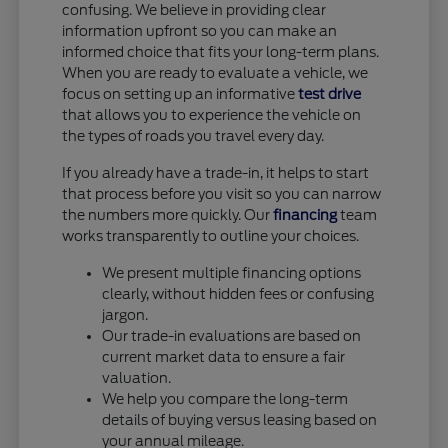
confusing. We believe in providing clear
information upfront so you can make an
informed choice that fits your long-term plans.
When you are ready to evaluate a vehicle, we
focus on setting up an informative
test drive
that allows you to experience the vehicle on
the types of roads you travel every day.
If you already have a trade-in, it helps to start
that process before you visit so you can narrow
the numbers more quickly. Our
financing
team
works transparently to outline your choices.
We present multiple financing options
clearly, without hidden fees or confusing
jargon.
Our trade-in evaluations are based on
current market data to ensure a fair
valuation.
We help you compare the long-term
details of buying versus leasing based on
your annual mileage.