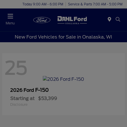
Today 9:00 AM - 6:00 PM
Service & Parts 7:00 AM - 5:00 PM
Menu
New Ford Vehicles for Sale in Onalaska, WI
25
F-150
2026 Ford
Starting at
$53,399
Disclosure