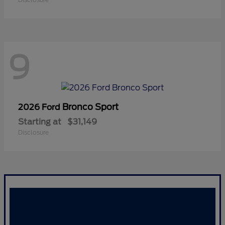
9
Bronco Sport
2026 Ford
Starting at
$31,149
Disclosure