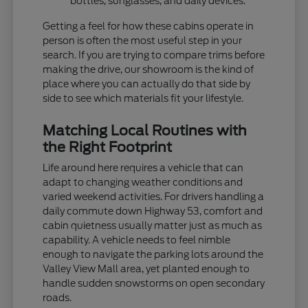
bottles, sunglasses, and daily devices.
Getting a feel for how these cabins operate in
person is often the most useful step in your
search. If you are trying to compare trims before
making the drive, our showroom is the kind of
place where you can actually do that side by
side to see which materials fit your lifestyle.
Matching Local Routines with
the Right Footprint
Life around here requires a vehicle that can
adapt to changing weather conditions and
varied weekend activities. For drivers handling a
daily commute down Highway 53, comfort and
cabin quietness usually matter just as much as
capability. A vehicle needs to feel nimble
enough to navigate the parking lots around the
Valley View Mall area, yet planted enough to
handle sudden snowstorms on open secondary
roads.