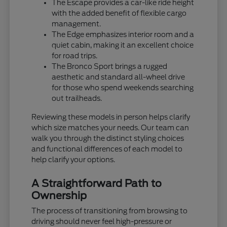
The Escape provides a car-like ride height
with the added benefit of flexible cargo
management.
The Edge emphasizes interior room and a
quiet cabin, making it an excellent choice
for road trips.
The Bronco Sport brings a rugged
aesthetic and standard all-wheel drive
for those who spend weekends searching
out trailheads.
Reviewing these models in person helps clarify
which size matches your needs. Our team can
walk you through the distinct styling choices
and functional differences of each model to
help clarify your options.
A Straightforward Path to
Ownership
The process of transitioning from browsing to
driving should never feel high-pressure or