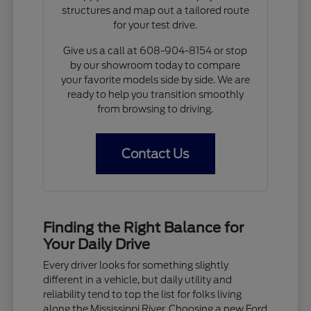
structures and map out a tailored route
for your test drive.
Give us a call at 608-904-8154 or stop
by our showroom today to compare
your favorite models side by side. We are
ready to help you transition smoothly
from browsing to driving.
Contact Us
Finding the Right Balance for
Your Daily Drive
Every driver looks for something slightly
different in a vehicle, but daily utility and
reliability tend to top the list for folks living
along the Mississippi River. Choosing a new Ford