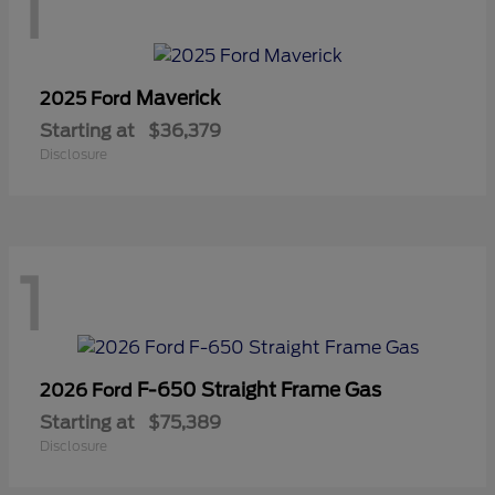
1
Maverick
2025 Ford
Starting at
$36,379
Disclosure
1
F-650 Straight Frame Gas
2026 Ford
Starting at
$75,389
Disclosure