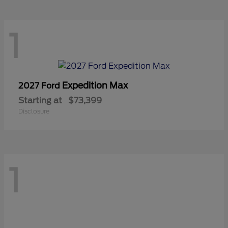
1
Expedition Max
2027 Ford
Starting at
$73,399
Disclosure
1