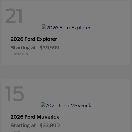
21
Explorer
2026 Ford
Starting at
$39,599
Disclosure
15
Maverick
2026 Ford
Starting at
$33,899
Disclosure