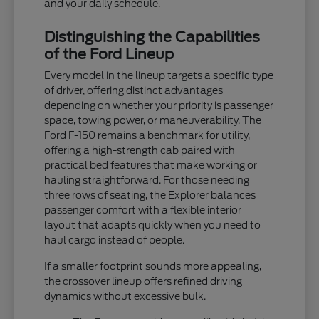
and your daily schedule.
Distinguishing the Capabilities
of the Ford Lineup
Every model in the lineup targets a specific type
of driver, offering distinct advantages
depending on whether your priority is passenger
space, towing power, or maneuverability. The
Ford F-150 remains a benchmark for utility,
offering a high-strength cab paired with
practical bed features that make working or
hauling straightforward. For those needing
three rows of seating, the Explorer balances
passenger comfort with a flexible interior
layout that adapts quickly when you need to
haul cargo instead of people.
If a smaller footprint sounds more appealing,
the crossover lineup offers refined driving
dynamics without excessive bulk.