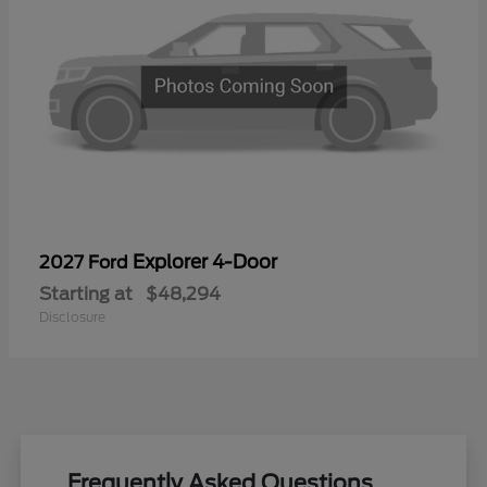
Explorer 4-Door
2027 Ford
Starting at
$48,294
Disclosure
Frequently Asked Questions