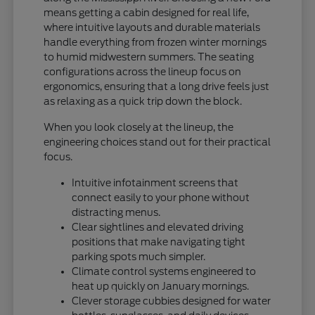
means getting a cabin designed for real life,
where intuitive layouts and durable materials
handle everything from frozen winter mornings
to humid midwestern summers. The seating
configurations across the lineup focus on
ergonomics, ensuring that a long drive feels just
as relaxing as a quick trip down the block.
When you look closely at the lineup, the
engineering choices stand out for their practical
focus.
Intuitive infotainment screens that
connect easily to your phone without
distracting menus.
Clear sightlines and elevated driving
positions that make navigating tight
parking spots much simpler.
Climate control systems engineered to
heat up quickly on January mornings.
Clever storage cubbies designed for water