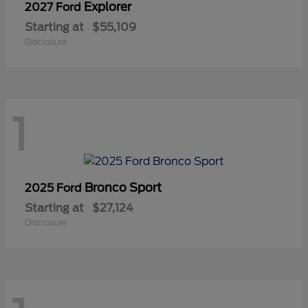
Explorer
2027 Ford
Starting at
$55,109
Disclosure
1
Bronco Sport
2025 Ford
Starting at
$27,124
Disclosure