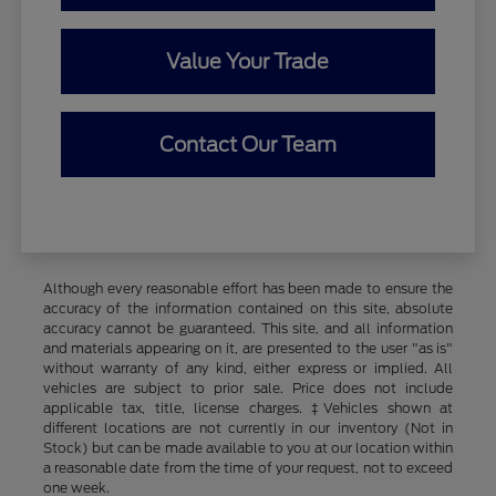
Value Your Trade
Contact Our Team
Although every reasonable effort has been made to ensure the
accuracy of the information contained on this site, absolute
accuracy cannot be guaranteed. This site, and all information
and materials appearing on it, are presented to the user "as is"
without warranty of any kind, either express or implied. All
vehicles are subject to prior sale. Price does not include
applicable tax, title, license charges. ‡Vehicles shown at
different locations are not currently in our inventory (Not in
Stock) but can be made available to you at our location within
a reasonable date from the time of your request, not to exceed
one week.