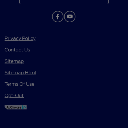
Privacy Policy
Contact Us
Sitemap
Sitemap Html
Terms Of Use
Opt-Out