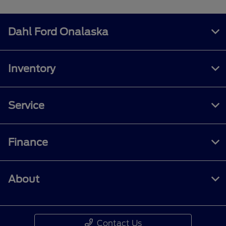
Dahl Ford Onalaska
Inventory
Service
Finance
About
Contact Us