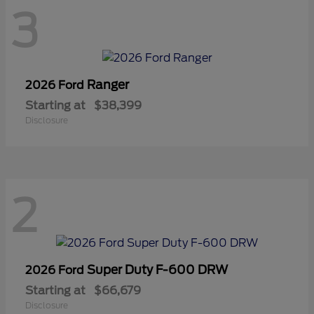
3
Ranger
2026 Ford
Starting at
$38,399
Disclosure
2
Super Duty F-600 DRW
2026 Ford
Starting at
$66,679
Disclosure