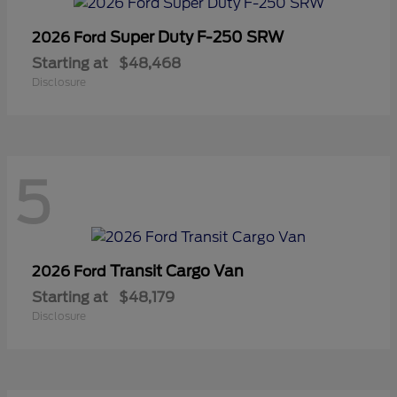
Super Duty F-250 SRW
2026 Ford
Starting at
$48,468
Disclosure
5
Transit Cargo Van
2026 Ford
Starting at
$48,179
Disclosure