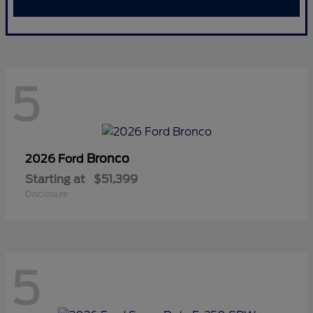
5
Bronco
2026 Ford
Starting at
$51,399
Disclosure
5