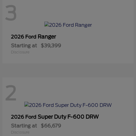
3
Ranger
2026 Ford
Starting at
$39,399
Disclosure
2
Super Duty F-600 DRW
2026 Ford
Starting at
$66,679
Disclosure