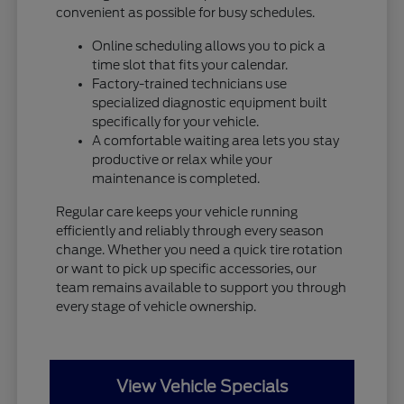
convenient as possible for busy schedules.
Online scheduling allows you to pick a
time slot that fits your calendar.
Factory-trained technicians use
specialized diagnostic equipment built
specifically for your vehicle.
A comfortable waiting area lets you stay
productive or relax while your
maintenance is completed.
Regular care keeps your vehicle running
efficiently and reliably through every season
change. Whether you need a quick tire rotation
or want to pick up specific accessories, our
team remains available to support you through
every stage of vehicle ownership.
View Vehicle Specials