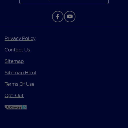
Privacy Policy
Contact Us
Sitemap
Sitemap Html
Terms Of Use
Opt-Out