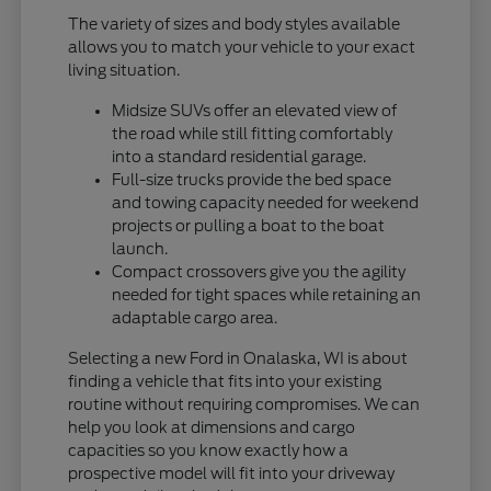
The variety of sizes and body styles available
allows you to match your vehicle to your exact
living situation.
Midsize SUVs offer an elevated view of
the road while still fitting comfortably
into a standard residential garage.
Full-size trucks provide the bed space
and towing capacity needed for weekend
projects or pulling a boat to the boat
launch.
Compact crossovers give you the agility
needed for tight spaces while retaining an
adaptable cargo area.
Selecting a new Ford in Onalaska, WI is about
finding a vehicle that fits into your existing
routine without requiring compromises. We can
help you look at dimensions and cargo
capacities so you know exactly how a
prospective model will fit into your driveway