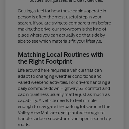
bottles, sunglasses, and daily devices.
Getting a feel for how these cabins operate in
person is often the most useful step in your
search. If you are trying to compare trims before
making the drive, our showroom is the kind of
place where you can actually do that side by
side to see which materials fit your lifestyle.
Matching Local Routines with
the Right Footprint
Life around here requires a vehicle that can
adapt to changing weather conditions and
varied weekend activities. For drivers handling a
daily commute down Highway 53, comfort and
cabin quietness usually matter just as much as
capability. A vehicle needs to feel nimble
enough to navigate the parking lots around the
Valley View Mall area, yet planted enough to
handle sudden snowstorms on open secondary
roads.