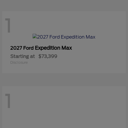
1
Expedition Max
2027 Ford
Starting at
$73,399
Disclosure
1