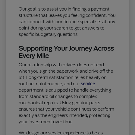
Our goal is to assist you in finding a payment
structure that leaves you feeling confident. You
can connect with our finance specialists at any
point during your search to get answers to
specific budgetary questions.
Supporting Your Journey Across
Every Mile
Our relationship with drivers does not end
when you sign the paperwork and drive off the
lot. Long-term satisfaction relies heavily on
routine maintenance, and our
service
department is equipped to handle everything
from standard oil changes to complex
mechanical repairs. Using genuine parts
ensures that your vehicle continues to perform
exactly as the engineers intended, protecting
your investment over time.
We design our service experience to be as