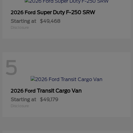
Super Duty F-250 SRW
2026 Ford
Starting at
$49,468
Disclosure
5
Transit Cargo Van
2026 Ford
Starting at
$49,179
Disclosure