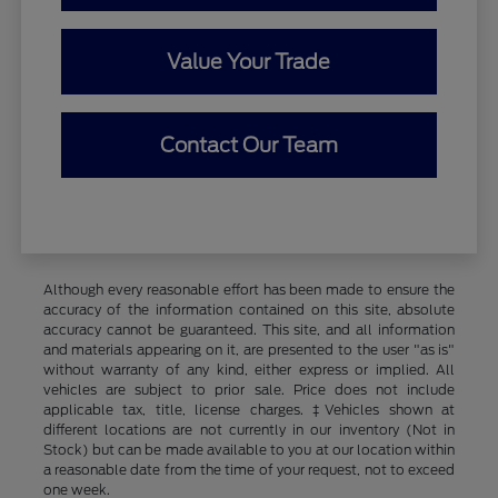
Value Your Trade
Contact Our Team
Although every reasonable effort has been made to ensure the
accuracy of the information contained on this site, absolute
accuracy cannot be guaranteed. This site, and all information
and materials appearing on it, are presented to the user "as is"
without warranty of any kind, either express or implied. All
vehicles are subject to prior sale. Price does not include
applicable tax, title, license charges. ‡Vehicles shown at
different locations are not currently in our inventory (Not in
Stock) but can be made available to you at our location within
a reasonable date from the time of your request, not to exceed
one week.