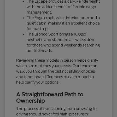
The Escape provides a car-like ride height
with the added benefit of flexible cargo
management.
The Edge emphasizes interior room and a
quiet cabin, making it an excellent choice
for road trips.
The Bronco Sport brings a rugged
aesthetic and standard all-wheel drive
for those who spend weekends searching
out trailheads.
Reviewing these models in person helps clarify
which size matches your needs. Our team can
walk you through the distinct styling choices
and functional differences of each model to
help clarify your options.
A Straightforward Path to
Ownership
The process of transitioning from browsing to
driving should never feel high-pressure or