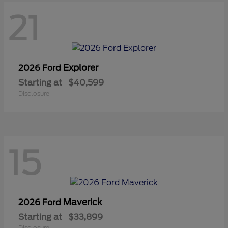
21
Explorer
2026 Ford
Starting at
$40,599
Disclosure
15
Maverick
2026 Ford
Starting at
$33,899
Disclosure