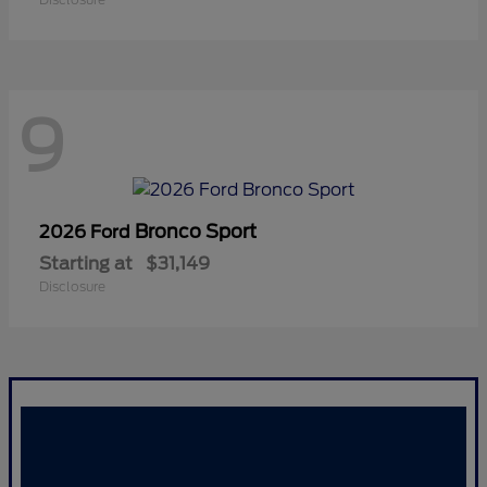
9
Bronco Sport
2026 Ford
Starting at
$31,149
Disclosure