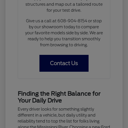
structures and map out a tailored route
for your test drive.
Give us a call at 608-904-8154 or stop
by our showroom today to compare
your favorite models side by side. We are
ready to help you transition smoothly
from browsing to driving.
Contact Us
Finding the Right Balance for
Your Daily Drive
Every driver looks for something slightly
different in a vehicle, but daily utility and
reliability tend to top the list for folks living
along the Mississippi River. Choosing a new Ford