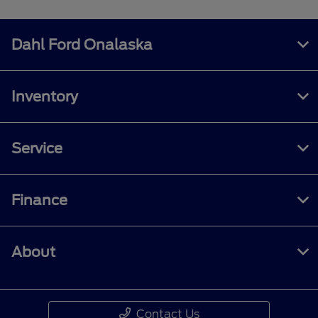
Dahl Ford Onalaska
Inventory
Service
Finance
About
Contact Us