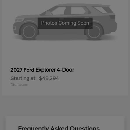
Explorer 4-Door
2027 Ford
Starting at
$48,294
Disclosure
Frequently Asked Questions