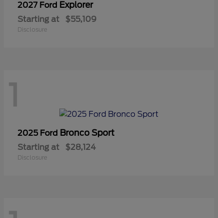
Explorer
2027 Ford
Starting at
$55,109
Disclosure
1
Bronco Sport
2025 Ford
Starting at
$28,124
Disclosure