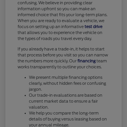
confusing. We believe in providing clear
information upfront so you can make an
informed choice that fits your long-term plans.
When you are ready to evaluate a vehicle, we
focus on setting up an informative
test drive
that allows you to experience the vehicle on
the types of roads you travel every day.
If you already have a trade-in, it helps to start
that process before you visit so you can narrow
the numbers more quickly. Our
financing
team
works transparently to outline your choices.
We present multiple financing options
clearly, without hidden fees or confusing
jargon.
Our trade-in evaluations are based on
current market data to ensure a fair
valuation.
We help you compare the long-term
details of buying versus leasing based on
your annual mileage.