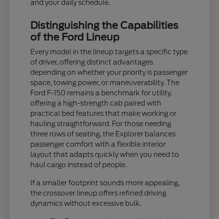
and your daily schedule.
Distinguishing the Capabilities
of the Ford Lineup
Every model in the lineup targets a specific type
of driver, offering distinct advantages
depending on whether your priority is passenger
space, towing power, or maneuverability. The
Ford F-150 remains a benchmark for utility,
offering a high-strength cab paired with
practical bed features that make working or
hauling straightforward. For those needing
three rows of seating, the Explorer balances
passenger comfort with a flexible interior
layout that adapts quickly when you need to
haul cargo instead of people.
If a smaller footprint sounds more appealing,
the crossover lineup offers refined driving
dynamics without excessive bulk.