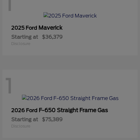
1
Maverick
2025 Ford
Starting at
$36,379
Disclosure
1
F-650 Straight Frame Gas
2026 Ford
Starting at
$75,389
Disclosure