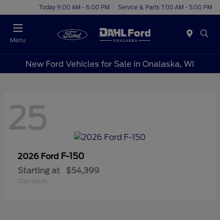
Today 9:00 AM - 6:00 PM
Service & Parts 7:00 AM - 5:00 PM
Menu
New Ford Vehicles for Sale in Onalaska, WI
25
F-150
2026 Ford
Starting at
$54,399
Disclosure