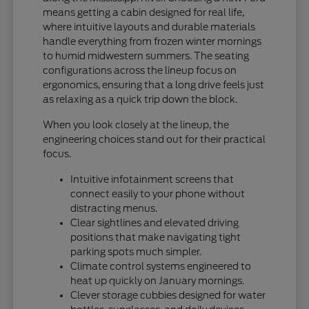
means getting a cabin designed for real life,
where intuitive layouts and durable materials
handle everything from frozen winter mornings
to humid midwestern summers. The seating
configurations across the lineup focus on
ergonomics, ensuring that a long drive feels just
as relaxing as a quick trip down the block.
When you look closely at the lineup, the
engineering choices stand out for their practical
focus.
Intuitive infotainment screens that
connect easily to your phone without
distracting menus.
Clear sightlines and elevated driving
positions that make navigating tight
parking spots much simpler.
Climate control systems engineered to
heat up quickly on January mornings.
Clever storage cubbies designed for water