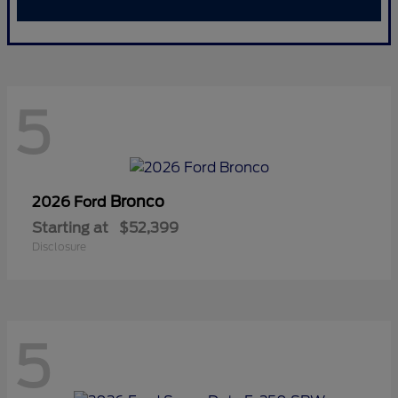
5
Bronco
2026 Ford
Starting at
$52,399
Disclosure
5