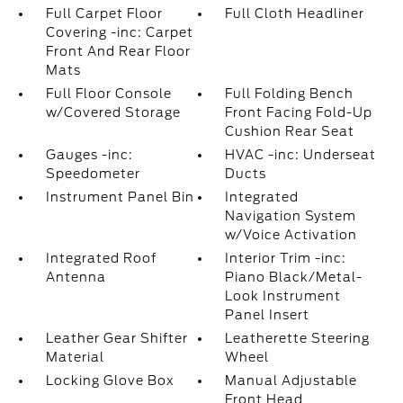
Full Carpet Floor
Full Cloth Headliner
Covering -inc: Carpet
Front And Rear Floor
Mats
Full Floor Console
Full Folding Bench
w/Covered Storage
Front Facing Fold-Up
Cushion Rear Seat
Gauges -inc:
HVAC -inc: Underseat
Speedometer
Ducts
Instrument Panel Bin
Integrated
Navigation System
w/Voice Activation
Integrated Roof
Interior Trim -inc:
Antenna
Piano Black/Metal-
Look Instrument
Panel Insert
Leather Gear Shifter
Leatherette Steering
Material
Wheel
Locking Glove Box
Manual Adjustable
Front Head