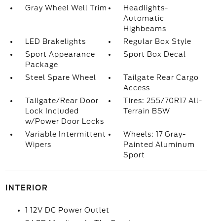
Gray Wheel Well Trim
Headlights-
Automatic
Highbeams
LED Brakelights
Regular Box Style
Sport Appearance
Sport Box Decal
Package
Steel Spare Wheel
Tailgate Rear Cargo
Access
Tailgate/Rear Door
Tires: 255/70R17 All-
Lock Included
Terrain BSW
w/Power Door Locks
Variable Intermittent
Wheels: 17 Gray-
Wipers
Painted Aluminum
Sport
INTERIOR
1 12V DC Power Outlet