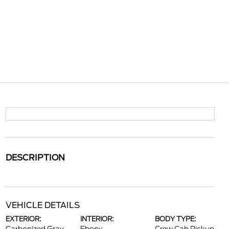
DESCRIPTION
VEHICLE DETAILS
EXTERIOR:
INTERIOR:
BODY TYPE: