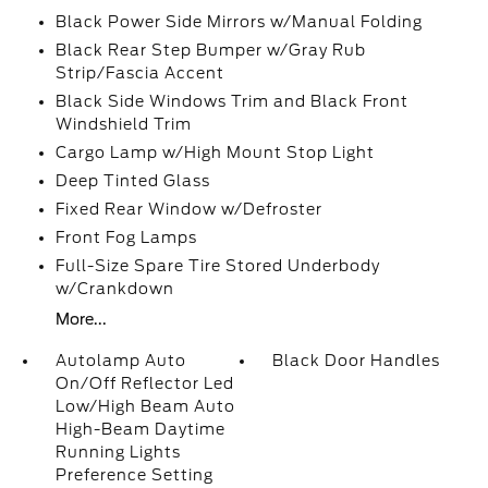
Black Power Side Mirrors w/Manual Folding
Black Rear Step Bumper w/Gray Rub
Strip/Fascia Accent
Black Side Windows Trim and Black Front
Windshield Trim
Cargo Lamp w/High Mount Stop Light
Deep Tinted Glass
Fixed Rear Window w/Defroster
Front Fog Lamps
Full-Size Spare Tire Stored Underbody
w/Crankdown
More...
Autolamp Auto
Black Door Handles
On/Off Reflector Led
Low/High Beam Auto
High-Beam Daytime
Running Lights
Preference Setting