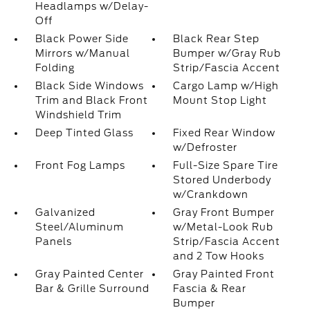
Headlamps w/Delay-
Off
Black Power Side
Black Rear Step
Mirrors w/Manual
Bumper w/Gray Rub
Folding
Strip/Fascia Accent
Black Side Windows
Cargo Lamp w/High
Trim and Black Front
Mount Stop Light
Windshield Trim
Deep Tinted Glass
Fixed Rear Window
w/Defroster
Front Fog Lamps
Full-Size Spare Tire
Stored Underbody
w/Crankdown
Galvanized
Gray Front Bumper
Steel/Aluminum
w/Metal-Look Rub
Panels
Strip/Fascia Accent
and 2 Tow Hooks
Gray Painted Center
Gray Painted Front
Bar & Grille Surround
Fascia & Rear
Bumper