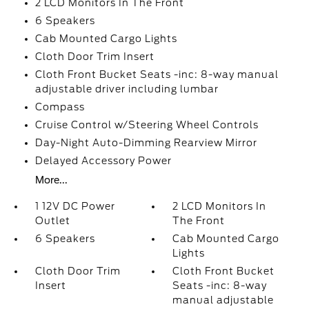
2 LCD Monitors In The Front
6 Speakers
Cab Mounted Cargo Lights
Cloth Door Trim Insert
Cloth Front Bucket Seats -inc: 8-way manual
adjustable driver including lumbar
Compass
Cruise Control w/Steering Wheel Controls
Day-Night Auto-Dimming Rearview Mirror
Delayed Accessory Power
More...
1 12V DC Power
2 LCD Monitors In
Outlet
The Front
6 Speakers
Cab Mounted Cargo
Lights
Cloth Door Trim
Cloth Front Bucket
Insert
Seats -inc: 8-way
manual adjustable