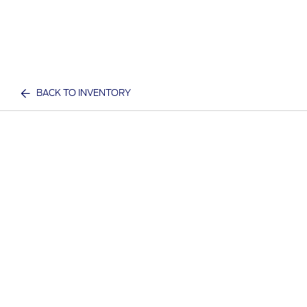
BACK TO INVENTORY