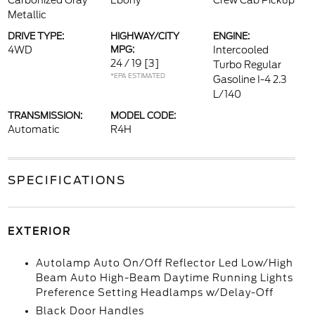
Carbonized Gray
Ebony
Crew Cab Pickup
Metallic
DRIVE TYPE:
HIGHWAY/CITY
ENGINE:
4WD
MPG:
Intercooled
24 / 19
[3]
Turbo Regular
*EPA ESTIMATED
Gasoline I-4 2.3
L/140
TRANSMISSION:
MODEL CODE:
Automatic
R4H
SPECIFICATIONS
EXTERIOR
Autolamp Auto On/Off Reflector Led Low/High
Beam Auto High-Beam Daytime Running Lights
Preference Setting Headlamps w/Delay-Off
Black Door Handles