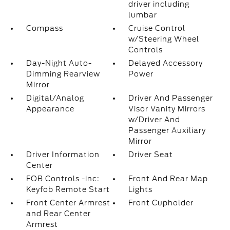
driver including
lumbar
Compass
Cruise Control
w/Steering Wheel
Controls
Day-Night Auto-
Delayed Accessory
Dimming Rearview
Power
Mirror
Digital/Analog
Driver And Passenger
Appearance
Visor Vanity Mirrors
w/Driver And
Passenger Auxiliary
Mirror
Driver Information
Driver Seat
Center
FOB Controls -inc:
Front And Rear Map
Keyfob Remote Start
Lights
Front Center Armrest
Front Cupholder
and Rear Center
Armrest