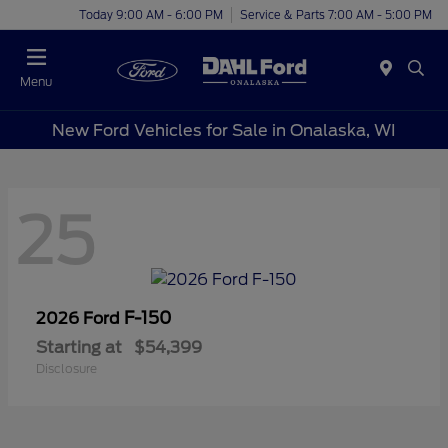
Today 9:00 AM - 6:00 PM
Service & Parts 7:00 AM - 5:00 PM
Menu
New Ford Vehicles for Sale in Onalaska, WI
25
F-150
2026 Ford
Starting at
$54,399
Disclosure