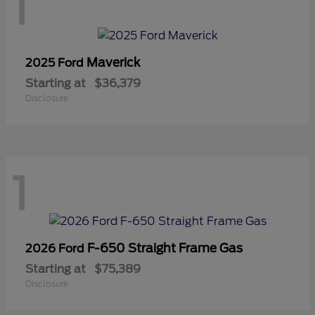
1
Maverick
2025 Ford
Starting at
$36,379
Disclosure
1
F-650 Straight Frame Gas
2026 Ford
Starting at
$75,389
Disclosure