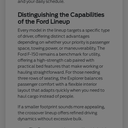
and your daily schedule.
Distinguishing the Capabilities
of the Ford Lineup
Every model in the lineup targets a specific type
of driver, offering distinct advantages
depending on whether your priority is passenger
space, towing power, or maneuverability. The
Ford F-150 remains a benchmark for utility,
offering a high-strength cab paired with
practical bed features that make working or
hauling straightforward. For those needing
three rows of seating, the Explorer balances
passenger comfort with a flexible interior
layout that adapts quickly when you need to
haul cargo instead of people.
If a smaller footprint sounds more appealing,
the crossover lineup offers refined driving
dynamics without excessive bulk.