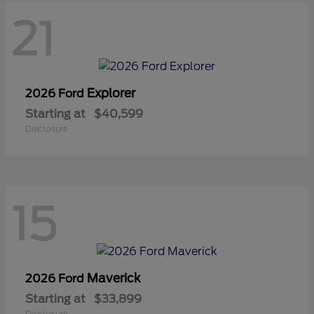
21
Explorer
2026 Ford
Starting at
$40,599
Disclosure
15
Maverick
2026 Ford
Starting at
$33,899
Disclosure