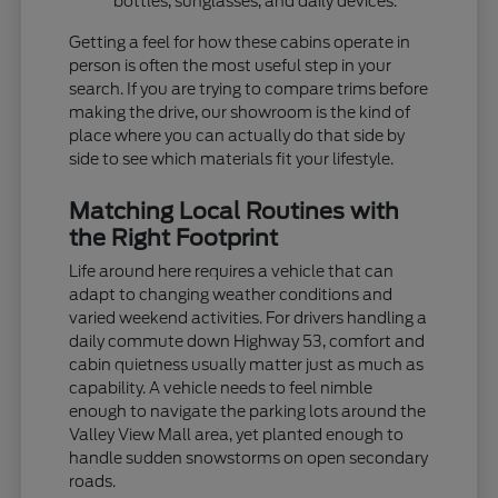
bottles, sunglasses, and daily devices.
Getting a feel for how these cabins operate in
person is often the most useful step in your
search. If you are trying to compare trims before
making the drive, our showroom is the kind of
place where you can actually do that side by
side to see which materials fit your lifestyle.
Matching Local Routines with
the Right Footprint
Life around here requires a vehicle that can
adapt to changing weather conditions and
varied weekend activities. For drivers handling a
daily commute down Highway 53, comfort and
cabin quietness usually matter just as much as
capability. A vehicle needs to feel nimble
enough to navigate the parking lots around the
Valley View Mall area, yet planted enough to
handle sudden snowstorms on open secondary
roads.