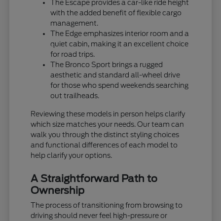
The Escape provides a car-like ride height
with the added benefit of flexible cargo
management.
The Edge emphasizes interior room and a
quiet cabin, making it an excellent choice
for road trips.
The Bronco Sport brings a rugged
aesthetic and standard all-wheel drive
for those who spend weekends searching
out trailheads.
Reviewing these models in person helps clarify
which size matches your needs. Our team can
walk you through the distinct styling choices
and functional differences of each model to
help clarify your options.
A Straightforward Path to
Ownership
The process of transitioning from browsing to
driving should never feel high-pressure or