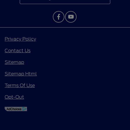
Privacy Policy
Contact Us
Sitemap
Sitemap Html
Terms Of Use
Opt-Out