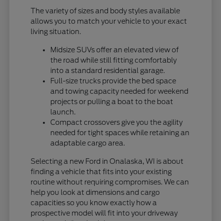
The variety of sizes and body styles available
allows you to match your vehicle to your exact
living situation.
Midsize SUVs offer an elevated view of
the road while still fitting comfortably
into a standard residential garage.
Full-size trucks provide the bed space
and towing capacity needed for weekend
projects or pulling a boat to the boat
launch.
Compact crossovers give you the agility
needed for tight spaces while retaining an
adaptable cargo area.
Selecting a new Ford in Onalaska, WI is about
finding a vehicle that fits into your existing
routine without requiring compromises. We can
help you look at dimensions and cargo
capacities so you know exactly how a
prospective model will fit into your driveway