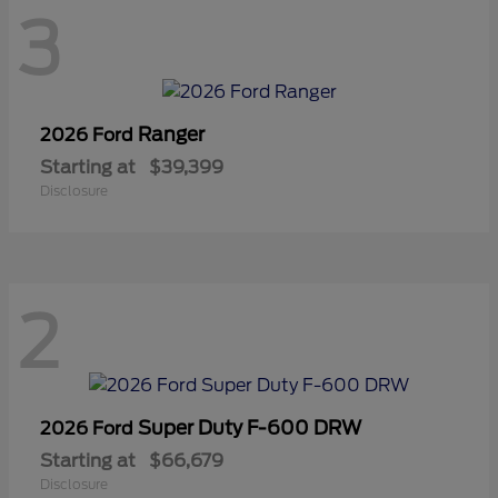
3
Ranger
2026 Ford
Starting at
$39,399
Disclosure
2
Super Duty F-600 DRW
2026 Ford
Starting at
$66,679
Disclosure