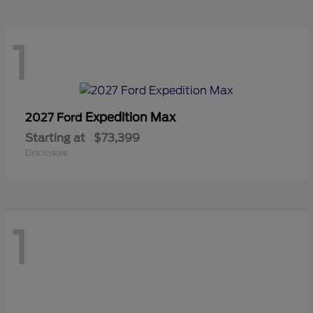
1
Expedition Max
2027 Ford
Starting at
$73,399
Disclosure
1