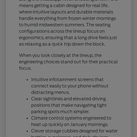
means getting a cabin designed for real life,
where intuitive layouts and durable materials
handle everything from frozen winter mornings
to humid midwestern summers. The seating
configurations across the lineup focus on
ergonomics, ensuring that a long drive feels just
as relaxing as a quick trip down the block.
When you look closely at the lineup, the
engineering choices stand out for their practical
focus.
Intuitive infotainment screens that
connect easily to your phone without
distracting menus.
Clear sightlines and elevated driving
positions that make navigating tight
parking spots much simpler.
Climate control systems engineered to
heat up quickly on January mornings.
Clever storage cubbies designed for water