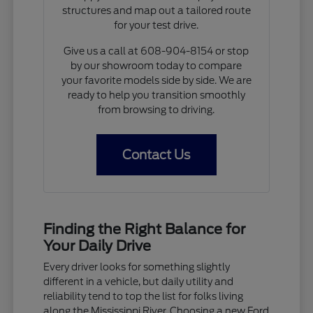
structures and map out a tailored route
for your test drive.
Give us a call at 608-904-8154 or stop
by our showroom today to compare
your favorite models side by side. We are
ready to help you transition smoothly
from browsing to driving.
Contact Us
Finding the Right Balance for
Your Daily Drive
Every driver looks for something slightly
different in a vehicle, but daily utility and
reliability tend to top the list for folks living
along the Mississippi River. Choosing a new Ford