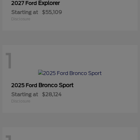
Explorer
2027 Ford
Starting at
$55,109
Disclosure
1
Bronco Sport
2025 Ford
Starting at
$28,124
Disclosure