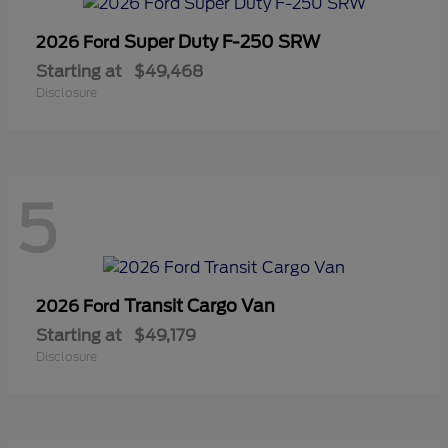
Super Duty F-250 SRW
2026 Ford
Starting at
$49,468
Disclosure
5
Transit Cargo Van
2026 Ford
Starting at
$49,179
Disclosure