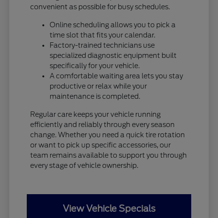
convenient as possible for busy schedules.
Online scheduling allows you to pick a
time slot that fits your calendar.
Factory-trained technicians use
specialized diagnostic equipment built
specifically for your vehicle.
A comfortable waiting area lets you stay
productive or relax while your
maintenance is completed.
Regular care keeps your vehicle running
efficiently and reliably through every season
change. Whether you need a quick tire rotation
or want to pick up specific accessories, our
team remains available to support you through
every stage of vehicle ownership.
View Vehicle Specials