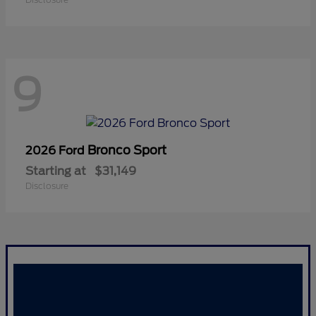
9
Bronco Sport
2026 Ford
Starting at
$31,149
Disclosure