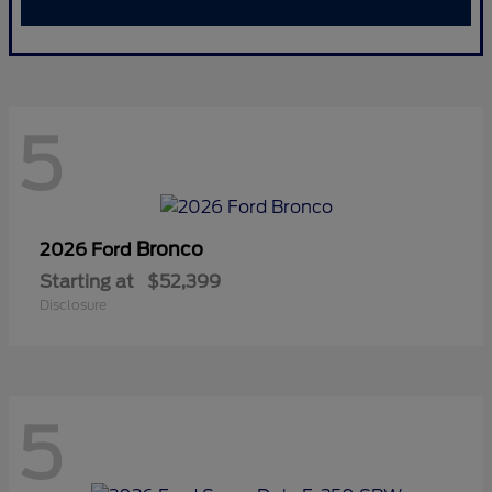
5
Bronco
2026 Ford
Starting at
$52,399
Disclosure
5