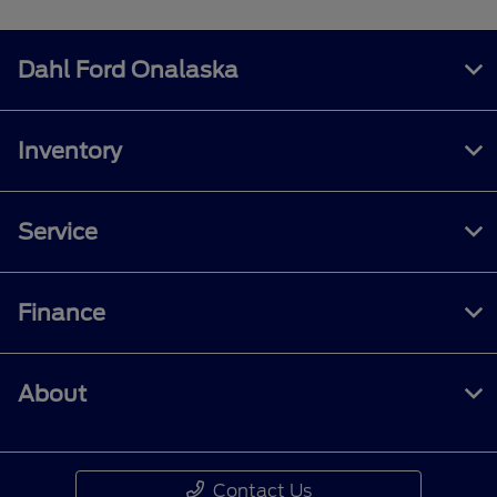
Dahl Ford Onalaska
Inventory
Service
Finance
About
Contact Us