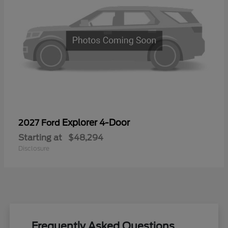
Explorer 4-Door
2027 Ford
Starting at
$48,294
Disclosure
Frequently Asked Questions