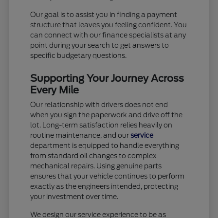
Our goal is to assist you in finding a payment
structure that leaves you feeling confident. You
can connect with our finance specialists at any
point during your search to get answers to
specific budgetary questions.
Supporting Your Journey Across
Every Mile
Our relationship with drivers does not end
when you sign the paperwork and drive off the
lot. Long-term satisfaction relies heavily on
routine maintenance, and our
service
department is equipped to handle everything
from standard oil changes to complex
mechanical repairs. Using genuine parts
ensures that your vehicle continues to perform
exactly as the engineers intended, protecting
your investment over time.
We design our service experience to be as