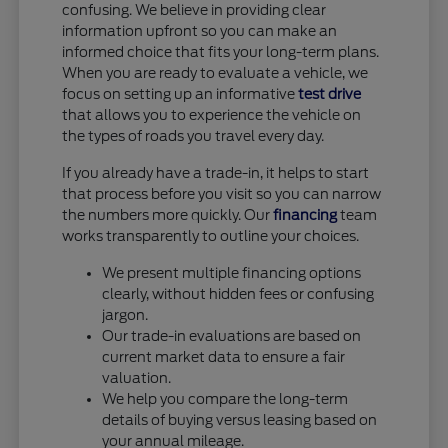
confusing. We believe in providing clear
information upfront so you can make an
informed choice that fits your long-term plans.
When you are ready to evaluate a vehicle, we
focus on setting up an informative
test drive
that allows you to experience the vehicle on
the types of roads you travel every day.
If you already have a trade-in, it helps to start
that process before you visit so you can narrow
the numbers more quickly. Our
financing
team
works transparently to outline your choices.
We present multiple financing options
clearly, without hidden fees or confusing
jargon.
Our trade-in evaluations are based on
current market data to ensure a fair
valuation.
We help you compare the long-term
details of buying versus leasing based on
your annual mileage.