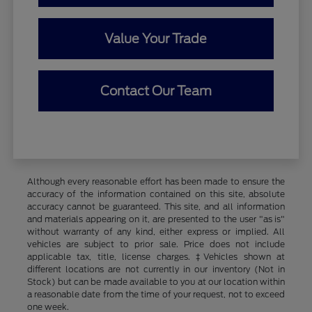
Value Your Trade
Contact Our Team
Although every reasonable effort has been made to ensure the
accuracy of the information contained on this site, absolute
accuracy cannot be guaranteed. This site, and all information
and materials appearing on it, are presented to the user "as is"
without warranty of any kind, either express or implied. All
vehicles are subject to prior sale. Price does not include
applicable tax, title, license charges. ‡Vehicles shown at
different locations are not currently in our inventory (Not in
Stock) but can be made available to you at our location within
a reasonable date from the time of your request, not to exceed
one week.