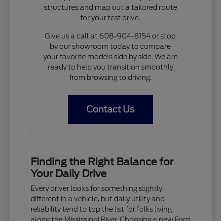
structures and map out a tailored route
for your test drive.
Give us a call at 608-904-8154 or stop
by our showroom today to compare
your favorite models side by side. We are
ready to help you transition smoothly
from browsing to driving.
Contact Us
Finding the Right Balance for
Your Daily Drive
Every driver looks for something slightly
different in a vehicle, but daily utility and
reliability tend to top the list for folks living
along the Mississippi River. Choosing a new Ford