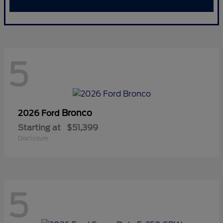
5
Bronco
2026 Ford
Starting at
$51,399
Disclosure
5