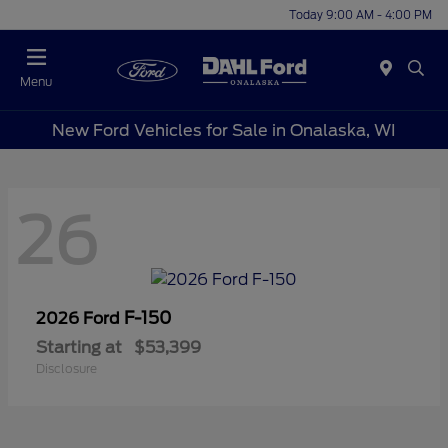
Today 9:00 AM - 4:00 PM
Menu
New Ford Vehicles for Sale in Onalaska, WI
26
F-150
2026 Ford
Starting at
$53,399
Disclosure