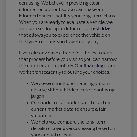
confusing. We believe in providing clear
information upfront so you can make an
informed choice that fits your long-term plans.
When you are ready to evaluate a vehicle, we
focus on setting up an informative
test drive
that allows you to experience the vehicle on
the types of roads you travel every day.
If you already have a trade-in, it helps to start
that process before you visit so you can narrow
the numbers more quickly. Our
financing
team
works transparently to outline your choices.
We present multiple financing options
clearly, without hidden fees or confusing
jargon.
Our trade-in evaluations are based on
current market data to ensure a fair
valuation.
We help you compare the long-term
details of buying versus leasing based on
your annual mileage.