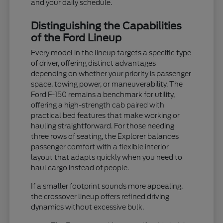
and your daily schedule.
Distinguishing the Capabilities
of the Ford Lineup
Every model in the lineup targets a specific type
of driver, offering distinct advantages
depending on whether your priority is passenger
space, towing power, or maneuverability. The
Ford F-150 remains a benchmark for utility,
offering a high-strength cab paired with
practical bed features that make working or
hauling straightforward. For those needing
three rows of seating, the Explorer balances
passenger comfort with a flexible interior
layout that adapts quickly when you need to
haul cargo instead of people.
If a smaller footprint sounds more appealing,
the crossover lineup offers refined driving
dynamics without excessive bulk.