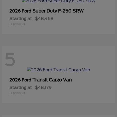
Super Duty F-250 SRW
2026 Ford
Starting at
$48,468
Disclosure
5
Transit Cargo Van
2026 Ford
Starting at
$48,179
Disclosure