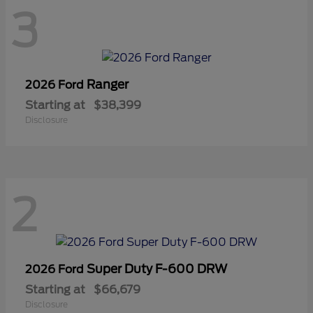
3
Ranger
2026 Ford
Starting at
$38,399
Disclosure
2
Super Duty F-600 DRW
2026 Ford
Starting at
$66,679
Disclosure