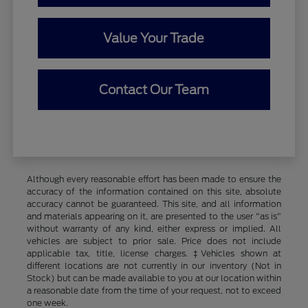
Value Your Trade
Contact Our Team
Although every reasonable effort has been made to ensure the
accuracy of the information contained on this site, absolute
accuracy cannot be guaranteed. This site, and all information
and materials appearing on it, are presented to the user "as is"
without warranty of any kind, either express or implied. All
vehicles are subject to prior sale. Price does not include
applicable tax, title, license charges. ‡Vehicles shown at
different locations are not currently in our inventory (Not in
Stock) but can be made available to you at our location within
a reasonable date from the time of your request, not to exceed
one week.