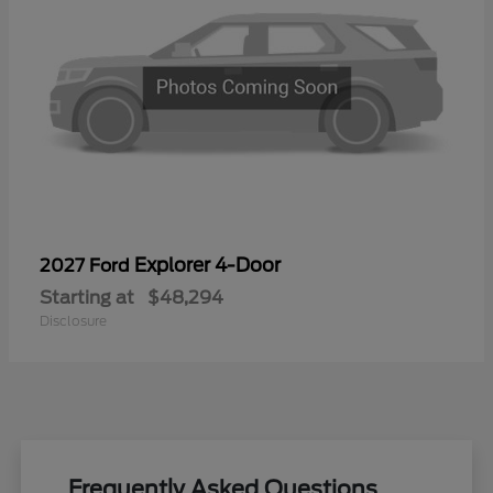
Explorer 4-Door
2027 Ford
Starting at
$48,294
Disclosure
Frequently Asked Questions