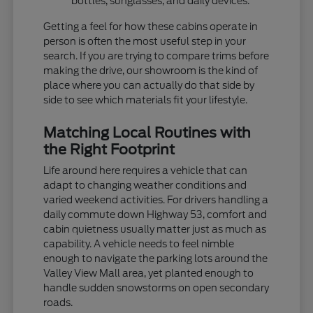
bottles, sunglasses, and daily devices.
Getting a feel for how these cabins operate in
person is often the most useful step in your
search. If you are trying to compare trims before
making the drive, our showroom is the kind of
place where you can actually do that side by
side to see which materials fit your lifestyle.
Matching Local Routines with
the Right Footprint
Life around here requires a vehicle that can
adapt to changing weather conditions and
varied weekend activities. For drivers handling a
daily commute down Highway 53, comfort and
cabin quietness usually matter just as much as
capability. A vehicle needs to feel nimble
enough to navigate the parking lots around the
Valley View Mall area, yet planted enough to
handle sudden snowstorms on open secondary
roads.