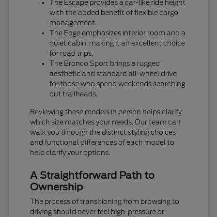
The Escape provides a car-like ride height
with the added benefit of flexible cargo
management.
The Edge emphasizes interior room and a
quiet cabin, making it an excellent choice
for road trips.
The Bronco Sport brings a rugged
aesthetic and standard all-wheel drive
for those who spend weekends searching
out trailheads.
Reviewing these models in person helps clarify
which size matches your needs. Our team can
walk you through the distinct styling choices
and functional differences of each model to
help clarify your options.
A Straightforward Path to
Ownership
The process of transitioning from browsing to
driving should never feel high-pressure or