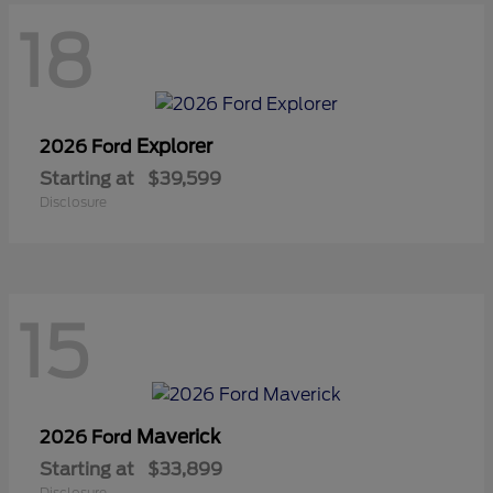
18
Explorer
2026 Ford
Starting at
$39,599
Disclosure
15
Maverick
2026 Ford
Starting at
$33,899
Disclosure