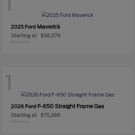
1
Maverick
2025 Ford
Starting at
$36,379
Disclosure
1
F-650 Straight Frame Gas
2026 Ford
Starting at
$75,389
Disclosure