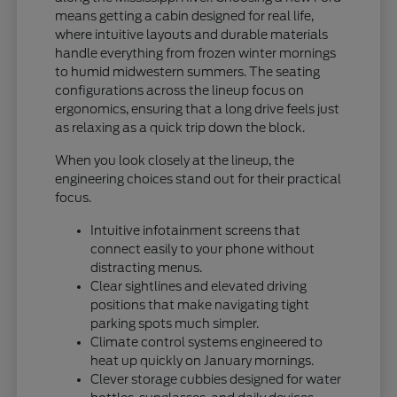
means getting a cabin designed for real life,
where intuitive layouts and durable materials
handle everything from frozen winter mornings
to humid midwestern summers. The seating
configurations across the lineup focus on
ergonomics, ensuring that a long drive feels just
as relaxing as a quick trip down the block.
When you look closely at the lineup, the
engineering choices stand out for their practical
focus.
Intuitive infotainment screens that
connect easily to your phone without
distracting menus.
Clear sightlines and elevated driving
positions that make navigating tight
parking spots much simpler.
Climate control systems engineered to
heat up quickly on January mornings.
Clever storage cubbies designed for water