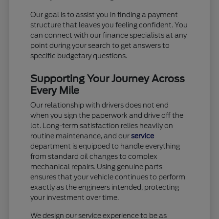
Our goal is to assist you in finding a payment
structure that leaves you feeling confident. You
can connect with our finance specialists at any
point during your search to get answers to
specific budgetary questions.
Supporting Your Journey Across
Every Mile
Our relationship with drivers does not end
when you sign the paperwork and drive off the
lot. Long-term satisfaction relies heavily on
routine maintenance, and our
service
department is equipped to handle everything
from standard oil changes to complex
mechanical repairs. Using genuine parts
ensures that your vehicle continues to perform
exactly as the engineers intended, protecting
your investment over time.
We design our service experience to be as