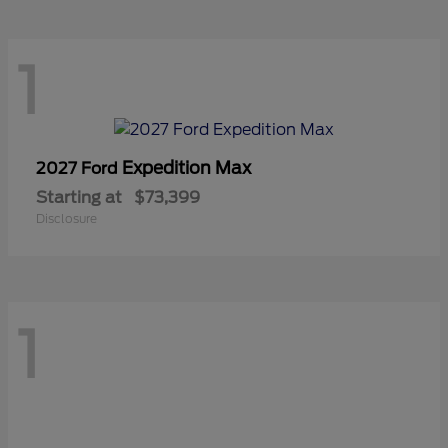
1
Expedition Max
2027 Ford
Starting at
$73,399
Disclosure
1