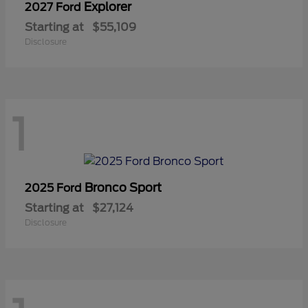
Explorer
2027 Ford
Starting at
$55,109
Disclosure
1
Bronco Sport
2025 Ford
Starting at
$27,124
Disclosure