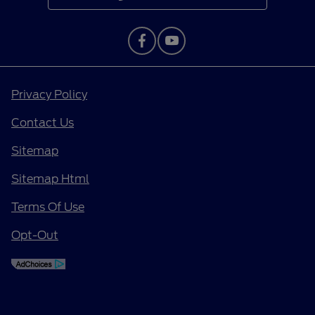
Privacy Policy
Contact Us
Sitemap
Sitemap Html
Terms Of Use
Opt-Out