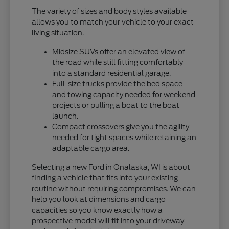
The variety of sizes and body styles available
allows you to match your vehicle to your exact
living situation.
Midsize SUVs offer an elevated view of
the road while still fitting comfortably
into a standard residential garage.
Full-size trucks provide the bed space
and towing capacity needed for weekend
projects or pulling a boat to the boat
launch.
Compact crossovers give you the agility
needed for tight spaces while retaining an
adaptable cargo area.
Selecting a new Ford in Onalaska, WI is about
finding a vehicle that fits into your existing
routine without requiring compromises. We can
help you look at dimensions and cargo
capacities so you know exactly how a
prospective model will fit into your driveway