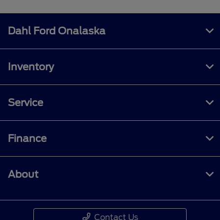
Dahl Ford Onalaska
Inventory
Service
Finance
About
Contact Us