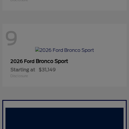
9
Bronco Sport
2026 Ford
Starting at
$31,149
Disclosure