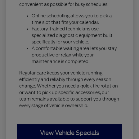
convenient as possible for busy schedules.
Online scheduling allows you to pick a
time slot that fits your calendar.
Factory-trained technicians use
specialized diagnostic equipment built
specifically for your vehicle.
A comfortable waiting area lets you stay
productive or relax while your
maintenance is completed.
Regular care keeps your vehicle running
efficiently and reliably through every season
change. Whether you need a quick tire rotation
or want to pick up specific accessories, our
team remains available to support you through
every stage of vehicle ownership.
View Vehicle Specials