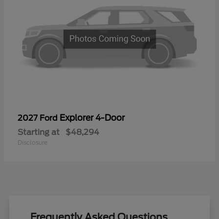
Explorer 4-Door
2027 Ford
Starting at
$48,294
Disclosure
Frequently Asked Questions