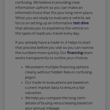
confusing. We believe in providing clear
information upfront so you can make an
informed choice that fits your long-term plans.
When you are ready to evaluate a vehicle, we
focus on setting up an informative
test drive
that allows you to experience the vehicle on
the types of roads you travel every day.
If you already have a trade-in, it helps to start
that process before you visit so you can narrow
the numbers more quickly. Our
financing
team
works transparently to outline your choices.
We present multiple financing options
clearly, without hidden fees or confusing
jargon.
Our trade-in evaluations are based on
current market data to ensure a fair
valuation.
We help you compare the long-term
details of buying versus leasing based on
your annual mileage.