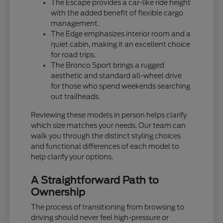
The Escape provides a car-like ride height
with the added benefit of flexible cargo
management.
The Edge emphasizes interior room and a
quiet cabin, making it an excellent choice
for road trips.
The Bronco Sport brings a rugged
aesthetic and standard all-wheel drive
for those who spend weekends searching
out trailheads.
Reviewing these models in person helps clarify
which size matches your needs. Our team can
walk you through the distinct styling choices
and functional differences of each model to
help clarify your options.
A Straightforward Path to
Ownership
The process of transitioning from browsing to
driving should never feel high-pressure or