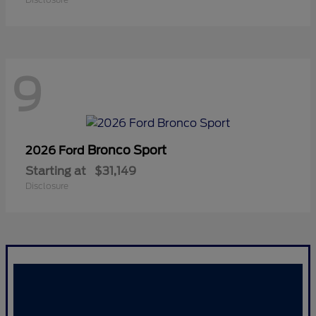
9
Bronco Sport
2026 Ford
Starting at
$31,149
Disclosure