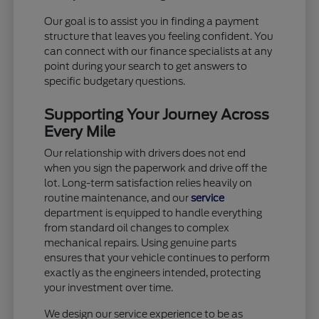
Our goal is to assist you in finding a payment
structure that leaves you feeling confident. You
can connect with our finance specialists at any
point during your search to get answers to
specific budgetary questions.
Supporting Your Journey Across
Every Mile
Our relationship with drivers does not end
when you sign the paperwork and drive off the
lot. Long-term satisfaction relies heavily on
routine maintenance, and our
service
department is equipped to handle everything
from standard oil changes to complex
mechanical repairs. Using genuine parts
ensures that your vehicle continues to perform
exactly as the engineers intended, protecting
your investment over time.
We design our service experience to be as