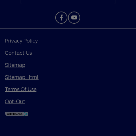
Privacy Policy
Contact Us
Sitemap
Sitemap Html
Terms Of Use
Opt-Out