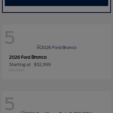
5
Bronco
2026 Ford
Starting at
$52,399
Disclosure
5