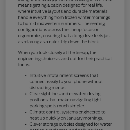
means getting a cabin designed for real life,
where intuitive layouts and durable materials
handle everything from frozen winter mornings
to humid midwestern summers. The seating
configurations across the lineup focus on
ergonomics, ensuring that a long drive feels just
as relaxing as a quick trip down the block.
When you look closely at the lineup, the
engineering choices stand out for their practical
focus.
Intuitive infotainment screens that
connect easily to your phone without
distracting menus.
Clear sightlines and elevated driving
positions that make navigating tight
parking spots much simpler.
Climate control systems engineered to
heat up quickly on January mornings.
Clever storage cubbies designed for water