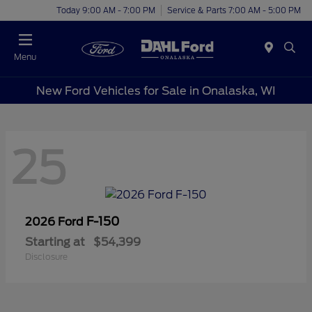
Today 9:00 AM - 7:00 PM
Service & Parts 7:00 AM - 5:00 PM
Menu
New Ford Vehicles for Sale in Onalaska, WI
25
F-150
2026 Ford
Starting at
$54,399
Disclosure