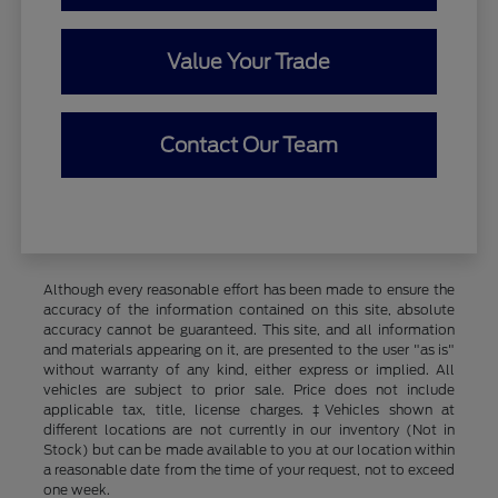
Value Your Trade
Contact Our Team
Although every reasonable effort has been made to ensure the
accuracy of the information contained on this site, absolute
accuracy cannot be guaranteed. This site, and all information
and materials appearing on it, are presented to the user "as is"
without warranty of any kind, either express or implied. All
vehicles are subject to prior sale. Price does not include
applicable tax, title, license charges. ‡Vehicles shown at
different locations are not currently in our inventory (Not in
Stock) but can be made available to you at our location within
a reasonable date from the time of your request, not to exceed
one week.