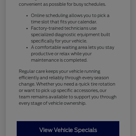
convenient as possible for busy schedules.
Online scheduling allows you to pick a
time slot that fits your calendar.
Factory-trained technicians use
specialized diagnostic equipment built
specifically for your vehicle.
A comfortable waiting area lets you stay
productive or relax while your
maintenance is completed.
Regular care keeps your vehicle running
efficiently and reliably through every season
change. Whether you need a quick tire rotation
or want to pick up specific accessories, our
team remains available to support you through
every stage of vehicle ownership.
View Vehicle Specials