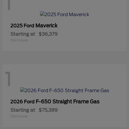
1
Maverick
2025 Ford
Starting at
$36,379
Disclosure
1
F-650 Straight Frame Gas
2026 Ford
Starting at
$75,389
Disclosure