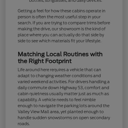
bottles, sunglasses, and daily devices.
Getting a feel for how these cabins operate in
person is often the most useful step in your
search. If you are trying to compare trims before
making the drive, our showroom is the kind of
place where you can actually do that side by
side to see which materials fit your lifestyle.
Matching Local Routines with
the Right Footprint
Life around here requires a vehicle that can
adapt to changing weather conditions and
varied weekend activities. For drivers handling a
daily commute down Highway 53, comfort and
cabin quietness usually matter just as much as
capability. A vehicle needs to feel nimble
enough to navigate the parking lots around the
Valley View Mall area, yet planted enough to
handle sudden snowstorms on open secondary
roads.