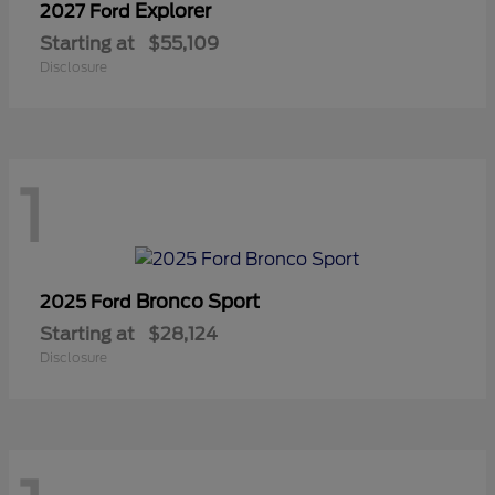
Explorer
2027 Ford
Starting at
$55,109
Disclosure
1
Bronco Sport
2025 Ford
Starting at
$28,124
Disclosure