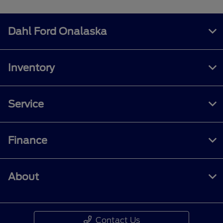
Dahl Ford Onalaska
Inventory
Service
Finance
About
Contact Us