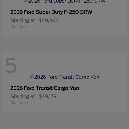
Super Duty F-250 SRW
2026 Ford
Starting at
$49,468
Disclosure
5
Transit Cargo Van
2026 Ford
Starting at
$49,179
Disclosure