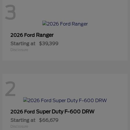
3
Ranger
2026 Ford
Starting at
$39,399
Disclosure
2
Super Duty F-600 DRW
2026 Ford
Starting at
$66,679
Disclosure