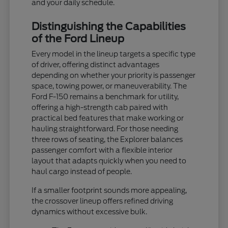
and your daily schedule.
Distinguishing the Capabilities
of the Ford Lineup
Every model in the lineup targets a specific type
of driver, offering distinct advantages
depending on whether your priority is passenger
space, towing power, or maneuverability. The
Ford F-150 remains a benchmark for utility,
offering a high-strength cab paired with
practical bed features that make working or
hauling straightforward. For those needing
three rows of seating, the Explorer balances
passenger comfort with a flexible interior
layout that adapts quickly when you need to
haul cargo instead of people.
If a smaller footprint sounds more appealing,
the crossover lineup offers refined driving
dynamics without excessive bulk.