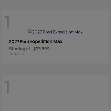
1
Expedition Max
2027 Ford
Starting at
$73,399
Disclosure
1