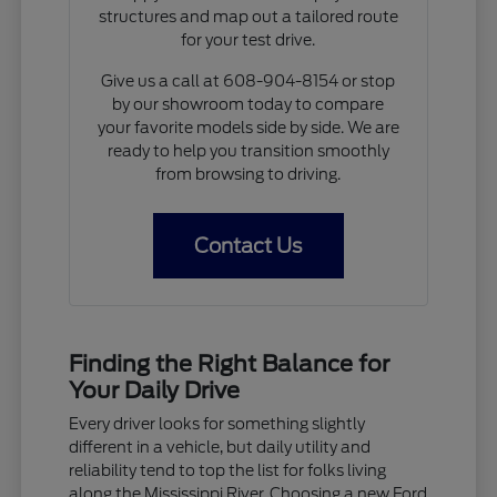
structures and map out a tailored route
for your test drive.
Give us a call at 608-904-8154 or stop
by our showroom today to compare
your favorite models side by side. We are
ready to help you transition smoothly
from browsing to driving.
Contact Us
Finding the Right Balance for
Your Daily Drive
Every driver looks for something slightly
different in a vehicle, but daily utility and
reliability tend to top the list for folks living
along the Mississippi River. Choosing a new Ford