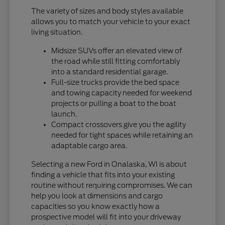
The variety of sizes and body styles available
allows you to match your vehicle to your exact
living situation.
Midsize SUVs offer an elevated view of
the road while still fitting comfortably
into a standard residential garage.
Full-size trucks provide the bed space
and towing capacity needed for weekend
projects or pulling a boat to the boat
launch.
Compact crossovers give you the agility
needed for tight spaces while retaining an
adaptable cargo area.
Selecting a new Ford in Onalaska, WI is about
finding a vehicle that fits into your existing
routine without requiring compromises. We can
help you look at dimensions and cargo
capacities so you know exactly how a
prospective model will fit into your driveway