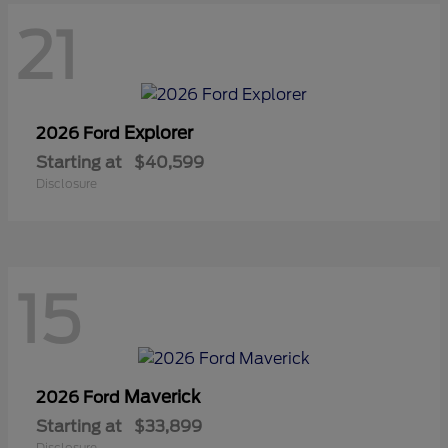
21
Explorer
2026 Ford
Starting at
$40,599
Disclosure
15
Maverick
2026 Ford
Starting at
$33,899
Disclosure