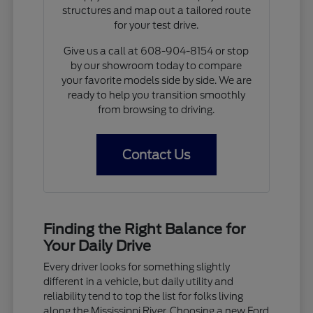
structures and map out a tailored route
for your test drive.
Give us a call at 608-904-8154 or stop
by our showroom today to compare
your favorite models side by side. We are
ready to help you transition smoothly
from browsing to driving.
Contact Us
Finding the Right Balance for
Your Daily Drive
Every driver looks for something slightly
different in a vehicle, but daily utility and
reliability tend to top the list for folks living
along the Mississippi River. Choosing a new Ford