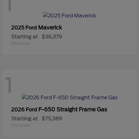
1
Maverick
2025 Ford
Starting at
$36,379
Disclosure
1
F-650 Straight Frame Gas
2026 Ford
Starting at
$75,389
Disclosure