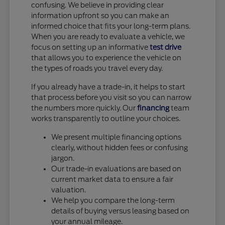
confusing. We believe in providing clear
information upfront so you can make an
informed choice that fits your long-term plans.
When you are ready to evaluate a vehicle, we
focus on setting up an informative
test drive
that allows you to experience the vehicle on
the types of roads you travel every day.
If you already have a trade-in, it helps to start
that process before you visit so you can narrow
the numbers more quickly. Our
financing
team
works transparently to outline your choices.
We present multiple financing options
clearly, without hidden fees or confusing
jargon.
Our trade-in evaluations are based on
current market data to ensure a fair
valuation.
We help you compare the long-term
details of buying versus leasing based on
your annual mileage.