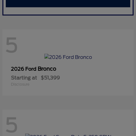
5
Bronco
2026 Ford
Starting at
$51,399
Disclosure
5