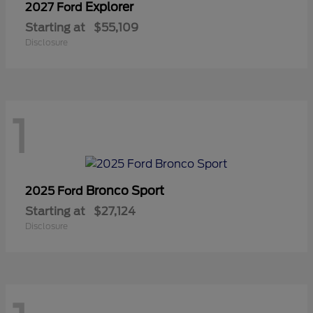
Explorer
2027 Ford
Starting at
$55,109
Disclosure
1
Bronco Sport
2025 Ford
Starting at
$27,124
Disclosure