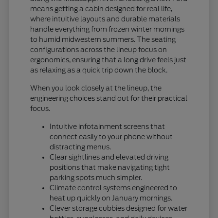
means getting a cabin designed for real life,
where intuitive layouts and durable materials
handle everything from frozen winter mornings
to humid midwestern summers. The seating
configurations across the lineup focus on
ergonomics, ensuring that a long drive feels just
as relaxing as a quick trip down the block.
When you look closely at the lineup, the
engineering choices stand out for their practical
focus.
Intuitive infotainment screens that
connect easily to your phone without
distracting menus.
Clear sightlines and elevated driving
positions that make navigating tight
parking spots much simpler.
Climate control systems engineered to
heat up quickly on January mornings.
Clever storage cubbies designed for water