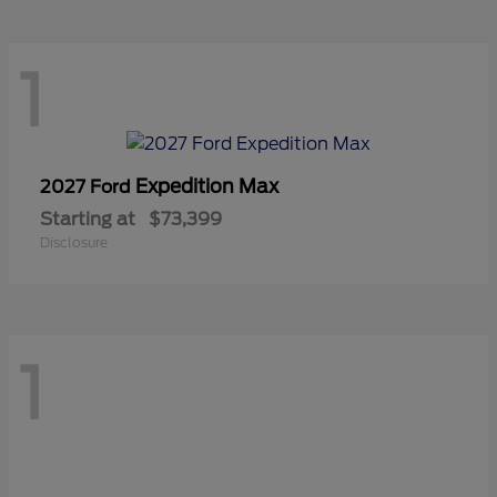
1
Expedition Max
2027 Ford
Starting at
$73,399
Disclosure
1