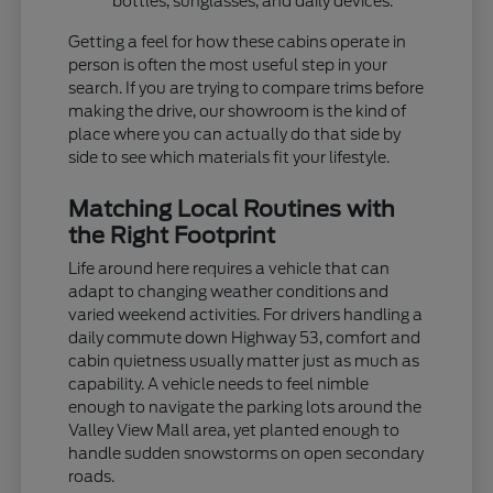
bottles, sunglasses, and daily devices.
Getting a feel for how these cabins operate in
person is often the most useful step in your
search. If you are trying to compare trims before
making the drive, our showroom is the kind of
place where you can actually do that side by
side to see which materials fit your lifestyle.
Matching Local Routines with
the Right Footprint
Life around here requires a vehicle that can
adapt to changing weather conditions and
varied weekend activities. For drivers handling a
daily commute down Highway 53, comfort and
cabin quietness usually matter just as much as
capability. A vehicle needs to feel nimble
enough to navigate the parking lots around the
Valley View Mall area, yet planted enough to
handle sudden snowstorms on open secondary
roads.