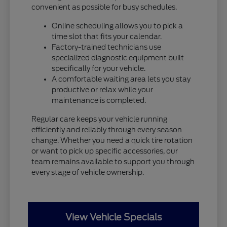
convenient as possible for busy schedules.
Online scheduling allows you to pick a
time slot that fits your calendar.
Factory-trained technicians use
specialized diagnostic equipment built
specifically for your vehicle.
A comfortable waiting area lets you stay
productive or relax while your
maintenance is completed.
Regular care keeps your vehicle running
efficiently and reliably through every season
change. Whether you need a quick tire rotation
or want to pick up specific accessories, our
team remains available to support you through
every stage of vehicle ownership.
View Vehicle Specials