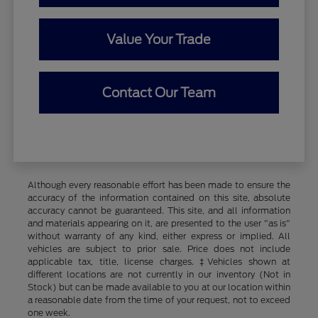
Value Your Trade
Contact Our Team
Although every reasonable effort has been made to ensure the
accuracy of the information contained on this site, absolute
accuracy cannot be guaranteed. This site, and all information
and materials appearing on it, are presented to the user "as is"
without warranty of any kind, either express or implied. All
vehicles are subject to prior sale. Price does not include
applicable tax, title, license charges. ‡Vehicles shown at
different locations are not currently in our inventory (Not in
Stock) but can be made available to you at our location within
a reasonable date from the time of your request, not to exceed
one week.