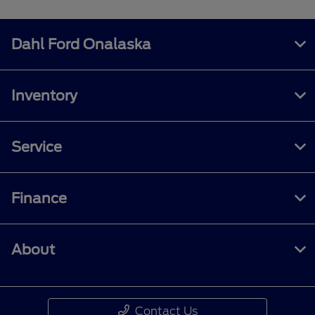
Dahl Ford Onalaska
Inventory
Service
Finance
About
Contact Us