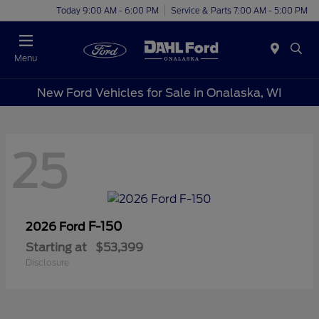
Today 9:00 AM - 6:00 PM
Service & Parts 7:00 AM - 5:00 PM
Menu
New Ford Vehicles for Sale in Onalaska, WI
25
F-150
2026 Ford
Starting at
$53,399
Disclosure