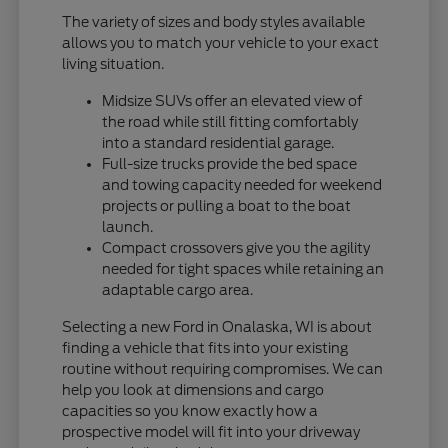
The variety of sizes and body styles available
allows you to match your vehicle to your exact
living situation.
Midsize SUVs offer an elevated view of
the road while still fitting comfortably
into a standard residential garage.
Full-size trucks provide the bed space
and towing capacity needed for weekend
projects or pulling a boat to the boat
launch.
Compact crossovers give you the agility
needed for tight spaces while retaining an
adaptable cargo area.
Selecting a new Ford in Onalaska, WI is about
finding a vehicle that fits into your existing
routine without requiring compromises. We can
help you look at dimensions and cargo
capacities so you know exactly how a
prospective model will fit into your driveway