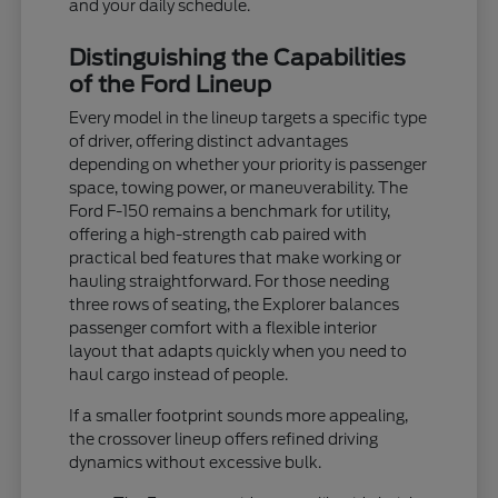
and your daily schedule.
Distinguishing the Capabilities
of the Ford Lineup
Every model in the lineup targets a specific type
of driver, offering distinct advantages
depending on whether your priority is passenger
space, towing power, or maneuverability. The
Ford F-150 remains a benchmark for utility,
offering a high-strength cab paired with
practical bed features that make working or
hauling straightforward. For those needing
three rows of seating, the Explorer balances
passenger comfort with a flexible interior
layout that adapts quickly when you need to
haul cargo instead of people.
If a smaller footprint sounds more appealing,
the crossover lineup offers refined driving
dynamics without excessive bulk.