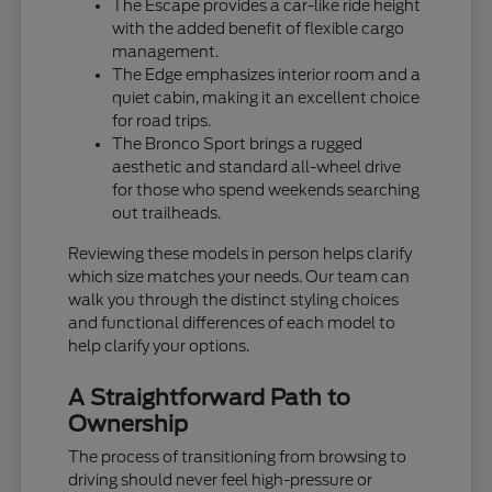
The Escape provides a car-like ride height
with the added benefit of flexible cargo
management.
The Edge emphasizes interior room and a
quiet cabin, making it an excellent choice
for road trips.
The Bronco Sport brings a rugged
aesthetic and standard all-wheel drive
for those who spend weekends searching
out trailheads.
Reviewing these models in person helps clarify
which size matches your needs. Our team can
walk you through the distinct styling choices
and functional differences of each model to
help clarify your options.
A Straightforward Path to
Ownership
The process of transitioning from browsing to
driving should never feel high-pressure or