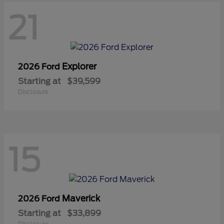
21
Explorer
2026 Ford
Starting at
$39,599
Disclosure
15
Maverick
2026 Ford
Starting at
$33,899
Disclosure