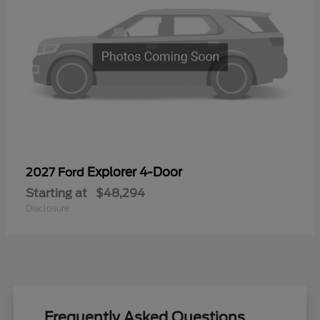
Explorer 4-Door
2027 Ford
Starting at
$48,294
Disclosure
Frequently Asked Questions