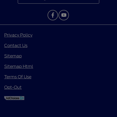
Privacy Policy
Contact Us
Sitemap
Sitemap Html
Terms Of Use
Opt-Out