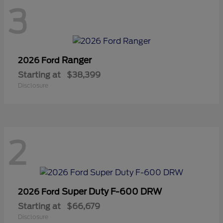
3
Ranger
2026 Ford
Starting at
$38,399
Disclosure
2
Super Duty F-600 DRW
2026 Ford
Starting at
$66,679
Disclosure