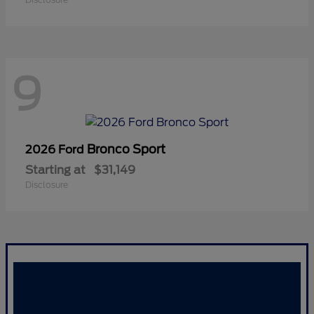
9
Bronco Sport
2026 Ford
Starting at
$31,149
Disclosure