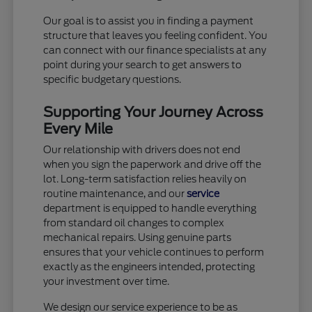
Our goal is to assist you in finding a payment
structure that leaves you feeling confident. You
can connect with our finance specialists at any
point during your search to get answers to
specific budgetary questions.
Supporting Your Journey Across
Every Mile
Our relationship with drivers does not end
when you sign the paperwork and drive off the
lot. Long-term satisfaction relies heavily on
routine maintenance, and our
service
department is equipped to handle everything
from standard oil changes to complex
mechanical repairs. Using genuine parts
ensures that your vehicle continues to perform
exactly as the engineers intended, protecting
your investment over time.
We design our service experience to be as