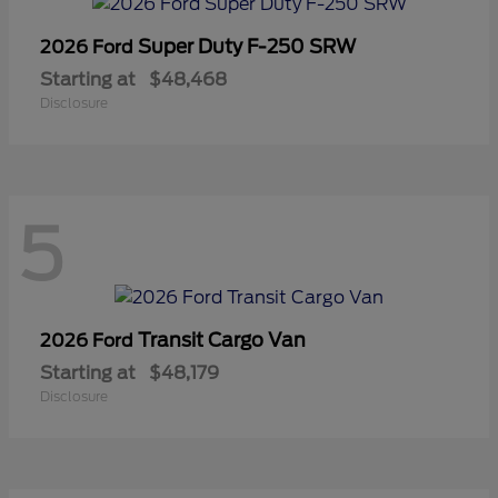
Super Duty F-250 SRW
2026 Ford
Starting at
$48,468
Disclosure
5
Transit Cargo Van
2026 Ford
Starting at
$48,179
Disclosure