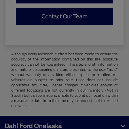
Contact Our Team
Although every reasonable effort has been made to ensure the
accuracy of the information contained on this site, absolute
accuracy cannot be guaranteed. This site, and all information
and materials appearing on it, are presented to the user "as is"
without warranty of any kind, either express or implied. All
vehicles are subject to prior sale. Price does not include
applicable tax, title, license charges. ‡Vehicles shown at
different locations are not currently in our inventory (Not in
Stock) but can be made available to you at our location within
a reasonable date from the time of your request, not to exceed
one week.
Dahl Ford Onalaska