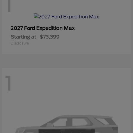
1
Expedition Max
2027 Ford
Starting at
$73,399
Disclosure
1