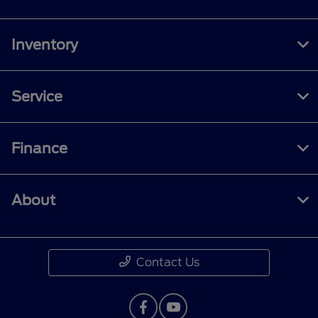
Inventory
Service
Finance
About
Contact Us