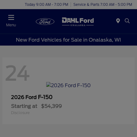
Today 9:00 AM - 7:00 PM
Service & Parts 7:00 AM - 5:00 PM
Menu
New Ford Vehicles for Sale in Onalaska, WI
24
F-150
2026 Ford
Starting at
$54,399
Disclosure