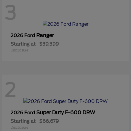
3
Ranger
2026 Ford
Starting at
$39,399
Disclosure
2
Super Duty F-600 DRW
2026 Ford
Starting at
$66,679
Disclosure