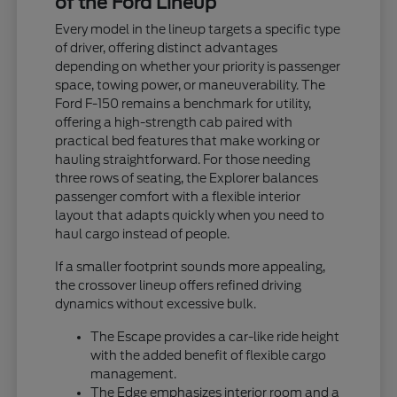
of the Ford Lineup
Every model in the lineup targets a specific type
of driver, offering distinct advantages
depending on whether your priority is passenger
space, towing power, or maneuverability. The
Ford F-150 remains a benchmark for utility,
offering a high-strength cab paired with
practical bed features that make working or
hauling straightforward. For those needing
three rows of seating, the Explorer balances
passenger comfort with a flexible interior
layout that adapts quickly when you need to
haul cargo instead of people.
If a smaller footprint sounds more appealing,
the crossover lineup offers refined driving
dynamics without excessive bulk.
The Escape provides a car-like ride height
with the added benefit of flexible cargo
management.
The Edge emphasizes interior room and a