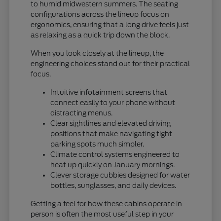
to humid midwestern summers. The seating
configurations across the lineup focus on
ergonomics, ensuring that a long drive feels just
as relaxing as a quick trip down the block.
When you look closely at the lineup, the
engineering choices stand out for their practical
focus.
Intuitive infotainment screens that
connect easily to your phone without
distracting menus.
Clear sightlines and elevated driving
positions that make navigating tight
parking spots much simpler.
Climate control systems engineered to
heat up quickly on January mornings.
Clever storage cubbies designed for water
bottles, sunglasses, and daily devices.
Getting a feel for how these cabins operate in
person is often the most useful step in your