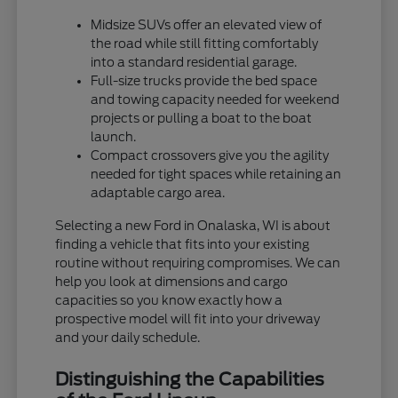
Midsize SUVs offer an elevated view of
the road while still fitting comfortably
into a standard residential garage.
Full-size trucks provide the bed space
and towing capacity needed for weekend
projects or pulling a boat to the boat
launch.
Compact crossovers give you the agility
needed for tight spaces while retaining an
adaptable cargo area.
Selecting a new Ford in Onalaska, WI is about
finding a vehicle that fits into your existing
routine without requiring compromises. We can
help you look at dimensions and cargo
capacities so you know exactly how a
prospective model will fit into your driveway
and your daily schedule.
Distinguishing the Capabilities