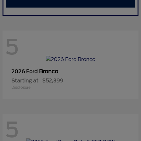
5
Bronco
2026 Ford
Starting at
$52,399
Disclosure
5