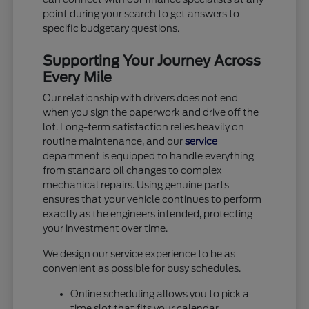
point during your search to get answers to
specific budgetary questions.
Supporting Your Journey Across
Every Mile
Our relationship with drivers does not end
when you sign the paperwork and drive off the
lot. Long-term satisfaction relies heavily on
routine maintenance, and our
service
department is equipped to handle everything
from standard oil changes to complex
mechanical repairs. Using genuine parts
ensures that your vehicle continues to perform
exactly as the engineers intended, protecting
your investment over time.
We design our service experience to be as
convenient as possible for busy schedules.
Online scheduling allows you to pick a
time slot that fits your calendar.