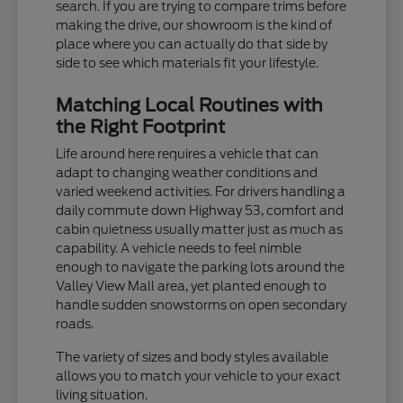
search. If you are trying to compare trims before
making the drive, our showroom is the kind of
place where you can actually do that side by
side to see which materials fit your lifestyle.
Matching Local Routines with
the Right Footprint
Life around here requires a vehicle that can
adapt to changing weather conditions and
varied weekend activities. For drivers handling a
daily commute down Highway 53, comfort and
cabin quietness usually matter just as much as
capability. A vehicle needs to feel nimble
enough to navigate the parking lots around the
Valley View Mall area, yet planted enough to
handle sudden snowstorms on open secondary
roads.
The variety of sizes and body styles available
allows you to match your vehicle to your exact
living situation.