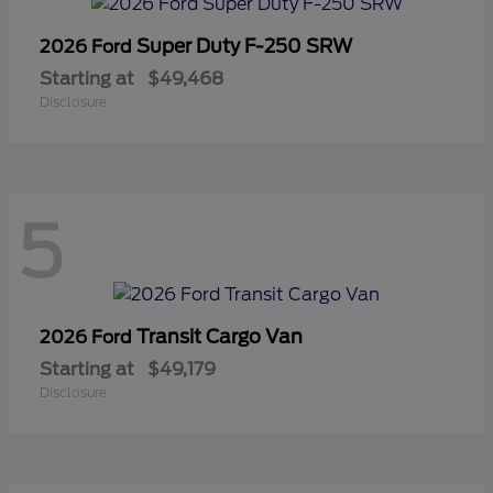
Super Duty F-250 SRW
2026 Ford
Starting at
$49,468
Disclosure
5
Transit Cargo Van
2026 Ford
Starting at
$49,179
Disclosure