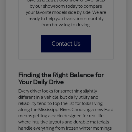
Give us a call at 608-904-8154 or stop
by our showroom today to compare
your favorite models side by side. We are
ready to help you transition smoothly
from browsing to driving.
Contact Us
Finding the Right Balance for
Your Daily Drive
Every driver looks for something slightly
different in a vehicle, but daily utility and
reliability tend to top the list for folks living
along the Mississippi River. Choosing a new Ford
means getting a cabin designed for real life,
where intuitive layouts and durable materials
handle everything from frozen winter mornings