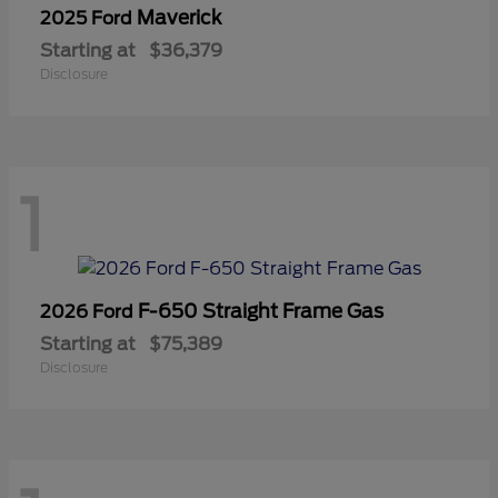
Maverick
2025 Ford
Starting at
$36,379
Disclosure
1
F-650 Straight Frame Gas
2026 Ford
Starting at
$75,389
Disclosure