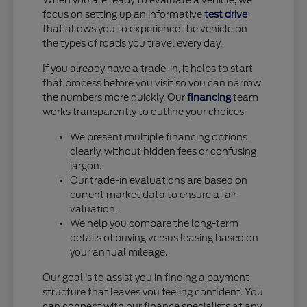
When you are ready to evaluate a vehicle, we
focus on setting up an informative
test drive
that allows you to experience the vehicle on
the types of roads you travel every day.
If you already have a trade-in, it helps to start
that process before you visit so you can narrow
the numbers more quickly. Our
financing
team
works transparently to outline your choices.
We present multiple financing options
clearly, without hidden fees or confusing
jargon.
Our trade-in evaluations are based on
current market data to ensure a fair
valuation.
We help you compare the long-term
details of buying versus leasing based on
your annual mileage.
Our goal is to assist you in finding a payment
structure that leaves you feeling confident. You
can connect with our finance specialists at any