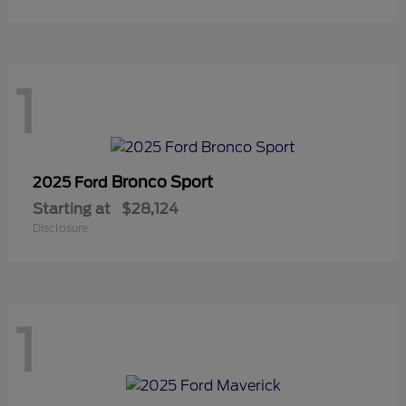
1
Bronco Sport
2025 Ford
Starting at
$28,124
Disclosure
1