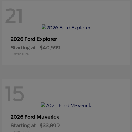
21
Explorer
2026 Ford
Starting at
$40,599
Disclosure
15
Maverick
2026 Ford
Starting at
$33,899
Disclosure