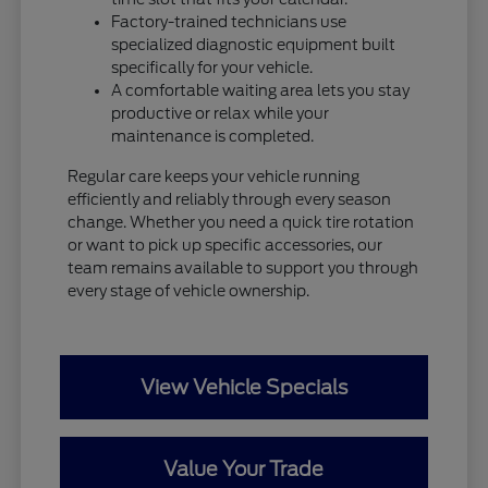
Factory-trained technicians use
specialized diagnostic equipment built
specifically for your vehicle.
A comfortable waiting area lets you stay
productive or relax while your
maintenance is completed.
Regular care keeps your vehicle running
efficiently and reliably through every season
change. Whether you need a quick tire rotation
or want to pick up specific accessories, our
team remains available to support you through
every stage of vehicle ownership.
View Vehicle Specials
Value Your Trade