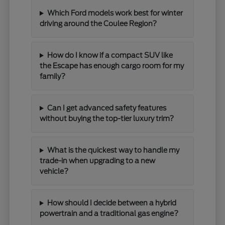
Which Ford models work best for winter
driving around the Coulee Region?
How do I know if a compact SUV like
the Escape has enough cargo room for my
family?
Can I get advanced safety features
without buying the top-tier luxury trim?
What is the quickest way to handle my
trade-in when upgrading to a new
vehicle?
How should I decide between a hybrid
powertrain and a traditional gas engine?