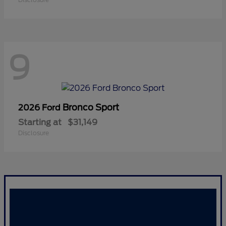
9
Bronco Sport
2026 Ford
Starting at
$31,149
Disclosure