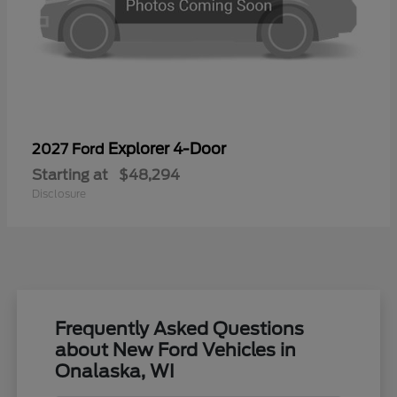
Explorer 4-Door
2027 Ford
Starting at
$48,294
Disclosure
Frequently Asked Questions
about New Ford Vehicles in
Onalaska, WI