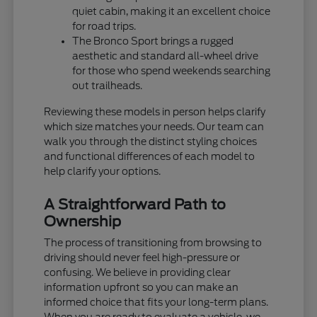
quiet cabin, making it an excellent choice
for road trips.
The Bronco Sport brings a rugged
aesthetic and standard all-wheel drive
for those who spend weekends searching
out trailheads.
Reviewing these models in person helps clarify
which size matches your needs. Our team can
walk you through the distinct styling choices
and functional differences of each model to
help clarify your options.
A Straightforward Path to
Ownership
The process of transitioning from browsing to
driving should never feel high-pressure or
confusing. We believe in providing clear
information upfront so you can make an
informed choice that fits your long-term plans.