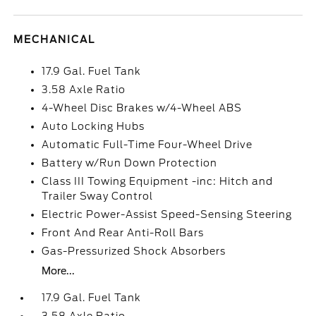
MECHANICAL
17.9 Gal. Fuel Tank
3.58 Axle Ratio
4-Wheel Disc Brakes w/4-Wheel ABS
Auto Locking Hubs
Automatic Full-Time Four-Wheel Drive
Battery w/Run Down Protection
Class III Towing Equipment -inc: Hitch and
Trailer Sway Control
Electric Power-Assist Speed-Sensing Steering
Front And Rear Anti-Roll Bars
Gas-Pressurized Shock Absorbers
More...
17.9 Gal. Fuel Tank