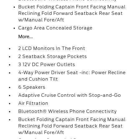
Bucket Folding Captain Front Facing Manual
Reclining Fold Forward Seatback Rear Seat
w/Manual Fore/Aft
Cargo Area Concealed Storage
More...
2 LCD Monitors In The Front
2 Seatback Storage Pockets
3 12V DC Power Outlets
4-Way Power Driver Seat -inc: Power Recline
and Cushion Tilt
6 Speakers
Adaptive Cruise Control with Stop-and-Go
Air Filtration
Bluetooth® Wireless Phone Connectivity
Bucket Folding Captain Front Facing Manual
Reclining Fold Forward Seatback Rear Seat
w/Manual Fore/Aft