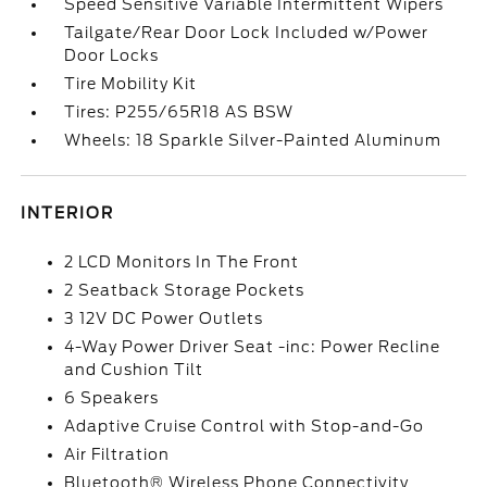
Speed Sensitive Variable Intermittent Wipers
Tailgate/Rear Door Lock Included w/Power
Door Locks
Tire Mobility Kit
Tires: P255/65R18 AS BSW
Wheels: 18 Sparkle Silver-Painted Aluminum
INTERIOR
2 LCD Monitors In The Front
2 Seatback Storage Pockets
3 12V DC Power Outlets
4-Way Power Driver Seat -inc: Power Recline
and Cushion Tilt
6 Speakers
Adaptive Cruise Control with Stop-and-Go
Air Filtration
Bluetooth® Wireless Phone Connectivity