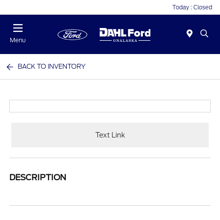
Today : Closed
Menu
BACK TO INVENTORY
Text Link
DESCRIPTION