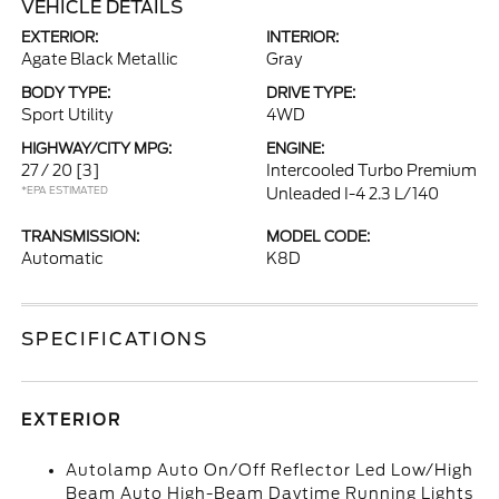
VEHICLE DETAILS
EXTERIOR:
INTERIOR:
Agate Black Metallic
Gray
BODY TYPE:
DRIVE TYPE:
Sport Utility
4WD
HIGHWAY/CITY MPG:
ENGINE:
27 / 20
[3]
Intercooled Turbo Premium
*EPA ESTIMATED
Unleaded I-4 2.3 L/140
TRANSMISSION:
MODEL CODE:
Automatic
K8D
SPECIFICATIONS
EXTERIOR
Autolamp Auto On/Off Reflector Led Low/High
Beam Auto High-Beam Daytime Running Lights