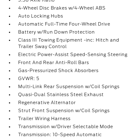
3.58 Axle Ratio
4-Wheel Disc Brakes w/4-Wheel ABS
Auto Locking Hubs
Automatic Full-Time Four-Wheel Drive
Battery w/Run Down Protection
Class III Towing Equipment -inc: Hitch and
Trailer Sway Control
Electric Power-Assist Speed-Sensing Steering
Front And Rear Anti-Roll Bars
Gas-Pressurized Shock Absorbers
GVWR: 5
Multi-Link Rear Suspension w/Coil Springs
Quasi-Dual Stainless Steel Exhaust
Regenerative Alternator
Strut Front Suspension w/Coil Springs
Trailer Wiring Harness
Transmission w/Driver Selectable Mode
Transmission: 10-Speed Automatic