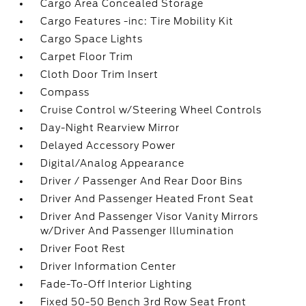
Cargo Area Concealed Storage
Cargo Features -inc: Tire Mobility Kit
Cargo Space Lights
Carpet Floor Trim
Cloth Door Trim Insert
Compass
Cruise Control w/Steering Wheel Controls
Day-Night Rearview Mirror
Delayed Accessory Power
Digital/Analog Appearance
Driver / Passenger And Rear Door Bins
Driver And Passenger Heated Front Seat
Driver And Passenger Visor Vanity Mirrors
w/Driver And Passenger Illumination
Driver Foot Rest
Driver Information Center
Fade-To-Off Interior Lighting
Fixed 50-50 Bench 3rd Row Seat Front