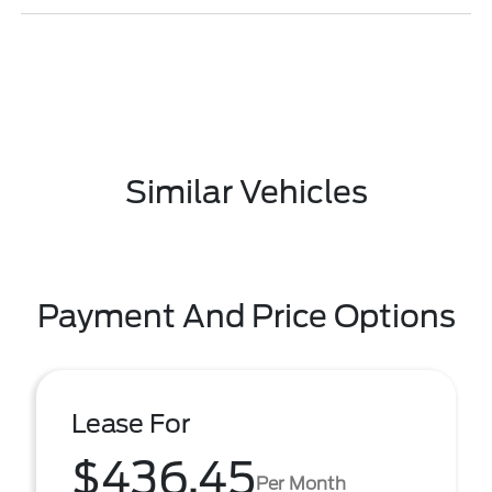
Similar Vehicles
Payment And Price Options
Lease For
$436.45
Per Month