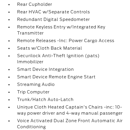
Rear Cupholder
Rear HVAC w/Separate Controls
Redundant Digital Speedometer
Remote Keyless Entry w/Integrated Key
Transmitter
Remote Releases -Inc: Power Cargo Access
Seats w/Cloth Back Material
Securilock Anti-Theft Ignition (pats)
Immobilizer
Smart Device Integration
Smart Device Remote Engine Start
Streaming Audio
Trip Computer
Trunk/Hatch Auto-Latch
Unique Cloth Heated Captain's Chairs -inc: 10-
way power driver and 4-way manual passenger
Voice Activated Dual Zone Front Automatic Air
Conditioning