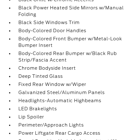
Black Power Heated Side Mirrors w/Manual
Folding
Black Side Windows Trim
Body-Colored Door Handles
Body-Colored Front Bumper w/Metal-Look
Bumper Insert
Body-Colored Rear Bumper w/Black Rub
Strip/Fascia Accent
Chrome Bodyside Insert
Deep Tinted Glass
Fixed Rear Window w/Wiper
Galvanized Steel/Aluminum Panels
Headlights-Automatic Highbeams
LED Brakelights
Lip Spoiler
Perimeter/Approach Lights
Power Liftgate Rear Cargo Access