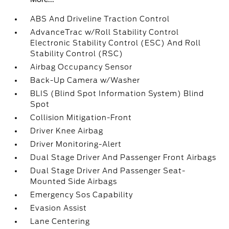
ABS And Driveline Traction Control
AdvanceTrac w/Roll Stability Control
Electronic Stability Control (ESC) And Roll
Stability Control (RSC)
Airbag Occupancy Sensor
Back-Up Camera w/Washer
BLIS (Blind Spot Information System) Blind
Spot
Collision Mitigation-Front
Driver Knee Airbag
Driver Monitoring-Alert
Dual Stage Driver And Passenger Front Airbags
Dual Stage Driver And Passenger Seat-
Mounted Side Airbags
Emergency Sos Capability
Evasion Assist
Lane Centering