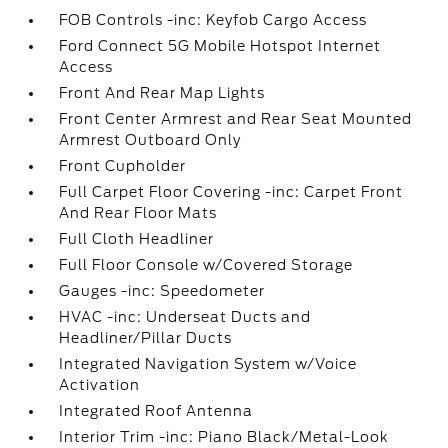
FOB Controls -inc: Keyfob Cargo Access
Ford Connect 5G Mobile Hotspot Internet
Access
Front And Rear Map Lights
Front Center Armrest and Rear Seat Mounted
Armrest Outboard Only
Front Cupholder
Full Carpet Floor Covering -inc: Carpet Front
And Rear Floor Mats
Full Cloth Headliner
Full Floor Console w/Covered Storage
Gauges -inc: Speedometer
HVAC -inc: Underseat Ducts and
Headliner/Pillar Ducts
Integrated Navigation System w/Voice
Activation
Integrated Roof Antenna
Interior Trim -inc: Piano Black/Metal-Look