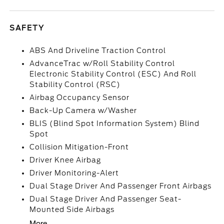
SAFETY
ABS And Driveline Traction Control
AdvanceTrac w/Roll Stability Control
Electronic Stability Control (ESC) And Roll
Stability Control (RSC)
Airbag Occupancy Sensor
Back-Up Camera w/Washer
BLIS (Blind Spot Information System) Blind
Spot
Collision Mitigation-Front
Driver Knee Airbag
Driver Monitoring-Alert
Dual Stage Driver And Passenger Front Airbags
Dual Stage Driver And Passenger Seat-
Mounted Side Airbags
More...