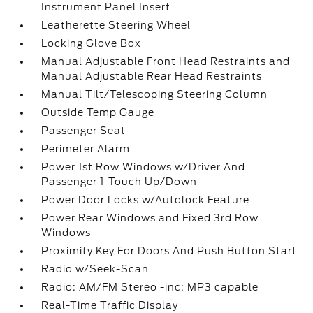
Instrument Panel Insert
Leatherette Steering Wheel
Locking Glove Box
Manual Adjustable Front Head Restraints and
Manual Adjustable Rear Head Restraints
Manual Tilt/Telescoping Steering Column
Outside Temp Gauge
Passenger Seat
Perimeter Alarm
Power 1st Row Windows w/Driver And
Passenger 1-Touch Up/Down
Power Door Locks w/Autolock Feature
Power Rear Windows and Fixed 3rd Row
Windows
Proximity Key For Doors And Push Button Start
Radio w/Seek-Scan
Radio: AM/FM Stereo -inc: MP3 capable
Real-Time Traffic Display