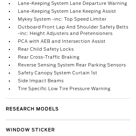
Lane-Keeping System Lane Departure Warning
Lane-Keeping System Lane Keeping Assist
Mykey System -inc: Top Speed Limiter
Outboard Front Lap And Shoulder Safety Belts
-inc: Height Adjusters and Pretensioners
PCA with AEB and Intersection Assist
Rear Child Safety Locks
Rear Cross-Traffic Braking
Reverse Sensing System Rear Parking Sensors
Safety Canopy System Curtain 1st
Side Impact Beams
Tire Specific Low Tire Pressure Warning
RESEARCH MODELS
WINDOW STICKER