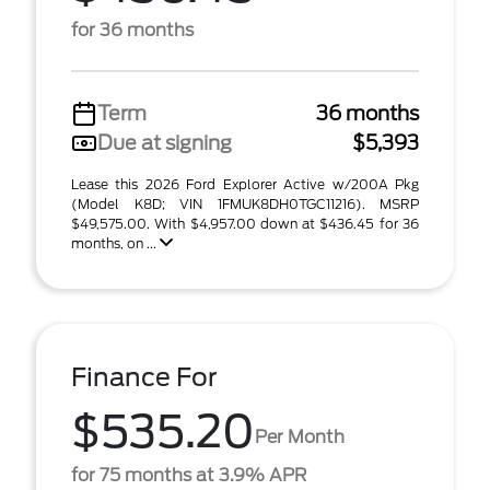
for 36 months
Term
36 months
Due at signing
$5,393
Lease this 2026 Ford Explorer Active w/200A Pkg
(Model K8D; VIN 1FMUK8DH0TGC11216). MSRP
$49,575.00. With $4,957.00 down at $436.45 for 36
months, on ...
Finance For
$535.20
Per Month
for 75 months at 3.9% APR