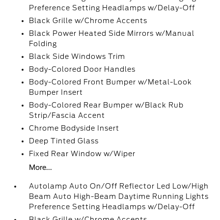
Preference Setting Headlamps w/Delay-Off
Black Grille w/Chrome Accents
Black Power Heated Side Mirrors w/Manual
Folding
Black Side Windows Trim
Body-Colored Door Handles
Body-Colored Front Bumper w/Metal-Look
Bumper Insert
Body-Colored Rear Bumper w/Black Rub
Strip/Fascia Accent
Chrome Bodyside Insert
Deep Tinted Glass
Fixed Rear Window w/Wiper
More...
Autolamp Auto On/Off Reflector Led Low/High
Beam Auto High-Beam Daytime Running Lights
Preference Setting Headlamps w/Delay-Off
Black Grille w/Chrome Accents