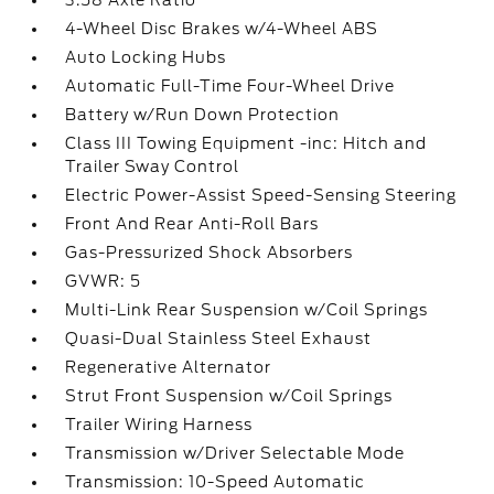
3.58 Axle Ratio
4-Wheel Disc Brakes w/4-Wheel ABS
Auto Locking Hubs
Automatic Full-Time Four-Wheel Drive
Battery w/Run Down Protection
Class III Towing Equipment -inc: Hitch and
Trailer Sway Control
Electric Power-Assist Speed-Sensing Steering
Front And Rear Anti-Roll Bars
Gas-Pressurized Shock Absorbers
GVWR: 5
Multi-Link Rear Suspension w/Coil Springs
Quasi-Dual Stainless Steel Exhaust
Regenerative Alternator
Strut Front Suspension w/Coil Springs
Trailer Wiring Harness
Transmission w/Driver Selectable Mode
Transmission: 10-Speed Automatic