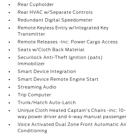
Rear Cupholder
Rear HVAC w/Separate Controls
Redundant Digital Speedometer
Remote Keyless Entry w/Integrated Key
Transmitter
Remote Releases -Inc: Power Cargo Access
Seats w/Cloth Back Material
Securilock Anti-Theft Ignition (pats)
Immobilizer
Smart Device Integration
Smart Device Remote Engine Start
Streaming Audio
Trip Computer
Trunk/Hatch Auto-Latch
Unique Cloth Heated Captain's Chairs -inc: 10-
way power driver and 4-way manual passenger
Voice Activated Dual Zone Front Automatic Air
Conditioning