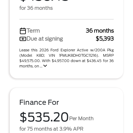
for 36 months
Term
36 months
Due at signing
$5,393
Lease this 2026 Ford Explorer Active w/200A Pkg
(Model K8D; VIN 1FMUK8DH0TGC11216). MSRP
$49,575.00. With $4,957.00 down at $436.45 for 36
months, on ...
Finance For
$535.20
Per Month
for 75 months at 3.9% APR