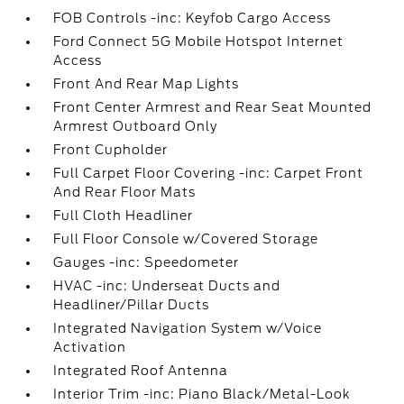
FOB Controls -inc: Keyfob Cargo Access
Ford Connect 5G Mobile Hotspot Internet
Access
Front And Rear Map Lights
Front Center Armrest and Rear Seat Mounted
Armrest Outboard Only
Front Cupholder
Full Carpet Floor Covering -inc: Carpet Front
And Rear Floor Mats
Full Cloth Headliner
Full Floor Console w/Covered Storage
Gauges -inc: Speedometer
HVAC -inc: Underseat Ducts and
Headliner/Pillar Ducts
Integrated Navigation System w/Voice
Activation
Integrated Roof Antenna
Interior Trim -inc: Piano Black/Metal-Look