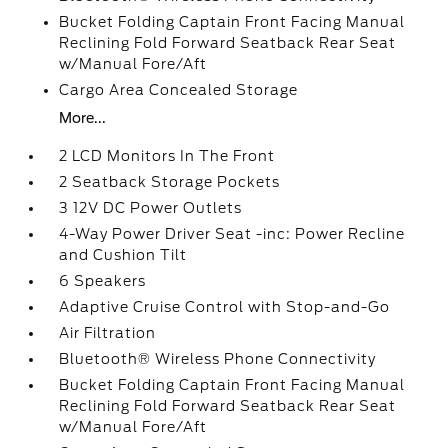
Bucket Folding Captain Front Facing Manual
Reclining Fold Forward Seatback Rear Seat
w/Manual Fore/Aft
Cargo Area Concealed Storage
More...
2 LCD Monitors In The Front
2 Seatback Storage Pockets
3 12V DC Power Outlets
4-Way Power Driver Seat -inc: Power Recline
and Cushion Tilt
6 Speakers
Adaptive Cruise Control with Stop-and-Go
Air Filtration
Bluetooth® Wireless Phone Connectivity
Bucket Folding Captain Front Facing Manual
Reclining Fold Forward Seatback Rear Seat
w/Manual Fore/Aft