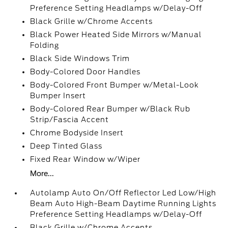
Preference Setting Headlamps w/Delay-Off
Black Grille w/Chrome Accents
Black Power Heated Side Mirrors w/Manual
Folding
Black Side Windows Trim
Body-Colored Door Handles
Body-Colored Front Bumper w/Metal-Look
Bumper Insert
Body-Colored Rear Bumper w/Black Rub
Strip/Fascia Accent
Chrome Bodyside Insert
Deep Tinted Glass
Fixed Rear Window w/Wiper
More...
Autolamp Auto On/Off Reflector Led Low/High
Beam Auto High-Beam Daytime Running Lights
Preference Setting Headlamps w/Delay-Off
Black Grille w/Chrome Accents