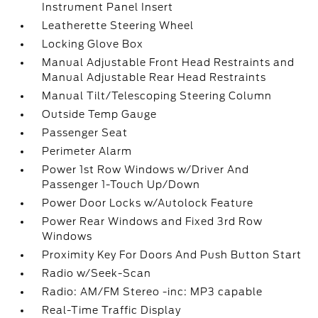
Instrument Panel Insert
Leatherette Steering Wheel
Locking Glove Box
Manual Adjustable Front Head Restraints and
Manual Adjustable Rear Head Restraints
Manual Tilt/Telescoping Steering Column
Outside Temp Gauge
Passenger Seat
Perimeter Alarm
Power 1st Row Windows w/Driver And
Passenger 1-Touch Up/Down
Power Door Locks w/Autolock Feature
Power Rear Windows and Fixed 3rd Row
Windows
Proximity Key For Doors And Push Button Start
Radio w/Seek-Scan
Radio: AM/FM Stereo -inc: MP3 capable
Real-Time Traffic Display