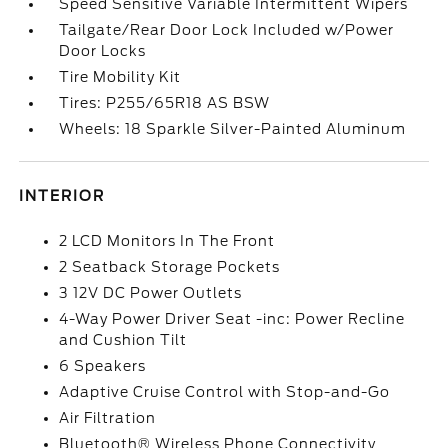
Speed Sensitive Variable Intermittent Wipers
Tailgate/Rear Door Lock Included w/Power
Door Locks
Tire Mobility Kit
Tires: P255/65R18 AS BSW
Wheels: 18 Sparkle Silver-Painted Aluminum
INTERIOR
2 LCD Monitors In The Front
2 Seatback Storage Pockets
3 12V DC Power Outlets
4-Way Power Driver Seat -inc: Power Recline
and Cushion Tilt
6 Speakers
Adaptive Cruise Control with Stop-and-Go
Air Filtration
Bluetooth® Wireless Phone Connectivity