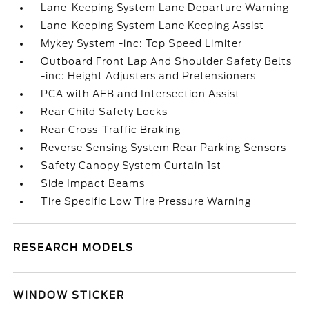
Lane-Keeping System Lane Departure Warning
Lane-Keeping System Lane Keeping Assist
Mykey System -inc: Top Speed Limiter
Outboard Front Lap And Shoulder Safety Belts
-inc: Height Adjusters and Pretensioners
PCA with AEB and Intersection Assist
Rear Child Safety Locks
Rear Cross-Traffic Braking
Reverse Sensing System Rear Parking Sensors
Safety Canopy System Curtain 1st
Side Impact Beams
Tire Specific Low Tire Pressure Warning
RESEARCH MODELS
WINDOW STICKER