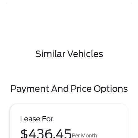
Similar Vehicles
Payment And Price Options
Lease For
$436.45
Per Month