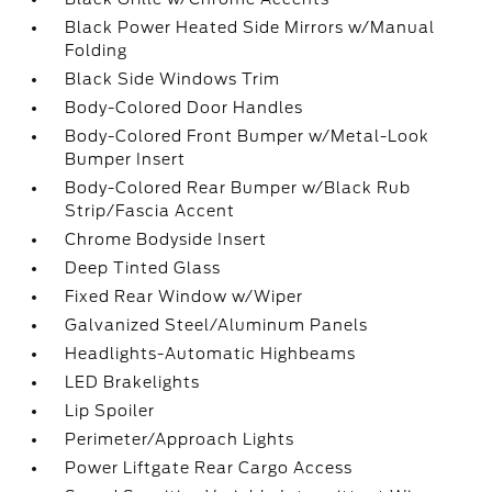
Black Power Heated Side Mirrors w/Manual
Folding
Black Side Windows Trim
Body-Colored Door Handles
Body-Colored Front Bumper w/Metal-Look
Bumper Insert
Body-Colored Rear Bumper w/Black Rub
Strip/Fascia Accent
Chrome Bodyside Insert
Deep Tinted Glass
Fixed Rear Window w/Wiper
Galvanized Steel/Aluminum Panels
Headlights-Automatic Highbeams
LED Brakelights
Lip Spoiler
Perimeter/Approach Lights
Power Liftgate Rear Cargo Access