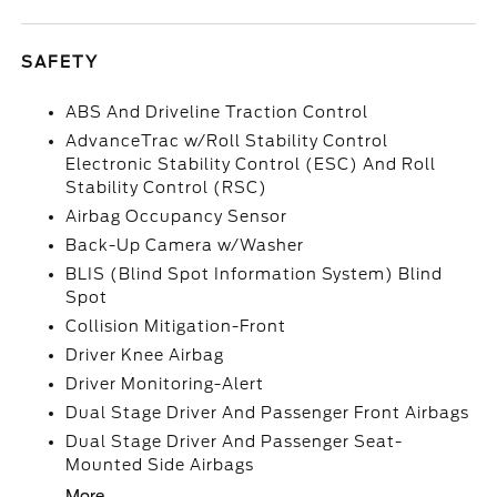
SAFETY
ABS And Driveline Traction Control
AdvanceTrac w/Roll Stability Control
Electronic Stability Control (ESC) And Roll
Stability Control (RSC)
Airbag Occupancy Sensor
Back-Up Camera w/Washer
BLIS (Blind Spot Information System) Blind
Spot
Collision Mitigation-Front
Driver Knee Airbag
Driver Monitoring-Alert
Dual Stage Driver And Passenger Front Airbags
Dual Stage Driver And Passenger Seat-
Mounted Side Airbags
More...