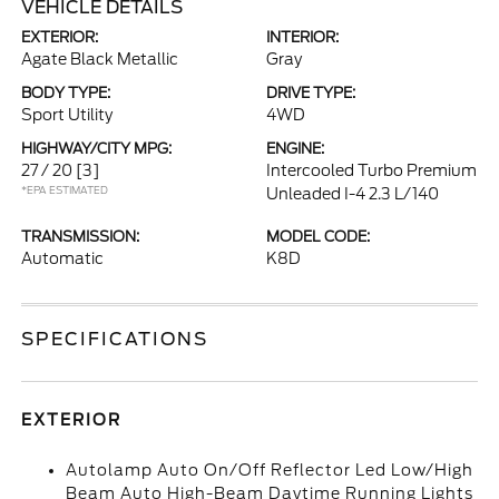
VEHICLE DETAILS
EXTERIOR:
INTERIOR:
Agate Black Metallic
Gray
BODY TYPE:
DRIVE TYPE:
Sport Utility
4WD
HIGHWAY/CITY MPG:
ENGINE:
27 / 20
[3]
Intercooled Turbo Premium
*EPA ESTIMATED
Unleaded I-4 2.3 L/140
TRANSMISSION:
MODEL CODE:
Automatic
K8D
SPECIFICATIONS
EXTERIOR
Autolamp Auto On/Off Reflector Led Low/High
Beam Auto High-Beam Daytime Running Lights