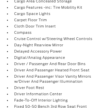
Cargo Area Concealed Storage
Cargo Features -inc: Tire Mobility Kit
Cargo Space Lights
Carpet Floor Trim
Cloth Door Trim Insert
Compass
Cruise Control w/Steering Wheel Controls
Day-Night Rearview Mirror
Delayed Accessory Power
Digital/Analog Appearance
Driver / Passenger And Rear Door Bins
Driver And Passenger Heated Front Seat
Driver And Passenger Visor Vanity Mirrors
w/Driver And Passenger Illumination
Driver Foot Rest
Driver Information Center
Fade-To-Off Interior Lighting
Fixed 50-50 Bench 3rd Row Seat Front