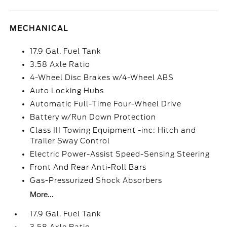
MECHANICAL
17.9 Gal. Fuel Tank
3.58 Axle Ratio
4-Wheel Disc Brakes w/4-Wheel ABS
Auto Locking Hubs
Automatic Full-Time Four-Wheel Drive
Battery w/Run Down Protection
Class III Towing Equipment -inc: Hitch and
Trailer Sway Control
Electric Power-Assist Speed-Sensing Steering
Front And Rear Anti-Roll Bars
Gas-Pressurized Shock Absorbers
More...
17.9 Gal. Fuel Tank