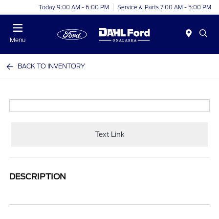
Today 9:00 AM - 6:00 PM
Service & Parts 7:00 AM - 5:00 PM
Menu
BACK TO INVENTORY
Text Link
DESCRIPTION