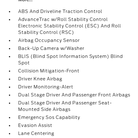
ABS And Driveline Traction Control
AdvanceTrac w/Roll Stability Control
Electronic Stability Control (ESC) And Roll
Stability Control (RSC)
Airbag Occupancy Sensor
Back-Up Camera w/Washer
BLIS (Blind Spot Information System) Blind
Spot
Collision Mitigation-Front
Driver Knee Airbag
Driver Monitoring-Alert
Dual Stage Driver And Passenger Front Airbags
Dual Stage Driver And Passenger Seat-
Mounted Side Airbags
Emergency Sos Capability
Evasion Assist
Lane Centering