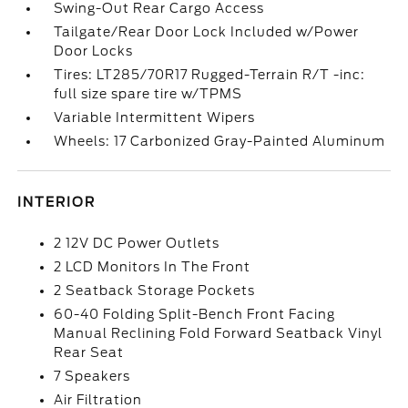
Swing-Out Rear Cargo Access
Tailgate/Rear Door Lock Included w/Power
Door Locks
Tires: LT285/70R17 Rugged-Terrain R/T -inc:
full size spare tire w/TPMS
Variable Intermittent Wipers
Wheels: 17 Carbonized Gray-Painted Aluminum
INTERIOR
2 12V DC Power Outlets
2 LCD Monitors In The Front
2 Seatback Storage Pockets
60-40 Folding Split-Bench Front Facing
Manual Reclining Fold Forward Seatback Vinyl
Rear Seat
7 Speakers
Air Filtration