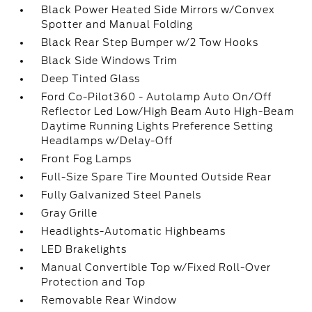
Black Power Heated Side Mirrors w/Convex
Spotter and Manual Folding
Black Rear Step Bumper w/2 Tow Hooks
Black Side Windows Trim
Deep Tinted Glass
Ford Co-Pilot360 - Autolamp Auto On/Off
Reflector Led Low/High Beam Auto High-Beam
Daytime Running Lights Preference Setting
Headlamps w/Delay-Off
Front Fog Lamps
Full-Size Spare Tire Mounted Outside Rear
Fully Galvanized Steel Panels
Gray Grille
Headlights-Automatic Highbeams
LED Brakelights
Manual Convertible Top w/Fixed Roll-Over
Protection and Top
Removable Rear Window