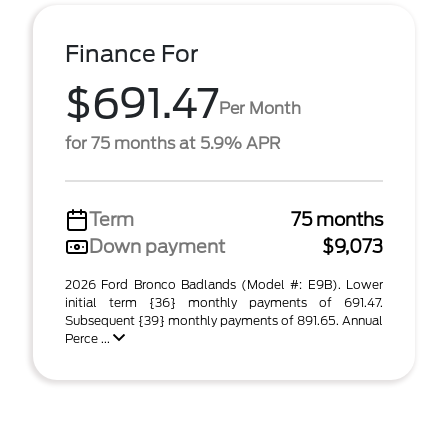
Finance For
$691.47
Per Month
for 75 months at 5.9% APR
Term
75 months
Down payment
$9,073
2026 Ford Bronco Badlands (Model #: E9B). Lower
initial term {36} monthly payments of 691.47.
Subsequent {39} monthly payments of 891.65. Annual
Perce ...