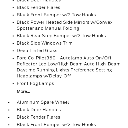
Black Door Handles
Black Fender Flares
Black Front Bumper w/2 Tow Hooks
Black Power Heated Side Mirrors w/Convex
Spotter and Manual Folding
Black Rear Step Bumper w/2 Tow Hooks
Black Side Windows Trim
Deep Tinted Glass
Ford Co-Pilot360 - Autolamp Auto On/Off
Reflector Led Low/High Beam Auto High-Beam
Daytime Running Lights Preference Setting
Headlamps w/Delay-Off
Front Fog Lamps
More...
Aluminum Spare Wheel
Black Door Handles
Black Fender Flares
Black Front Bumper w/2 Tow Hooks