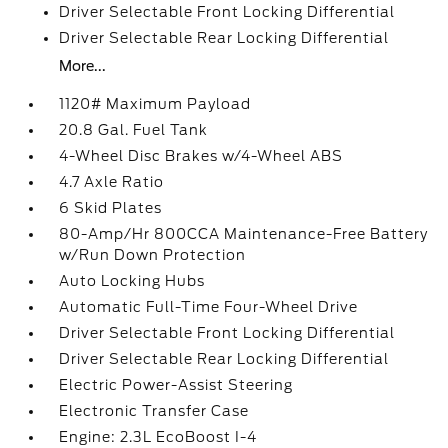
Driver Selectable Front Locking Differential
Driver Selectable Rear Locking Differential
More...
1120# Maximum Payload
20.8 Gal. Fuel Tank
4-Wheel Disc Brakes w/4-Wheel ABS
4.7 Axle Ratio
6 Skid Plates
80-Amp/Hr 800CCA Maintenance-Free Battery
w/Run Down Protection
Auto Locking Hubs
Automatic Full-Time Four-Wheel Drive
Driver Selectable Front Locking Differential
Driver Selectable Rear Locking Differential
Electric Power-Assist Steering
Electronic Transfer Case
Engine: 2.3L EcoBoost I-4