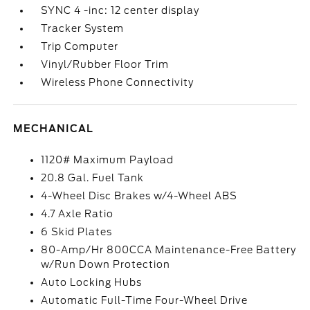
SYNC 4 -inc: 12 center display
Tracker System
Trip Computer
Vinyl/Rubber Floor Trim
Wireless Phone Connectivity
MECHANICAL
1120# Maximum Payload
20.8 Gal. Fuel Tank
4-Wheel Disc Brakes w/4-Wheel ABS
4.7 Axle Ratio
6 Skid Plates
80-Amp/Hr 800CCA Maintenance-Free Battery
w/Run Down Protection
Auto Locking Hubs
Automatic Full-Time Four-Wheel Drive