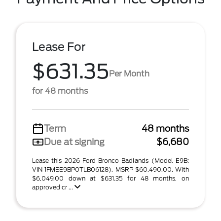
Lease For
$631.35
Per Month
for 48 months
Term
48 months
Due at signing
$6,680
Lease this 2026 Ford Bronco Badlands (Model E9B;
VIN 1FMEE9BP0TLB06128). MSRP $60,490.00. With
$6,049.00 down at $631.35 for 48 months, on
approved cr ...