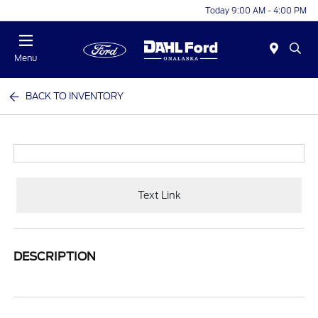
Today 9:00 AM - 4:00 PM
Menu
BACK TO INVENTORY
Text Link
DESCRIPTION