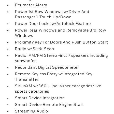
Perimeter Alarm
Power 1st Row Windows w/Driver And
Passenger 1-Touch Up/Down
Power Door Locks w/Autolock Feature
Power Rear Windows and Removable 3rd Row
Windows
Proximity Key For Doors And Push Button Start
Radio w/Seek-Scan
Radio: AM/FM Stereo -inc: 7 speakers including
subwoofer
Redundant Digital Speedometer
Remote Keyless Entry w/Integrated Key
Transmitter
SiriusXM w/360L -inc: super categories/live
sports categories
Smart Device Integration
Smart Device Remote Engine Start
Streaming Audio