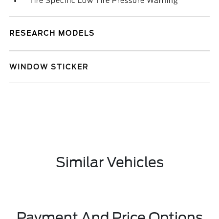
Tire Specific Low Tire Pressure Warning
RESEARCH MODELS
WINDOW STICKER
Similar Vehicles
Payment And Price Options