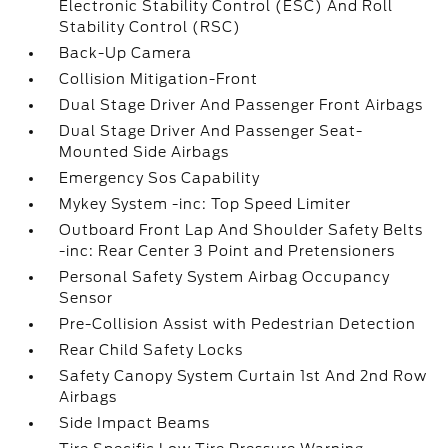
Electronic Stability Control (ESC) And Roll
Stability Control (RSC)
Back-Up Camera
Collision Mitigation-Front
Dual Stage Driver And Passenger Front Airbags
Dual Stage Driver And Passenger Seat-
Mounted Side Airbags
Emergency Sos Capability
Mykey System -inc: Top Speed Limiter
Outboard Front Lap And Shoulder Safety Belts
-inc: Rear Center 3 Point and Pretensioners
Personal Safety System Airbag Occupancy
Sensor
Pre-Collision Assist with Pedestrian Detection
Rear Child Safety Locks
Safety Canopy System Curtain 1st And 2nd Row
Airbags
Side Impact Beams