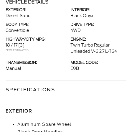
VEHICLE DETAILS
EXTERIOR:
INTERIOR:
Desert Sand
Black Onyx
BODY TYPE:
DRIVE TYPE:
Convertible
4WD
HIGHWAY/CITY MPG:
ENGINE:
18 / 17
[3]
Twin Turbo Regular
*EPA ESTIMATED
Unleaded V-6 2.7 L/164
TRANSMISSION:
MODEL CODE:
Manual
E9B
SPECIFICATIONS
EXTERIOR
Aluminum Spare Wheel