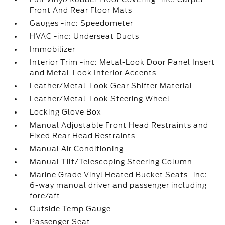
Front And Rear Floor Mats
Gauges -inc: Speedometer
HVAC -inc: Underseat Ducts
Immobilizer
Interior Trim -inc: Metal-Look Door Panel Insert
and Metal-Look Interior Accents
Leather/Metal-Look Gear Shifter Material
Leather/Metal-Look Steering Wheel
Locking Glove Box
Manual Adjustable Front Head Restraints and
Fixed Rear Head Restraints
Manual Air Conditioning
Manual Tilt/Telescoping Steering Column
Marine Grade Vinyl Heated Bucket Seats -inc:
6-way manual driver and passenger including
fore/aft
Outside Temp Gauge
Passenger Seat