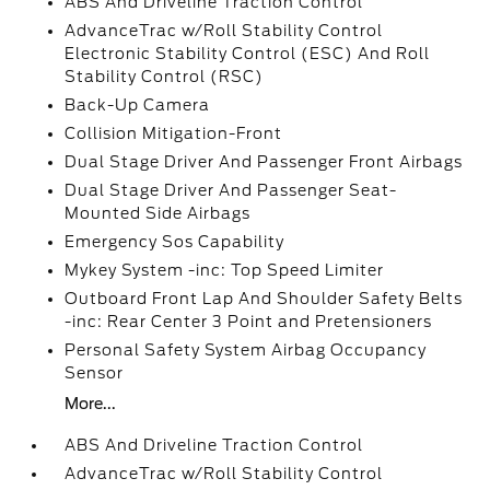
ABS And Driveline Traction Control
AdvanceTrac w/Roll Stability Control
Electronic Stability Control (ESC) And Roll
Stability Control (RSC)
Back-Up Camera
Collision Mitigation-Front
Dual Stage Driver And Passenger Front Airbags
Dual Stage Driver And Passenger Seat-
Mounted Side Airbags
Emergency Sos Capability
Mykey System -inc: Top Speed Limiter
Outboard Front Lap And Shoulder Safety Belts
-inc: Rear Center 3 Point and Pretensioners
Personal Safety System Airbag Occupancy
Sensor
More...
ABS And Driveline Traction Control
AdvanceTrac w/Roll Stability Control