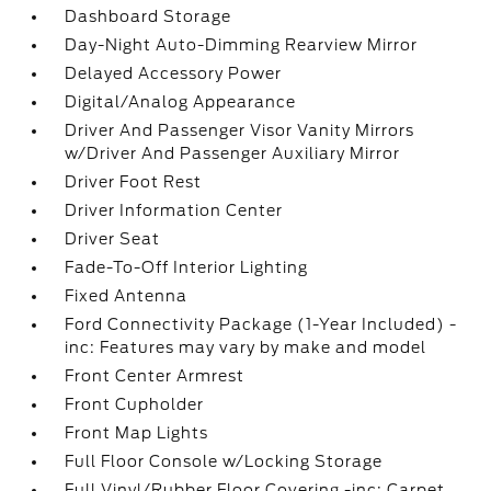
Dashboard Storage
Day-Night Auto-Dimming Rearview Mirror
Delayed Accessory Power
Digital/Analog Appearance
Driver And Passenger Visor Vanity Mirrors
w/Driver And Passenger Auxiliary Mirror
Driver Foot Rest
Driver Information Center
Driver Seat
Fade-To-Off Interior Lighting
Fixed Antenna
Ford Connectivity Package (1-Year Included) -
inc: Features may vary by make and model
Front Center Armrest
Front Cupholder
Front Map Lights
Full Floor Console w/Locking Storage
Full Vinyl/Rubber Floor Covering -inc: Carpet