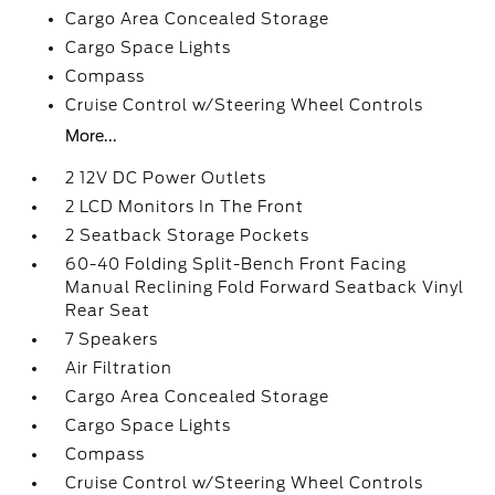
Cargo Area Concealed Storage
Cargo Space Lights
Compass
Cruise Control w/Steering Wheel Controls
More...
2 12V DC Power Outlets
2 LCD Monitors In The Front
2 Seatback Storage Pockets
60-40 Folding Split-Bench Front Facing
Manual Reclining Fold Forward Seatback Vinyl
Rear Seat
7 Speakers
Air Filtration
Cargo Area Concealed Storage
Cargo Space Lights
Compass
Cruise Control w/Steering Wheel Controls