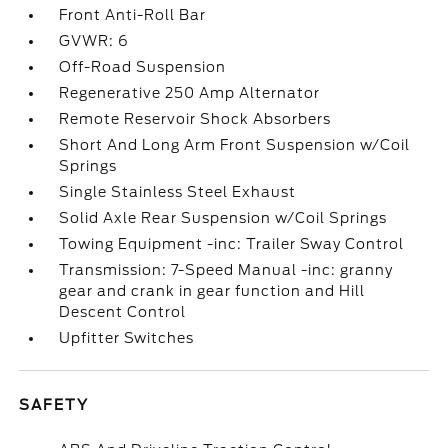
Front Anti-Roll Bar
GVWR: 6
Off-Road Suspension
Regenerative 250 Amp Alternator
Remote Reservoir Shock Absorbers
Short And Long Arm Front Suspension w/Coil
Springs
Single Stainless Steel Exhaust
Solid Axle Rear Suspension w/Coil Springs
Towing Equipment -inc: Trailer Sway Control
Transmission: 7-Speed Manual -inc: granny
gear and crank in gear function and Hill
Descent Control
Upfitter Switches
SAFETY