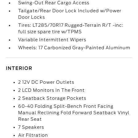
Swing-Out Rear Cargo Access
Tailgate/Rear Door Lock Included w/Power
Door Locks
Tires: LT285/70R17 Rugged-Terrain R/T -inc:
full size spare tire w/TPMS
Variable Intermittent Wipers
Wheels: 17 Carbonized Gray-Painted Aluminum
INTERIOR
2 12V DC Power Outlets
2 LCD Monitors In The Front
2 Seatback Storage Pockets
60-40 Folding Split-Bench Front Facing
Manual Reclining Fold Forward Seatback Vinyl
Rear Seat
7 Speakers
Air Filtration