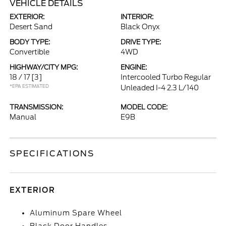
VEHICLE DETAILS
EXTERIOR:
INTERIOR:
Desert Sand
Black Onyx
BODY TYPE:
DRIVE TYPE:
Convertible
4WD
HIGHWAY/CITY MPG:
ENGINE:
18 / 17
[3]
Intercooled Turbo Regular
*EPA ESTIMATED
Unleaded I-4 2.3 L/140
TRANSMISSION:
MODEL CODE:
Manual
E9B
SPECIFICATIONS
EXTERIOR
Aluminum Spare Wheel