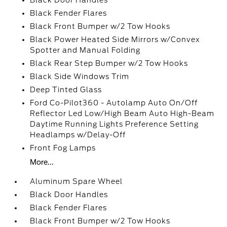
Black Door Handles
Black Fender Flares
Black Front Bumper w/2 Tow Hooks
Black Power Heated Side Mirrors w/Convex
Spotter and Manual Folding
Black Rear Step Bumper w/2 Tow Hooks
Black Side Windows Trim
Deep Tinted Glass
Ford Co-Pilot360 - Autolamp Auto On/Off
Reflector Led Low/High Beam Auto High-Beam
Daytime Running Lights Preference Setting
Headlamps w/Delay-Off
Front Fog Lamps
More...
Aluminum Spare Wheel
Black Door Handles
Black Fender Flares
Black Front Bumper w/2 Tow Hooks