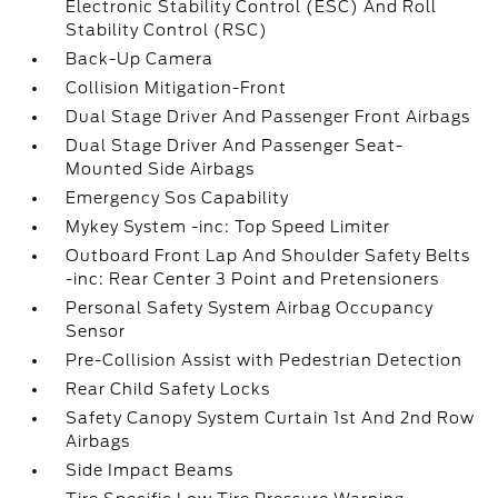
Electronic Stability Control (ESC) And Roll
Stability Control (RSC)
Back-Up Camera
Collision Mitigation-Front
Dual Stage Driver And Passenger Front Airbags
Dual Stage Driver And Passenger Seat-
Mounted Side Airbags
Emergency Sos Capability
Mykey System -inc: Top Speed Limiter
Outboard Front Lap And Shoulder Safety Belts
-inc: Rear Center 3 Point and Pretensioners
Personal Safety System Airbag Occupancy
Sensor
Pre-Collision Assist with Pedestrian Detection
Rear Child Safety Locks
Safety Canopy System Curtain 1st And 2nd Row
Airbags
Side Impact Beams