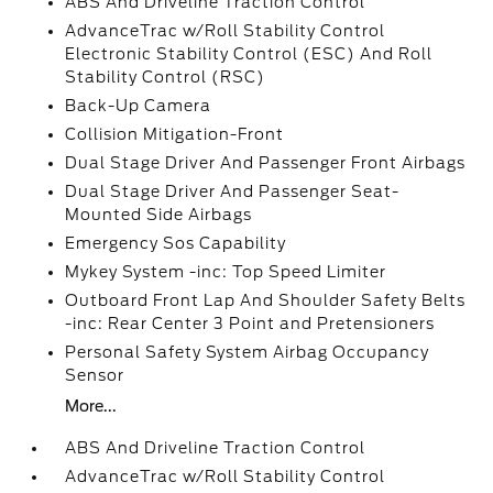
ABS And Driveline Traction Control
AdvanceTrac w/Roll Stability Control
Electronic Stability Control (ESC) And Roll
Stability Control (RSC)
Back-Up Camera
Collision Mitigation-Front
Dual Stage Driver And Passenger Front Airbags
Dual Stage Driver And Passenger Seat-
Mounted Side Airbags
Emergency Sos Capability
Mykey System -inc: Top Speed Limiter
Outboard Front Lap And Shoulder Safety Belts
-inc: Rear Center 3 Point and Pretensioners
Personal Safety System Airbag Occupancy
Sensor
More...
ABS And Driveline Traction Control
AdvanceTrac w/Roll Stability Control