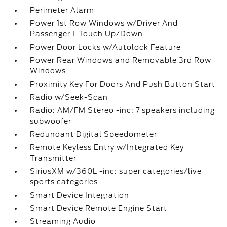
Perimeter Alarm
Power 1st Row Windows w/Driver And
Passenger 1-Touch Up/Down
Power Door Locks w/Autolock Feature
Power Rear Windows and Removable 3rd Row
Windows
Proximity Key For Doors And Push Button Start
Radio w/Seek-Scan
Radio: AM/FM Stereo -inc: 7 speakers including
subwoofer
Redundant Digital Speedometer
Remote Keyless Entry w/Integrated Key
Transmitter
SiriusXM w/360L -inc: super categories/live
sports categories
Smart Device Integration
Smart Device Remote Engine Start
Streaming Audio