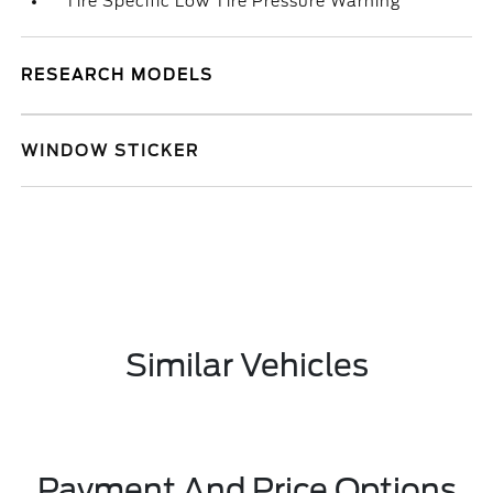
Tire Specific Low Tire Pressure Warning
RESEARCH MODELS
WINDOW STICKER
Similar Vehicles
Payment And Price Options