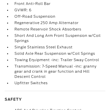
Front Anti-Roll Bar
GVWR: 6
Off-Road Suspension
Regenerative 250 Amp Alternator
Remote Reservoir Shock Absorbers
Short And Long Arm Front Suspension w/Coil
Springs
Single Stainless Steel Exhaust
Solid Axle Rear Suspension w/Coil Springs
Towing Equipment -inc: Trailer Sway Control
Transmission: 7-Speed Manual -inc: granny
gear and crank in gear function and Hill
Descent Control
Upfitter Switches
SAFETY