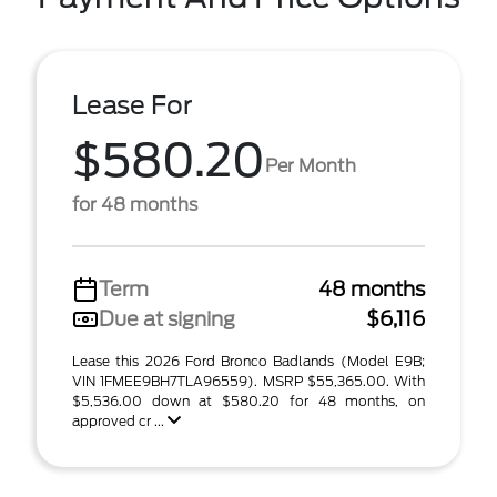
Lease For
$580.20
Per Month
for 48 months
Term
48 months
Due at signing
$6,116
Lease this 2026 Ford Bronco Badlands (Model E9B;
VIN 1FMEE9BH7TLA96559). MSRP $55,365.00. With
$5,536.00 down at $580.20 for 48 months, on
approved cr ...