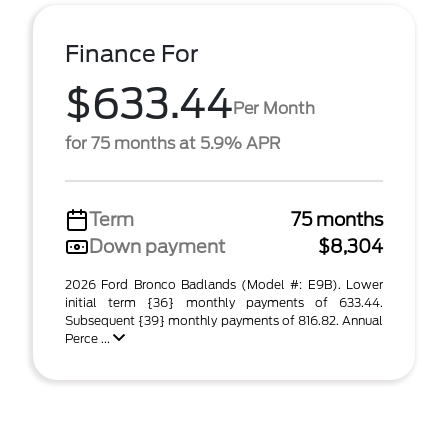
Finance For
$633.44
Per Month
for 75 months at 5.9% APR
Term
75 months
Down payment
$8,304
2026 Ford Bronco Badlands (Model #: E9B). Lower
initial term {36} monthly payments of 633.44.
Subsequent {39} monthly payments of 816.82. Annual
Perce ...