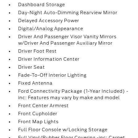
Dashboard Storage
Day-Night Auto-Dimming Rearview Mirror
Delayed Accessory Power
Digital/Analog Appearance
Driver And Passenger Visor Vanity Mirrors
w/Driver And Passenger Auxiliary Mirror
Driver Foot Rest
Driver Information Center
Driver Seat
Fade-To-Off Interior Lighting
Fixed Antenna
Ford Connectivity Package (1-Year Included) -
inc: Features may vary by make and model
Front Center Armrest
Front Cupholder
Front Map Lights
Full Floor Console w/Locking Storage
Full Vinyl/Rubber Floor Covering -inc: Carpet