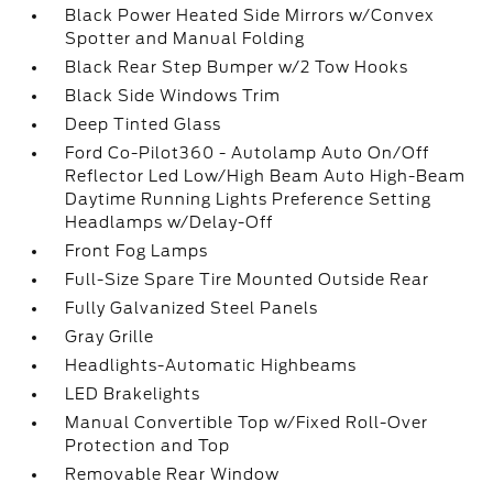
Black Power Heated Side Mirrors w/Convex
Spotter and Manual Folding
Black Rear Step Bumper w/2 Tow Hooks
Black Side Windows Trim
Deep Tinted Glass
Ford Co-Pilot360 - Autolamp Auto On/Off
Reflector Led Low/High Beam Auto High-Beam
Daytime Running Lights Preference Setting
Headlamps w/Delay-Off
Front Fog Lamps
Full-Size Spare Tire Mounted Outside Rear
Fully Galvanized Steel Panels
Gray Grille
Headlights-Automatic Highbeams
LED Brakelights
Manual Convertible Top w/Fixed Roll-Over
Protection and Top
Removable Rear Window