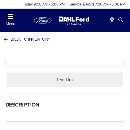
Today 9:00 AM - 6:00 PM
Service & Parts 7:00 AM - 5:00 PM
Menu
BACK TO INVENTORY
Text Link
DESCRIPTION