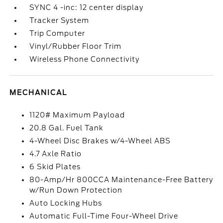
SYNC 4 -inc: 12 center display
Tracker System
Trip Computer
Vinyl/Rubber Floor Trim
Wireless Phone Connectivity
MECHANICAL
1120# Maximum Payload
20.8 Gal. Fuel Tank
4-Wheel Disc Brakes w/4-Wheel ABS
4.7 Axle Ratio
6 Skid Plates
80-Amp/Hr 800CCA Maintenance-Free Battery
w/Run Down Protection
Auto Locking Hubs
Automatic Full-Time Four-Wheel Drive