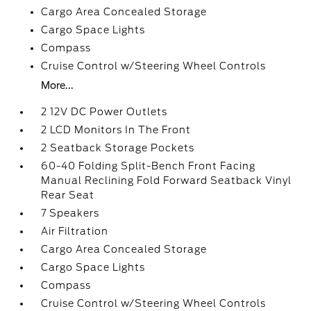
Cargo Area Concealed Storage
Cargo Space Lights
Compass
Cruise Control w/Steering Wheel Controls
More...
2 12V DC Power Outlets
2 LCD Monitors In The Front
2 Seatback Storage Pockets
60-40 Folding Split-Bench Front Facing
Manual Reclining Fold Forward Seatback Vinyl
Rear Seat
7 Speakers
Air Filtration
Cargo Area Concealed Storage
Cargo Space Lights
Compass
Cruise Control w/Steering Wheel Controls