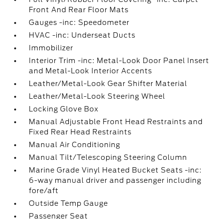
Front And Rear Floor Mats
Gauges -inc: Speedometer
HVAC -inc: Underseat Ducts
Immobilizer
Interior Trim -inc: Metal-Look Door Panel Insert
and Metal-Look Interior Accents
Leather/Metal-Look Gear Shifter Material
Leather/Metal-Look Steering Wheel
Locking Glove Box
Manual Adjustable Front Head Restraints and
Fixed Rear Head Restraints
Manual Air Conditioning
Manual Tilt/Telescoping Steering Column
Marine Grade Vinyl Heated Bucket Seats -inc:
6-way manual driver and passenger including
fore/aft
Outside Temp Gauge
Passenger Seat