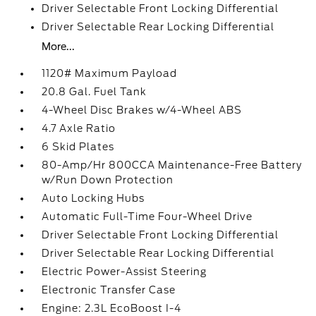
Driver Selectable Front Locking Differential
Driver Selectable Rear Locking Differential
More...
1120# Maximum Payload
20.8 Gal. Fuel Tank
4-Wheel Disc Brakes w/4-Wheel ABS
4.7 Axle Ratio
6 Skid Plates
80-Amp/Hr 800CCA Maintenance-Free Battery
w/Run Down Protection
Auto Locking Hubs
Automatic Full-Time Four-Wheel Drive
Driver Selectable Front Locking Differential
Driver Selectable Rear Locking Differential
Electric Power-Assist Steering
Electronic Transfer Case
Engine: 2.3L EcoBoost I-4