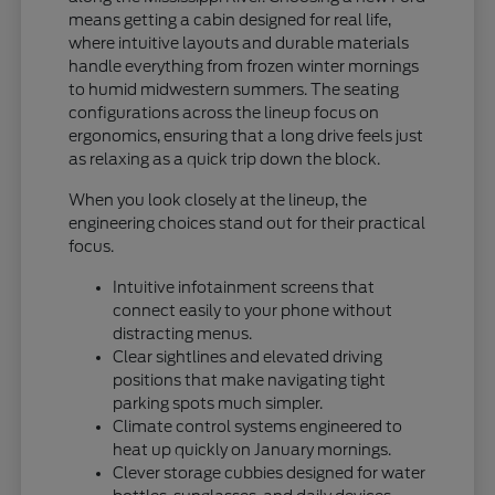
means getting a cabin designed for real life,
where intuitive layouts and durable materials
handle everything from frozen winter mornings
to humid midwestern summers. The seating
configurations across the lineup focus on
ergonomics, ensuring that a long drive feels just
as relaxing as a quick trip down the block.
When you look closely at the lineup, the
engineering choices stand out for their practical
focus.
Intuitive infotainment screens that
connect easily to your phone without
distracting menus.
Clear sightlines and elevated driving
positions that make navigating tight
parking spots much simpler.
Climate control systems engineered to
heat up quickly on January mornings.
Clever storage cubbies designed for water