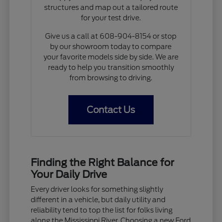
structures and map out a tailored route
for your test drive.
Give us a call at 608-904-8154 or stop
by our showroom today to compare
your favorite models side by side. We are
ready to help you transition smoothly
from browsing to driving.
Contact Us
Finding the Right Balance for
Your Daily Drive
Every driver looks for something slightly
different in a vehicle, but daily utility and
reliability tend to top the list for folks living
along the Mississippi River. Choosing a new Ford