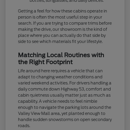
bottles, sunglasses, and daily devices.
Getting a feel for how these cabins operate in
person is often the most useful step in your
search. If you are trying to compare trims before
making the drive, our showroom is the kind of
place where you can actually do that side by
side to see which materials fit your lifestyle.
Matching Local Routines with
the Right Footprint
Life around here requires a vehicle that can
adapt to changing weather conditions and
varied weekend activities. For drivers handling a
daily commute down Highway 53, comfort and
cabin quietness usually matter just as much as
capability. A vehicle needs to feel nimble
enough to navigate the parking lots around the
Valley View Mall area, yet planted enough to
handle sudden snowstorms on open secondary
roads.