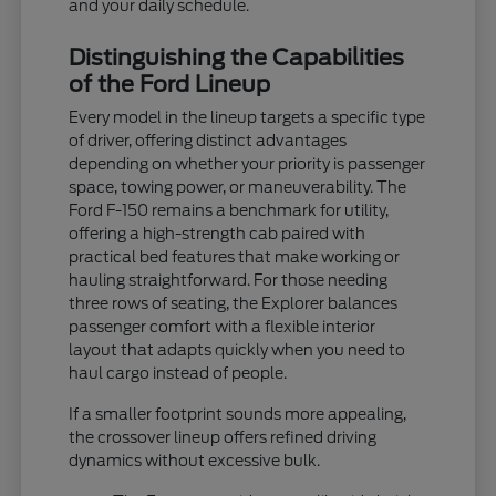
and your daily schedule.
Distinguishing the Capabilities
of the Ford Lineup
Every model in the lineup targets a specific type
of driver, offering distinct advantages
depending on whether your priority is passenger
space, towing power, or maneuverability. The
Ford F-150 remains a benchmark for utility,
offering a high-strength cab paired with
practical bed features that make working or
hauling straightforward. For those needing
three rows of seating, the Explorer balances
passenger comfort with a flexible interior
layout that adapts quickly when you need to
haul cargo instead of people.
If a smaller footprint sounds more appealing,
the crossover lineup offers refined driving
dynamics without excessive bulk.