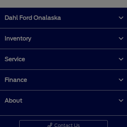
Dahl Ford Onalaska
Inventory
Service
Finance
About
Contact Us