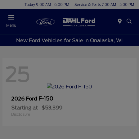
Today 9:00 AM - 6:00 PM
Service & Parts 7:00 AM - 5:00 PM
Menu
New Ford Vehicles for Sale in Onalaska, WI
25
F-150
2026 Ford
Starting at
$53,399
Disclosure