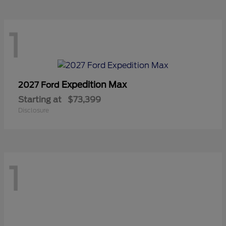
1
Expedition Max
2027 Ford
Starting at
$73,399
Disclosure
1