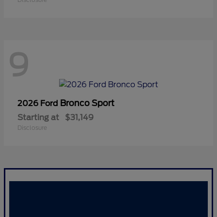
9
Bronco Sport
2026 Ford
Starting at
$31,149
Disclosure