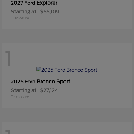
Explorer
2027 Ford
Starting at
$55,109
Disclosure
1
Bronco Sport
2025 Ford
Starting at
$27,124
Disclosure