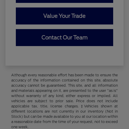
Value Your Trade
Contact Our Team
Although every reasonable effort has been made to ensure the
accuracy of the information contained on this site, absolute
accuracy cannot be guaranteed. This site, and all information
and materials appearing on it, are presented to the user "as is"
without warranty of any kind, either express or implied. All
vehicles are subject to prior sale. Price does not include
applicable tax, title, license charges. ‡Vehicles shown at
different locations are not currently in our inventory (Not in
Stock) but can be made available to you at our location within
a reasonable date from the time of your request, not to exceed
one week.