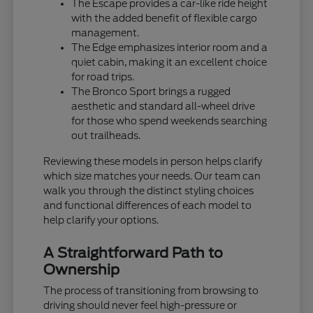
The Escape provides a car-like ride height
with the added benefit of flexible cargo
management.
The Edge emphasizes interior room and a
quiet cabin, making it an excellent choice
for road trips.
The Bronco Sport brings a rugged
aesthetic and standard all-wheel drive
for those who spend weekends searching
out trailheads.
Reviewing these models in person helps clarify
which size matches your needs. Our team can
walk you through the distinct styling choices
and functional differences of each model to
help clarify your options.
A Straightforward Path to
Ownership
The process of transitioning from browsing to
driving should never feel high-pressure or