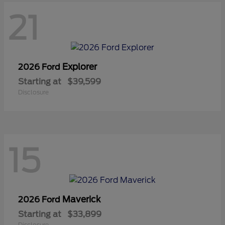
21
Explorer
2026 Ford
Starting at
$39,599
Disclosure
15
Maverick
2026 Ford
Starting at
$33,899
Disclosure