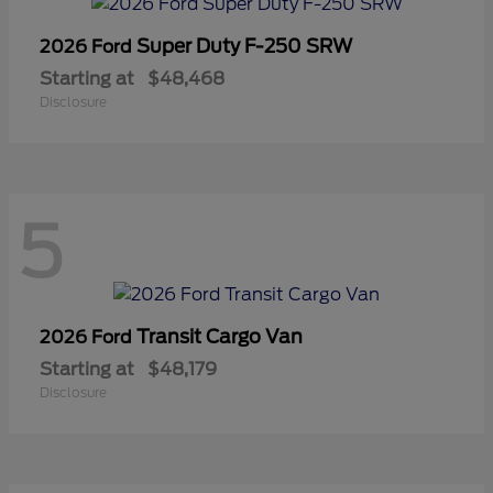
Super Duty F-250 SRW
2026 Ford
Starting at
$48,468
Disclosure
5
Transit Cargo Van
2026 Ford
Starting at
$48,179
Disclosure