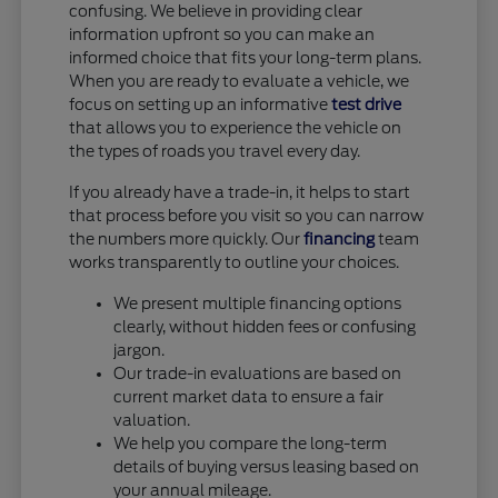
confusing. We believe in providing clear
information upfront so you can make an
informed choice that fits your long-term plans.
When you are ready to evaluate a vehicle, we
focus on setting up an informative
test drive
that allows you to experience the vehicle on
the types of roads you travel every day.
If you already have a trade-in, it helps to start
that process before you visit so you can narrow
the numbers more quickly. Our
financing
team
works transparently to outline your choices.
We present multiple financing options
clearly, without hidden fees or confusing
jargon.
Our trade-in evaluations are based on
current market data to ensure a fair
valuation.
We help you compare the long-term
details of buying versus leasing based on
your annual mileage.