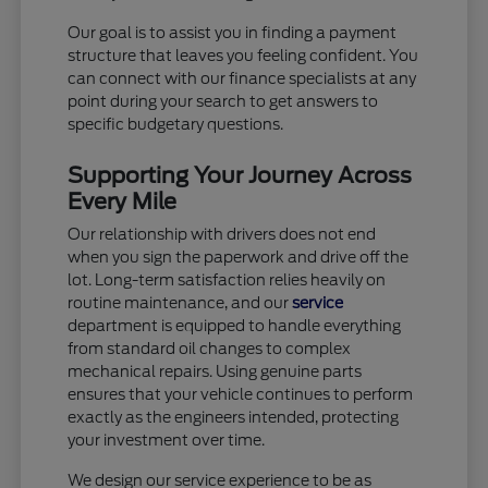
Our goal is to assist you in finding a payment
structure that leaves you feeling confident. You
can connect with our finance specialists at any
point during your search to get answers to
specific budgetary questions.
Supporting Your Journey Across
Every Mile
Our relationship with drivers does not end
when you sign the paperwork and drive off the
lot. Long-term satisfaction relies heavily on
routine maintenance, and our
service
department is equipped to handle everything
from standard oil changes to complex
mechanical repairs. Using genuine parts
ensures that your vehicle continues to perform
exactly as the engineers intended, protecting
your investment over time.
We design our service experience to be as