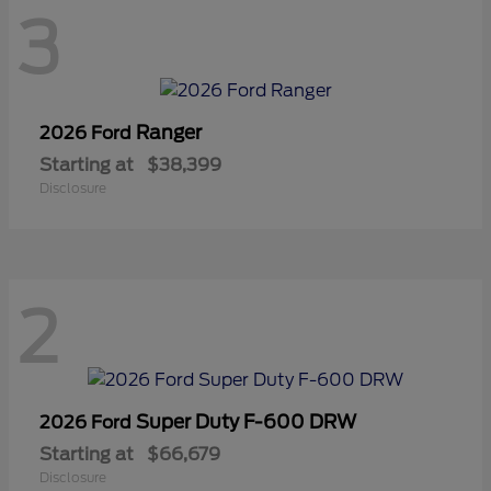
3
Ranger
2026 Ford
Starting at
$38,399
Disclosure
2
Super Duty F-600 DRW
2026 Ford
Starting at
$66,679
Disclosure