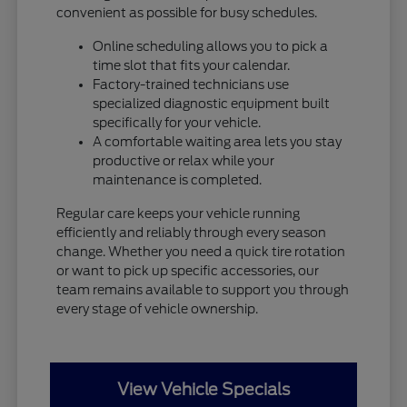
convenient as possible for busy schedules.
Online scheduling allows you to pick a
time slot that fits your calendar.
Factory-trained technicians use
specialized diagnostic equipment built
specifically for your vehicle.
A comfortable waiting area lets you stay
productive or relax while your
maintenance is completed.
Regular care keeps your vehicle running
efficiently and reliably through every season
change. Whether you need a quick tire rotation
or want to pick up specific accessories, our
team remains available to support you through
every stage of vehicle ownership.
View Vehicle Specials