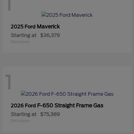
1
Maverick
2025 Ford
Starting at
$36,379
Disclosure
1
F-650 Straight Frame Gas
2026 Ford
Starting at
$75,389
Disclosure