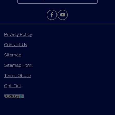
Privacy Policy
Contact Us
Sitemap
Sitemap Html
Terms Of Use
Opt-Out