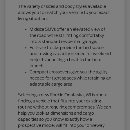
The variety of sizes and body styles available
allows you to match your vehicle to your exact
living situation.
Midsize SUVs offer an elevated view of
the road while still fitting comfortably
into a standard residential garage.
Full-size trucks provide the bed space
and towing capacity needed for weekend
projects or pulling a boat to the boat
launch.
Compact crossovers give you the agility
needed for tight spaces while retaining an
adaptable cargo area.
Selecting a new Ford in Onalaska, WI is about
finding a vehicle that fits into your existing
routine without requiring compromises. We can
help you look at dimensions and cargo
capacities so you know exactly how a
prospective model will fit into your driveway