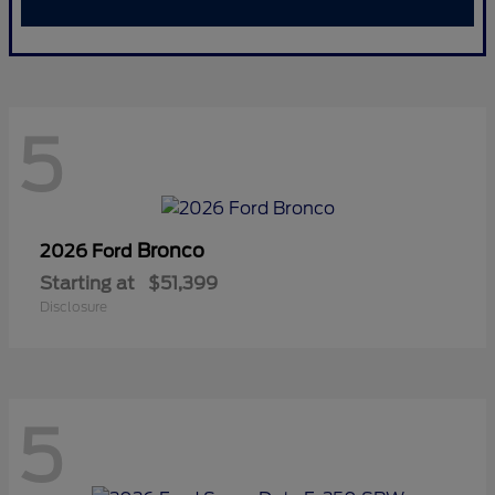
5
Bronco
2026 Ford
Starting at
$51,399
Disclosure
5