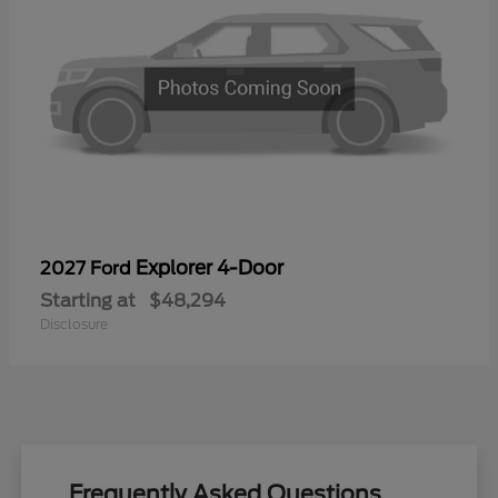
Explorer 4-Door
2027 Ford
Starting at
$48,294
Disclosure
Frequently Asked Questions