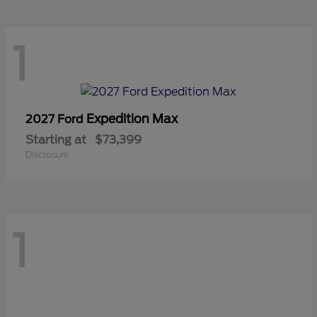
1
Expedition Max
2027 Ford
Starting at
$73,399
Disclosure
1