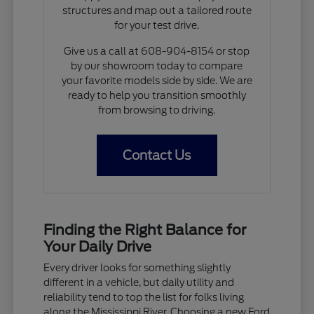
structures and map out a tailored route
for your test drive.
Give us a call at 608-904-8154 or stop
by our showroom today to compare
your favorite models side by side. We are
ready to help you transition smoothly
from browsing to driving.
Contact Us
Finding the Right Balance for
Your Daily Drive
Every driver looks for something slightly
different in a vehicle, but daily utility and
reliability tend to top the list for folks living
along the Mississippi River. Choosing a new Ford