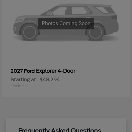
Explorer 4-Door
2027 Ford
Starting at
$48,294
Disclosure
Frequently Asked Questions