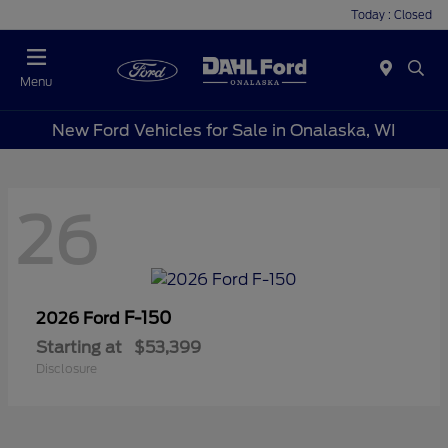
Today : Closed
Menu
New Ford Vehicles for Sale in Onalaska, WI
26
F-150
2026 Ford
Starting at
$53,399
Disclosure