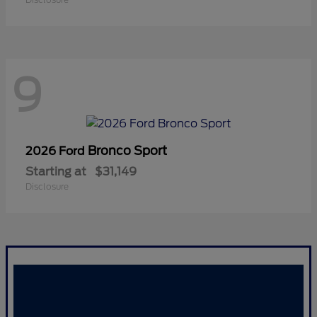
9
Bronco Sport
2026 Ford
Starting at
$31,149
Disclosure