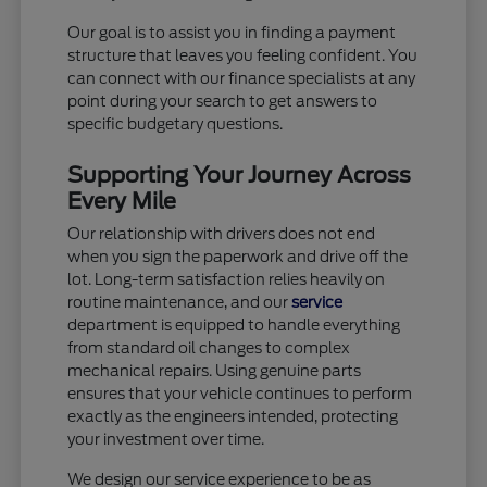
Our goal is to assist you in finding a payment
structure that leaves you feeling confident. You
can connect with our finance specialists at any
point during your search to get answers to
specific budgetary questions.
Supporting Your Journey Across
Every Mile
Our relationship with drivers does not end
when you sign the paperwork and drive off the
lot. Long-term satisfaction relies heavily on
routine maintenance, and our
service
department is equipped to handle everything
from standard oil changes to complex
mechanical repairs. Using genuine parts
ensures that your vehicle continues to perform
exactly as the engineers intended, protecting
your investment over time.
We design our service experience to be as