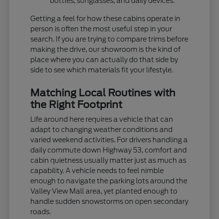
bottles, sunglasses, and daily devices.
Getting a feel for how these cabins operate in
person is often the most useful step in your
search. If you are trying to compare trims before
making the drive, our showroom is the kind of
place where you can actually do that side by
side to see which materials fit your lifestyle.
Matching Local Routines with
the Right Footprint
Life around here requires a vehicle that can
adapt to changing weather conditions and
varied weekend activities. For drivers handling a
daily commute down Highway 53, comfort and
cabin quietness usually matter just as much as
capability. A vehicle needs to feel nimble
enough to navigate the parking lots around the
Valley View Mall area, yet planted enough to
handle sudden snowstorms on open secondary
roads.