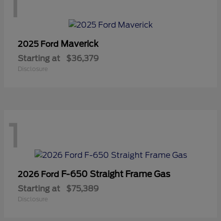
1
Maverick
2025 Ford
Starting at
$36,379
Disclosure
1
F-650 Straight Frame Gas
2026 Ford
Starting at
$75,389
Disclosure