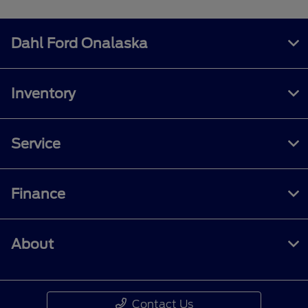
Dahl Ford Onalaska
Inventory
Service
Finance
About
Contact Us