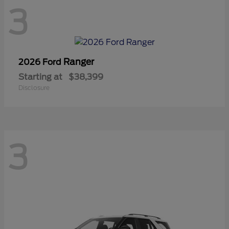
3
Ranger
2026 Ford
Starting at
$38,399
Disclosure
3