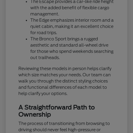
The Escape provides a car-like ride height
with the added benefit of flexible cargo
management.
The Edge emphasizes interior room and a
quiet cabin, making it an excellent choice
for road trips.
The Bronco Sport brings a rugged
aesthetic and standard all-wheel drive
for those who spend weekends searching
out trailheads.
Reviewing these models in person helps clarify
which size matches your needs. Our team can
walk you through the distinct styling choices
and functional differences of each model to
help clarify your options.
A Straightforward Path to
Ownership
The process of transitioning from browsing to
driving should never feel high-pressure or