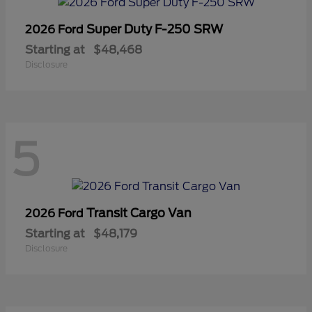
Super Duty F-250 SRW
2026 Ford
Starting at
$48,468
Disclosure
5
Transit Cargo Van
2026 Ford
Starting at
$48,179
Disclosure