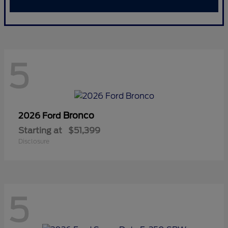
5
Bronco
2026 Ford
Starting at
$51,399
Disclosure
5