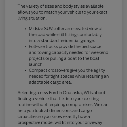
The variety of sizes and body styles available
allows you to match your vehicle to your exact
living situation.
Midsize SUVs offer an elevated view of
the road while still fitting comfortably
into a standard residential garage.
Full-size trucks provide the bed space
and towing capacity needed for weekend
projects or pulling a boat to the boat
launch.
Compact crossovers give you the agility
needed for tight spaces while retaining an
adaptable cargo area.
Selecting a new Ford in Onalaska, WI is about
finding a vehicle that fits into your existing
routine without requiring compromises. We can
help you look at dimensions and cargo
capacities so you know exactly how a
prospective model will fit into your driveway