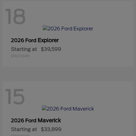
18
Explorer
2026 Ford
Starting at
$39,599
Disclosure
15
Maverick
2026 Ford
Starting at
$33,899
Disclosure