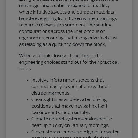
means getting a cabin designed for real life,
where intuitive layouts and durable materials
handle everything from frozen winter mornings
to humid midwestern summers. The seating
configurations across the lineup focus on
ergonomics, ensuring that a long drive feels just
as relaxing as a quick trip down the block.
When you look closely at the lineup, the
engineering choices stand out for their practical
focus.
Intuitive infotainment screens that
connect easily to your phone without
distracting menus.
Clear sightlines and elevated driving
positions that make navigating tight
parking spots much simpler.
Climate control systems engineered to
heat up quickly on January mornings.
Clever storage cubbies designed for water