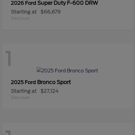
Super Duty F-600 DRW
2026 Ford
Starting at
$66,679
Disclosure
1
Bronco Sport
2025 Ford
Starting at
$27,124
Disclosure