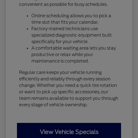
convenient as possible for busy schedules.
Online scheduling allows you to pick a
time slot that fits your calendar.
Factory-trained technicians use
specialized diagnostic equipment built
specifically for your vehicle.
A comfortable waiting area lets you stay
productive or relax while your
maintenance is completed.
Regular care keeps your vehicle running
efficiently and reliably through every season
change. Whether you need a quick tire rotation
or want to pick up specific accessories, our
team remains available to support you through
every stage of vehicle ownership.
View Vehicle Specials