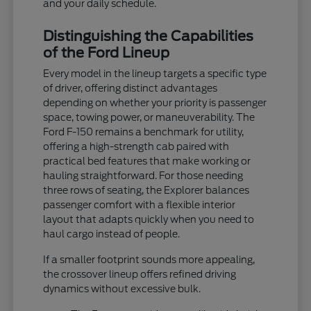
and your daily schedule.
Distinguishing the Capabilities
of the Ford Lineup
Every model in the lineup targets a specific type
of driver, offering distinct advantages
depending on whether your priority is passenger
space, towing power, or maneuverability. The
Ford F-150 remains a benchmark for utility,
offering a high-strength cab paired with
practical bed features that make working or
hauling straightforward. For those needing
three rows of seating, the Explorer balances
passenger comfort with a flexible interior
layout that adapts quickly when you need to
haul cargo instead of people.
If a smaller footprint sounds more appealing,
the crossover lineup offers refined driving
dynamics without excessive bulk.