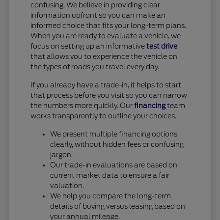
confusing. We believe in providing clear
information upfront so you can make an
informed choice that fits your long-term plans.
When you are ready to evaluate a vehicle, we
focus on setting up an informative
test drive
that allows you to experience the vehicle on
the types of roads you travel every day.
If you already have a trade-in, it helps to start
that process before you visit so you can narrow
the numbers more quickly. Our
financing
team
works transparently to outline your choices.
We present multiple financing options
clearly, without hidden fees or confusing
jargon.
Our trade-in evaluations are based on
current market data to ensure a fair
valuation.
We help you compare the long-term
details of buying versus leasing based on
your annual mileage.