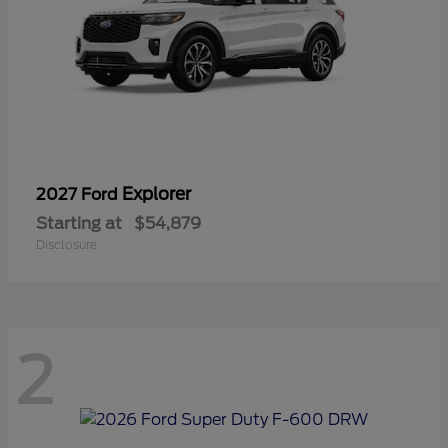
Explorer
2027 Ford
Starting at
$54,879
Disclosure
2