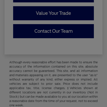
Value Your Trade
Contact Our Team
Although every reasonable effort has been made to ensure the
accuracy of the information contained on this site, absolute
accuracy cannot be guaranteed. This site, and all information
and materials appearing on it, are presented to the user "as is"
without warranty of any kind, either express or implied. All
vehicles are subject to prior sale. Price does not include
applicable tax, title, license charges. ‡Vehicles shown at
different locations are not currently in our inventory (Not in
Stock) but can be made available to you at our location within
a reasonable date from the time of your request, not to exceed
one week.