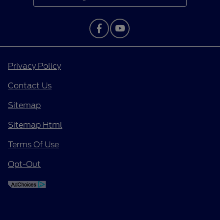
Privacy Policy
Contact Us
Sitemap
Sitemap Html
Terms Of Use
Opt-Out