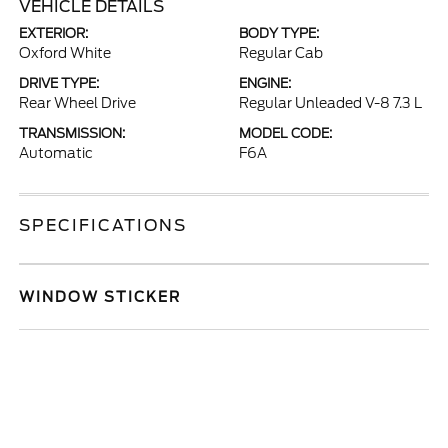
VEHICLE DETAILS
EXTERIOR:
BODY TYPE:
Oxford White
Regular Cab
DRIVE TYPE:
ENGINE:
Rear Wheel Drive
Regular Unleaded V-8 7.3 L
TRANSMISSION:
MODEL CODE:
Automatic
F6A
SPECIFICATIONS
WINDOW STICKER