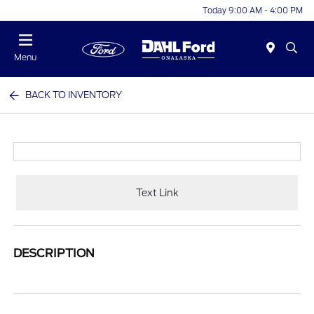
Today 9:00 AM - 4:00 PM
Menu
BACK TO INVENTORY
Text Link
DESCRIPTION