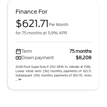
Finance For
$621.71
Per Month
for 75 months at 5.9% APR
Term
75 months
Down payment
$8,208
2026 Ford Super Duty F-250 SRW XL (Model #: F2B).
Lower initial term {36} monthly payments of 621.71.
Subsequent {39} monthly payments of 801.70. Annu
...