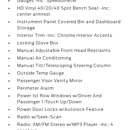
Gauges -inc: Speedometer
HD Vinyl 40/20/40 Split Bench Seat -inc:
center armrest
Instrument Panel Covered Bin and Dashboard
Storage
Interior Trim -inc: Chrome Interior Accents
Locking Glove Box
Manual Adjustable Front Head Restraints
Manual Air Conditioning
Manual Tilt/Telescoping Steering Column
Outside Temp Gauge
Passenger Visor Vanity Mirror
Perimeter Alarm
Power 1st Row Windows w/Driver And
Passenger 1-Touch Up/Down
Power Door Locks w/Autolock Feature
Radio w/Seek-Scan
Radio: AM/FM Stereo w/MP3 Player -inc: 4