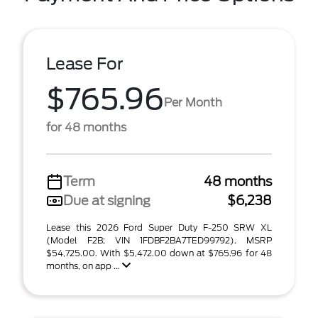
Lease For
$765.96
Per Month
for 48 months
Term
48 months
Due at signing
$6,238
Lease this 2026 Ford Super Duty F-250 SRW XL
(Model F2B; VIN 1FDBF2BA7TED99792). MSRP
$54,725.00. With $5,472.00 down at $765.96 for 48
months, on app ...