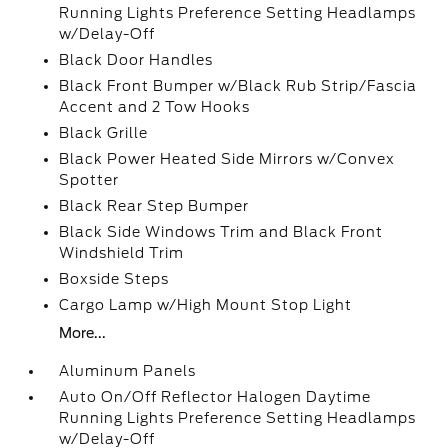
Running Lights Preference Setting Headlamps
w/Delay-Off
Black Door Handles
Black Front Bumper w/Black Rub Strip/Fascia
Accent and 2 Tow Hooks
Black Grille
Black Power Heated Side Mirrors w/Convex
Spotter
Black Rear Step Bumper
Black Side Windows Trim and Black Front
Windshield Trim
Boxside Steps
Cargo Lamp w/High Mount Stop Light
More...
Aluminum Panels
Auto On/Off Reflector Halogen Daytime
Running Lights Preference Setting Headlamps
w/Delay-Off