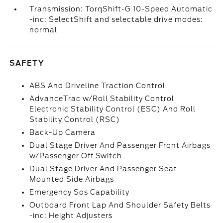
Transmission: TorqShift-G 10-Speed Automatic
-inc: SelectShift and selectable drive modes:
normal
SAFETY
ABS And Driveline Traction Control
AdvanceTrac w/Roll Stability Control
Electronic Stability Control (ESC) And Roll
Stability Control (RSC)
Back-Up Camera
Dual Stage Driver And Passenger Front Airbags
w/Passenger Off Switch
Dual Stage Driver And Passenger Seat-
Mounted Side Airbags
Emergency Sos Capability
Outboard Front Lap And Shoulder Safety Belts
-inc: Height Adjusters