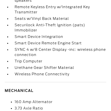
speakers
Remote Keyless Entry w/Integrated Key
Transmitter
Seats w/Vinyl Back Material
Securilock Anti-Theft Ignition (pats)
Immobilizer
Smart Device Integration
Smart Device Remote Engine Start
SYNC 4 w/8 Center Display -inc: wireless phone
connection
Trip Computer
Urethane Gear Shifter Material
Wireless Phone Connectivity
MECHANICAL
160 Amp Alternator
3.73 Axle Ratio