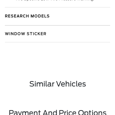
RESEARCH MODELS
WINDOW STICKER
Similar Vehicles
Payment And Price Options