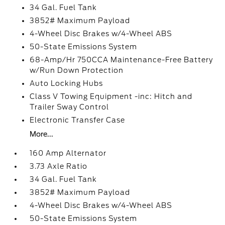
34 Gal. Fuel Tank
3852# Maximum Payload
4-Wheel Disc Brakes w/4-Wheel ABS
50-State Emissions System
68-Amp/Hr 750CCA Maintenance-Free Battery
w/Run Down Protection
Auto Locking Hubs
Class V Towing Equipment -inc: Hitch and
Trailer Sway Control
Electronic Transfer Case
More...
160 Amp Alternator
3.73 Axle Ratio
34 Gal. Fuel Tank
3852# Maximum Payload
4-Wheel Disc Brakes w/4-Wheel ABS
50-State Emissions System