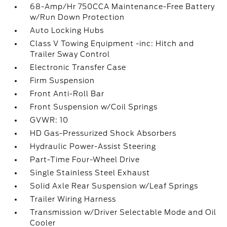
68-Amp/Hr 750CCA Maintenance-Free Battery
w/Run Down Protection
Auto Locking Hubs
Class V Towing Equipment -inc: Hitch and
Trailer Sway Control
Electronic Transfer Case
Firm Suspension
Front Anti-Roll Bar
Front Suspension w/Coil Springs
GVWR: 10
HD Gas-Pressurized Shock Absorbers
Hydraulic Power-Assist Steering
Part-Time Four-Wheel Drive
Single Stainless Steel Exhaust
Solid Axle Rear Suspension w/Leaf Springs
Trailer Wiring Harness
Transmission w/Driver Selectable Mode and Oil
Cooler