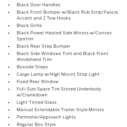
Black Door Handles
Black Front Bumper w/Black Rub Strip/Fascia
Accent and 2 Tow Hooks
Black Grille
Black Power Heated Side Mirrors w/Convex
Spotter
Black Rear Step Bumper
Black Side Windows Trim and Black Front
Windshield Trim
Boxside Steps
Cargo Lamp w/High Mount Stop Light
Fixed Rear Window
Full-Size Spare Tire Stored Underbody
w/Crankdown
Light Tinted Glass
Manual Extendable Trailer Style Mirrors
Perimeter/Approach Lights
Regular Box Style