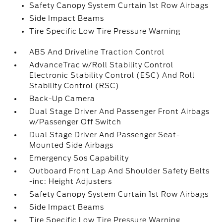
Safety Canopy System Curtain 1st Row Airbags
Side Impact Beams
Tire Specific Low Tire Pressure Warning
ABS And Driveline Traction Control
AdvanceTrac w/Roll Stability Control
Electronic Stability Control (ESC) And Roll
Stability Control (RSC)
Back-Up Camera
Dual Stage Driver And Passenger Front Airbags
w/Passenger Off Switch
Dual Stage Driver And Passenger Seat-
Mounted Side Airbags
Emergency Sos Capability
Outboard Front Lap And Shoulder Safety Belts
-inc: Height Adjusters
Safety Canopy System Curtain 1st Row Airbags
Side Impact Beams
Tire Specific Low Tire Pressure Warning