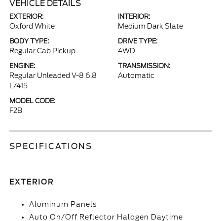
VEHICLE DETAILS
EXTERIOR:
INTERIOR:
Oxford White
Medium Dark Slate
BODY TYPE:
DRIVE TYPE:
Regular Cab Pickup
4WD
ENGINE:
TRANSMISSION:
Regular Unleaded V-8 6.8
Automatic
L/415
MODEL CODE:
F2B
SPECIFICATIONS
EXTERIOR
Aluminum Panels
Auto On/Off Reflector Halogen Daytime