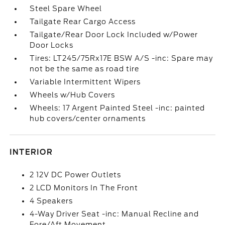
Steel Spare Wheel
Tailgate Rear Cargo Access
Tailgate/Rear Door Lock Included w/Power
Door Locks
Tires: LT245/75Rx17E BSW A/S -inc: Spare may
not be the same as road tire
Variable Intermittent Wipers
Wheels w/Hub Covers
Wheels: 17 Argent Painted Steel -inc: painted
hub covers/center ornaments
INTERIOR
2 12V DC Power Outlets
2 LCD Monitors In The Front
4 Speakers
4-Way Driver Seat -inc: Manual Recline and
Fore/Aft Movement