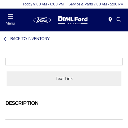
Today 9:00 AM - 6:00 PM
Service & Parts 7:00 AM - 5:00 PM
Menu
BACK TO INVENTORY
Text Link
DESCRIPTION