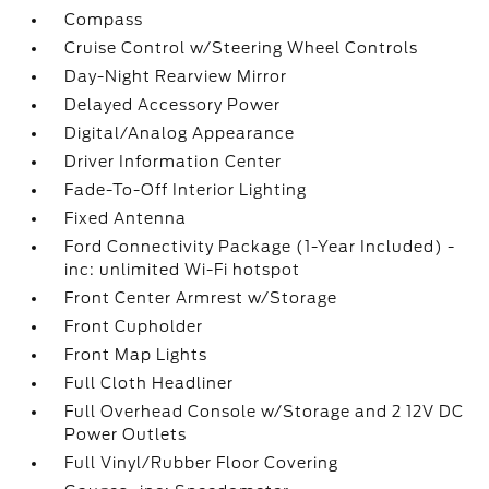
Compass
Cruise Control w/Steering Wheel Controls
Day-Night Rearview Mirror
Delayed Accessory Power
Digital/Analog Appearance
Driver Information Center
Fade-To-Off Interior Lighting
Fixed Antenna
Ford Connectivity Package (1-Year Included) -
inc: unlimited Wi-Fi hotspot
Front Center Armrest w/Storage
Front Cupholder
Front Map Lights
Full Cloth Headliner
Full Overhead Console w/Storage and 2 12V DC
Power Outlets
Full Vinyl/Rubber Floor Covering