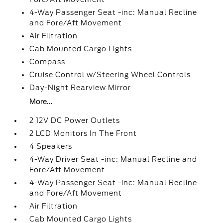
4-Way Passenger Seat -inc: Manual Recline
and Fore/Aft Movement
Air Filtration
Cab Mounted Cargo Lights
Compass
Cruise Control w/Steering Wheel Controls
Day-Night Rearview Mirror
More...
2 12V DC Power Outlets
2 LCD Monitors In The Front
4 Speakers
4-Way Driver Seat -inc: Manual Recline and
Fore/Aft Movement
4-Way Passenger Seat -inc: Manual Recline
and Fore/Aft Movement
Air Filtration
Cab Mounted Cargo Lights