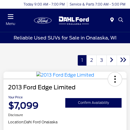
Today 9:00 AM - 7:00 PM
Service & Parts 7:00 AM - 5:00 PM
Menu
Reliable Used SUVs for Sale in Onalaska, WI
1
2
3
2013 Ford Edge Limited
Your Price
$7,099
Confirm Availability
Disclosure
Location:
Dahl Ford Onalaska