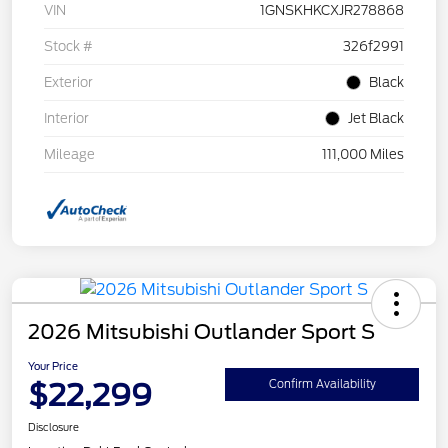
VIN
1GNSKHKCXJR278868
Stock #
326f2991
Exterior
Black
Interior
Jet Black
Mileage
111,000 Miles
2026 Mitsubishi Outlander Sport S
Your Price
$22,299
Confirm Availability
Disclosure