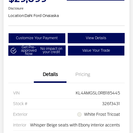
Disclosure
Location:
Dahl Ford Onalaska
Customize Your Payment
View Details
Get Pre-
No impact on
approved
Value Your Trade
your credit
Now
Details
Pricing
VIN
KL4AMGSL0RB185445
Stock #
326f3431
Exterior
White Frost Tricoat
Interior
Whisper Beige seats with Ebony interior accents