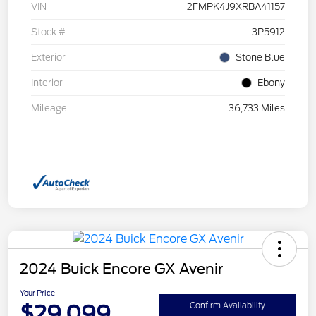
VIN
2FMPK4J9XRBA41157
Stock #
3P5912
Exterior
Stone Blue
Interior
Ebony
Mileage
36,733 Miles
2024 Buick Encore GX Avenir
Your Price
$29,099
Confirm Availability