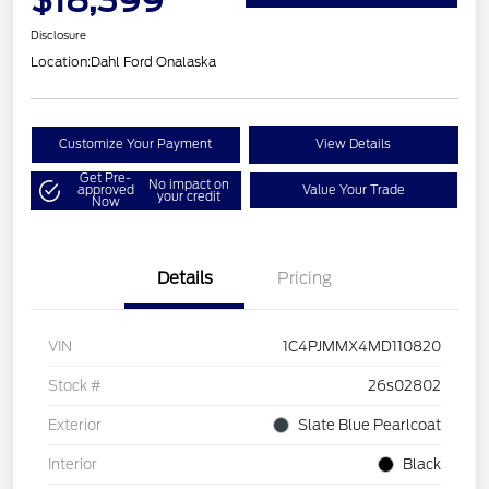
$18,399
Disclosure
Location:
Dahl Ford Onalaska
Customize Your Payment
View Details
Get Pre-
No impact on
approved
Value Your Trade
your credit
Now
Details
Pricing
VIN
1C4PJMMX4MD110820
Stock #
26s02802
Exterior
Slate Blue Pearlcoat
Interior
Black