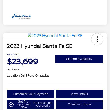
2023 Hyundai Santa Fe SE
Your Price
$23,699
Confirm Availability
Disclosure
Location:
Dahl Ford Onalaska
Customize Your Payment
View Details
Get Pre-
No impact on
approved
Value Your Trade
your credit
Now