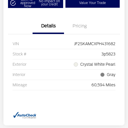
No impact on
approved
Value Your Trade
your credit
Now
Details
Pricing
VIN
JF2SKAMCXPH431682
Stock #
3p5823
Exterior
Crystal White Pearl
Interior
Gray
Mileage
60,594 Miles