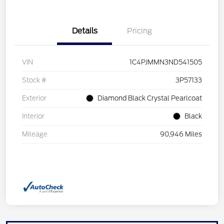
Details
Pricing
VIN
1C4PJMMN3ND541505
Stock #
3P57133
Exterior
Diamond Black Crystal Pearlcoat
Interior
Black
Mileage
90,946 Miles