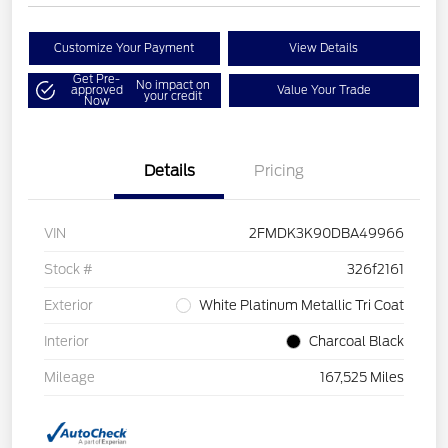
Customize Your Payment
View Details
Get Pre-
No impact on
approved
Value Your Trade
your credit
Now
Details
Pricing
VIN
2FMDK3K90DBA49966
Stock #
326f2161
Exterior
White Platinum Metallic Tri Coat
Interior
Charcoal Black
Mileage
167,525 Miles