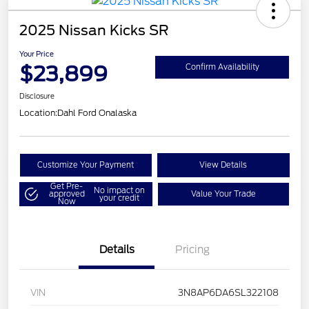
2025 Nissan Kicks SR
Your Price
$23,899
Confirm Availability
Disclosure
Location:
Dahl Ford Onalaska
Customize Your Payment
View Details
Get Pre-
No impact on
approved
Value Your Trade
your credit
Now
Details
Pricing
VIN
3N8AP6DA6SL322108