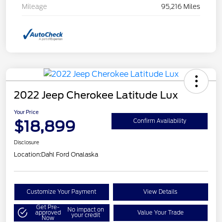
Mileage
95,216 Miles
2022 Jeep Cherokee Latitude Lux
Your Price
$18,899
Confirm Availability
Disclosure
Location:
Dahl Ford Onalaska
Customize Your Payment
View Details
Get Pre-
No impact on
approved
Value Your Trade
your credit
Now