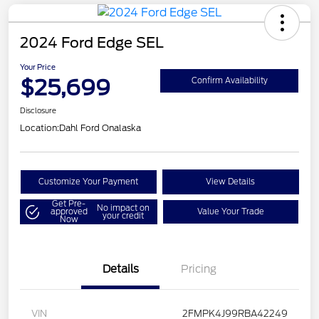
2024 Ford Edge SEL
Your Price
$25,699
Confirm Availability
Disclosure
Location:
Dahl Ford Onalaska
Customize Your Payment
View Details
Get Pre-
No impact on
approved
Value Your Trade
your credit
Now
Details
Pricing
VIN
2FMPK4J99RBA42249