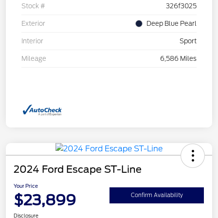
Stock #
326f3025
Exterior
Deep Blue Pearl
Interior
Sport
Mileage
6,586 Miles
2024 Ford Escape ST-Line
Your Price
$23,899
Confirm Availability
Disclosure