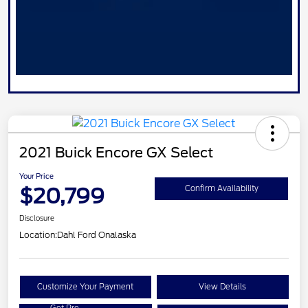
2021 Buick Encore GX Select
Your Price
$20,799
Confirm Availability
Disclosure
Location:
Dahl Ford Onalaska
Customize Your Payment
View Details
Get Pre-