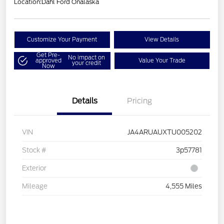
Location:
Dahl Ford Onalaska
Customize Your Payment
View Details
Get Pre-
No impact on
approved
Value Your Trade
your credit
Now
Details
Pricing
VIN
JA4ARUAUXTU005202
Stock #
3p57781
Exterior
Mileage
4,555 Miles