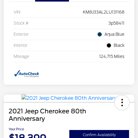
VIN
KM8J33AL2LU131168
Stock #
3p58411
Exterior
Aqua Blue
Interior
Black
Mileage
124,715 Miles
2021 Jeep Cherokee 80th
Anniversary
Your Price
Confirm Availability