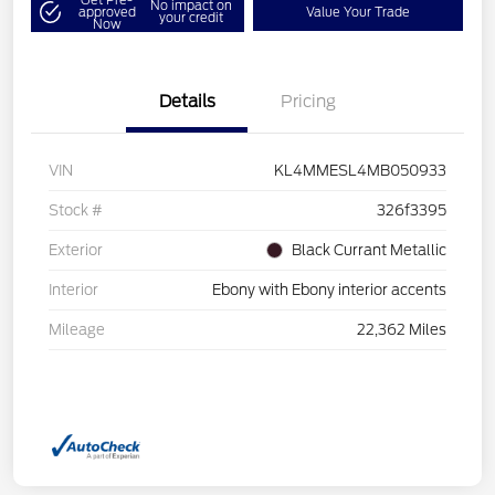
No impact on
approved
Value Your Trade
your credit
Now
Details
Pricing
VIN
KL4MMESL4MB050933
Stock #
326f3395
Exterior
Black Currant Metallic
Interior
Ebony with Ebony interior accents
Mileage
22,362 Miles