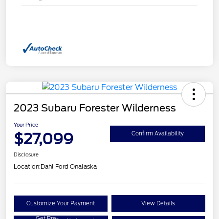
2023 Subaru Forester Wilderness
Your Price
$27,099
Confirm Availability
Disclosure
Location:
Dahl Ford Onalaska
Customize Your Payment
View Details
Get Pre-