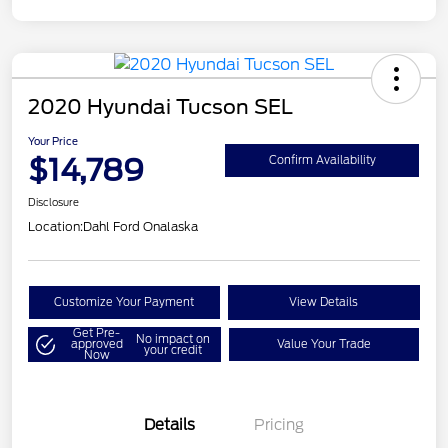
2020 Hyundai Tucson SEL
Your Price
$14,789
Confirm Availability
Disclosure
Location:
Dahl Ford Onalaska
Customize Your Payment
View Details
Get Pre-
No impact on
approved
Value Your Trade
your credit
Now
Details
Pricing