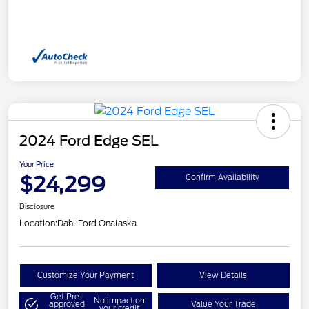
2024 Ford Edge SEL
Your Price
$24,299
Confirm Availability
Disclosure
Location:
Dahl Ford Onalaska
Customize Your Payment
View Details
Get Pre-
No impact on
approved
Value Your Trade
your credit