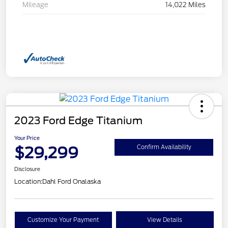
Mileage
14,022 Miles
2023 Ford Edge Titanium
Your Price
$29,299
Confirm Availability
Disclosure
Location:
Dahl Ford Onalaska
Customize Your Payment
View Details