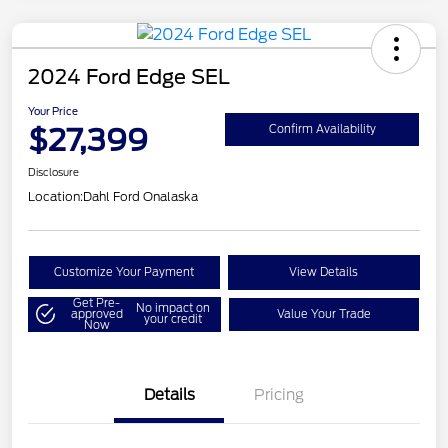
2024 Ford Edge SEL
Your Price
$27,399
Confirm Availability
Disclosure
Location:
Dahl Ford Onalaska
Customize Your Payment
View Details
Get Pre-
No impact on
approved
Value Your Trade
your credit
Now
Details
Pricing