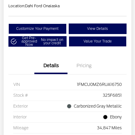
Location:
Dahl Ford Onalaska
Customize Your Payment
View Details
Get Pre-
No impact on
approved
Value Your Trade
your credit
Now
Details
Pricing
VIN
1FMCU0MZ6RUA16750
Stock #
325F6851
Exterior
Carbonized Gray Metallic
Interior
Ebony
Mileage
34,847 Miles