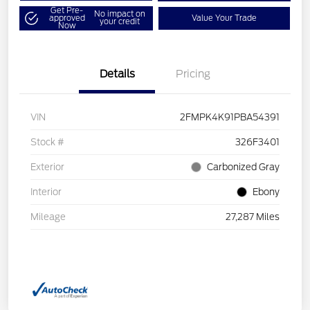
Get Pre-
No impact on
approved
Value Your Trade
your credit
Now
Details
Pricing
VIN
2FMPK4K91PBA54391
Stock #
326F3401
Exterior
Carbonized Gray
Interior
Ebony
Mileage
27,287 Miles