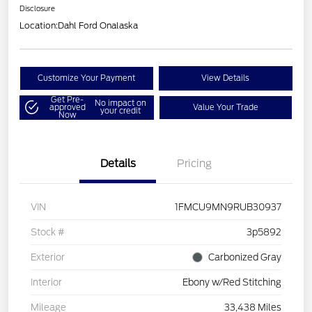
Disclosure
Location:
Dahl Ford Onalaska
Customize Your Payment
View Details
Get Pre-
No impact on
approved
Value Your Trade
your credit
Now
Details
Pricing
VIN
1FMCU9MN9RUB30937
Stock #
3p5892
Exterior
Carbonized Gray
Interior
Ebony w/Red Stitching
Mileage
33,438 Miles