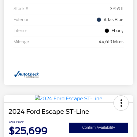
Stock #
3P5911
Exterior
Atlas Blue
Interior
Ebony
Mileage
44,619 Miles
2024 Ford Escape ST-Line
Your Price
$25,699
Confirm Availability