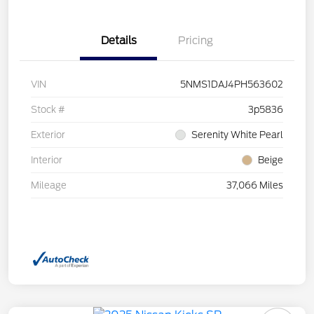
Details
Pricing
VIN
5NMS1DAJ4PH563602
Stock #
3p5836
Exterior
Serenity White Pearl
Interior
Beige
Mileage
37,066 Miles