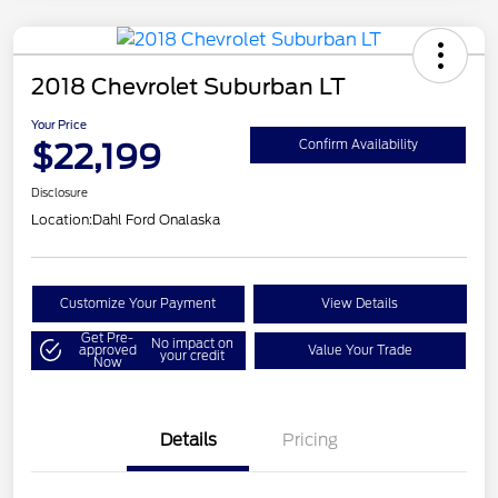
2018 Chevrolet Suburban LT
Your Price
$22,199
Confirm Availability
Disclosure
Location:
Dahl Ford Onalaska
Customize Your Payment
View Details
Get Pre-
No impact on
approved
Value Your Trade
your credit
Now
Details
Pricing