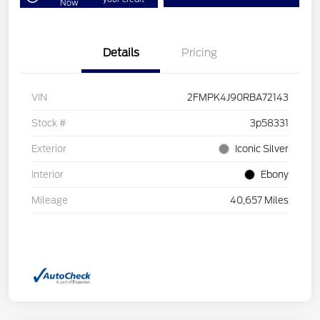
Now
Details
Pricing
VIN
2FMPK4J90RBA72143
Stock #
3p58331
Exterior
Iconic Silver
Interior
Ebony
Mileage
40,657 Miles