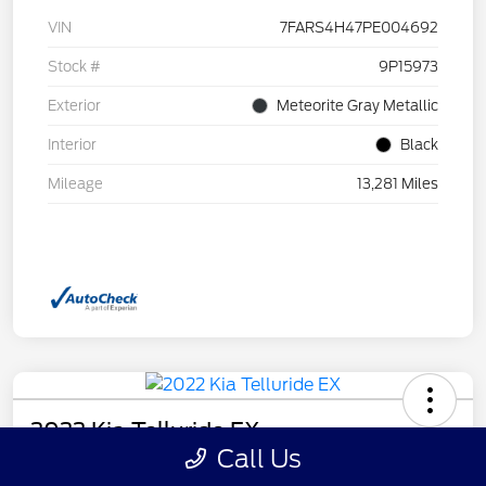
VIN
7FARS4H47PE004692
Stock #
9P15973
Exterior
Meteorite Gray Metallic
Interior
Black
Mileage
13,281 Miles
2022 Kia Telluride EX
Call Us
Your Price