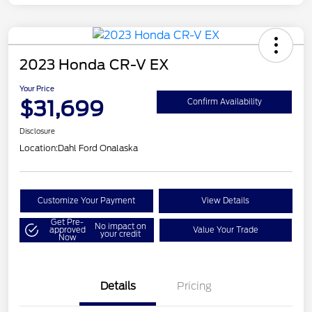
2023 Honda CR-V EX
Your Price
$31,699
Confirm Availability
Disclosure
Location:
Dahl Ford Onalaska
Customize Your Payment
View Details
Get Pre-
No impact on
approved
Value Your Trade
your credit
Now
Details
Pricing