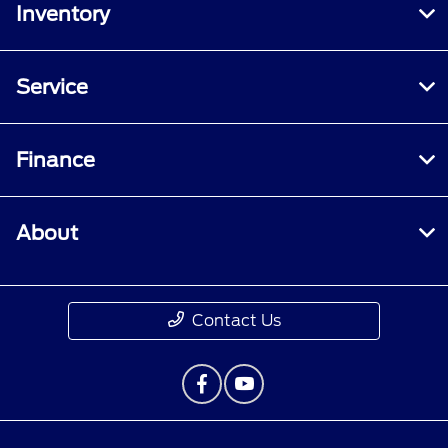
Inventory
Service
Finance
About
Contact Us