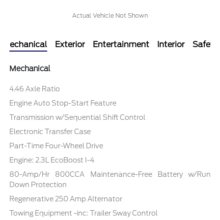
Actual Vehicle Not Shown
Mechanical
Exterior
Entertainment
Interior
Safety
Mechanical
4.46 Axle Ratio
Engine Auto Stop-Start Feature
Transmission w/Sequential Shift Control
Electronic Transfer Case
Part-Time Four-Wheel Drive
Engine: 2.3L EcoBoost I-4
80-Amp/Hr 800CCA Maintenance-Free Battery w/Run
Down Protection
Regenerative 250 Amp Alternator
Towing Equipment -inc: Trailer Sway Control