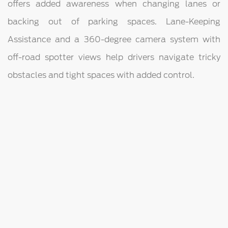
offers added awareness when changing lanes or
backing out of parking spaces. Lane-Keeping
Assistance and a 360-degree camera system with
off-road spotter views help drivers navigate tricky
obstacles and tight spaces with added control.