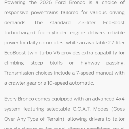
Powering the 2026 Ford Bronco is a choice of
responsive powertrains tailored for various driving
demands. The standard 2.3-liter EcoBoost
turbocharged four-cylinder engine delivers reliable
power for daily commutes, while an available 2.7-liter
EcoBoost twin-turbo V6 provides extra capability for
climbing steep bluffs or highway passing.
Transmission choices include a 7-speed manual with
a crawler gear or a 10-speed automatic.
Every Bronco comes equipped with an advanced 4x4
system featuring selectable G.O.A.T. Modes (Goes
Over Any Type of Terrain), allowing drivers to tailor