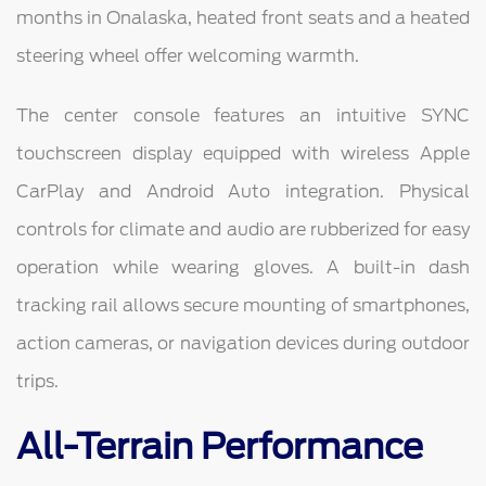
months in Onalaska, heated front seats and a heated
steering wheel offer welcoming warmth.
The center console features an intuitive SYNC
touchscreen display equipped with wireless Apple
CarPlay and Android Auto integration. Physical
controls for climate and audio are rubberized for easy
operation while wearing gloves. A built-in dash
tracking rail allows secure mounting of smartphones,
action cameras, or navigation devices during outdoor
trips.
All-Terrain Performance