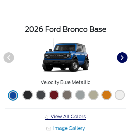
2026 Ford Bronco Base
Velocity Blue Metallic
View All Colors
Image Gallery