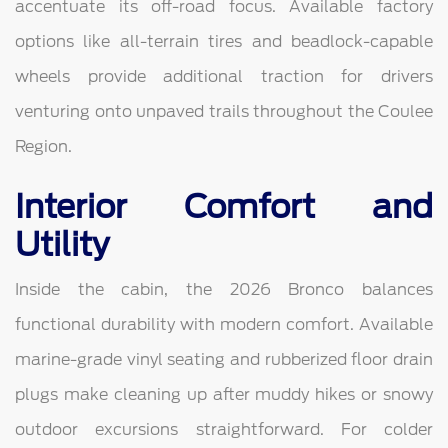
accentuate its off-road focus. Available factory
options like all-terrain tires and beadlock-capable
wheels provide additional traction for drivers
venturing onto unpaved trails throughout the Coulee
Region.
Interior Comfort and
Utility
Inside the cabin, the 2026 Bronco balances
functional durability with modern comfort. Available
marine-grade vinyl seating and rubberized floor drain
plugs make cleaning up after muddy hikes or snowy
outdoor excursions straightforward. For colder