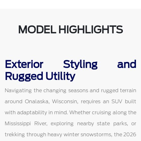
MODEL HIGHLIGHTS
Exterior Styling and
Rugged Utility
Navigating the changing seasons and rugged terrain
around Onalaska, Wisconsin, requires an SUV built
with adaptability in mind. Whether cruising along the
Mississippi River, exploring nearby state parks, or
trekking through heavy winter snowstorms, the 2026