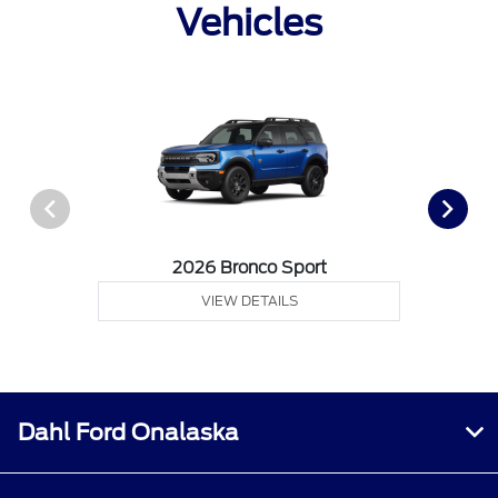
Vehicles
2026 Bronco Sport
VIEW DETAILS
Dahl Ford Onalaska