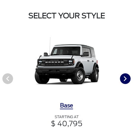
SELECT YOUR STYLE
Base
STARTING AT
$ 40,795