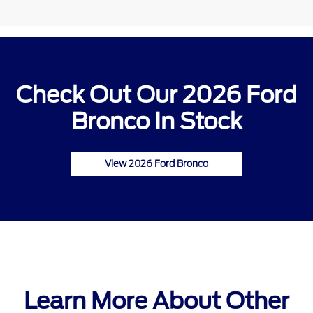
Check Out Our 2026 Ford
Bronco In Stock
View 2026 Ford Bronco
Learn More About Other