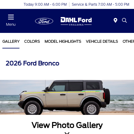
Today 9:00 AM - 6:00 PM
Service & Parts 7:00 AM - 5:00 PM
Menu
GALLERY
COLORS
MODEL HIGHLIGHTS
VEHICLE DETAILS
OTHE
2026 Ford Bronco
View Photo Gallery