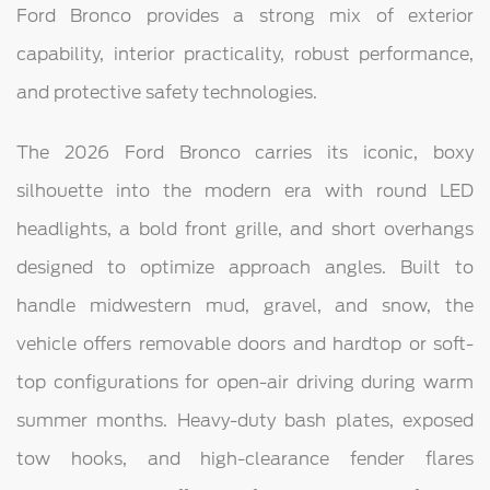
Ford Bronco provides a strong mix of exterior
capability, interior practicality, robust performance,
and protective safety technologies.
The 2026 Ford Bronco carries its iconic, boxy
silhouette into the modern era with round LED
headlights, a bold front grille, and short overhangs
designed to optimize approach angles. Built to
handle midwestern mud, gravel, and snow, the
vehicle offers removable doors and hardtop or soft-
top configurations for open-air driving during warm
summer months. Heavy-duty bash plates, exposed
tow hooks, and high-clearance fender flares