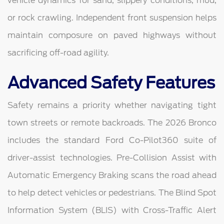
vehicle dynamics for sand, slippery conditions, mud,
or rock crawling. Independent front suspension helps
maintain composure on paved highways without
sacrificing off-road agility.
Advanced Safety Features
Safety remains a priority whether navigating tight
town streets or remote backroads. The 2026 Bronco
includes the standard Ford Co-Pilot360 suite of
driver-assist technologies. Pre-Collision Assist with
Automatic Emergency Braking scans the road ahead
to help detect vehicles or pedestrians. The Blind Spot
Information System (BLIS) with Cross-Traffic Alert