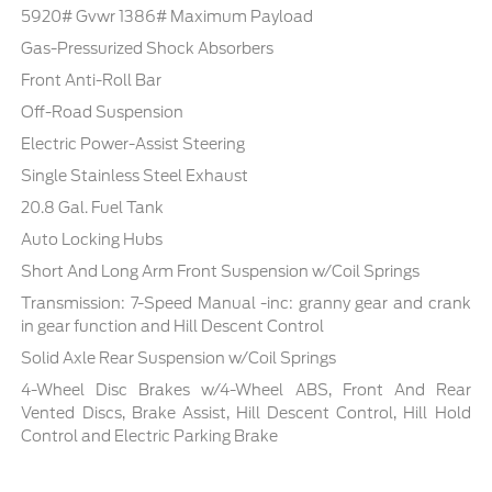
5920# Gvwr 1386# Maximum Payload
Gas-Pressurized Shock Absorbers
Front Anti-Roll Bar
Off-Road Suspension
Electric Power-Assist Steering
Single Stainless Steel Exhaust
20.8 Gal. Fuel Tank
Auto Locking Hubs
Short And Long Arm Front Suspension w/Coil Springs
Transmission: 7-Speed Manual -inc: granny gear and crank
in gear function and Hill Descent Control
Solid Axle Rear Suspension w/Coil Springs
4-Wheel Disc Brakes w/4-Wheel ABS, Front And Rear
Vented Discs, Brake Assist, Hill Descent Control, Hill Hold
Control and Electric Parking Brake