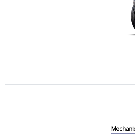
Mechani