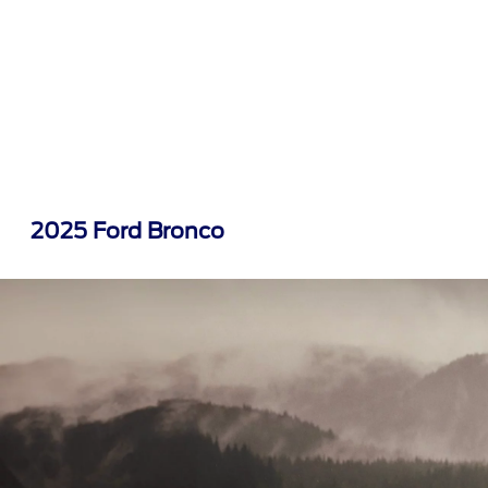
2025 Ford Bronco