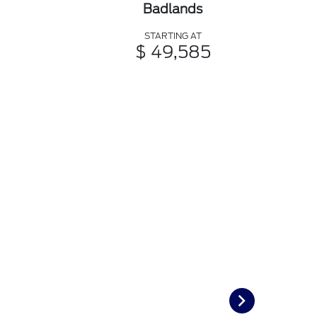
Badlands
STARTING AT
$ 49,585