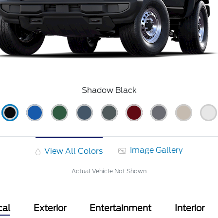
Shadow Black
Image Gallery
View All Colors
Actual Vehicle Not Shown
cal
Exterior
Entertainment
Interior