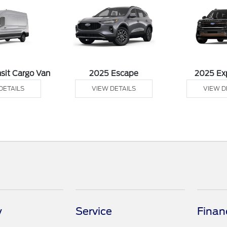
sit Cargo Van
2025 Escape
2025 Ex
DETAILS
VIEW DETAILS
VIEW D
y
Service
Finan