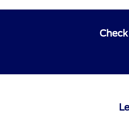
Check 
Le