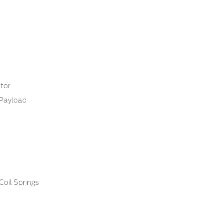
tor
Payload
Coil Springs