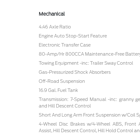
Mechanical
4.46 Axle Ratio
Engine Auto Stop-Start Feature
Electronic Transfer Case
80-Amp/Hr 800CCA Maintenance-Free Battery
Towing Equipment -inc: Trailer Sway Control
Gas-Pressurized Shock Absorbers
Off-Road Suspension
16.9 Gal. Fuel Tank
Transmission: 7-Speed Manual -inc: granny ge
and Hill Descent Control
Short And Long Arm Front Suspension w/Coil S
4-Wheel Disc Brakes w/4-Wheel ABS, Front 
Assist, Hill Descent Control, Hill Hold Control a