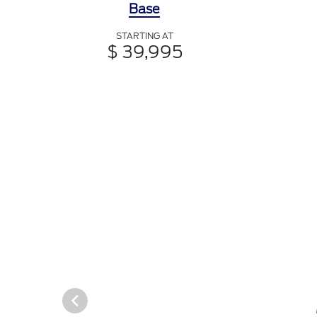
Base
STARTING AT
$ 39,995