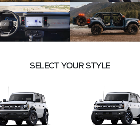
SELECT YOUR STYLE