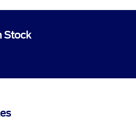
n Stock
les