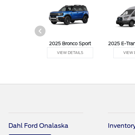
sit Cargo Van
2025 Bronco Sport
2025 E-Tran
 DETAILS
VIEW DETAILS
VIEW 
Dahl Ford Onalaska
Inventor