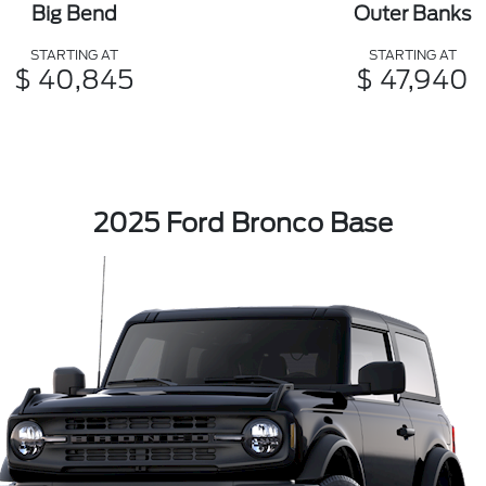
Big Bend
Outer Banks
STARTING AT
STARTING AT
$ 40,845
$ 47,940
2025 Ford Bronco Base