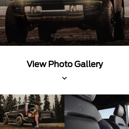
View Photo Gallery