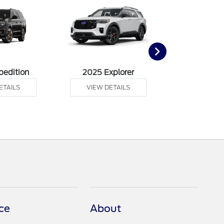
pedition
2025 Explorer
2025 F
ETAILS
VIEW DETAILS
VIEW DE
ce
About