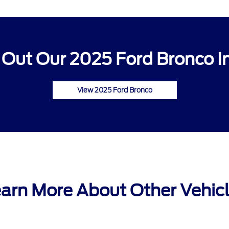
Out Our 2025 Ford Bronco I
View 2025 Ford Bronco
arn More About Other Vehic