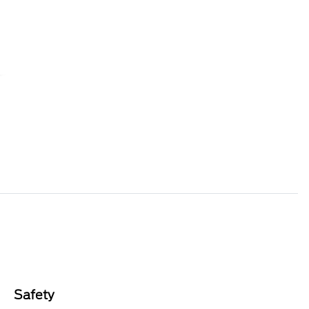
Safety