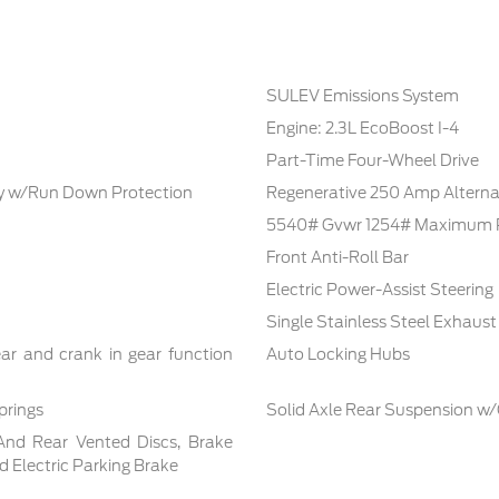
SULEV Emissions System
Engine: 2.3L EcoBoost I-4
Part-Time Four-Wheel Drive
 w/Run Down Protection
Regenerative 250 Amp Alterna
5540# Gvwr 1254# Maximum 
Front Anti-Roll Bar
Electric Power-Assist Steering
Single Stainless Steel Exhaust
ar and crank in gear function
Auto Locking Hubs
prings
Solid Axle Rear Suspension w/
And Rear Vented Discs, Brake
nd Electric Parking Brake