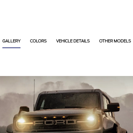
GALLERY
COLORS
VEHICLE DETAILS
OTHER MODELS