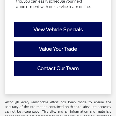
trip, you can easily schedule your next
appointment with our service team online.
View Vehicle Specials
Value Your Trade
Contact Our Team
Although every reasonable effort has been made to ensure the
accuracy of the information contained on this site, absolute accuracy
cannot be guaranteed. This site, and all information and materials