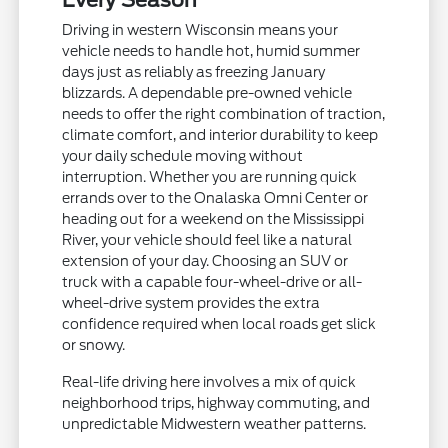
Every Season
Driving in western Wisconsin means your
vehicle needs to handle hot, humid summer
days just as reliably as freezing January
blizzards. A dependable pre-owned vehicle
needs to offer the right combination of traction,
climate comfort, and interior durability to keep
your daily schedule moving without
interruption. Whether you are running quick
errands over to the Onalaska Omni Center or
heading out for a weekend on the Mississippi
River, your vehicle should feel like a natural
extension of your day. Choosing an SUV or
truck with a capable four-wheel-drive or all-
wheel-drive system provides the extra
confidence required when local roads get slick
or snowy.
Real-life driving here involves a mix of quick
neighborhood trips, highway commuting, and
unpredictable Midwestern weather patterns.