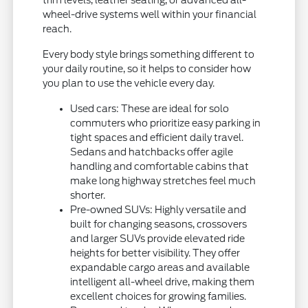
trim levels, leather seating, or advanced all-
wheel-drive systems well within your financial
reach.
Every body style brings something different to
your daily routine, so it helps to consider how
you plan to use the vehicle every day.
Used cars: These are ideal for solo
commuters who prioritize easy parking in
tight spaces and efficient daily travel.
Sedans and hatchbacks offer agile
handling and comfortable cabins that
make long highway stretches feel much
shorter.
Pre-owned SUVs: Highly versatile and
built for changing seasons, crossovers
and larger SUVs provide elevated ride
heights for better visibility. They offer
expandable cargo areas and available
intelligent all-wheel drive, making them
excellent choices for growing families.