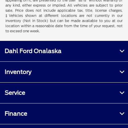
appearing on it, are presented to the user "as is" without warranty of
any kind, either express or implied. All vehicles are subject to prior
sale. Price does not include applicable tax, title, license charges.
‡Vehicles shown at different locations are not currently in our
inventory (Not in Stock) but can be made available to you at our
location within a reasonable date from the time of your request, not
to exceed one week.
Dahl Ford Onalaska
Inventory
Service
Finance