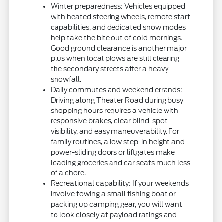
Winter preparedness: Vehicles equipped
with heated steering wheels, remote start
capabilities, and dedicated snow modes
help take the bite out of cold mornings.
Good ground clearance is another major
plus when local plows are still clearing
the secondary streets after a heavy
snowfall.
Daily commutes and weekend errands:
Driving along Theater Road during busy
shopping hours requires a vehicle with
responsive brakes, clear blind-spot
visibility, and easy maneuverability. For
family routines, a low step-in height and
power-sliding doors or liftgates make
loading groceries and car seats much less
of a chore.
Recreational capability: If your weekends
involve towing a small fishing boat or
packing up camping gear, you will want
to look closely at payload ratings and