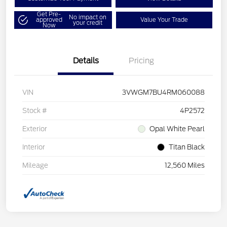
Get Pre-
No impact on
approved
Value Your Trade
your credit
Now
Details
Pricing
VIN
3VWGM7BU4RM060088
Stock #
4P2572
Exterior
Opal White Pearl
Interior
Titan Black
Mileage
12,560 Miles