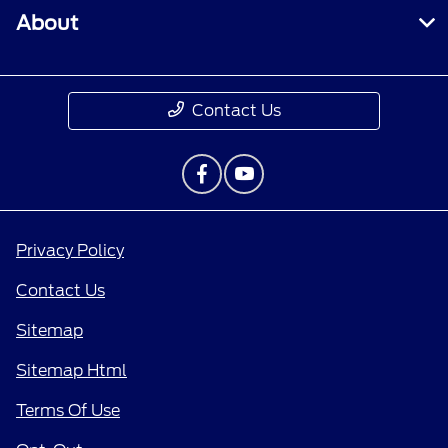
About
Contact Us
Privacy Policy
Contact Us
Sitemap
Sitemap Html
Terms Of Use