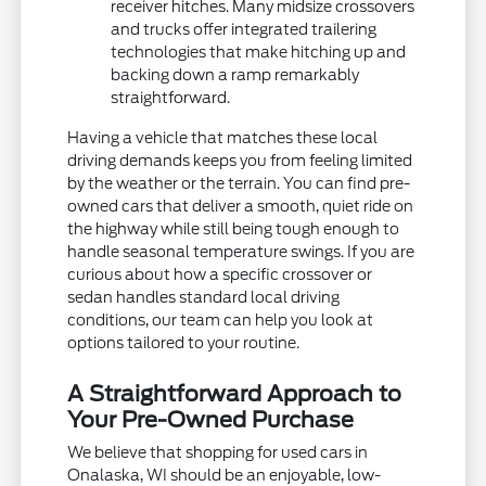
receiver hitches. Many midsize crossovers
and trucks offer integrated trailering
technologies that make hitching up and
backing down a ramp remarkably
straightforward.
Having a vehicle that matches these local
driving demands keeps you from feeling limited
by the weather or the terrain. You can find pre-
owned cars that deliver a smooth, quiet ride on
the highway while still being tough enough to
handle seasonal temperature swings. If you are
curious about how a specific crossover or
sedan handles standard local driving
conditions, our team can help you look at
options tailored to your routine.
A Straightforward Approach to
Your Pre-Owned Purchase
We believe that shopping for used cars in
Onalaska, WI should be an enjoyable, low-