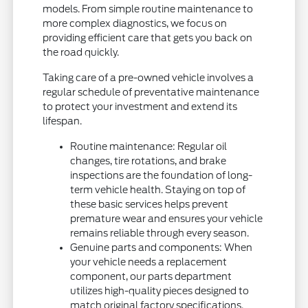
models. From simple routine maintenance to
more complex diagnostics, we focus on
providing efficient care that gets you back on
the road quickly.
Taking care of a pre-owned vehicle involves a
regular schedule of preventative maintenance
to protect your investment and extend its
lifespan.
Routine maintenance: Regular oil
changes, tire rotations, and brake
inspections are the foundation of long-
term vehicle health. Staying on top of
these basic services helps prevent
premature wear and ensures your vehicle
remains reliable through every season.
Genuine parts and components: When
your vehicle needs a replacement
component, our parts department
utilizes high-quality pieces designed to
match original factory specifications.