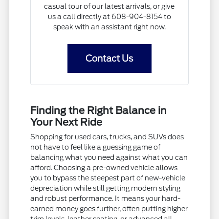
casual tour of our latest arrivals, or give
us a call directly at 608-904-8154 to
speak with an assistant right now.
Contact Us
Finding the Right Balance in
Your Next Ride
Shopping for used cars, trucks, and SUVs does
not have to feel like a guessing game of
balancing what you need against what you can
afford. Choosing a pre-owned vehicle allows
you to bypass the steepest part of new-vehicle
depreciation while still getting modern styling
and robust performance. It means your hard-
earned money goes further, often putting higher