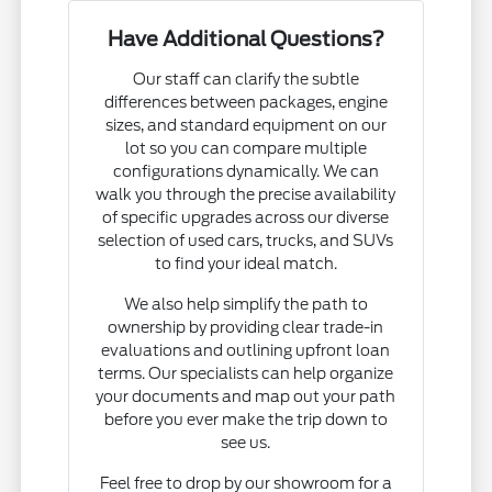
Have Additional Questions?
Our staff can clarify the subtle
differences between packages, engine
sizes, and standard equipment on our
lot so you can compare multiple
configurations dynamically. We can
walk you through the precise availability
of specific upgrades across our diverse
selection of used cars, trucks, and SUVs
to find your ideal match.
We also help simplify the path to
ownership by providing clear trade-in
evaluations and outlining upfront loan
terms. Our specialists can help organize
your documents and map out your path
before you ever make the trip down to
see us.
Feel free to drop by our showroom for a