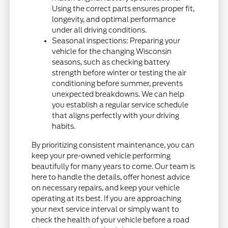
Using the correct parts ensures proper fit,
longevity, and optimal performance
under all driving conditions.
Seasonal inspections: Preparing your
vehicle for the changing Wisconsin
seasons, such as checking battery
strength before winter or testing the air
conditioning before summer, prevents
unexpected breakdowns. We can help
you establish a regular service schedule
that aligns perfectly with your driving
habits.
By prioritizing consistent maintenance, you can
keep your pre-owned vehicle performing
beautifully for many years to come. Our team is
here to handle the details, offer honest advice
on necessary repairs, and keep your vehicle
operating at its best. If you are approaching
your next service interval or simply want to
check the health of your vehicle before a road