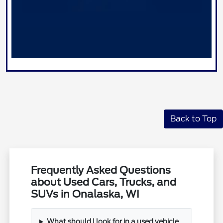
Back to Top
Frequently Asked Questions
about Used Cars, Trucks, and
SUVs in Onalaska, WI
What should I look for in a used vehicle