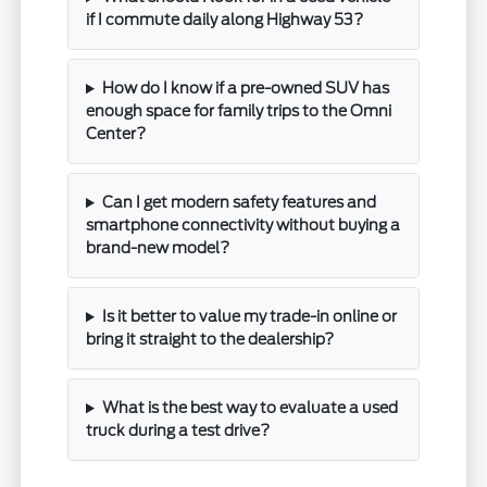
if I commute daily along Highway 53?
How do I know if a pre-owned SUV has
enough space for family trips to the Omni
Center?
Can I get modern safety features and
smartphone connectivity without buying a
brand-new model?
Is it better to value my trade-in online or
bring it straight to the dealership?
What is the best way to evaluate a used
truck during a test drive?