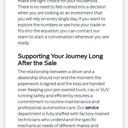
make the right choice for your household.
There is no need to feel rushed into a decision
when you are looking at an investment that
you will rely on every single day. If you want to
explore the numbers or see how your trade-in
fits into the equation, you can contact our
team to start a conversation whenever you are
ready.
Supporting Your Journey Long
After the Sale
The relationship between a driver and a
dealership should not end the moment the
paperwork is signed and the keys are handed
over. Keeping your pre-owned truck, car, or SUV
running safely and efficiently requires a
commitment to routine maintenance and
professional automotive care. Our
service
department is fully staffed with factory-trained
technicians who understand the specific
mechanical needs of different makes and