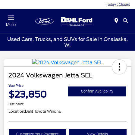
Today : Closed
Menu
Used Cars, Trucks, and SUVs for Sale in Onalaska,
WI
2024 Volkswagen Jetta SEL
Your Price
$23,850
Confirm Availability
Disclosure
Location:
Dahl Toyota Winona
Customize Your Payment
View Details