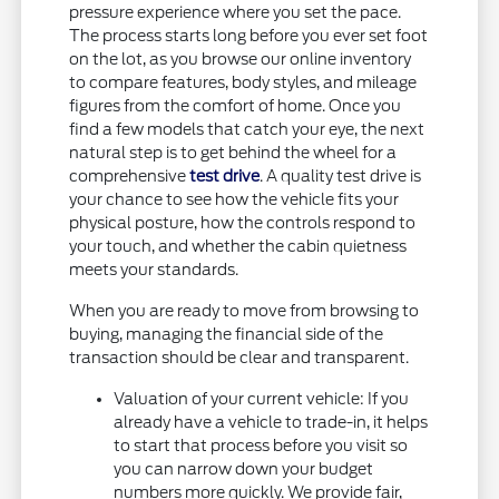
pressure experience where you set the pace.
The process starts long before you ever set foot
on the lot, as you browse our online inventory
to compare features, body styles, and mileage
figures from the comfort of home. Once you
find a few models that catch your eye, the next
natural step is to get behind the wheel for a
comprehensive
test drive
. A quality test drive is
your chance to see how the vehicle fits your
physical posture, how the controls respond to
your touch, and whether the cabin quietness
meets your standards.
When you are ready to move from browsing to
buying, managing the financial side of the
transaction should be clear and transparent.
Valuation of your current vehicle: If you
already have a vehicle to trade-in, it helps
to start that process before you visit so
you can narrow down your budget
numbers more quickly. We provide fair,