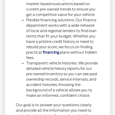
market-based evaluations based on
current pre-owned trends to ensure you
get a competitive value for your vehicle.
Flexible financing solutions: Our finance
department works with a wide network
of local and regional lenders to find loan
terms that fit your budget. Whether you
have a pristine credit history or need to
rebuild your score, we focus on finding
practical
financing
plans without hidden
fees.
Transparent vehicle histories: We provide
detailed vehicle history reports for our
pre-owned inventory so you can see past
ownership records, service intervals, and
accident histories. Knowing the
background of a vehicle allows you to
make an informed, confident choice.
Our goal is to answer your questions clearly
and provide all the information you need to