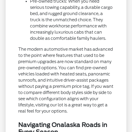
Pre-owned trucks: When you need
serious towing capability, a durable cargo
bed, and rugged ground clearance, a
truck is the unmatched choice. They
combine workhorse performance with
increasingly luxurious cabs that can
double as comfortable family haulers.
The modern automotive market has advanced
to the point where features that used to be
premium upgrades are now standard on many
pre-owned options. You can find pre-owned
vehicles loaded with heated seats, panoramic
sunroofs, and intuitive driver-assist packages
without paying a premium price tag. If you want
to compare different body styles side by side to
see which configuration aligns with your
lifestyle, visiting our lot is a great way to get a
real feel for your options.
Navigating Onalaska Roads in