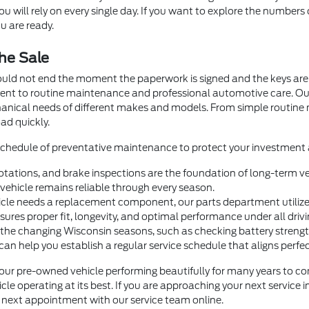
 will rely on every single day. If you want to explore the numbers 
u are ready.
he Sale
ould not end the moment the paperwork is signed and the keys are 
ment to routine maintenance and professional automotive care. O
hanical needs of different makes and models. From simple routin
ad quickly.
 schedule of preventative maintenance to protect your investment a
otations, and brake inspections are the foundation of long-term veh
ehicle remains reliable through every season.
e needs a replacement component, our parts department utilizes 
nsures proper fit, longevity, and optimal performance under all drivi
 the changing Wisconsin seasons, such as checking battery strength 
help you establish a regular service schedule that aligns perfectl
our pre-owned vehicle performing beautifully for many years to com
le operating at its best. If you are approaching your next service 
ur next appointment with our service team online.