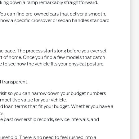
acking down a ramp remarkably straightforward.
 You can find pre-owned cars that deliver a smooth,
t how a specific crossover or sedan handles standard
e pace. The process starts long before you ever set
ort of home. Once you find a few models that catch
ce to see how the vehicle fits your physical posture,
d transparent.
you visit so you can narrow down your budget numbers
petitive value for your vehicle.
nd loan terms that fit your budget. Whether you have a
s.
e past ownership records, service intervals, and
usehold. There is no need to feel rushed into a