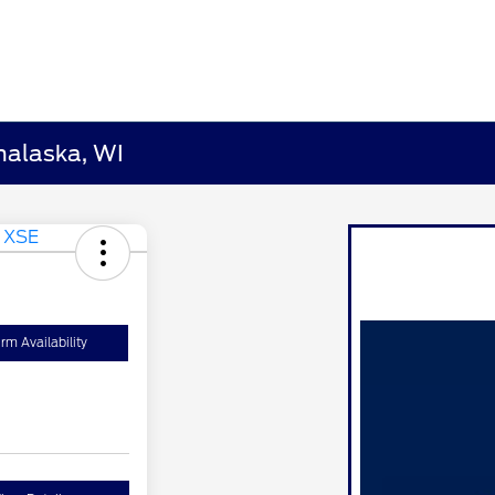
nalaska, WI
rm Availability