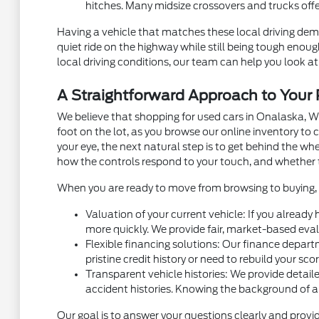
hitches. Many midsize crossovers and trucks off
Having a vehicle that matches these local driving dema
quiet ride on the highway while still being tough eno
local driving conditions, our team can help you look at 
A Straightforward Approach to You
We believe that shopping for used cars in Onalaska, W
foot on the lot, as you browse our online inventory t
your eye, the next natural step is to get behind the w
how the controls respond to your touch, and whether 
When you are ready to move from browsing to buying, m
Valuation of your current vehicle: If you already
more quickly. We provide fair, market-based eval
Flexible financing solutions: Our finance depart
pristine credit history or need to rebuild your sc
Transparent vehicle histories: We provide detaile
accident histories. Knowing the background of a
Our goal is to answer your questions clearly and provid