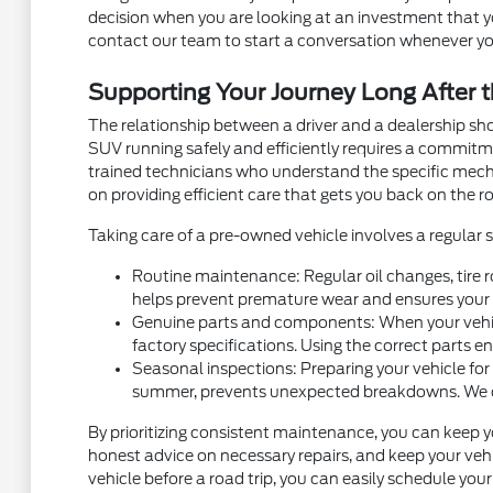
decision when you are looking at an investment that you
contact our team to start a conversation whenever yo
Supporting Your Journey Long After t
The relationship between a driver and a dealership sh
SUV running safely and efficiently requires a commit
trained technicians who understand the specific mec
on providing efficient care that gets you back on the ro
Taking care of a pre-owned vehicle involves a regular
Routine maintenance: Regular oil changes, tire r
helps prevent premature wear and ensures your v
Genuine parts and components: When your vehicl
factory specifications. Using the correct parts e
Seasonal inspections: Preparing your vehicle for
summer, prevents unexpected breakdowns. We can 
By prioritizing consistent maintenance, you can keep y
honest advice on necessary repairs, and keep your vehic
vehicle before a road trip, you can easily schedule yo