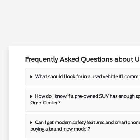
Frequently Asked Questions about U
What should I look for in a used vehicle if I com
How do I know if a pre-owned SUV has enough spac
Omni Center?
Can I get modern safety features and smartphone
buying a brand-new model?