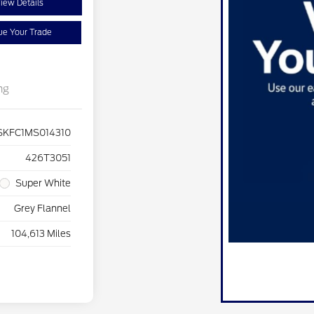
iew Details
ue Your Trade
ng
SKFC1MS014310
426T3051
Super White
Grey Flannel
104,613 Miles