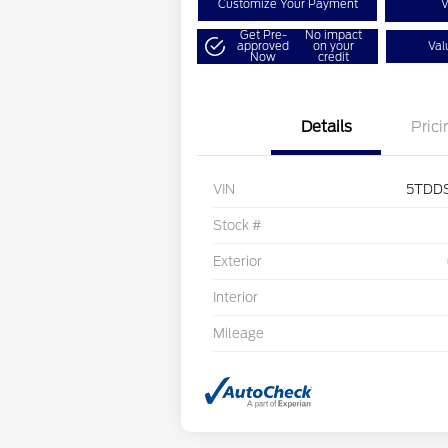
Customize Your Payment
V
Get Pre-
No impact
approved
on your
Val
Now
credit
Details
Prici
VIN
5TDD
Stock #
Exterior
Interior
Mileage