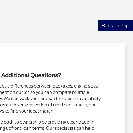
Back to Top
 Additional Questions?
subtle differences between packages, engine sizes,
ent on our lot so you can compare multiple
. We can walk you through the precise availability
ss our diverse selection of used cars, trucks, and
s to find your ideal match.
he path to ownership by providing clear trade-in
ng upfront loan terms. Our specialists can help