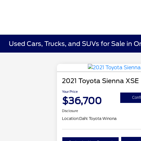
Used Cars, Trucks, and SUVs for Sale in O
2021 Toyota Sienna XSE
Your Price
$36,700
Confi
Disclosure
Location:
Dahl Toyota Winona