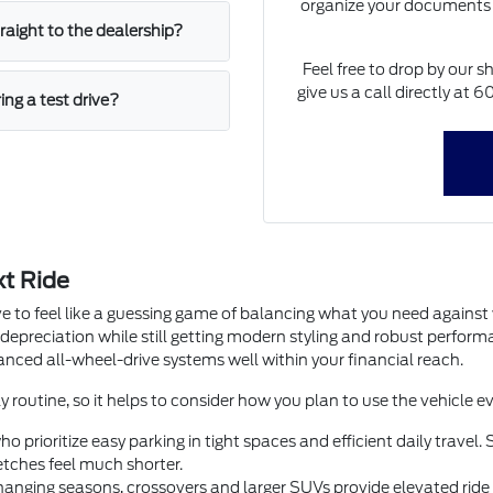
organize your documents 
straight to the dealership?
Feel free to drop by our s
give us a call directly at
ing a test drive?
xt Ride
e to feel like a guessing game of balancing what you need agains
 depreciation while still getting modern styling and robust perfor
dvanced all-wheel-drive systems well within your financial reach.
y routine, so it helps to consider how you plan to use the vehicle ev
o prioritize easy parking in tight spaces and efficient daily trave
tches feel much shorter.
anging seasons, crossovers and larger SUVs provide elevated ride he