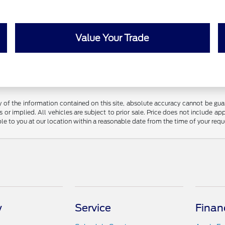
Value Your Trade
f the information contained on this site, absolute accuracy cannot be guara
 or implied. All vehicles are subject to prior sale. Price does not include app
ble to you at our location within a reasonable date from the time of your req
y
Service
Finan