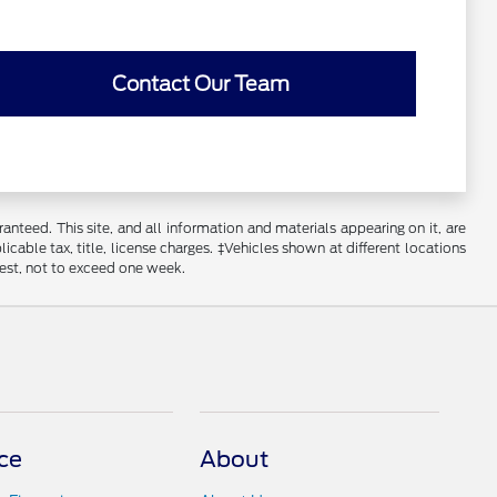
Contact Our Team
nteed. This site, and all information and materials appearing on it, are
licable tax, title, license charges. ‡Vehicles shown at different locations
uest, not to exceed one week.
ce
About