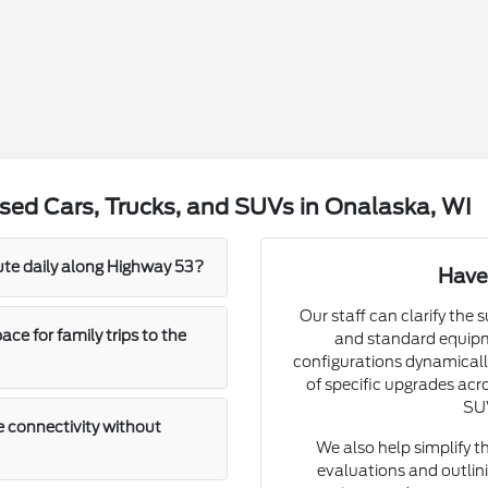
sed Cars, Trucks, and SUVs in Onalaska, WI
mute daily along Highway 53?
Have
Our staff can clarify the 
e for family trips to the
and standard equipm
configurations dynamically
of specific upgrades acro
SUV
 connectivity without
We also help simplify t
evaluations and outlini