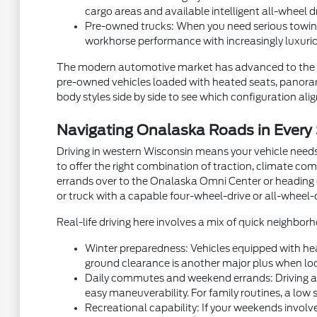
cargo areas and available intelligent all-wheel d
Pre-owned trucks: When you need serious towing
workhorse performance with increasingly luxurio
The modern automotive market has advanced to the p
pre-owned vehicles loaded with heated seats, panorami
body styles side by side to see which configuration aligns
Navigating Onalaska Roads in Every
Driving in western Wisconsin means your vehicle needs
to offer the right combination of traction, climate com
errands over to the Onalaska Omni Center or heading ou
or truck with a capable four-wheel-drive or all-wheel-
Real-life driving here involves a mix of quick neighb
Winter preparedness: Vehicles equipped with hea
ground clearance is another major plus when local
Daily commutes and weekend errands: Driving alon
easy maneuverability. For family routines, a low 
Recreational capability: If your weekends involve