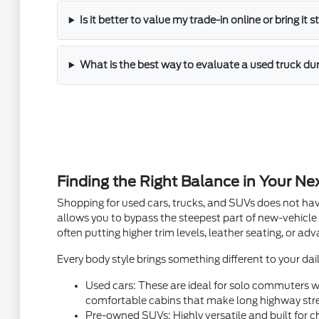
Is it better to value my trade-in online or bring it 
What is the best way to evaluate a used truck dur
Finding the Right Balance in Your Ne
Shopping for used cars, trucks, and SUVs does not hav
allows you to bypass the steepest part of new-vehicle
often putting higher trim levels, leather seating, or a
Every body style brings something different to your dail
Used cars: These are ideal for solo commuters wh
comfortable cabins that make long highway stre
Pre-owned SUVs: Highly versatile and built for ch