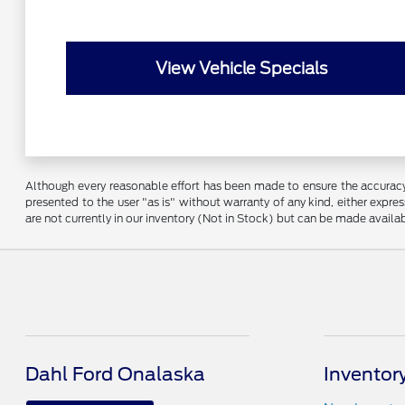
View Vehicle Specials
Although every reasonable effort has been made to ensure the accuracy o
presented to the user "as is" without warranty of any kind, either express
are not currently in our inventory (Not in Stock) but can be made availa
Dahl Ford Onalaska
Inventor