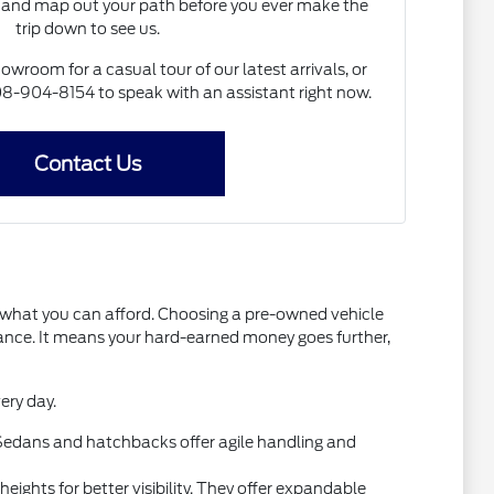
and map out your path before you ever make the
trip down to see us.
howroom for a casual tour of our latest arrivals, or
 608-904-8154 to speak with an assistant right now.
Contact Us
t what you can afford. Choosing a pre-owned vehicle
mance. It means your hard-earned money goes further,
ery day.
l. Sedans and hatchbacks offer agile handling and
ights for better visibility. They offer expandable