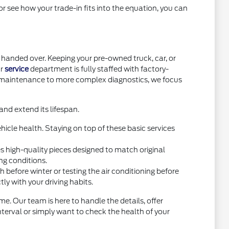
or see how your trade-in fits into the equation, you can
handed over. Keeping your pre-owned truck, car, or
ur
service
department is fully staffed with factory-
e maintenance to more complex diagnostics, we focus
nd extend its lifespan.
icle health. Staying on top of these basic services
high-quality pieces designed to match original
ng conditions.
before winter or testing the air conditioning before
y with your driving habits.
e. Our team is here to handle the details, offer
interval or simply want to check the health of your