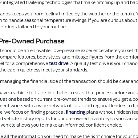
er integrated trailering technologies that make hitching up and b
nds keeps you from feeling limited by the weather or the terrain.
ugh to handle seasonal temperature swings. If you are curious abou
options tailored to your routine.
r Pre-Owned Purchase
I should be an enjoyable, low-pressure experience where you set th
o compare features, body styles, and mileage figures from the comf
heel for a comprehensive
test drive
. A quality test drive is your chan
the cabin quietness meets your standards.
anaging the financial side of the transaction should be clear an
 have a vehicle to trade-in, it helps to start that process before 
uations based on current pre-owned trends to ensure you get a com
ment works with a wide network of local and regional lenders to fi
ore, we focus on finding practical
financing
plans without hidden fee
d vehicle history reports for our pre-owned inventory so you can se
 vehicle allows you to make an informed, confident choice.
e all the information you need to make the right choice for your ho