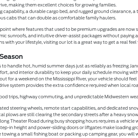
rive, making them excellent choices for growing families.
 capability, a durable cargo bed, and rugged ground clearance, a
us cabs that can double as comfortable family haulers.
oint where features that used to be premium upgrades are now 
c sunroofs, and intuitive driver-assist packages without paying a
 with your lifestyle, visiting our lot is a great way to get a real feel
 Season
 to handle hot, humid summer days just as reliably as freezing Ja
fort, and interior durability to keep your daily schedule moving wi
t for a weekend on the Mississippi River, your vehicle should feel
drive system provides the extra confidence required when local roa
orhood trips, highway commuting, and unpredictable Midwestern wea
ted steering wheels, remote start capabilities, and dedicated sno
 plows are still clearing the secondary streets after a heavy snow
g Theater Road during busy shopping hours requires a vehicle with
step-in height and power-sliding doors or liftgates make loading gr
 towing a small fishing boat or packing up camping gear, you will 