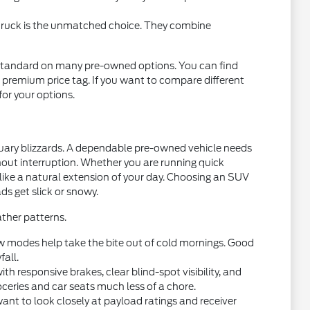
 truck is the unmatched choice. They combine
standard on many pre-owned options. You can find
 premium price tag. If you want to compare different
 for your options.
nuary blizzards. A dependable pre-owned vehicle needs
thout interruption. Whether you are running quick
 like a natural extension of your day. Choosing an SUV
ds get slick or snowy.
ther patterns.
w modes help take the bite out of cold mornings. Good
fall.
 responsive brakes, clear blind-spot visibility, and
oceries and car seats much less of a chore.
want to look closely at payload ratings and receiver