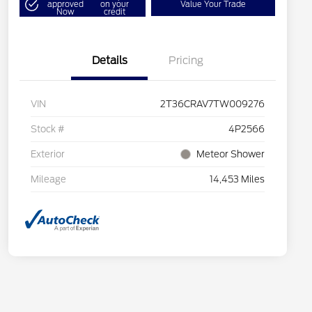
approved
on your
Value Your Trade
Now
credit
Details
Pricing
VIN
2T36CRAV7TW009276
Stock #
4P2566
Exterior
Meteor Shower
Mileage
14,453 Miles