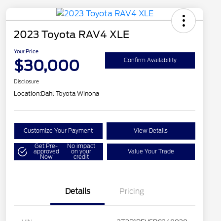
2023 Toyota RAV4 XLE
Your Price
$30,000
Confirm Availability
Disclosure
Location:
Dahl Toyota Winona
Customize Your Payment
View Details
Get Pre-
No impact
approved
on your
Value Your Trade
Now
credit
Details
Pricing