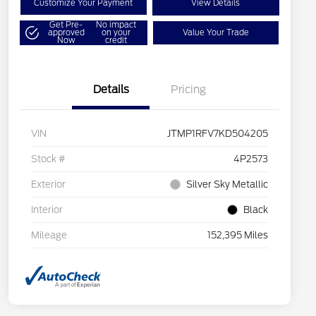
Customize Your Payment
View Details
Get Pre-
No impact
approved
on your
Value Your Trade
Now
credit
Details
Pricing
VIN
JTMP1RFV7KD504205
Stock #
4P2573
Exterior
Silver Sky Metallic
Interior
Black
Mileage
152,395 Miles