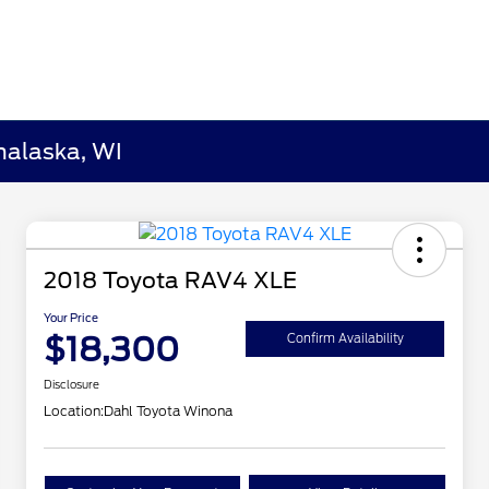
nalaska, WI
2018 Toyota RAV4 XLE
Your Price
$18,300
Confirm Availability
Disclosure
Location:
Dahl Toyota Winona