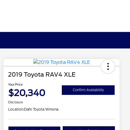
2019 Toyota RAV4 XLE
Your Price
$20,340
Confirm Availability
Disclosure
Location:
Dahl Toyota Winona