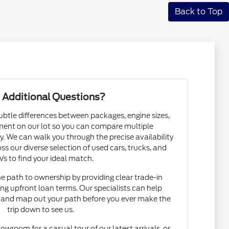
Back to Top
 Additional Questions?
subtle differences between packages, engine sizes,
ent on our lot so you can compare multiple
. We can walk you through the precise availability
ss our diverse selection of used cars, trucks, and
s to find your ideal match.
he path to ownership by providing clear trade-in
ng upfront loan terms. Our specialists can help
and map out your path before you ever make the
trip down to see us.
howroom for a casual tour of our latest arrivals, or