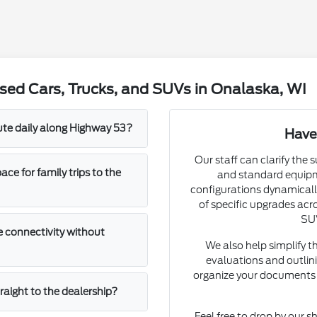
sed Cars, Trucks, and SUVs in Onalaska, WI
mute daily along Highway 53?
Have
Our staff can clarify the 
e for family trips to the
and standard equipm
configurations dynamically
of specific upgrades acro
SUV
 connectivity without
We also help simplify t
evaluations and outlini
organize your documents 
straight to the dealership?
Feel free to drop by our s