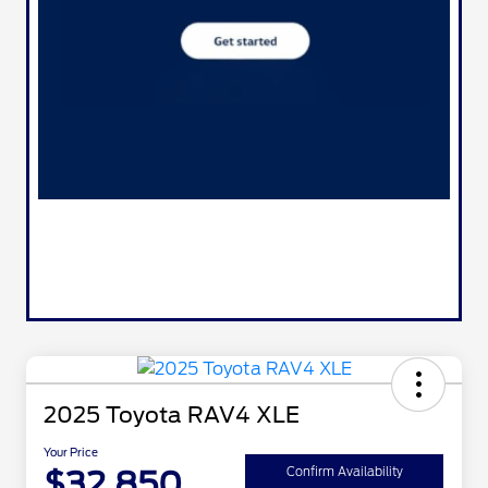
2025 Toyota RAV4 XLE
Your Price
$32,850
Confirm Availability