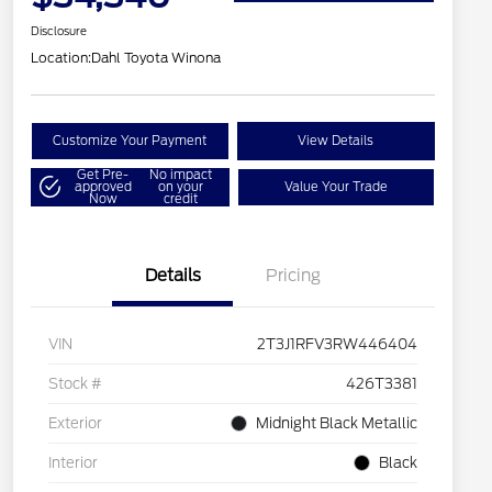
Disclosure
Location:
Dahl Toyota Winona
Customize Your Payment
View Details
Get Pre-
No impact
approved
on your
Value Your Trade
Now
credit
Details
Pricing
VIN
2T3J1RFV3RW446404
Stock #
426T3381
Exterior
Midnight Black Metallic
Interior
Black