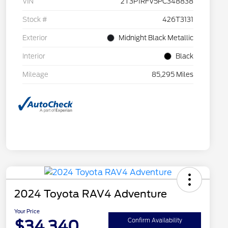
VIN
2T3P1RFV5PC348838
Stock #
426T3131
Exterior
Midnight Black Metallic
Interior
Black
Mileage
85,295 Miles
2024 Toyota RAV4 Adventure
Your Price
$34,340
Confirm Availability