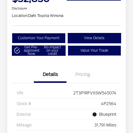
Disclosure
Location:
Dahl Toyota Winona
Customize Your Payment
View Details
Get Pre-
No impact
approved
on your
Value Your Trade
Now
credit
Details
Pricing
VIN
2T3P1RFVXSW545074
Stock #
4P2564
Exterior
Blueprint
Mileage
31,791 Miles