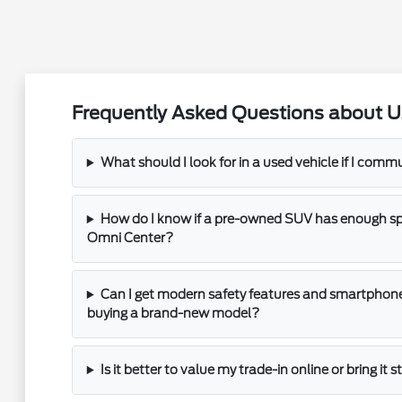
Frequently Asked Questions about U
What should I look for in a used vehicle if I com
How do I know if a pre-owned SUV has enough spac
Omni Center?
Can I get modern safety features and smartphone
buying a brand-new model?
Is it better to value my trade-in online or bring it 