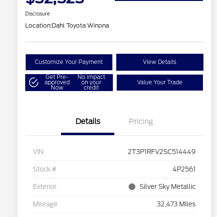
Disclosure
Location:
Dahl Toyota Winona
Customize Your Payment
View Details
Get Pre-
No impact
approved
on your
Value Your Trade
Now
credit
Details
Pricing
VIN
2T3P1RFV2SC514449
Stock #
4P2561
Exterior
Silver Sky Metallic
Mileage
32,473 Miles