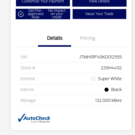
Customize Your Payment
View Details
Get Pre-
No impact
approved
on your
Value Your Trade
Now
credit
Details
Pricing
VIN
JTMH1RFV0KD012555
Stock #
226H4452
Exterior
Super White
Interior
Black
Mileage
132,000 Miles