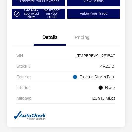
Customize Your Payment
View Details
Get Pre-
No impact
approved
on your
Value Your Trade
Now
credit
Details
Pricing
VIN
JTMRFREV9JJ251349
Stock #
4P25121
Exterior
Electric Storm Blue
Interior
Black
Mileage
123,913 Miles