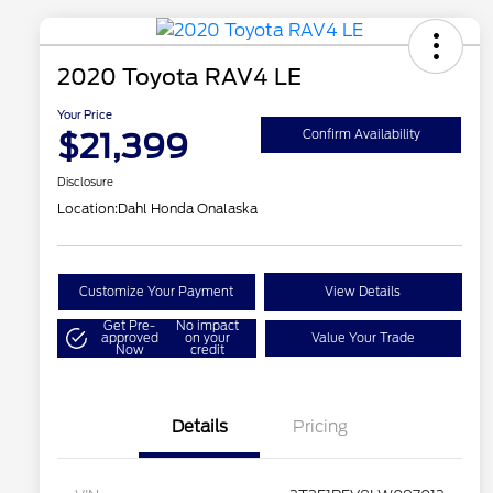
2020 Toyota RAV4 LE
Your Price
$21,399
Confirm Availability
Disclosure
Location:
Dahl Honda Onalaska
Customize Your Payment
View Details
Get Pre-
No impact
approved
on your
Value Your Trade
Now
credit
Details
Pricing