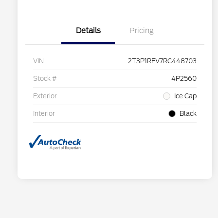
Details
Pricing
VIN
2T3P1RFV7RC448703
Stock #
4P2560
Exterior
Ice Cap
Interior
Black