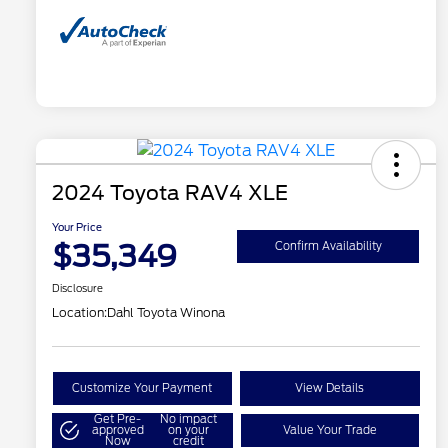
2024 Toyota RAV4 XLE
Your Price
$35,349
Confirm Availability
Disclosure
Location:
Dahl Toyota Winona
Customize Your Payment
View Details
Get Pre-
No impact
approved
on your
Value Your Trade
Now
credit