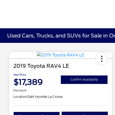
Used Cars, Trucks, and SUVs for Sale in O
2019 Toyota RAV4 LE
Your Price
$17,389
Confirm Availability
Disclosure
Location:
Dahl Hyundai La Crosse