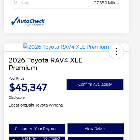
Mileage
27,359 Miles
2026 Toyota RAV4 XLE
Premium
Your Price
$45,347
Confirm Availability
Disclosure
Location:
Dahl Toyota Winona
Customize Your Payment
View Details
Get Pre-
No impact