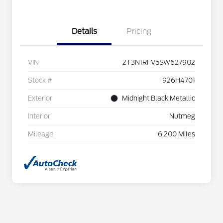
Details
Pricing
VIN
2T3N1RFV5SW627902
Stock #
926H4701
Exterior
Midnight Black Metallic
Interior
Nutmeg
Mileage
6,200 Miles