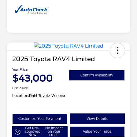
2025 Toyota RAV4 Limited
Your Price
$43,000
Confirm Availability
Disclosure
Location:
Dahl Toyota Winona
Customize Your Payment
View Details
Get Pre-
No impact
approved
on your
Value Your Trade
Now
credit