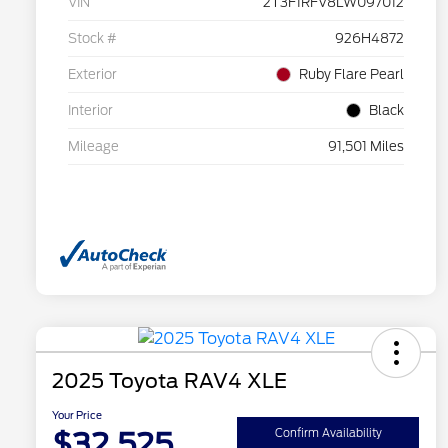
VIN
2T3F1RFV8LW097012
Stock #
926H4872
Exterior
Ruby Flare Pearl
Interior
Black
Mileage
91,501 Miles
2025 Toyota RAV4 XLE
Your Price
$32,525
Confirm Availability