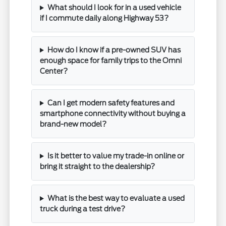
What should I look for in a used vehicle
if I commute daily along Highway 53?
How do I know if a pre-owned SUV has
enough space for family trips to the Omni
Center?
Can I get modern safety features and
smartphone connectivity without buying a
brand-new model?
Is it better to value my trade-in online or
bring it straight to the dealership?
What is the best way to evaluate a used
truck during a test drive?