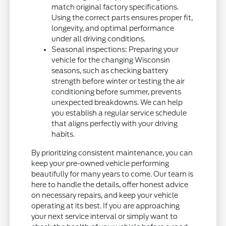
match original factory specifications.
Using the correct parts ensures proper fit,
longevity, and optimal performance
under all driving conditions.
Seasonal inspections: Preparing your
vehicle for the changing Wisconsin
seasons, such as checking battery
strength before winter or testing the air
conditioning before summer, prevents
unexpected breakdowns. We can help
you establish a regular service schedule
that aligns perfectly with your driving
habits.
By prioritizing consistent maintenance, you can
keep your pre-owned vehicle performing
beautifully for many years to come. Our team is
here to handle the details, offer honest advice
on necessary repairs, and keep your vehicle
operating at its best. If you are approaching
your next service interval or simply want to