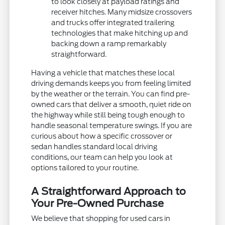
to look closely at payload ratings and
receiver hitches. Many midsize crossovers
and trucks offer integrated trailering
technologies that make hitching up and
backing down a ramp remarkably
straightforward.
Having a vehicle that matches these local
driving demands keeps you from feeling limited
by the weather or the terrain. You can find pre-
owned cars that deliver a smooth, quiet ride on
the highway while still being tough enough to
handle seasonal temperature swings. If you are
curious about how a specific crossover or
sedan handles standard local driving
conditions, our team can help you look at
options tailored to your routine.
A Straightforward Approach to
Your Pre-Owned Purchase
We believe that shopping for used cars in