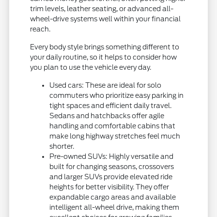
trim levels, leather seating, or advanced all-
wheel-drive systems well within your financial
reach.
Every body style brings something different to
your daily routine, so it helps to consider how
you plan to use the vehicle every day.
Used cars: These are ideal for solo
commuters who prioritize easy parking in
tight spaces and efficient daily travel.
Sedans and hatchbacks offer agile
handling and comfortable cabins that
make long highway stretches feel much
shorter.
Pre-owned SUVs: Highly versatile and
built for changing seasons, crossovers
and larger SUVs provide elevated ride
heights for better visibility. They offer
expandable cargo areas and available
intelligent all-wheel drive, making them