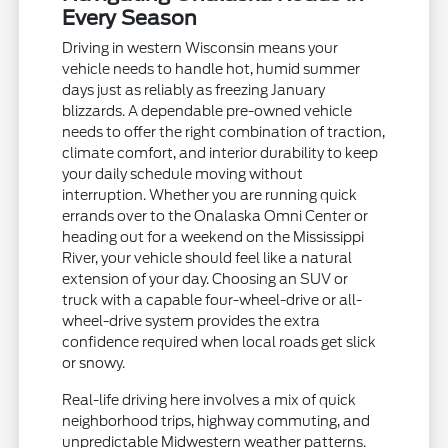
Every Season
Driving in western Wisconsin means your
vehicle needs to handle hot, humid summer
days just as reliably as freezing January
blizzards. A dependable pre-owned vehicle
needs to offer the right combination of traction,
climate comfort, and interior durability to keep
your daily schedule moving without
interruption. Whether you are running quick
errands over to the Onalaska Omni Center or
heading out for a weekend on the Mississippi
River, your vehicle should feel like a natural
extension of your day. Choosing an SUV or
truck with a capable four-wheel-drive or all-
wheel-drive system provides the extra
confidence required when local roads get slick
or snowy.
Real-life driving here involves a mix of quick
neighborhood trips, highway commuting, and
unpredictable Midwestern weather patterns.