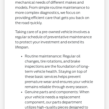
mechanical needs of different makes and
models. From simple routine maintenance to
more complex diagnostics, we focus on
providing efficient care that gets you back on
the road quickly.
Taking care of a pre-owned vehicle involves a
regular schedule of preventative maintenance
to protect your investment and extend its
lifespan.
Routine maintenance: Regular oil
changes, tire rotations, and brake
inspections are the foundation of long-
term vehicle health. Staying on top of
these basic services helps prevent
premature wear and ensures your vehicle
remains reliable through every season.
Genuine parts and components: When
your vehicle needs a replacement
component, our parts department
utilizes high-quality pieces designed to