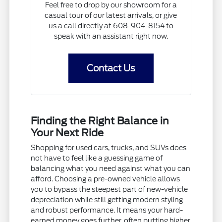
Feel free to drop by our showroom for a
casual tour of our latest arrivals, or give
us a call directly at 608-904-8154 to
speak with an assistant right now.
Contact Us
Finding the Right Balance in
Your Next Ride
Shopping for used cars, trucks, and SUVs does
not have to feel like a guessing game of
balancing what you need against what you can
afford. Choosing a pre-owned vehicle allows
you to bypass the steepest part of new-vehicle
depreciation while still getting modern styling
and robust performance. It means your hard-
earned money goes further, often putting higher