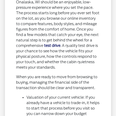
Onalaska, WI should be an enjoyable, low-
pressure experience where you set the pace.
The process starts long before you ever set foot
on the lot, as you browse our online inventory
to compare features, body styles, and mileage
figures from the comfort of home. Once you
find a few models that catch your eye, the next
natural step is to get behind the wheel for a
comprehensive
test drive
. A quality test drive is
your chance to see how the vehicle fits your
physical posture, how the controls respond to
your touch, and whether the cabin quietness
meets your standards.
When you are ready to move from browsing to
buying, managing the financial side of the
transaction should be clear and transparent.
Valuation of your current vehicle: If you
already have a vehicle to trade-in, it helps
to start that process before you visit so
you can narrow down your budget