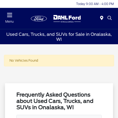
Today 9:00 AM - 4:00 PM
Menu
Used Cars, Trucks, and SUVs for Sale in Onalaska,
WI
No Vehicles Found
Frequently Asked Questions
about Used Cars, Trucks, and
SUVs in Onalaska, WI