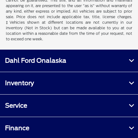
cannot be guaranteed. This site, and all information and materials
appearing on it, are presented to the user "as is" without warranty of
any kind, either express or implied. All vehicles are subject to prior
sale. Price does not include applicable tax, title, license charges.
‡Vehicles shown at different locations are not currently in our
inventory (Not in Stock) but can be made available to you at our
location within a reasonable date from the time of your request, not
to exceed one week.
Dahl Ford Onalaska
Inventory
Service
Finance