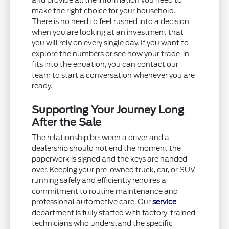
and provide all the information you need to
make the right choice for your household.
There is no need to feel rushed into a decision
when you are looking at an investment that
you will rely on every single day. If you want to
explore the numbers or see how your trade-in
fits into the equation, you can contact our
team to start a conversation whenever you are
ready.
Supporting Your Journey Long
After the Sale
The relationship between a driver and a
dealership should not end the moment the
paperwork is signed and the keys are handed
over. Keeping your pre-owned truck, car, or SUV
running safely and efficiently requires a
commitment to routine maintenance and
professional automotive care. Our
service
department is fully staffed with factory-trained
technicians who understand the specific