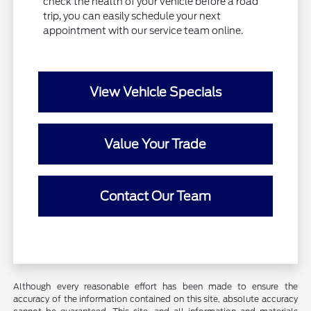
check the health of your vehicle before a road
trip, you can easily schedule your next
appointment with our service team online.
View Vehicle Specials
Value Your Trade
Contact Our Team
Although every reasonable effort has been made to ensure the
accuracy of the information contained on this site, absolute accuracy