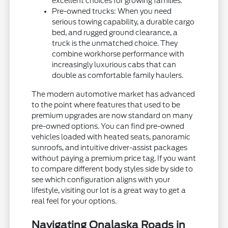
excellent choices for growing families.
Pre-owned trucks: When you need
serious towing capability, a durable cargo
bed, and rugged ground clearance, a
truck is the unmatched choice. They
combine workhorse performance with
increasingly luxurious cabs that can
double as comfortable family haulers.
The modern automotive market has advanced
to the point where features that used to be
premium upgrades are now standard on many
pre-owned options. You can find pre-owned
vehicles loaded with heated seats, panoramic
sunroofs, and intuitive driver-assist packages
without paying a premium price tag. If you want
to compare different body styles side by side to
see which configuration aligns with your
lifestyle, visiting our lot is a great way to get a
real feel for your options.
Navigating Onalaska Roads in