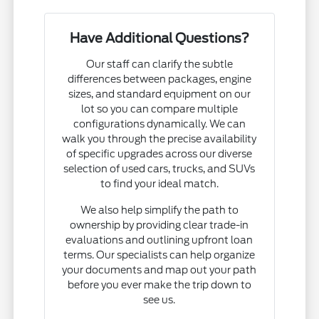
Have Additional Questions?
Our staff can clarify the subtle
differences between packages, engine
sizes, and standard equipment on our
lot so you can compare multiple
configurations dynamically. We can
walk you through the precise availability
of specific upgrades across our diverse
selection of used cars, trucks, and SUVs
to find your ideal match.
We also help simplify the path to
ownership by providing clear trade-in
evaluations and outlining upfront loan
terms. Our specialists can help organize
your documents and map out your path
before you ever make the trip down to
see us.