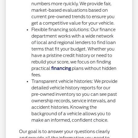
numbers more quickly. We provide fair,
market-based evaluations based on
current pre-owned trends to ensure you
get a competitive value for your vehicle.
Flexible financing solutions: Our finance
department works with a wide network
of local and regional lenders to find loan
terms that fit your budget. Whether you
have a pristine credit history or need to
rebuild your score, we focus on finding
practical
financing
plans without hidden
fees.
Transparent vehicle histories: We provide
detailed vehicle history reports for our
pre-owned inventory so you can see past
ownership records, service intervals, and
accident histories. Knowing the
background of a vehicle allows you to
make an informed, confident choice.
Our goal is to answer your questions clearly