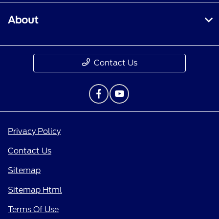
About
Contact Us
Privacy Policy
Contact Us
Sitemap
Sitemap Html
Terms Of Use