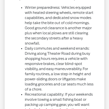
Winter preparedness: Vehicles equipped
with heated steering wheels, remote start
capabilities, and dedicated snow modes
help take the bite out of cold mornings.
Good ground clearance is another major
plus when local plows are still clearing
the secondary streets after a heavy
snowfall.
Daily commutes and weekend errands:
Driving along Theater Road during busy
shopping hours requires a vehicle with
responsive brakes, clear blind-spot
visibility, and easy maneuverability. For
family routines, a low step-in height and
power-sliding doors or liftgates make
loading groceries and car seats much less
of a chore.
Recreational capability: If your weekends
involve towing a small fishing boat or
packing up camping gear, you will want