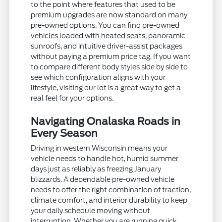
to the point where features that used to be
premium upgrades are now standard on many
pre-owned options. You can find pre-owned
vehicles loaded with heated seats, panoramic
sunroofs, and intuitive driver-assist packages
without paying a premium price tag. If you want
to compare different body styles side by side to
see which configuration aligns with your
lifestyle, visiting our lot is a great way to get a
real feel for your options.
Navigating Onalaska Roads in
Every Season
Driving in western Wisconsin means your
vehicle needs to handle hot, humid summer
days just as reliably as freezing January
blizzards. A dependable pre-owned vehicle
needs to offer the right combination of traction,
climate comfort, and interior durability to keep
your daily schedule moving without
interruption. Whether you are running quick