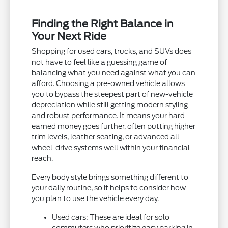
Finding the Right Balance in
Your Next Ride
Shopping for used cars, trucks, and SUVs does
not have to feel like a guessing game of
balancing what you need against what you can
afford. Choosing a pre-owned vehicle allows
you to bypass the steepest part of new-vehicle
depreciation while still getting modern styling
and robust performance. It means your hard-
earned money goes further, often putting higher
trim levels, leather seating, or advanced all-
wheel-drive systems well within your financial
reach.
Every body style brings something different to
your daily routine, so it helps to consider how
you plan to use the vehicle every day.
Used cars: These are ideal for solo
commuters who prioritize easy parking in