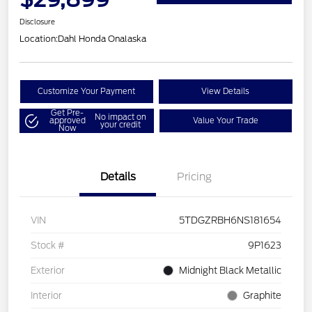
Disclosure
Location:
Dahl Honda Onalaska
Customize Your Payment
View Details
Get Pre-
No impact on
approved
Value Your Trade
your credit
Now
Details
Pricing
VIN
5TDGZRBH6NS181654
Stock #
9P1623
Exterior
Midnight Black Metallic
Interior
Graphite