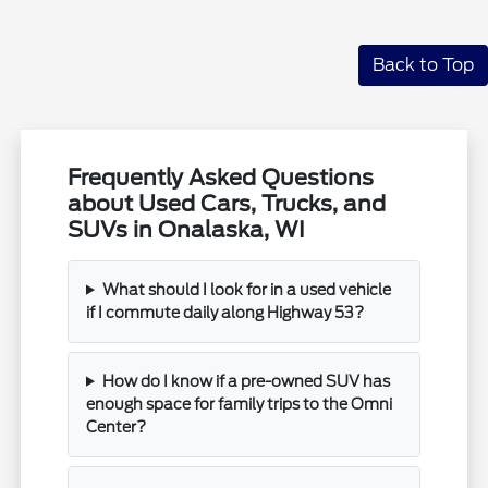
Back to Top
Frequently Asked Questions
about Used Cars, Trucks, and
SUVs in Onalaska, WI
What should I look for in a used vehicle
if I commute daily along Highway 53?
How do I know if a pre-owned SUV has
enough space for family trips to the Omni
Center?