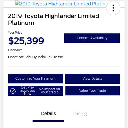
2019 Toyota Highlander Limited
Platinum
Your Price
$25,399
Confirm Availability
Disclosure
Location:
Dahl Hyundai La Crosse
Customize Your Payment
View Details
Get Pre-
No impact on
approved
Value Your Trade
your credit
Now
Details
Pricing