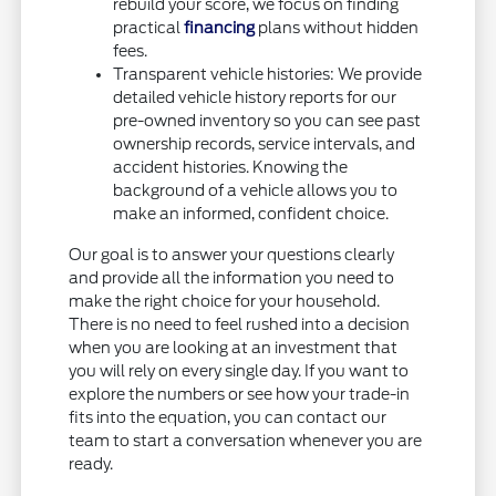
rebuild your score, we focus on finding
practical
financing
plans without hidden
fees.
Transparent vehicle histories: We provide
detailed vehicle history reports for our
pre-owned inventory so you can see past
ownership records, service intervals, and
accident histories. Knowing the
background of a vehicle allows you to
make an informed, confident choice.
Our goal is to answer your questions clearly
and provide all the information you need to
make the right choice for your household.
There is no need to feel rushed into a decision
when you are looking at an investment that
you will rely on every single day. If you want to
explore the numbers or see how your trade-in
fits into the equation, you can contact our
team to start a conversation whenever you are
ready.