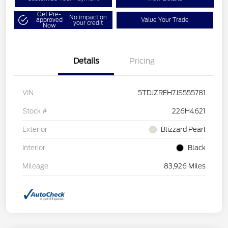
Get Pre-
No impact on
approved
Value Your Trade
your credit
Now
Details
Pricing
VIN
5TDJZRFH7JS555781
Stock #
226H4621
Exterior
Blizzard Pearl
Interior
Black
Mileage
83,926 Miles