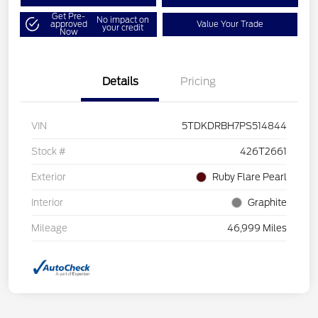
Get Pre-
No impact on
approved
Value Your Trade
your credit
Now
Details
Pricing
VIN
5TDKDRBH7PS514844
Stock #
426T2661
Exterior
Ruby Flare Pearl
Interior
Graphite
Mileage
46,999 Miles