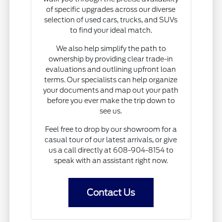
of specific upgrades across our diverse
selection of used cars, trucks, and SUVs
to find your ideal match.
We also help simplify the path to
ownership by providing clear trade-in
evaluations and outlining upfront loan
terms. Our specialists can help organize
your documents and map out your path
before you ever make the trip down to
see us.
Feel free to drop by our showroom for a
casual tour of our latest arrivals, or give
us a call directly at 608-904-8154 to
speak with an assistant right now.
Contact Us