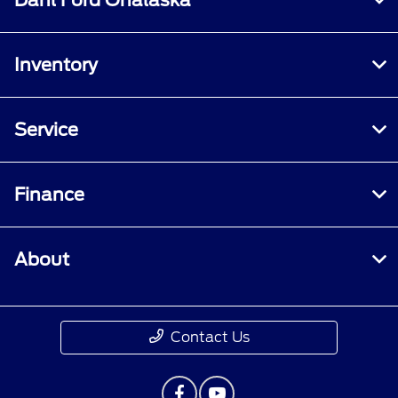
Inventory
Service
Finance
About
Contact Us