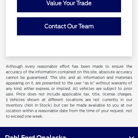
Value Your Trade
Contact Our Team
Although every reasonable effort has been made to ensure the
accuracy of the information contained on this site, absolute accuracy
cannot be guaranteed. This site, and all information and materials
appearing on it, are presented to the user "as is" without warranty of
any kind, either express or implied. All vehicles are subject to prior
sale. Price does not include applicable tax, title, license charges.
‡Vehicles shown at different locations are not currently in our
inventory (Not in Stock) but can be made available to you at our
location within a reasonable date from the time of your request, not
to exceed one week.
Dahl Ford Onalaska