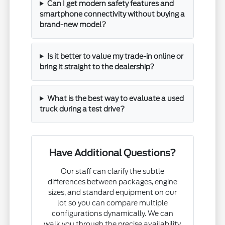
Can I get modern safety features and
smartphone connectivity without buying a
brand-new model?
Is it better to value my trade-in online or
bring it straight to the dealership?
What is the best way to evaluate a used
truck during a test drive?
Have Additional Questions?
Our staff can clarify the subtle
differences between packages, engine
sizes, and standard equipment on our
lot so you can compare multiple
configurations dynamically. We can
walk you through the precise availability