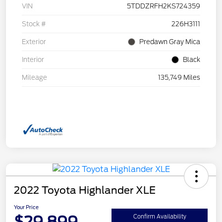
VIN
5TDDZRFH2KS724359
Stock #
226H3111
Exterior
Predawn Gray Mica
Interior
Black
Mileage
135,749 Miles
2022 Toyota Highlander XLE
Your Price
$29,899
Confirm Availability