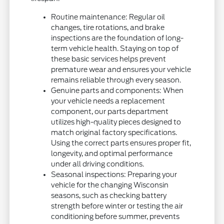
Routine maintenance: Regular oil
changes, tire rotations, and brake
inspections are the foundation of long-
term vehicle health. Staying on top of
these basic services helps prevent
premature wear and ensures your vehicle
remains reliable through every season.
Genuine parts and components: When
your vehicle needs a replacement
component, our parts department
utilizes high-quality pieces designed to
match original factory specifications.
Using the correct parts ensures proper fit,
longevity, and optimal performance
under all driving conditions.
Seasonal inspections: Preparing your
vehicle for the changing Wisconsin
seasons, such as checking battery
strength before winter or testing the air
conditioning before summer, prevents