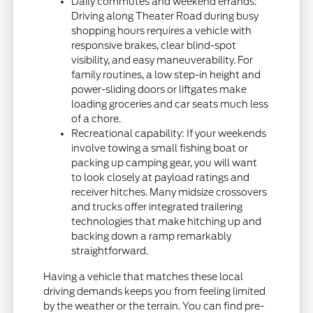
Daily commutes and weekend errands:
Driving along Theater Road during busy
shopping hours requires a vehicle with
responsive brakes, clear blind-spot
visibility, and easy maneuverability. For
family routines, a low step-in height and
power-sliding doors or liftgates make
loading groceries and car seats much less
of a chore.
Recreational capability: If your weekends
involve towing a small fishing boat or
packing up camping gear, you will want
to look closely at payload ratings and
receiver hitches. Many midsize crossovers
and trucks offer integrated trailering
technologies that make hitching up and
backing down a ramp remarkably
straightforward.
Having a vehicle that matches these local
driving demands keeps you from feeling limited
by the weather or the terrain. You can find pre-