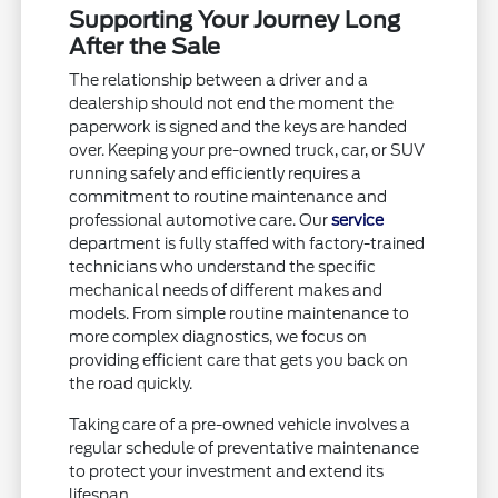
Supporting Your Journey Long
After the Sale
The relationship between a driver and a
dealership should not end the moment the
paperwork is signed and the keys are handed
over. Keeping your pre-owned truck, car, or SUV
running safely and efficiently requires a
commitment to routine maintenance and
professional automotive care. Our
service
department is fully staffed with factory-trained
technicians who understand the specific
mechanical needs of different makes and
models. From simple routine maintenance to
more complex diagnostics, we focus on
providing efficient care that gets you back on
the road quickly.
Taking care of a pre-owned vehicle involves a
regular schedule of preventative maintenance
to protect your investment and extend its
lifespan.