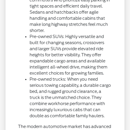
tight spaces and efficient daily travel.
Sedans and hatchbacks offer agile
handling and comfortable cabins that
make long highway stretches feel much
shorter.
Pre-owned SUVs: Highly versatile and
built for changing seasons, crossovers
and larger SUVs provide elevated ride
heights for better visibility. They offer
expandable cargo areas and available
intelligent all-wheel drive, making them
excellent choices for growing families.
Pre-owned trucks: When you need
serious towing capability, a durable cargo
bed, and rugged ground clearance, a
truck is the unmatched choice. They
combine workhorse performance with
increasingly luxurious cabs that can
double as comfortable family haulers.
The modern automotive market has advanced