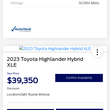
Mileage
92,984 Miles
2023 Toyota Highlander Hybrid
XLE
Your Price
$39,350
Confirm Availability
Disclosure
Location:
Dahl Toyota Winona