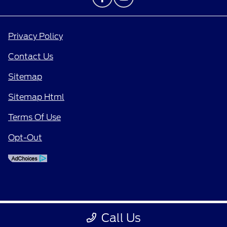
Privacy Policy
Contact Us
Sitemap
Sitemap Html
Terms Of Use
Opt-Out
Call Us