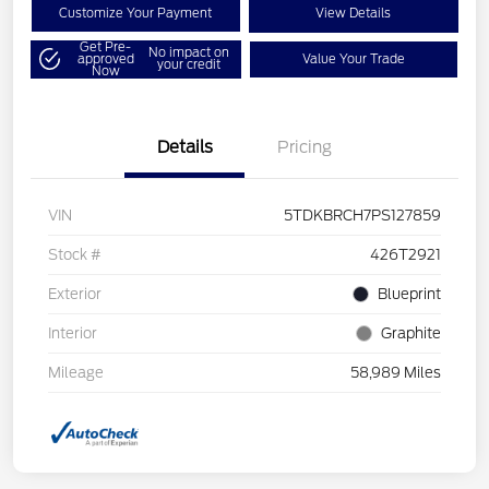
Customize Your Payment
View Details
Get Pre-
No impact on
approved
Value Your Trade
your credit
Now
Details
Pricing
VIN
5TDKBRCH7PS127859
Stock #
426T2921
Exterior
Blueprint
Interior
Graphite
Mileage
58,989 Miles