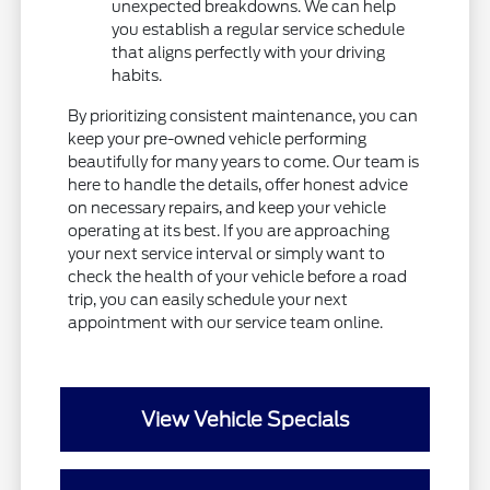
unexpected breakdowns. We can help
you establish a regular service schedule
that aligns perfectly with your driving
habits.
By prioritizing consistent maintenance, you can
keep your pre-owned vehicle performing
beautifully for many years to come. Our team is
here to handle the details, offer honest advice
on necessary repairs, and keep your vehicle
operating at its best. If you are approaching
your next service interval or simply want to
check the health of your vehicle before a road
trip, you can easily schedule your next
appointment with our service team online.
View Vehicle Specials