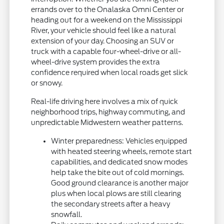
errands over to the Onalaska Omni Center or
heading out for a weekend on the Mississippi
River, your vehicle should feel like a natural
extension of your day. Choosing an SUV or
truck with a capable four-wheel-drive or all-
wheel-drive system provides the extra
confidence required when local roads get slick
or snowy.
Real-life driving here involves a mix of quick
neighborhood trips, highway commuting, and
unpredictable Midwestern weather patterns.
Winter preparedness: Vehicles equipped
with heated steering wheels, remote start
capabilities, and dedicated snow modes
help take the bite out of cold mornings.
Good ground clearance is another major
plus when local plows are still clearing
the secondary streets after a heavy
snowfall.