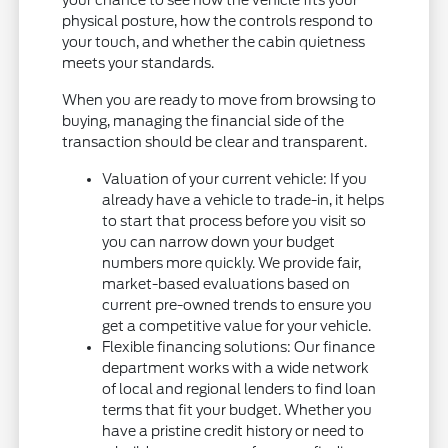
physical posture, how the controls respond to
your touch, and whether the cabin quietness
meets your standards.
When you are ready to move from browsing to
buying, managing the financial side of the
transaction should be clear and transparent.
Valuation of your current vehicle: If you
already have a vehicle to trade-in, it helps
to start that process before you visit so
you can narrow down your budget
numbers more quickly. We provide fair,
market-based evaluations based on
current pre-owned trends to ensure you
get a competitive value for your vehicle.
Flexible financing solutions: Our finance
department works with a wide network
of local and regional lenders to find loan
terms that fit your budget. Whether you
have a pristine credit history or need to