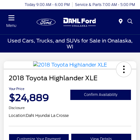
Today 9:00 AM - 6:00 PM
Service & Parts 7:00 AM - 5:00 PM
Menu
Used Cars, Trucks, and SUVs for Sale in Onalaska,
WI
2018 Toyota Highlander XLE
Your Price
$24,889
Confirm Availability
Disclosure
Location:
Dahl Hyundai La Crosse
Customize Your Payment
View Details