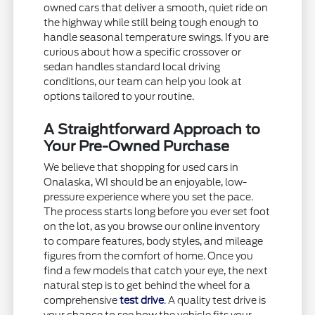
owned cars that deliver a smooth, quiet ride on
the highway while still being tough enough to
handle seasonal temperature swings. If you are
curious about how a specific crossover or
sedan handles standard local driving
conditions, our team can help you look at
options tailored to your routine.
A Straightforward Approach to
Your Pre-Owned Purchase
We believe that shopping for used cars in
Onalaska, WI should be an enjoyable, low-
pressure experience where you set the pace.
The process starts long before you ever set foot
on the lot, as you browse our online inventory
to compare features, body styles, and mileage
figures from the comfort of home. Once you
find a few models that catch your eye, the next
natural step is to get behind the wheel for a
comprehensive
test drive
. A quality test drive is
your chance to see how the vehicle fits your