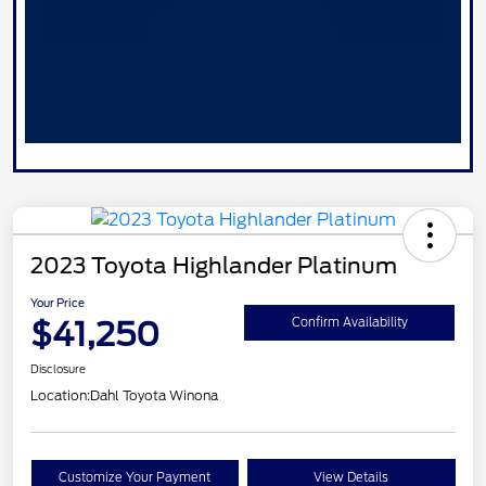
2023 Toyota Highlander Platinum
Your Price
$41,250
Confirm Availability
Disclosure
Location:
Dahl Toyota Winona
Customize Your Payment
View Details