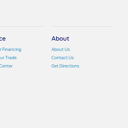
ce
About
r Financing
About Us
ur Trade
Contact Us
Center
Get Directions