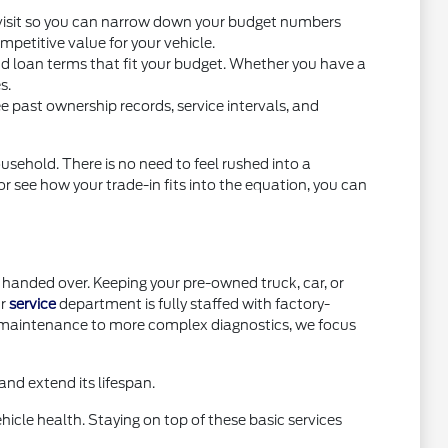
you visit so you can narrow down your budget numbers
petitive value for your vehicle.
nd loan terms that fit your budget. Whether you have a
s.
e past ownership records, service intervals, and
usehold. There is no need to feel rushed into a
or see how your trade-in fits into the equation, you can
handed over. Keeping your pre-owned truck, car, or
ur
service
department is fully staffed with factory-
e maintenance to more complex diagnostics, we focus
nd extend its lifespan.
icle health. Staying on top of these basic services