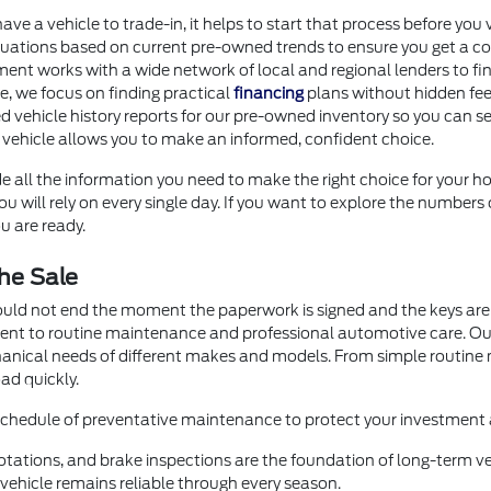
 have a vehicle to trade-in, it helps to start that process before 
uations based on current pre-owned trends to ensure you get a com
ment works with a wide network of local and regional lenders to fi
ore, we focus on finding practical
financing
plans without hidden fee
d vehicle history reports for our pre-owned inventory so you can se
 vehicle allows you to make an informed, confident choice.
e all the information you need to make the right choice for your ho
 will rely on every single day. If you want to explore the numbers 
u are ready.
he Sale
ould not end the moment the paperwork is signed and the keys are 
ment to routine maintenance and professional automotive care. O
hanical needs of different makes and models. From simple routin
ad quickly.
 schedule of preventative maintenance to protect your investment a
otations, and brake inspections are the foundation of long-term veh
ehicle remains reliable through every season.