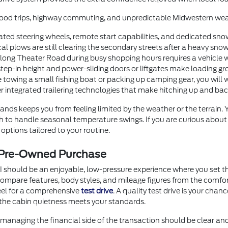
orhood trips, highway commuting, and unpredictable Midwestern wea
ted steering wheels, remote start capabilities, and dedicated sno
 plows are still clearing the secondary streets after a heavy snow
g Theater Road during busy shopping hours requires a vehicle with
step-in height and power-sliding doors or liftgates make loading gr
 towing a small fishing boat or packing up camping gear, you will 
er integrated trailering technologies that make hitching up and b
nds keeps you from feeling limited by the weather or the terrain.
ugh to handle seasonal temperature swings. If you are curious abou
options tailored to your routine.
r Pre-Owned Purchase
I should be an enjoyable, low-pressure experience where you set th
o compare features, body styles, and mileage figures from the comf
heel for a comprehensive
test drive
. A quality test drive is your chan
the cabin quietness meets your standards.
anaging the financial side of the transaction should be clear an