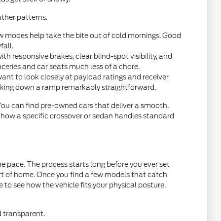
ther patterns.
w modes help take the bite out of cold mornings. Good
fall.
 responsive brakes, clear blind-spot visibility, and
oceries and car seats much less of a chore.
want to look closely at payload ratings and receiver
acking down a ramp remarkably straightforward.
 You can find pre-owned cars that deliver a smooth,
t how a specific crossover or sedan handles standard
e pace. The process starts long before you ever set
ort of home. Once you find a few models that catch
ce to see how the vehicle fits your physical posture,
d transparent.