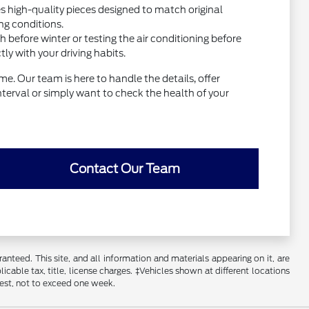
high-quality pieces designed to match original
ng conditions.
before winter or testing the air conditioning before
y with your driving habits.
e. Our team is here to handle the details, offer
interval or simply want to check the health of your
Contact Our Team
nteed. This site, and all information and materials appearing on it, are
licable tax, title, license charges. ‡Vehicles shown at different locations
uest, not to exceed one week.