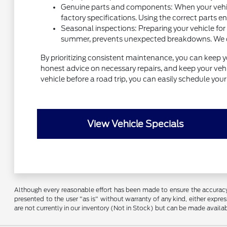
Genuine parts and components: When your vehicl
factory specifications. Using the correct parts e
Seasonal inspections: Preparing your vehicle for
summer, prevents unexpected breakdowns. We can 
By prioritizing consistent maintenance, you can keep y
honest advice on necessary repairs, and keep your vehic
vehicle before a road trip, you can easily schedule yo
View Vehicle Specials
Although every reasonable effort has been made to ensure the accuracy o
presented to the user "as is" without warranty of any kind, either express
are not currently in our inventory (Not in Stock) but can be made availa