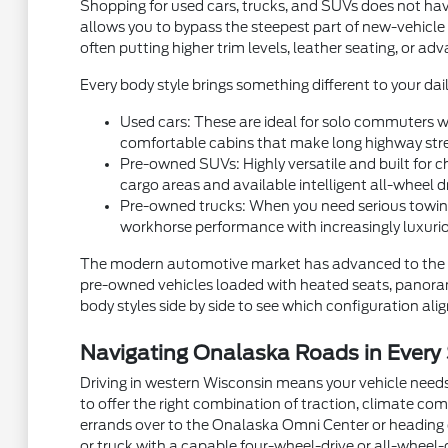
Shopping for used cars, trucks, and SUVs does not hav
allows you to bypass the steepest part of new-vehicle
often putting higher trim levels, leather seating, or a
Every body style brings something different to your dail
Used cars: These are ideal for solo commuters wh
comfortable cabins that make long highway stre
Pre-owned SUVs: Highly versatile and built for ch
cargo areas and available intelligent all-wheel d
Pre-owned trucks: When you need serious towing
workhorse performance with increasingly luxurio
The modern automotive market has advanced to the p
pre-owned vehicles loaded with heated seats, panorami
body styles side by side to see which configuration aligns
Navigating Onalaska Roads in Every
Driving in western Wisconsin means your vehicle needs
to offer the right combination of traction, climate com
errands over to the Onalaska Omni Center or heading ou
or truck with a capable four-wheel-drive or all-wheel-