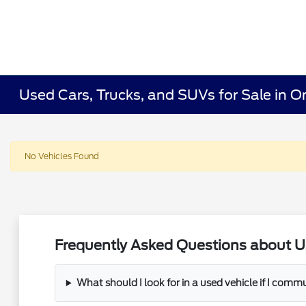
Used Cars, Trucks, and SUVs for Sale in O
No Vehicles Found
Frequently Asked Questions about U
What should I look for in a used vehicle if I com