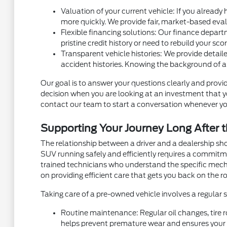
Valuation of your current vehicle: If you already
more quickly. We provide fair, market-based eval
Flexible financing solutions: Our finance depart
pristine credit history or need to rebuild your sc
Transparent vehicle histories: We provide detaile
accident histories. Knowing the background of a
Our goal is to answer your questions clearly and provid
decision when you are looking at an investment that you
contact our team to start a conversation whenever yo
Supporting Your Journey Long After t
The relationship between a driver and a dealership sh
SUV running safely and efficiently requires a commit
trained technicians who understand the specific mec
on providing efficient care that gets you back on the ro
Taking care of a pre-owned vehicle involves a regular
Routine maintenance: Regular oil changes, tire r
helps prevent premature wear and ensures your v