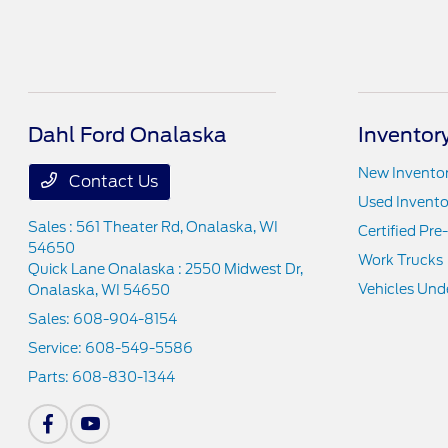
Dahl Ford Onalaska
Inventor
New Invento
Contact Us
Used Invento
Sales : 561 Theater Rd,
Onalaska, WI
Certified Pr
54650
Work Trucks
Quick Lane Onalaska : 2550 Midwest Dr,
Vehicles Und
Onalaska, WI 54650
Sales:
608-904-8154
Service:
608-549-5586
Parts:
608-830-1344