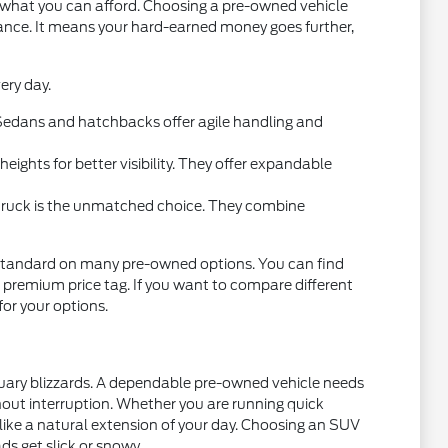
t what you can afford. Choosing a pre-owned vehicle
mance. It means your hard-earned money goes further,
ery day.
l. Sedans and hatchbacks offer agile handling and
ights for better visibility. They offer expandable
 truck is the unmatched choice. They combine
standard on many pre-owned options. You can find
 premium price tag. If you want to compare different
 for your options.
nuary blizzards. A dependable pre-owned vehicle needs
thout interruption. Whether you are running quick
 like a natural extension of your day. Choosing an SUV
ds get slick or snowy.