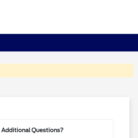
 Additional Questions?