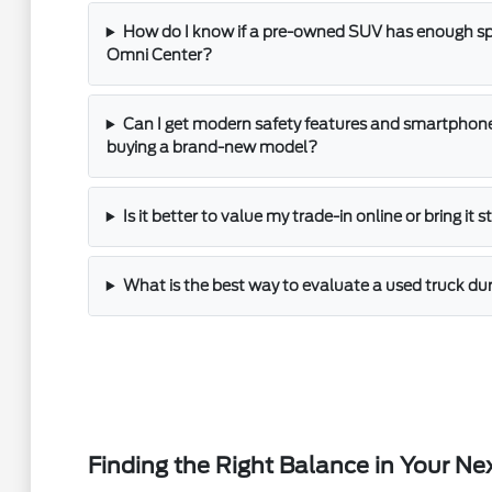
How do I know if a pre-owned SUV has enough spac
Omni Center?
Can I get modern safety features and smartphone
buying a brand-new model?
Is it better to value my trade-in online or bring it 
What is the best way to evaluate a used truck dur
Finding the Right Balance in Your Ne