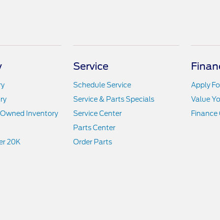
y
Service
Finan
ry
Schedule Service
Apply Fo
ry
Service & Parts Specials
Value Yo
e-Owned Inventory
Service Center
Finance 
Parts Center
er 20K
Order Parts