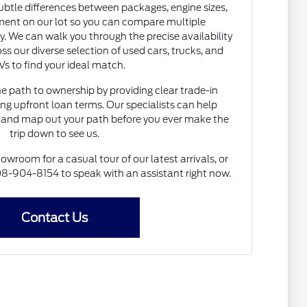
subtle differences between packages, engine sizes,
ent on our lot so you can compare multiple
. We can walk you through the precise availability
ss our diverse selection of used cars, trucks, and
s to find your ideal match.
he path to ownership by providing clear trade-in
ng upfront loan terms. Our specialists can help
and map out your path before you ever make the
trip down to see us.
howroom for a casual tour of our latest arrivals, or
 608-904-8154 to speak with an assistant right now.
Contact Us