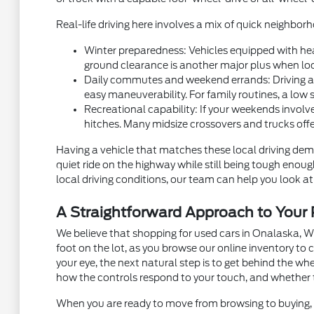
Real-life driving here involves a mix of quick neighb
Winter preparedness: Vehicles equipped with hea
ground clearance is another major plus when local
Daily commutes and weekend errands: Driving alon
easy maneuverability. For family routines, a low 
Recreational capability: If your weekends involve
hitches. Many midsize crossovers and trucks off
Having a vehicle that matches these local driving dema
quiet ride on the highway while still being tough eno
local driving conditions, our team can help you look at 
A Straightforward Approach to You
We believe that shopping for used cars in Onalaska, W
foot on the lot, as you browse our online inventory t
your eye, the next natural step is to get behind the w
how the controls respond to your touch, and whether 
When you are ready to move from browsing to buying, m