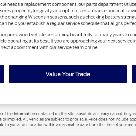
e needs a replacement component, our parts department utilizes 
nsures proper fit, longevity, and optimal performance under all drivi
 the changing Wisconsin seasons, such as checking battery strength 
help you establish a regular service schedule that aligns perfectl
our pre-owned vehicle performing beautifully for many years to com
le operating at its best. If you are approaching your next service 
ur next appointment with our service team online.
Value Your Trade
f the information contained on this site, absolute accuracy cannot be guara
 or implied. All vehicles are subject to prior sale. Price does not include app
ble to you at our location within a reasonable date from the time of your req