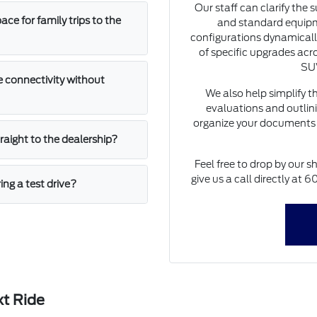
Our staff can clarify the 
e for family trips to the
and standard equipm
configurations dynamically
of specific upgrades acro
SUV
 connectivity without
We also help simplify t
evaluations and outlini
organize your documents 
straight to the dealership?
Feel free to drop by our s
give us a call directly at
ing a test drive?
xt Ride