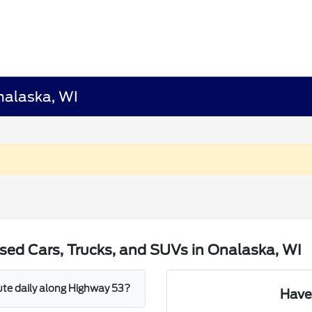
nalaska, WI
sed Cars, Trucks, and SUVs in Onalaska, WI
mute daily along Highway 53?
Have