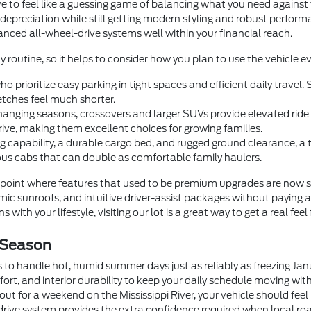
e to feel like a guessing game of balancing what you need agains
 depreciation while still getting modern styling and robust perfor
dvanced all-wheel-drive systems well within your financial reach.
y routine, so it helps to consider how you plan to use the vehicle ev
o prioritize easy parking in tight spaces and efficient daily trave
tches feel much shorter.
anging seasons, crossovers and larger SUVs provide elevated ride he
rive, making them excellent choices for growing families.
 capability, a durable cargo bed, and rugged ground clearance, a
us cabs that can double as comfortable family haulers.
oint where features that used to be premium upgrades are now 
c sunroofs, and intuitive driver-assist packages without paying a
 with your lifestyle, visiting our lot is a great way to get a real feel
 Season
 to handle hot, humid summer days just as reliably as freezing Ja
fort, and interior durability to keep your daily schedule moving wi
t for a weekend on the Mississippi River, your vehicle should feel
drive system provides the extra confidence required when local roa