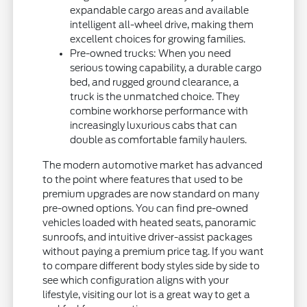
expandable cargo areas and available
intelligent all-wheel drive, making them
excellent choices for growing families.
Pre-owned trucks: When you need
serious towing capability, a durable cargo
bed, and rugged ground clearance, a
truck is the unmatched choice. They
combine workhorse performance with
increasingly luxurious cabs that can
double as comfortable family haulers.
The modern automotive market has advanced
to the point where features that used to be
premium upgrades are now standard on many
pre-owned options. You can find pre-owned
vehicles loaded with heated seats, panoramic
sunroofs, and intuitive driver-assist packages
without paying a premium price tag. If you want
to compare different body styles side by side to
see which configuration aligns with your
lifestyle, visiting our lot is a great way to get a