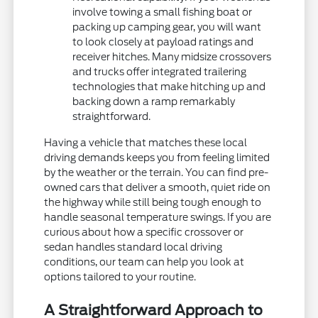
involve towing a small fishing boat or
packing up camping gear, you will want
to look closely at payload ratings and
receiver hitches. Many midsize crossovers
and trucks offer integrated trailering
technologies that make hitching up and
backing down a ramp remarkably
straightforward.
Having a vehicle that matches these local
driving demands keeps you from feeling limited
by the weather or the terrain. You can find pre-
owned cars that deliver a smooth, quiet ride on
the highway while still being tough enough to
handle seasonal temperature swings. If you are
curious about how a specific crossover or
sedan handles standard local driving
conditions, our team can help you look at
options tailored to your routine.
A Straightforward Approach to