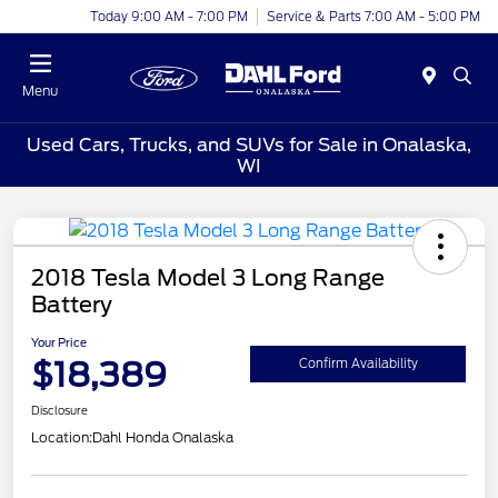
Today 9:00 AM - 7:00 PM
Service & Parts 7:00 AM - 5:00 PM
Menu
Used Cars, Trucks, and SUVs for Sale in Onalaska,
WI
2018 Tesla Model 3 Long Range
Battery
Your Price
$18,389
Confirm Availability
Disclosure
Location:
Dahl Honda Onalaska