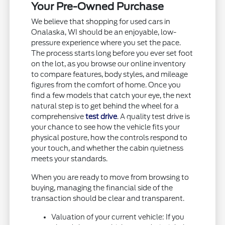
Your Pre-Owned Purchase
We believe that shopping for used cars in
Onalaska, WI should be an enjoyable, low-
pressure experience where you set the pace.
The process starts long before you ever set foot
on the lot, as you browse our online inventory
to compare features, body styles, and mileage
figures from the comfort of home. Once you
find a few models that catch your eye, the next
natural step is to get behind the wheel for a
comprehensive
test drive
. A quality test drive is
your chance to see how the vehicle fits your
physical posture, how the controls respond to
your touch, and whether the cabin quietness
meets your standards.
When you are ready to move from browsing to
buying, managing the financial side of the
transaction should be clear and transparent.
Valuation of your current vehicle: If you