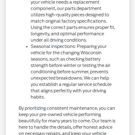
your vehicle needs a replacement
component, our parts department
utilizes high-quality pieces designed to
match original factory specifications.
Using the correct parts ensures proper fit,
longevity, and optimal performance
under all driving conditions.
Seasonal inspections: Preparing your
vehicle for the changing Wisconsin
seasons, such as checking battery
strength before winter or testing the air
conditioning before summer, prevents
unexpected breakdowns. We can help
you establish a regular service schedule
that aligns perfectly with your driving
habits.
By prioritizing consistent maintenance, you can
keep your pre-owned vehicle performing
beautifully for many years to come. Our team is
here to handle the details, offer honest advice
on necessary repairs, and keep your vehicle