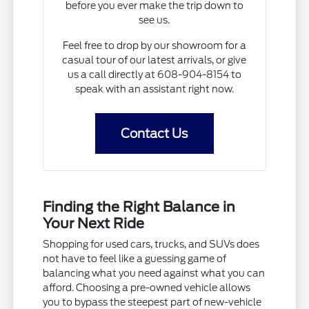
before you ever make the trip down to
see us.
Feel free to drop by our showroom for a
casual tour of our latest arrivals, or give
us a call directly at 608-904-8154 to
speak with an assistant right now.
Contact Us
Finding the Right Balance in
Your Next Ride
Shopping for used cars, trucks, and SUVs does
not have to feel like a guessing game of
balancing what you need against what you can
afford. Choosing a pre-owned vehicle allows
you to bypass the steepest part of new-vehicle