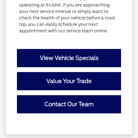
operating at its best. If you are approaching
your next service interval or simply want to
check the health of your vehicle before a road
trip, you can easily schedule your next
appointment with our service team online.
View Vehicle Specials
Value Your Trade
Contact Our Team