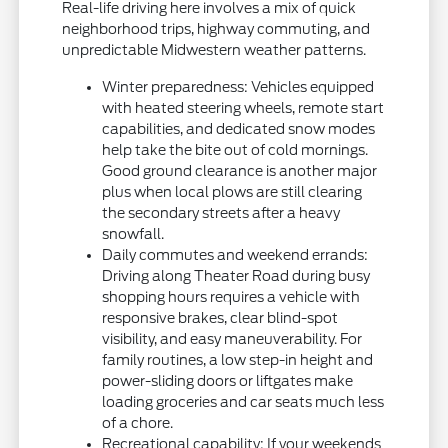
Real-life driving here involves a mix of quick
neighborhood trips, highway commuting, and
unpredictable Midwestern weather patterns.
Winter preparedness: Vehicles equipped
with heated steering wheels, remote start
capabilities, and dedicated snow modes
help take the bite out of cold mornings.
Good ground clearance is another major
plus when local plows are still clearing
the secondary streets after a heavy
snowfall.
Daily commutes and weekend errands:
Driving along Theater Road during busy
shopping hours requires a vehicle with
responsive brakes, clear blind-spot
visibility, and easy maneuverability. For
family routines, a low step-in height and
power-sliding doors or liftgates make
loading groceries and car seats much less
of a chore.
Recreational capability: If your weekends