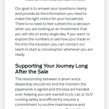
Our goal is to answer your questions clearly
and provide all the information you need to
make the right choice for your household.
There is no need to feel rushed into a decision
when you are looking at an investment that
you will rely on every single day. If you want to
explore the numbers or see how your trade-in
fits into the equation, you can contact our
team to start a conversation whenever you are
ready.
Supporting Your Journey Long
After the Sale
The relationship between a driver and a
dealership should not end the moment the
paperwork is signed and the keys are handed
over. Keeping your pre-owned truck, car, or SUV
running safely and efficiently requires a
commitment to routine maintenance and