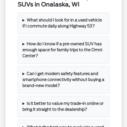
SUVs in Onalaska, WI
What should I look for in a used vehicle
if I commute daily along Highway 53?
How do I know if a pre-owned SUV has
enough space for family trips to the Omni
Center?
Can I get modern safety features and
smartphone connectivity without buying a
brand-new model?
Is it better to value my trade-in online or
bring it straight to the dealership?