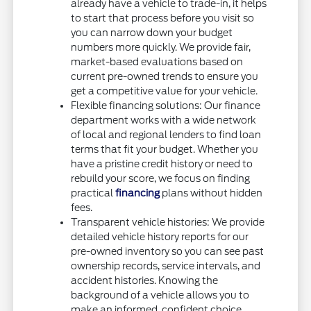
already have a vehicle to trade-in, it helps
to start that process before you visit so
you can narrow down your budget
numbers more quickly. We provide fair,
market-based evaluations based on
current pre-owned trends to ensure you
get a competitive value for your vehicle.
Flexible financing solutions: Our finance
department works with a wide network
of local and regional lenders to find loan
terms that fit your budget. Whether you
have a pristine credit history or need to
rebuild your score, we focus on finding
practical
financing
plans without hidden
fees.
Transparent vehicle histories: We provide
detailed vehicle history reports for our
pre-owned inventory so you can see past
ownership records, service intervals, and
accident histories. Knowing the
background of a vehicle allows you to
make an informed, confident choice.