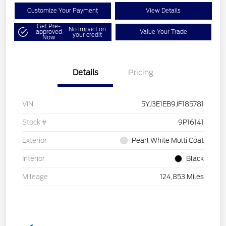
Customize Your Payment
View Details
Get Pre-
No impact on
approved
Value Your Trade
your credit
Now
Details
Pricing
VIN
5YJ3E1EB9JF185781
Stock #
9P16141
Exterior
Pearl White Multi Coat
Interior
Black
Mileage
124,853 Miles