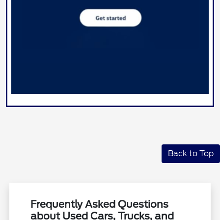
Back to Top
Frequently Asked Questions
about Used Cars, Trucks, and