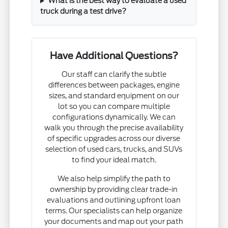
What is the best way to evaluate a used
truck during a test drive?
Have Additional Questions?
Our staff can clarify the subtle
differences between packages, engine
sizes, and standard equipment on our
lot so you can compare multiple
configurations dynamically. We can
walk you through the precise availability
of specific upgrades across our diverse
selection of used cars, trucks, and SUVs
to find your ideal match.
We also help simplify the path to
ownership by providing clear trade-in
evaluations and outlining upfront loan
terms. Our specialists can help organize
your documents and map out your path