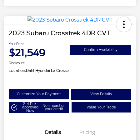
2023 Subaru Crosstrek 4DR CVT
Your Price
$21,549
Confirm Availability
Disclosure
Location:
Dahl Hyundai La Crosse
Customize Your Payment
View Details
Get Pre-
No impact on
approved
Value Your Trade
your credit
Now
Details
Pricing