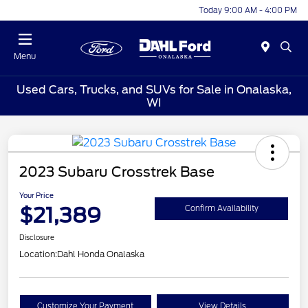
Today 9:00 AM - 4:00 PM
Menu
Used Cars, Trucks, and SUVs for Sale in Onalaska,
WI
2023 Subaru Crosstrek Base
Your Price
$21,389
Confirm Availability
Disclosure
Location:
Dahl Honda Onalaska
Customize Your Payment
View Details