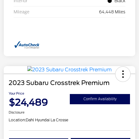
Interior
Black
Mileage
64,448 Miles
2023 Subaru Crosstrek Premium
Your Price
$24,489
Confirm Availability
Disclosure
Location:
Dahl Hyundai La Crosse