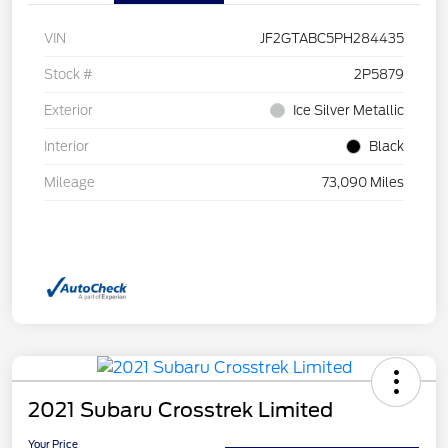
VIN
JF2GTABC5PH284435
Stock #
2P5879
Exterior
Ice Silver Metallic
Interior
Black
Mileage
73,090 Miles
2021 Subaru Crosstrek Limited
Your Price