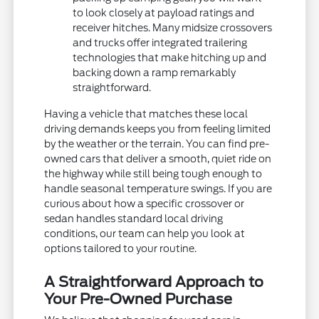
to look closely at payload ratings and
receiver hitches. Many midsize crossovers
and trucks offer integrated trailering
technologies that make hitching up and
backing down a ramp remarkably
straightforward.
Having a vehicle that matches these local
driving demands keeps you from feeling limited
by the weather or the terrain. You can find pre-
owned cars that deliver a smooth, quiet ride on
the highway while still being tough enough to
handle seasonal temperature swings. If you are
curious about how a specific crossover or
sedan handles standard local driving
conditions, our team can help you look at
options tailored to your routine.
A Straightforward Approach to
Your Pre-Owned Purchase