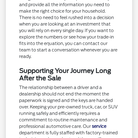
and provide all the information you need to
make the right choice for your household.
There is no need to feel rushed into a decision
when you are looking at an investment that
you will rely on every single day. If you want to
explore the numbers or see how your trade-in
fits into the equation, you can contact our
team to start a conversation whenever you are
ready.
Supporting Your Journey Long
After the Sale
The relationship between a driver and a
dealership should not end the moment the
paperwork is signed and the keys are handed
over. Keeping your pre-owned truck, car, or SUV
running safely and efficiently requires a
commitment to routine maintenance and
professional automotive care. Our
service
department is fully staffed with factory-trained