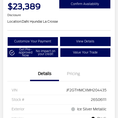
$23,389
Confirm Availability
Disclosure
Location:
Dahl Hyundai La Crosse
Customize Your Payment
View Details
Get Pre-
No impact on
approved
Value Your Trade
your credit
Now
Details
Pricing
VIN
JF2GTHMCXMH204435
Stock #
26S06111
Exterior
Ice Silver Metallic