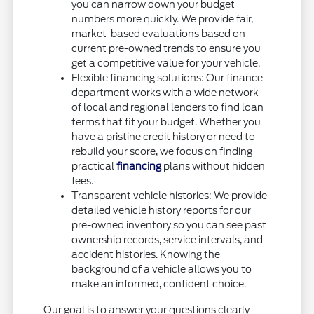
you can narrow down your budget
numbers more quickly. We provide fair,
market-based evaluations based on
current pre-owned trends to ensure you
get a competitive value for your vehicle.
Flexible financing solutions: Our finance
department works with a wide network
of local and regional lenders to find loan
terms that fit your budget. Whether you
have a pristine credit history or need to
rebuild your score, we focus on finding
practical
financing
plans without hidden
fees.
Transparent vehicle histories: We provide
detailed vehicle history reports for our
pre-owned inventory so you can see past
ownership records, service intervals, and
accident histories. Knowing the
background of a vehicle allows you to
make an informed, confident choice.
Our goal is to answer your questions clearly