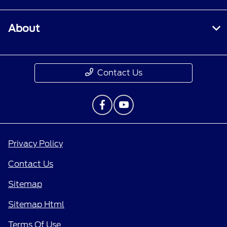
About
Contact Us
Privacy Policy
Contact Us
Sitemap
Sitemap Html
Terms Of Use