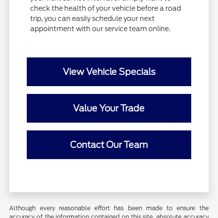
check the health of your vehicle before a road
trip, you can easily schedule your next
appointment with our service team online.
View Vehicle Specials
Value Your Trade
Contact Our Team
Although every reasonable effort has been made to ensure the
accuracy of the information contained on this site, absolute accuracy