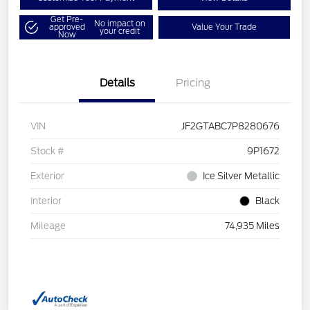
Get Pre-
No impact on
approved
Value Your Trade
your credit
Now
Details
Pricing
VIN
JF2GTABC7P8280676
Stock #
9P1672
Exterior
Ice Silver Metallic
Interior
Black
Mileage
74,935 Miles