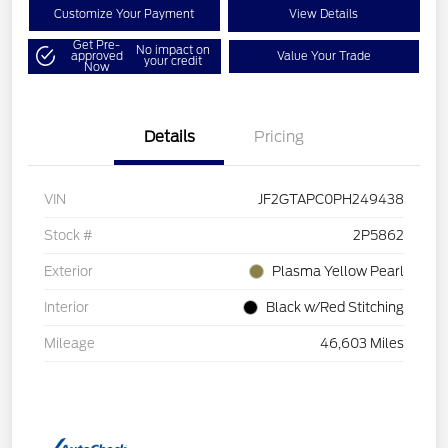
Customize Your Payment
View Details
Get Pre-
No impact on
approved
Value Your Trade
your credit
Now
Details
Pricing
VIN
JF2GTAPC0PH249438
Stock #
2P5862
Exterior
Plasma Yellow Pearl
Interior
Black w/Red Stitching
Mileage
46,603 Miles