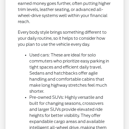
earned money goes further, often putting higher
trim levels, leather seating, or advanced all-
wheel-drive systems well within your financial
reach.
Every body style brings something different to
your daily routine, so it helps to consider how
you plan to use the vehicle every day.
Used cars: These are ideal for solo
commuters who prioritize easy parking in
tight spaces and efficient daily travel.
Sedans and hatchbacks offer agile
handling and comfortable cabins that
make long highway stretches feel much
shorter.
Pre-owned SUVs: Highly versatile and
built for changing seasons, crossovers
and larger SUVs provide elevated ride
heights for better visibility. They offer
expandable cargo areas and available
intelligent all-wheel drive, making them