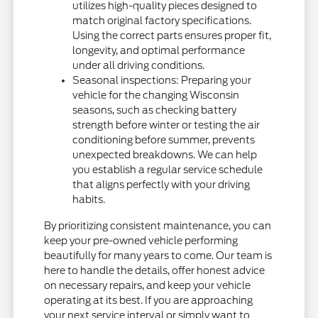
utilizes high-quality pieces designed to
match original factory specifications.
Using the correct parts ensures proper fit,
longevity, and optimal performance
under all driving conditions.
Seasonal inspections: Preparing your
vehicle for the changing Wisconsin
seasons, such as checking battery
strength before winter or testing the air
conditioning before summer, prevents
unexpected breakdowns. We can help
you establish a regular service schedule
that aligns perfectly with your driving
habits.
By prioritizing consistent maintenance, you can
keep your pre-owned vehicle performing
beautifully for many years to come. Our team is
here to handle the details, offer honest advice
on necessary repairs, and keep your vehicle
operating at its best. If you are approaching
your next service interval or simply want to