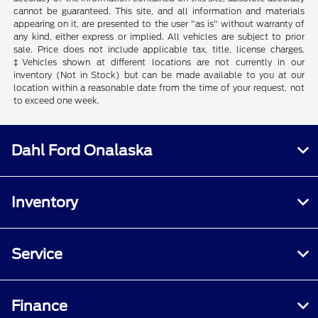
cannot be guaranteed. This site, and all information and materials
appearing on it, are presented to the user "as is" without warranty of
any kind, either express or implied. All vehicles are subject to prior
sale. Price does not include applicable tax, title, license charges.
‡Vehicles shown at different locations are not currently in our
inventory (Not in Stock) but can be made available to you at our
location within a reasonable date from the time of your request, not
to exceed one week.
Dahl Ford Onalaska
Inventory
Service
Finance