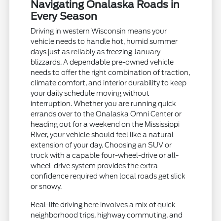
Navigating Onalaska Roads in
Every Season
Driving in western Wisconsin means your
vehicle needs to handle hot, humid summer
days just as reliably as freezing January
blizzards. A dependable pre-owned vehicle
needs to offer the right combination of traction,
climate comfort, and interior durability to keep
your daily schedule moving without
interruption. Whether you are running quick
errands over to the Onalaska Omni Center or
heading out for a weekend on the Mississippi
River, your vehicle should feel like a natural
extension of your day. Choosing an SUV or
truck with a capable four-wheel-drive or all-
wheel-drive system provides the extra
confidence required when local roads get slick
or snowy.
Real-life driving here involves a mix of quick
neighborhood trips, highway commuting, and