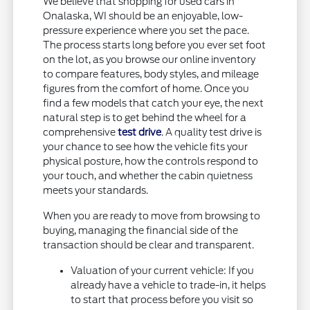
We believe that shopping for used cars in
Onalaska, WI should be an enjoyable, low-
pressure experience where you set the pace.
The process starts long before you ever set foot
on the lot, as you browse our online inventory
to compare features, body styles, and mileage
figures from the comfort of home. Once you
find a few models that catch your eye, the next
natural step is to get behind the wheel for a
comprehensive
test drive
. A quality test drive is
your chance to see how the vehicle fits your
physical posture, how the controls respond to
your touch, and whether the cabin quietness
meets your standards.
When you are ready to move from browsing to
buying, managing the financial side of the
transaction should be clear and transparent.
Valuation of your current vehicle: If you
already have a vehicle to trade-in, it helps
to start that process before you visit so