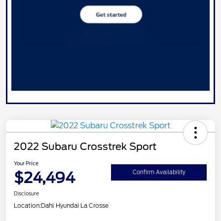
2022 Subaru Crosstrek Sport
Your Price
$24,494
Confirm Availability
Disclosure
Location:
Dahl Hyundai La Crosse