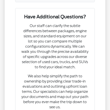
Have Additional Questions?
Our staff can clarify the subtle
differences between packages, engine
sizes, and standard equipment on our
lot so you can compare multiple
configurations dynamically. We can
walk you through the precise availability
of specific upgrades across our diverse
selection of used cars, trucks, and SUVs
to find your ideal match.
We also help simplify the path to
ownership by providing clear trade-in
evaluations and outlining upfront loan
terms. Our specialists can help organize
your documents and map out your path
before you ever make the trip down to
see us.