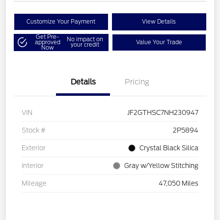
Customize Your Payment
View Details
Get Pre-
No impact on
approved
Value Your Trade
your credit
Now
Details
Pricing
VIN
JF2GTHSC7NH230947
Stock #
2P5894
Exterior
Crystal Black Silica
Interior
Gray w/Yellow Stitching
Mileage
47,050 Miles