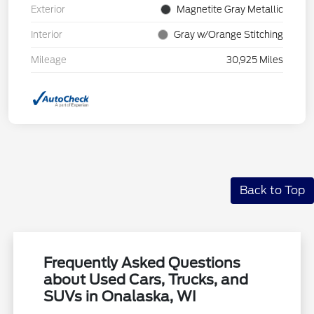
Exterior
Magnetite Gray Metallic
Interior
Gray w/Orange Stitching
Mileage
30,925 Miles
Back to Top
Frequently Asked Questions
about Used Cars, Trucks, and
SUVs in Onalaska, WI