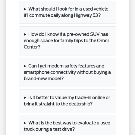
What should I look for in a used vehicle
if I commute daily along Highway 53?
How do I know if a pre-owned SUV has
enough space for family trips to the Omni
Center?
Can I get modern safety features and
smartphone connectivity without buying a
brand-new model?
Is it better to value my trade-in online or
bring it straight to the dealership?
What is the best way to evaluate a used
truck during a test drive?