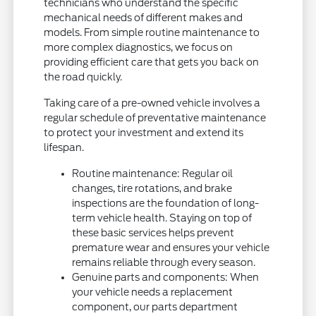
technicians who understand the specific
mechanical needs of different makes and
models. From simple routine maintenance to
more complex diagnostics, we focus on
providing efficient care that gets you back on
the road quickly.
Taking care of a pre-owned vehicle involves a
regular schedule of preventative maintenance
to protect your investment and extend its
lifespan.
Routine maintenance: Regular oil
changes, tire rotations, and brake
inspections are the foundation of long-
term vehicle health. Staying on top of
these basic services helps prevent
premature wear and ensures your vehicle
remains reliable through every season.
Genuine parts and components: When
your vehicle needs a replacement
component, our parts department