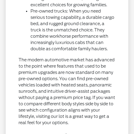
excellent choices for growing families.
Pre-owned trucks: When you need
serious towing capability, a durable cargo
bed, and rugged ground clearance, a
truck is the unmatched choice. They
combine workhorse performance with
increasingly luxurious cabs that can
double as comfortable family haulers.
The modern automotive market has advanced
to the point where features that used to be
premium upgrades are now standard on many
pre-owned options. You can find pre-owned
vehicles loaded with heated seats, panoramic
sunroofs, and intuitive driver-assist packages
without paying a premium price tag. If you want
to compare different body styles side by side to
see which configuration aligns with your
lifestyle, visiting our lot is a great way to get a
real feel for your options.