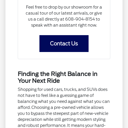
Feel free to drop by our showroom for a
casual tour of our latest arrivals, or give
us a call directly at 608-904-8154 to
speak with an assistant right now.
Contact Us
Finding the Right Balance in
Your Next Ride
Shopping for used cars, trucks, and SUVs does
not have to feel like a guessing game of
balancing what you need against what you can
afford. Choosing a pre-owned vehicle allows
you to bypass the steepest part of new-vehicle
depreciation while still getting modern styling
and robust performance. It means your hard-