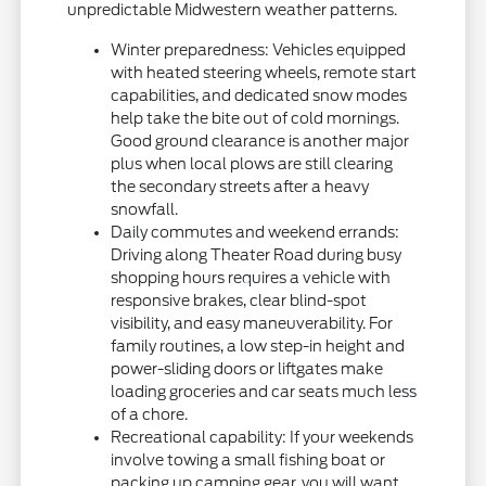
unpredictable Midwestern weather patterns.
Winter preparedness: Vehicles equipped
with heated steering wheels, remote start
capabilities, and dedicated snow modes
help take the bite out of cold mornings.
Good ground clearance is another major
plus when local plows are still clearing
the secondary streets after a heavy
snowfall.
Daily commutes and weekend errands:
Driving along Theater Road during busy
shopping hours requires a vehicle with
responsive brakes, clear blind-spot
visibility, and easy maneuverability. For
family routines, a low step-in height and
power-sliding doors or liftgates make
loading groceries and car seats much less
of a chore.
Recreational capability: If your weekends
involve towing a small fishing boat or
packing up camping gear, you will want