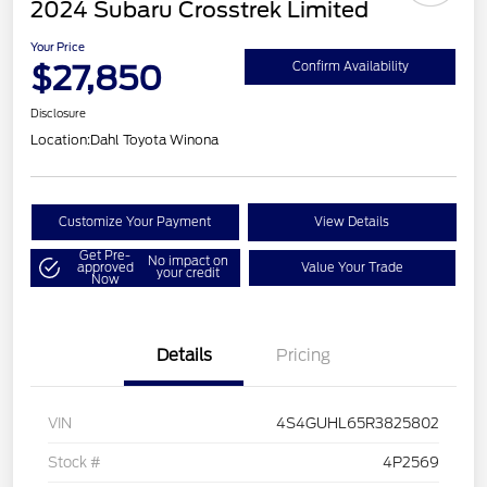
2024 Subaru Crosstrek Limited
Your Price
$27,850
Confirm Availability
Disclosure
Location:
Dahl Toyota Winona
Customize Your Payment
View Details
Get Pre-
No impact on
approved
Value Your Trade
your credit
Now
Details
Pricing
VIN
4S4GUHL65R3825802
Stock #
4P2569