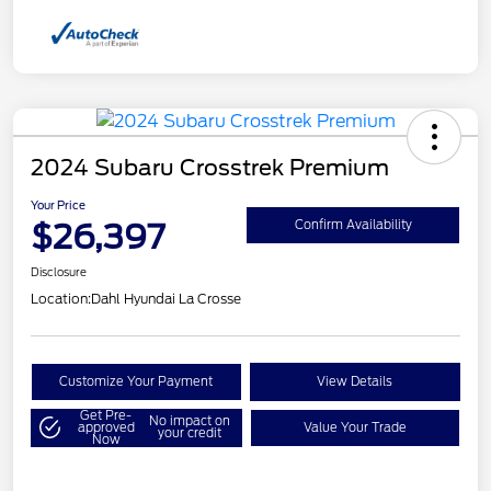
2024 Subaru Crosstrek Premium
Your Price
$26,397
Confirm Availability
Disclosure
Location:
Dahl Hyundai La Crosse
Customize Your Payment
View Details
Get Pre-
No impact on
approved
Value Your Trade
your credit
Now