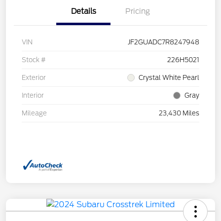
Details
Pricing
VIN
JF2GUADC7R8247948
Stock #
226H5021
Exterior
Crystal White Pearl
Interior
Gray
Mileage
23,430 Miles