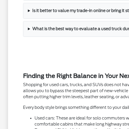
Is it better to value my trade-in online or bring it 
What is the best way to evaluate a used truck dur
Finding the Right Balance in Your Ne
Shopping for used cars, trucks, and SUVs does not hav
allows you to bypass the steepest part of new-vehicle
often putting higher trim levels, leather seating, or a
Every body style brings something different to your dail
Used cars: These are ideal for solo commuters wh
comfortable cabins that make long highway stre