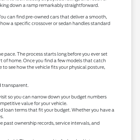
acking down a ramp remarkably straightforward.
 You can find pre-owned cars that deliver a smooth,
t how a specific crossover or sedan handles standard
e pace. The process starts long before you ever set
ort of home. Once you find a few models that catch
ce to see how the vehicle fits your physical posture,
d transparent.
you visit so you can narrow down your budget numbers
petitive value for your vehicle.
nd loan terms that fit your budget. Whether you have a
s.
e past ownership records, service intervals, and