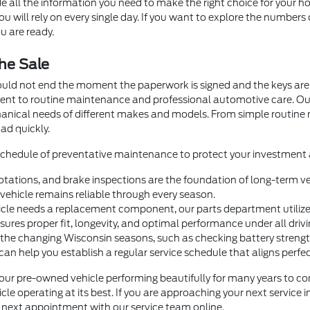
e all the information you need to make the right choice for your ho
 will rely on every single day. If you want to explore the numbers 
u are ready.
he Sale
ould not end the moment the paperwork is signed and the keys are 
ment to routine maintenance and professional automotive care. O
hanical needs of different makes and models. From simple routin
ad quickly.
 schedule of preventative maintenance to protect your investment a
otations, and brake inspections are the foundation of long-term veh
ehicle remains reliable through every season.
e needs a replacement component, our parts department utilizes 
nsures proper fit, longevity, and optimal performance under all drivi
 the changing Wisconsin seasons, such as checking battery strength 
help you establish a regular service schedule that aligns perfectl
our pre-owned vehicle performing beautifully for many years to com
le operating at its best. If you are approaching your next service 
ur next appointment with our service team online.