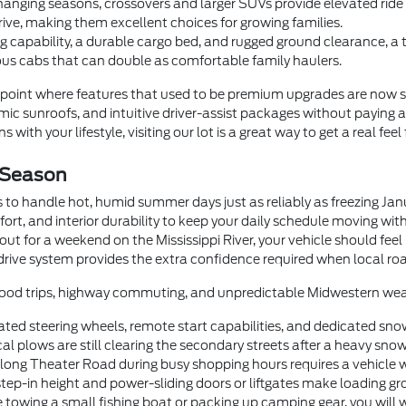
anging seasons, crossovers and larger SUVs provide elevated ride he
rive, making them excellent choices for growing families.
 capability, a durable cargo bed, and rugged ground clearance, a
us cabs that can double as comfortable family haulers.
oint where features that used to be premium upgrades are now 
c sunroofs, and intuitive driver-assist packages without paying a
 with your lifestyle, visiting our lot is a great way to get a real feel
 Season
 to handle hot, humid summer days just as reliably as freezing Ja
fort, and interior durability to keep your daily schedule moving wi
t for a weekend on the Mississippi River, your vehicle should feel
drive system provides the extra confidence required when local roa
orhood trips, highway commuting, and unpredictable Midwestern wea
ted steering wheels, remote start capabilities, and dedicated sno
 plows are still clearing the secondary streets after a heavy snow
g Theater Road during busy shopping hours requires a vehicle with
step-in height and power-sliding doors or liftgates make loading gr
 towing a small fishing boat or packing up camping gear, you will 