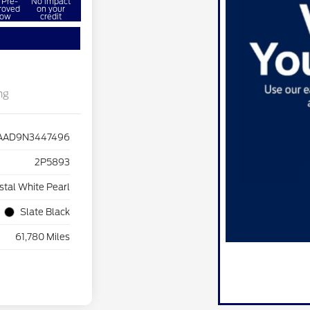
 Pre-
No impact
roved
on your
ow
credit
ng
AD9N3447496
2P5893
stal White Pearl
Slate Black
61,780 Miles