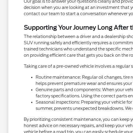
Our goal is to answer your questions clearly and provid
decision when you are looking at an investment that you
contact our team to start a conversation whenever yo
Supporting Your Journey Long After t
The relationship between a driver and a dealership sh
SUV running safely and efficiently requires a commit
trained technicians who understand the specific mec
on providing efficient care that gets you back on the ro
Taking care of a pre-owned vehicle involves a regular
Routine maintenance: Regular oil changes, tire r
helps prevent premature wear and ensures your v
Genuine parts and components: When your vehicl
factory specifications. Using the correct parts e
Seasonal inspections: Preparing your vehicle for
summer, prevents unexpected breakdowns. We can 
By prioritizing consistent maintenance, you can keep y
honest advice on necessary repairs, and keep your vehic
vehicle before a road trip, you can easily schedule yo