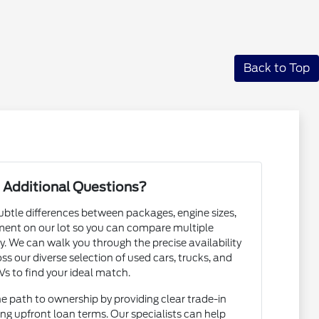
Back to Top
 Additional Questions?
subtle differences between packages, engine sizes,
ent on our lot so you can compare multiple
. We can walk you through the precise availability
ss our diverse selection of used cars, trucks, and
s to find your ideal match.
he path to ownership by providing clear trade-in
ng upfront loan terms. Our specialists can help