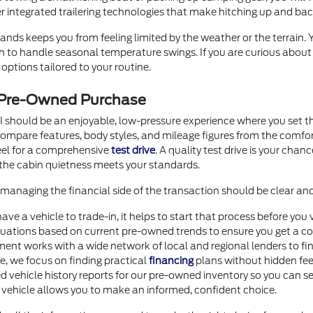
er integrated trailering technologies that make hitching up and b
nds keeps you from feeling limited by the weather or the terrain.
ugh to handle seasonal temperature swings. If you are curious abou
options tailored to your routine.
r Pre-Owned Purchase
I should be an enjoyable, low-pressure experience where you set th
o compare features, body styles, and mileage figures from the comf
heel for a comprehensive
test drive
. A quality test drive is your chan
the cabin quietness meets your standards.
anaging the financial side of the transaction should be clear an
 have a vehicle to trade-in, it helps to start that process before 
uations based on current pre-owned trends to ensure you get a com
ment works with a wide network of local and regional lenders to fi
ore, we focus on finding practical
financing
plans without hidden fee
d vehicle history reports for our pre-owned inventory so you can se
 vehicle allows you to make an informed, confident choice.