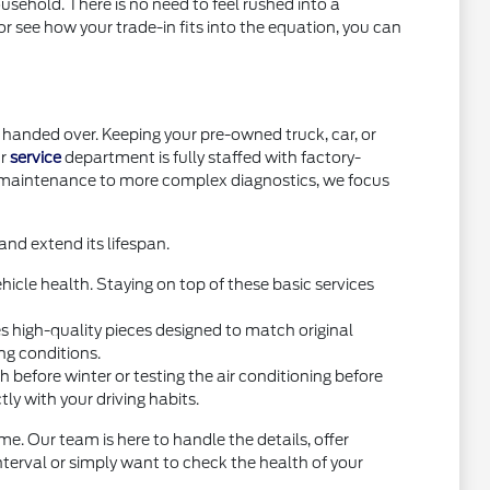
usehold. There is no need to feel rushed into a
or see how your trade-in fits into the equation, you can
handed over. Keeping your pre-owned truck, car, or
ur
service
department is fully staffed with factory-
e maintenance to more complex diagnostics, we focus
nd extend its lifespan.
icle health. Staying on top of these basic services
high-quality pieces designed to match original
ng conditions.
before winter or testing the air conditioning before
y with your driving habits.
e. Our team is here to handle the details, offer
interval or simply want to check the health of your