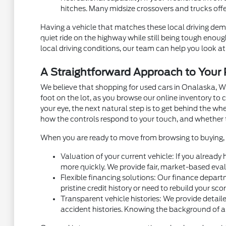
hitches. Many midsize crossovers and trucks off
Having a vehicle that matches these local driving dema
quiet ride on the highway while still being tough eno
local driving conditions, our team can help you look at 
A Straightforward Approach to You
We believe that shopping for used cars in Onalaska, W
foot on the lot, as you browse our online inventory t
your eye, the next natural step is to get behind the w
how the controls respond to your touch, and whether 
When you are ready to move from browsing to buying, m
Valuation of your current vehicle: If you already
more quickly. We provide fair, market-based eval
Flexible financing solutions: Our finance depart
pristine credit history or need to rebuild your sc
Transparent vehicle histories: We provide detaile
accident histories. Knowing the background of a