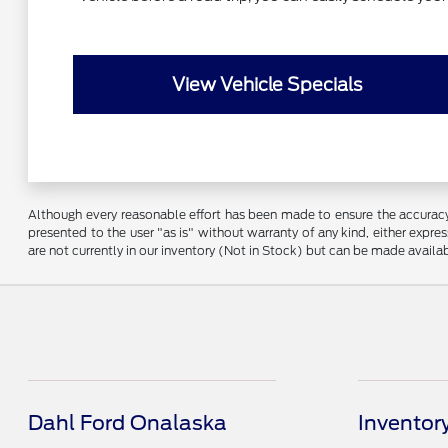
View Vehicle Specials
Although every reasonable effort has been made to ensure the accuracy o
presented to the user "as is" without warranty of any kind, either express
are not currently in our inventory (Not in Stock) but can be made availa
Dahl Ford Onalaska
Inventor