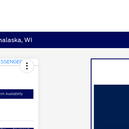
nalaska, WI
rm Availability