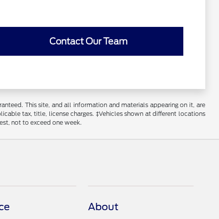
Contact Our Team
nteed. This site, and all information and materials appearing on it, are
licable tax, title, license charges. ‡Vehicles shown at different locations
uest, not to exceed one week.
ce
About