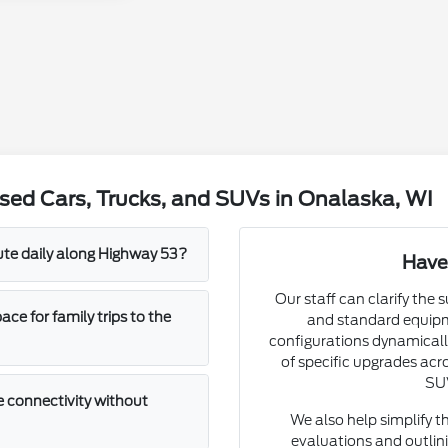
sed Cars, Trucks, and SUVs in Onalaska, WI
mute daily along Highway 53?
Have
Our staff can clarify the 
e for family trips to the
and standard equipm
configurations dynamically
of specific upgrades acro
SUV
 connectivity without
We also help simplify t
evaluations and outlini