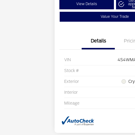
Get
View Details
app
N
Value Your Trade
Details
Prici
VIN
4S4WMA
Stock #
Exterior
Cry
Interior
Mileage