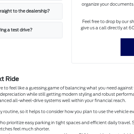
organize your documents 
straight to the dealership?
Feel free to drop by our s
give us a call directly at
ing a test drive?
xt Ride
e to feel like a guessing game of balancing what you need agains
 depreciation while still getting modern styling and robust perfor
dvanced all-wheel-drive systems well within your financial reach.
y routine, so it helps to consider how you plan to use the vehicle ev
o prioritize easy parking in tight spaces and efficient daily trave
tches feel much shorter.