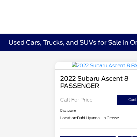
Used Cars, Trucks, and SUVs for Sale in O
2022 Subaru Ascent 8
PASSENGER
Call For Price
Confi
Disclosure
Location:
Dahl Hyundai La Crosse