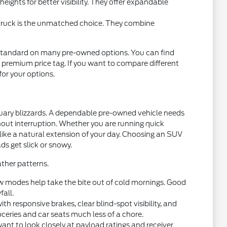
ights for better visibility. They offer expandable
 truck is the unmatched choice. They combine
standard on many pre-owned options. You can find
 premium price tag. If you want to compare different
 for your options.
nuary blizzards. A dependable pre-owned vehicle needs
thout interruption. Whether you are running quick
 like a natural extension of your day. Choosing an SUV
ds get slick or snowy.
ther patterns.
w modes help take the bite out of cold mornings. Good
fall.
 responsive brakes, clear blind-spot visibility, and
oceries and car seats much less of a chore.
want to look closely at payload ratings and receiver