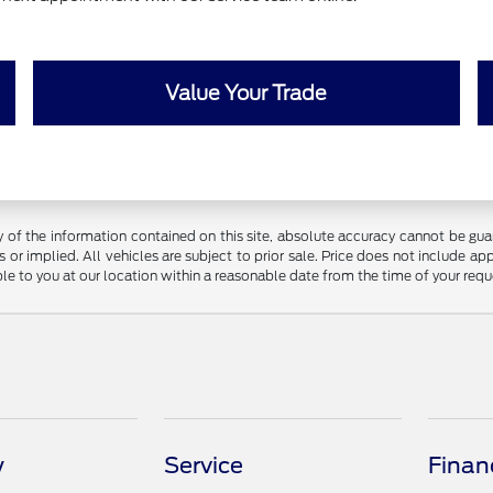
Value Your Trade
f the information contained on this site, absolute accuracy cannot be guara
 or implied. All vehicles are subject to prior sale. Price does not include app
ble to you at our location within a reasonable date from the time of your req
y
Service
Finan