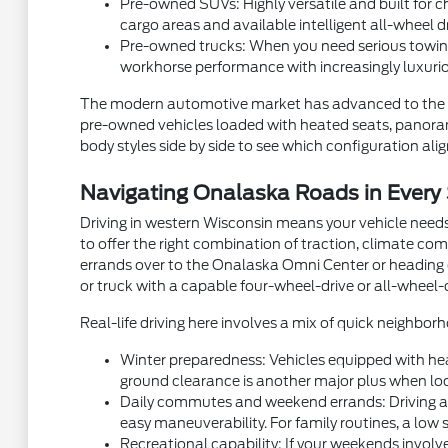
Pre-owned SUVs: Highly versatile and built for ch
cargo areas and available intelligent all-wheel d
Pre-owned trucks: When you need serious towing
workhorse performance with increasingly luxurio
The modern automotive market has advanced to the p
pre-owned vehicles loaded with heated seats, panorami
body styles side by side to see which configuration aligns
Navigating Onalaska Roads in Every
Driving in western Wisconsin means your vehicle needs
to offer the right combination of traction, climate com
errands over to the Onalaska Omni Center or heading ou
or truck with a capable four-wheel-drive or all-wheel-
Real-life driving here involves a mix of quick neighb
Winter preparedness: Vehicles equipped with hea
ground clearance is another major plus when local
Daily commutes and weekend errands: Driving alon
easy maneuverability. For family routines, a low 
Recreational capability: If your weekends involve