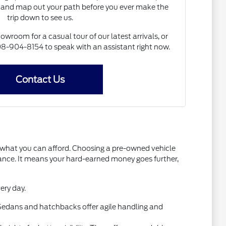
and map out your path before you ever make the
trip down to see us.
howroom for a casual tour of our latest arrivals, or
 608-904-8154 to speak with an assistant right now.
Contact Us
t what you can afford. Choosing a pre-owned vehicle
mance. It means your hard-earned money goes further,
ery day.
l. Sedans and hatchbacks offer agile handling and