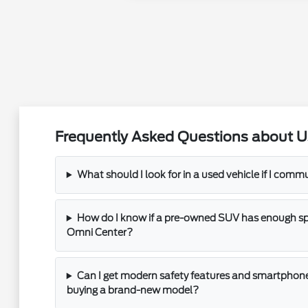
Frequently Asked Questions about U
What should I look for in a used vehicle if I com
How do I know if a pre-owned SUV has enough spac
Omni Center?
Can I get modern safety features and smartphone
buying a brand-new model?