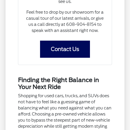
see us.
Feel free to drop by our showroom for a
casual tour of our latest arrivals, or give
us a call directly at 608-904-8154 to
speak with an assistant right now.
Contact Us
Finding the Right Balance in
Your Next Ride
Shopping for used cars, trucks, and SUVs does
not have to feel like a guessing game of
balancing what you need against what you can
afford. Choosing a pre-owned vehicle allows
you to bypass the steepest part of new-vehicle
depreciation while still getting modern styling