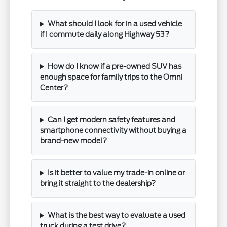
What should I look for in a used vehicle
if I commute daily along Highway 53?
How do I know if a pre-owned SUV has
enough space for family trips to the Omni
Center?
Can I get modern safety features and
smartphone connectivity without buying a
brand-new model?
Is it better to value my trade-in online or
bring it straight to the dealership?
What is the best way to evaluate a used
truck during a test drive?