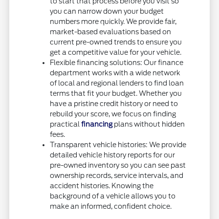
to start that process before you visit so
you can narrow down your budget
numbers more quickly. We provide fair,
market-based evaluations based on
current pre-owned trends to ensure you
get a competitive value for your vehicle.
Flexible financing solutions: Our finance
department works with a wide network
of local and regional lenders to find loan
terms that fit your budget. Whether you
have a pristine credit history or need to
rebuild your score, we focus on finding
practical
financing
plans without hidden
fees.
Transparent vehicle histories: We provide
detailed vehicle history reports for our
pre-owned inventory so you can see past
ownership records, service intervals, and
accident histories. Knowing the
background of a vehicle allows you to
make an informed, confident choice.