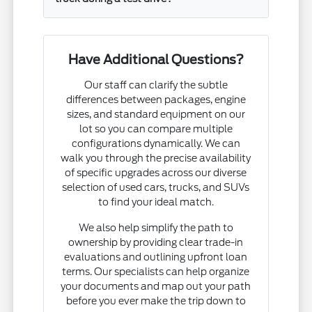
Have Additional Questions?
Our staff can clarify the subtle
differences between packages, engine
sizes, and standard equipment on our
lot so you can compare multiple
configurations dynamically. We can
walk you through the precise availability
of specific upgrades across our diverse
selection of used cars, trucks, and SUVs
to find your ideal match.
We also help simplify the path to
ownership by providing clear trade-in
evaluations and outlining upfront loan
terms. Our specialists can help organize
your documents and map out your path
before you ever make the trip down to