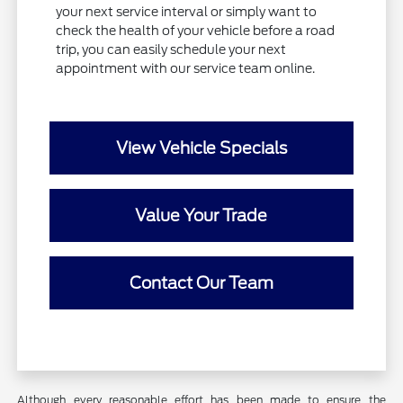
your next service interval or simply want to
check the health of your vehicle before a road
trip, you can easily schedule your next
appointment with our service team online.
View Vehicle Specials
Value Your Trade
Contact Our Team
Although every reasonable effort has been made to ensure the