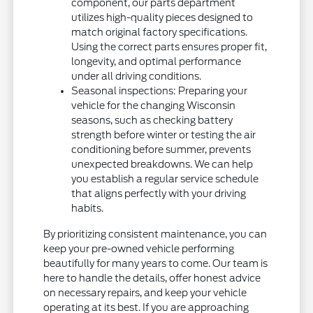
component, our parts department
utilizes high-quality pieces designed to
match original factory specifications.
Using the correct parts ensures proper fit,
longevity, and optimal performance
under all driving conditions.
Seasonal inspections: Preparing your
vehicle for the changing Wisconsin
seasons, such as checking battery
strength before winter or testing the air
conditioning before summer, prevents
unexpected breakdowns. We can help
you establish a regular service schedule
that aligns perfectly with your driving
habits.
By prioritizing consistent maintenance, you can
keep your pre-owned vehicle performing
beautifully for many years to come. Our team is
here to handle the details, offer honest advice
on necessary repairs, and keep your vehicle
operating at its best. If you are approaching