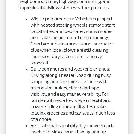
neighborhood trips, highway commuting, and
unpredictable Midwestern weather patterns.
Winter preparedness: Vehicles equipped
with heated steering wheels, remote start
capabilities, and dedicated snow modes
help take the bite out of cold mornings.
Good ground clearance is another major
plus when local plows are still clearing
the secondary streets after a heavy
snowfall.
Daily commutes and weekend errands:
Driving along Theater Road during busy
shopping hours requires a vehicle with
responsive brakes, clear blind-spot
visibility, and easy maneuverability. For
family routines, a low step-in height and
power-sliding doors or liftgates make
loading groceries and car seats much less
of a chore.
Recreational capability: If your weekends
involve towing a small fishing boat or