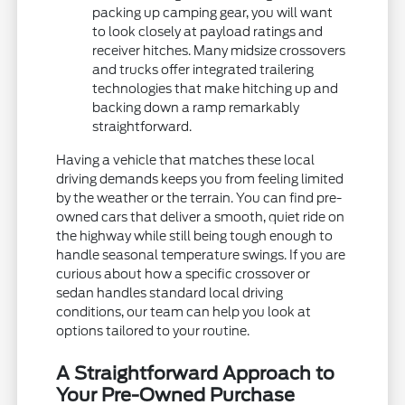
packing up camping gear, you will want
to look closely at payload ratings and
receiver hitches. Many midsize crossovers
and trucks offer integrated trailering
technologies that make hitching up and
backing down a ramp remarkably
straightforward.
Having a vehicle that matches these local
driving demands keeps you from feeling limited
by the weather or the terrain. You can find pre-
owned cars that deliver a smooth, quiet ride on
the highway while still being tough enough to
handle seasonal temperature swings. If you are
curious about how a specific crossover or
sedan handles standard local driving
conditions, our team can help you look at
options tailored to your routine.
A Straightforward Approach to
Your Pre-Owned Purchase