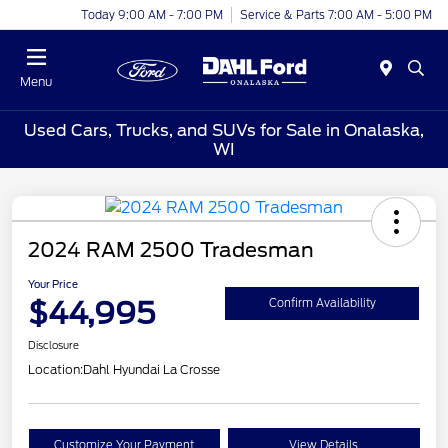
Today 9:00 AM - 7:00 PM
Service & Parts 7:00 AM - 5:00 PM
Menu
Used Cars, Trucks, and SUVs for Sale in Onalaska,
WI
2024 RAM 2500 Tradesman
Your Price
$44,995
Confirm Availability
Disclosure
Location:
Dahl Hyundai La Crosse
Customize Your Payment
View Details