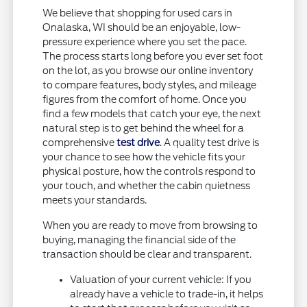
We believe that shopping for used cars in
Onalaska, WI should be an enjoyable, low-
pressure experience where you set the pace.
The process starts long before you ever set foot
on the lot, as you browse our online inventory
to compare features, body styles, and mileage
figures from the comfort of home. Once you
find a few models that catch your eye, the next
natural step is to get behind the wheel for a
comprehensive
test drive
. A quality test drive is
your chance to see how the vehicle fits your
physical posture, how the controls respond to
your touch, and whether the cabin quietness
meets your standards.
When you are ready to move from browsing to
buying, managing the financial side of the
transaction should be clear and transparent.
Valuation of your current vehicle: If you
already have a vehicle to trade-in, it helps