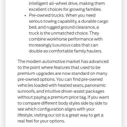
intelligent all-wheel drive, making them
excellent choices for growing families.
Pre-owned trucks: When you need
serious towing capability, a durable cargo
bed, and rugged ground clearance, a
truck is the unmatched choice. They
combine workhorse performance with
increasingly luxurious cabs that can
double as comfortable family haulers.
The modern automotive market has advanced
to the point where features that used to be
premium upgrades are now standard on many
pre-owned options. You can find pre-owned
vehicles loaded with heated seats, panoramic
sunroofs, and intuitive driver-assist packages
without paying a premium price tag. If you want
to compare different body styles side by side to
see which configuration aligns with your
lifestyle, visiting our lot is a great way to get a
real feel for your options.