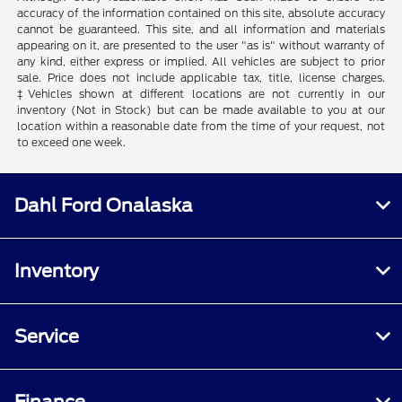
accuracy of the information contained on this site, absolute accuracy
cannot be guaranteed. This site, and all information and materials
appearing on it, are presented to the user "as is" without warranty of
any kind, either express or implied. All vehicles are subject to prior
sale. Price does not include applicable tax, title, license charges.
‡Vehicles shown at different locations are not currently in our
inventory (Not in Stock) but can be made available to you at our
location within a reasonable date from the time of your request, not
to exceed one week.
Dahl Ford Onalaska
Inventory
Service