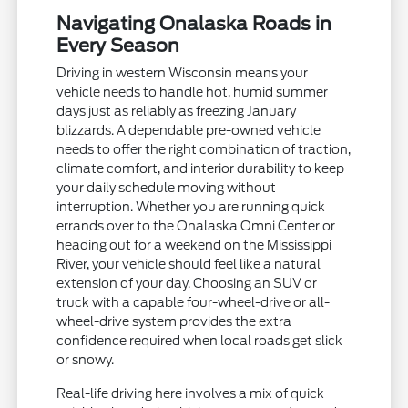
Navigating Onalaska Roads in
Every Season
Driving in western Wisconsin means your
vehicle needs to handle hot, humid summer
days just as reliably as freezing January
blizzards. A dependable pre-owned vehicle
needs to offer the right combination of traction,
climate comfort, and interior durability to keep
your daily schedule moving without
interruption. Whether you are running quick
errands over to the Onalaska Omni Center or
heading out for a weekend on the Mississippi
River, your vehicle should feel like a natural
extension of your day. Choosing an SUV or
truck with a capable four-wheel-drive or all-
wheel-drive system provides the extra
confidence required when local roads get slick
or snowy.
Real-life driving here involves a mix of quick