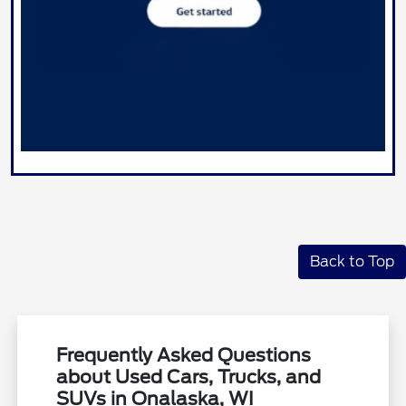
Back to Top
Frequently Asked Questions
about Used Cars, Trucks, and
SUVs in Onalaska, WI