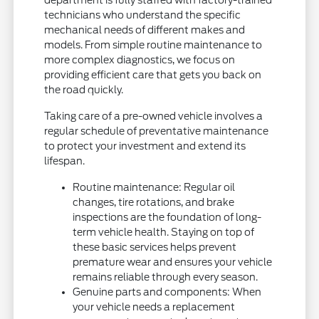
department is fully staffed with factory-trained
technicians who understand the specific
mechanical needs of different makes and
models. From simple routine maintenance to
more complex diagnostics, we focus on
providing efficient care that gets you back on
the road quickly.
Taking care of a pre-owned vehicle involves a
regular schedule of preventative maintenance
to protect your investment and extend its
lifespan.
Routine maintenance: Regular oil
changes, tire rotations, and brake
inspections are the foundation of long-
term vehicle health. Staying on top of
these basic services helps prevent
premature wear and ensures your vehicle
remains reliable through every season.
Genuine parts and components: When
your vehicle needs a replacement