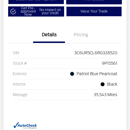
Get Pre-
No impact on
approved
Value Your Trade
your credit
Now
Details
Pricing
VIN
3C6UR5CL6RG328520
Stock #
9P15561
Exterior
Patriot Blue Pearlcoat
Interior
Black
Mileage
35,543 Miles