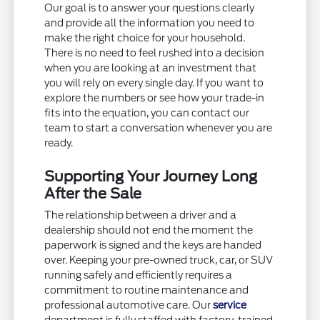
Our goal is to answer your questions clearly
and provide all the information you need to
make the right choice for your household.
There is no need to feel rushed into a decision
when you are looking at an investment that
you will rely on every single day. If you want to
explore the numbers or see how your trade-in
fits into the equation, you can contact our
team to start a conversation whenever you are
ready.
Supporting Your Journey Long
After the Sale
The relationship between a driver and a
dealership should not end the moment the
paperwork is signed and the keys are handed
over. Keeping your pre-owned truck, car, or SUV
running safely and efficiently requires a
commitment to routine maintenance and
professional automotive care. Our
service