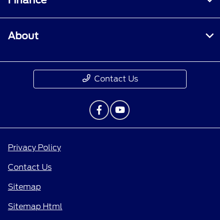
Finance
About
Contact Us
Privacy Policy
Contact Us
Sitemap
Sitemap Html