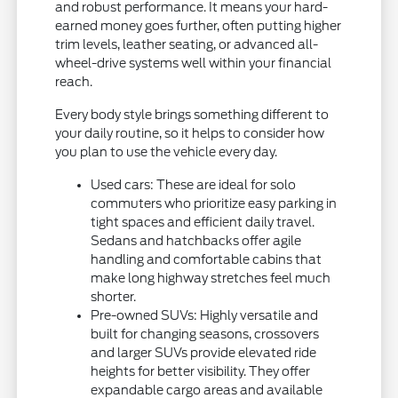
and robust performance. It means your hard-
earned money goes further, often putting higher
trim levels, leather seating, or advanced all-
wheel-drive systems well within your financial
reach.
Every body style brings something different to
your daily routine, so it helps to consider how
you plan to use the vehicle every day.
Used cars: These are ideal for solo
commuters who prioritize easy parking in
tight spaces and efficient daily travel.
Sedans and hatchbacks offer agile
handling and comfortable cabins that
make long highway stretches feel much
shorter.
Pre-owned SUVs: Highly versatile and
built for changing seasons, crossovers
and larger SUVs provide elevated ride
heights for better visibility. They offer
expandable cargo areas and available