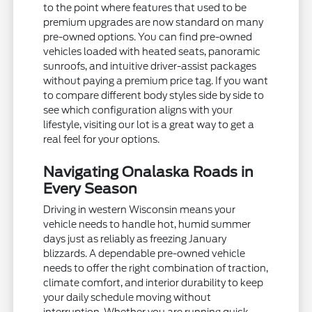
to the point where features that used to be
premium upgrades are now standard on many
pre-owned options. You can find pre-owned
vehicles loaded with heated seats, panoramic
sunroofs, and intuitive driver-assist packages
without paying a premium price tag. If you want
to compare different body styles side by side to
see which configuration aligns with your
lifestyle, visiting our lot is a great way to get a
real feel for your options.
Navigating Onalaska Roads in
Every Season
Driving in western Wisconsin means your
vehicle needs to handle hot, humid summer
days just as reliably as freezing January
blizzards. A dependable pre-owned vehicle
needs to offer the right combination of traction,
climate comfort, and interior durability to keep
your daily schedule moving without
interruption. Whether you are running quick