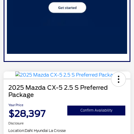
2025 Mazda CX-5 2.5 S Preferred
Package
Your Price
$28,397
Confirm Availability
Disclosure
Location:
Dahl Hyundai La Crosse