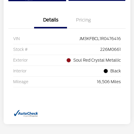
Details
Pricing
VIN
JM3KFBCL1R0476416
Stock #
226M0661
Exterior
Soul Red Crystal Metallic
Interior
Black
Mileage
16,506 Miles