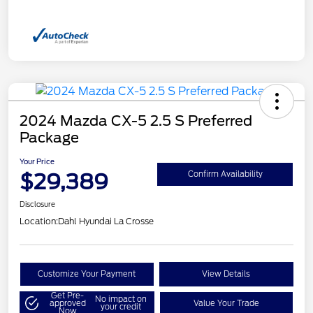
2024 Mazda CX-5 2.5 S Preferred
Package
Your Price
$29,389
Confirm Availability
Disclosure
Location:
Dahl Hyundai La Crosse
Customize Your Payment
View Details
Get Pre-
No impact on
approved
Value Your Trade
your credit
Now