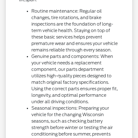
Routine maintenance: Regular oil
changes, tire rotations, and brake
inspections are the foundation of long-
term vehicle health. Staying on top of
these basic services helps prevent
premature wear and ensures your vehicle
remains reliable through every season.
Genuine parts and components: When
your vehicle needs a replacement
component, our parts department
utilizes high-quality pieces designed to
match original factory specifications.
Using the correct parts ensures proper fit,
longevity, and optimal performance
under all driving conditions.
Seasonal inspections: Preparing your
vehicle for the changing Wisconsin
seasons, such as checking battery
strength before winter or testing the air
conditioning before summer, prevents