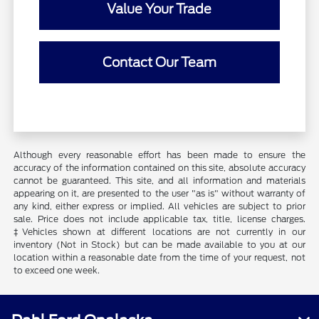
Value Your Trade
Contact Our Team
Although every reasonable effort has been made to ensure the
accuracy of the information contained on this site, absolute accuracy
cannot be guaranteed. This site, and all information and materials
appearing on it, are presented to the user "as is" without warranty of
any kind, either express or implied. All vehicles are subject to prior
sale. Price does not include applicable tax, title, license charges.
‡Vehicles shown at different locations are not currently in our
inventory (Not in Stock) but can be made available to you at our
location within a reasonable date from the time of your request, not
to exceed one week.