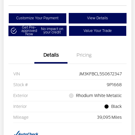
Customize Your Payment
View Details
Get Pre-
No impact on
approved
Value Your Trade
your credit
Now
Details
Pricing
VIN
JM3KFBCL5S0672347
Stock #
9P1668
Exterior
Rhodium White Metallic
Interior
Black
Mileage
39,095 Miles