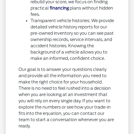
rebuild your score, we focus on finding
practical
financing
plans without hidden
fees.
Transparent vehicle histories: We provide
detailed vehicle history reports for our
pre-owned inventory so you can see past
ownership records, service intervals, and
accident histories. Knowing the
background of a vehicle allows you to
make an informed, confident choice.
Our goal is to answer your questions clearly
and provide all the information you need to
make the right choice for your household.
There is no need to feel rushed into a decision
when you are looking at an investment that
you will rely on every single day. If you want to
explore the numbers or see how your trade-in
fits into the equation, you can contact our
team to start a conversation whenever you are
ready.