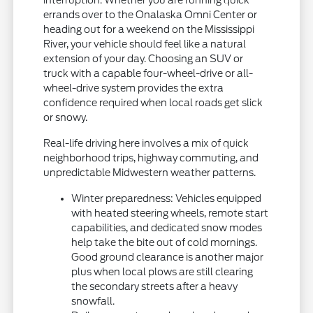
errands over to the Onalaska Omni Center or
heading out for a weekend on the Mississippi
River, your vehicle should feel like a natural
extension of your day. Choosing an SUV or
truck with a capable four-wheel-drive or all-
wheel-drive system provides the extra
confidence required when local roads get slick
or snowy.
Real-life driving here involves a mix of quick
neighborhood trips, highway commuting, and
unpredictable Midwestern weather patterns.
Winter preparedness: Vehicles equipped
with heated steering wheels, remote start
capabilities, and dedicated snow modes
help take the bite out of cold mornings.
Good ground clearance is another major
plus when local plows are still clearing
the secondary streets after a heavy
snowfall.