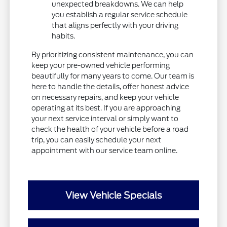
unexpected breakdowns. We can help
you establish a regular service schedule
that aligns perfectly with your driving
habits.
By prioritizing consistent maintenance, you can
keep your pre-owned vehicle performing
beautifully for many years to come. Our team is
here to handle the details, offer honest advice
on necessary repairs, and keep your vehicle
operating at its best. If you are approaching
your next service interval or simply want to
check the health of your vehicle before a road
trip, you can easily schedule your next
appointment with our service team online.
View Vehicle Specials