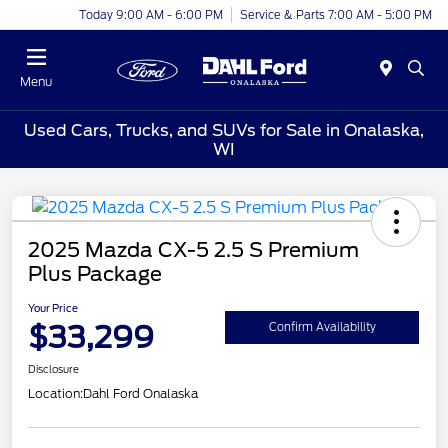
Today 9:00 AM - 6:00 PM
Service & Parts 7:00 AM - 5:00 PM
Menu
Used Cars, Trucks, and SUVs for Sale in Onalaska,
WI
2025 Mazda CX-5 2.5 S Premium
Plus Package
Your Price
$33,299
Confirm Availability
Disclosure
Location:
Dahl Ford Onalaska