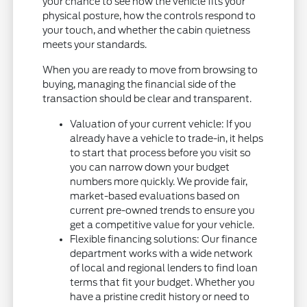
your chance to see how the vehicle fits your
physical posture, how the controls respond to
your touch, and whether the cabin quietness
meets your standards.
When you are ready to move from browsing to
buying, managing the financial side of the
transaction should be clear and transparent.
Valuation of your current vehicle: If you
already have a vehicle to trade-in, it helps
to start that process before you visit so
you can narrow down your budget
numbers more quickly. We provide fair,
market-based evaluations based on
current pre-owned trends to ensure you
get a competitive value for your vehicle.
Flexible financing solutions: Our finance
department works with a wide network
of local and regional lenders to find loan
terms that fit your budget. Whether you
have a pristine credit history or need to