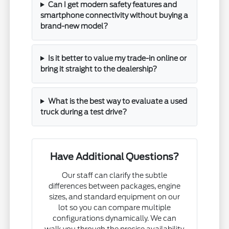
Can I get modern safety features and
smartphone connectivity without buying a
brand-new model?
Is it better to value my trade-in online or
bring it straight to the dealership?
What is the best way to evaluate a used
truck during a test drive?
Have Additional Questions?
Our staff can clarify the subtle
differences between packages, engine
sizes, and standard equipment on our
lot so you can compare multiple
configurations dynamically. We can
walk you through the precise availability