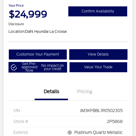
Your Price
$24,999
Confirm Availability
Disclosure
Location:
Dahl Hyundai La Crosse
Customize Your Payment
View Details
Get Pre-
No impact on
approved
Value Your Trade
your credit
Now
Details
Pricing
VIN
JM3KFBBL1R0502305
Stock #
2P5868
Exterior
Platinum Quartz Metallic