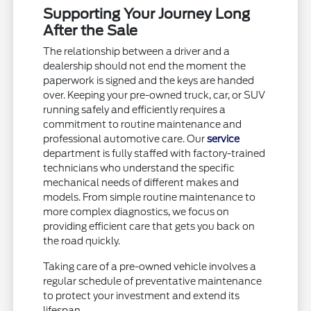
Supporting Your Journey Long
After the Sale
The relationship between a driver and a
dealership should not end the moment the
paperwork is signed and the keys are handed
over. Keeping your pre-owned truck, car, or SUV
running safely and efficiently requires a
commitment to routine maintenance and
professional automotive care. Our
service
department is fully staffed with factory-trained
technicians who understand the specific
mechanical needs of different makes and
models. From simple routine maintenance to
more complex diagnostics, we focus on
providing efficient care that gets you back on
the road quickly.
Taking care of a pre-owned vehicle involves a
regular schedule of preventative maintenance
to protect your investment and extend its
lifespan.