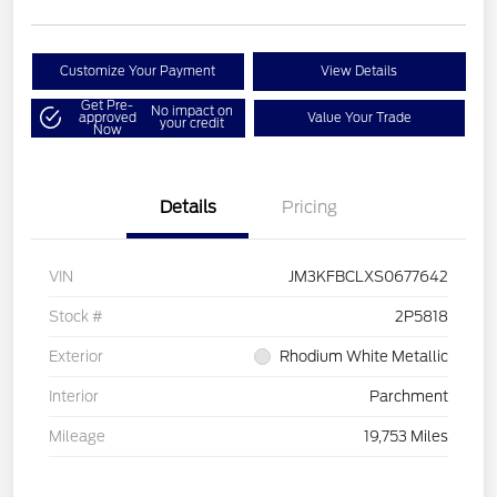
Customize Your Payment
View Details
Get Pre-
No impact on
approved
Value Your Trade
your credit
Now
Details
Pricing
VIN
JM3KFBCLXS0677642
Stock #
2P5818
Exterior
Rhodium White Metallic
Interior
Parchment
Mileage
19,753 Miles