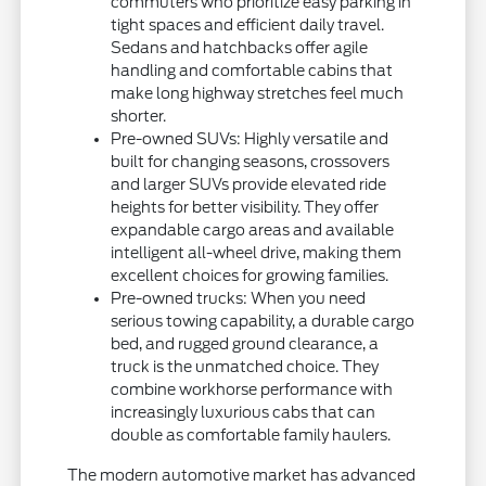
commuters who prioritize easy parking in
tight spaces and efficient daily travel.
Sedans and hatchbacks offer agile
handling and comfortable cabins that
make long highway stretches feel much
shorter.
Pre-owned SUVs: Highly versatile and
built for changing seasons, crossovers
and larger SUVs provide elevated ride
heights for better visibility. They offer
expandable cargo areas and available
intelligent all-wheel drive, making them
excellent choices for growing families.
Pre-owned trucks: When you need
serious towing capability, a durable cargo
bed, and rugged ground clearance, a
truck is the unmatched choice. They
combine workhorse performance with
increasingly luxurious cabs that can
double as comfortable family haulers.
The modern automotive market has advanced