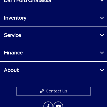
Dahl Ford Onalaska
Inventory
Service
Finance
About
Contact Us