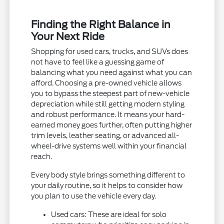
Finding the Right Balance in
Your Next Ride
Shopping for used cars, trucks, and SUVs does
not have to feel like a guessing game of
balancing what you need against what you can
afford. Choosing a pre-owned vehicle allows
you to bypass the steepest part of new-vehicle
depreciation while still getting modern styling
and robust performance. It means your hard-
earned money goes further, often putting higher
trim levels, leather seating, or advanced all-
wheel-drive systems well within your financial
reach.
Every body style brings something different to
your daily routine, so it helps to consider how
you plan to use the vehicle every day.
Used cars: These are ideal for solo