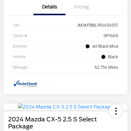
Details
Pricing
VIN
JM3KFBBL1R0459357
Stock #
9P1669
Exterior
Jet Black Mica
Interior
Black
Mileage
62,754 Miles
2024 Mazda CX-5 2.5 S Select
Package