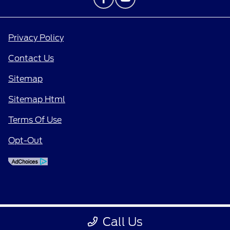
Privacy Policy
Contact Us
Sitemap
Sitemap Html
Terms Of Use
Opt-Out
Call Us