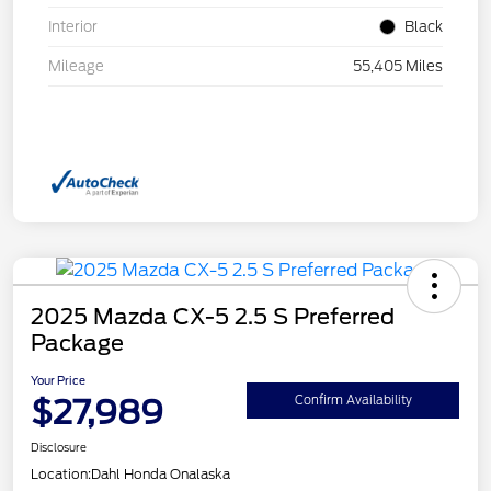
Interior
Black
Mileage
55,405 Miles
2025 Mazda CX-5 2.5 S Preferred
Package
Your Price
$27,989
Confirm Availability
Disclosure
Location:
Dahl Honda Onalaska