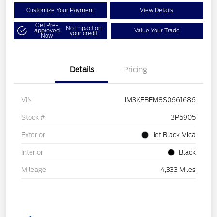
Customize Your Payment
View Details
Get Pre-
No impact on
approved
Value Your Trade
your credit
Now
Details
Pricing
VIN
JM3KFBEM8S0661686
Stock #
3P5905
Exterior
Jet Black Mica
Interior
Black
Mileage
4,333 Miles