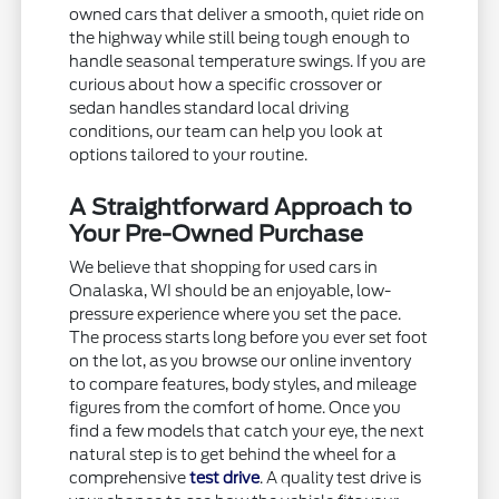
owned cars that deliver a smooth, quiet ride on
the highway while still being tough enough to
handle seasonal temperature swings. If you are
curious about how a specific crossover or
sedan handles standard local driving
conditions, our team can help you look at
options tailored to your routine.
A Straightforward Approach to
Your Pre-Owned Purchase
We believe that shopping for used cars in
Onalaska, WI should be an enjoyable, low-
pressure experience where you set the pace.
The process starts long before you ever set foot
on the lot, as you browse our online inventory
to compare features, body styles, and mileage
figures from the comfort of home. Once you
find a few models that catch your eye, the next
natural step is to get behind the wheel for a
comprehensive
test drive
. A quality test drive is