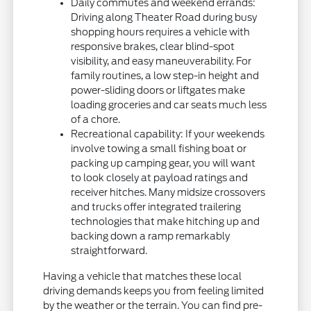
Daily commutes and weekend errands:
Driving along Theater Road during busy
shopping hours requires a vehicle with
responsive brakes, clear blind-spot
visibility, and easy maneuverability. For
family routines, a low step-in height and
power-sliding doors or liftgates make
loading groceries and car seats much less
of a chore.
Recreational capability: If your weekends
involve towing a small fishing boat or
packing up camping gear, you will want
to look closely at payload ratings and
receiver hitches. Many midsize crossovers
and trucks offer integrated trailering
technologies that make hitching up and
backing down a ramp remarkably
straightforward.
Having a vehicle that matches these local
driving demands keeps you from feeling limited
by the weather or the terrain. You can find pre-