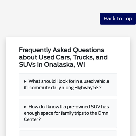
Back to Top
Frequently Asked Questions
about Used Cars, Trucks, and
SUVs in Onalaska, WI
What should I look for in a used vehicle
if I commute daily along Highway 53?
How do I know if a pre-owned SUV has
enough space for family trips to the Omni
Center?