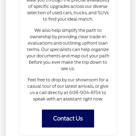
of specific upgrades across our diverse
selection of used cars, trucks, and SUVs
to find your ideal match.
We also help simplify the path to
ownership by providing clear trade-in
evaluations and outlining upfront loan
terms. Our specialists can help organize
your documents and map out your path
before you ever make the trip down to
see us.
Feel free to drop by our showroom for a
casual tour of our latest arrivals, or give
us a call directly at 608-904-8154 to
speak with an assistant right now.
Contact Us