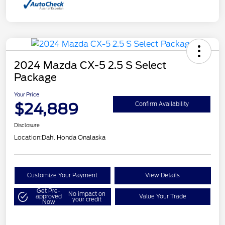
2024 Mazda CX-5 2.5 S Select
Package
Your Price
$24,889
Confirm Availability
Disclosure
Location:
Dahl Honda Onalaska
Customize Your Payment
View Details
Get Pre-
No impact on
approved
Value Your Trade
your credit
Now