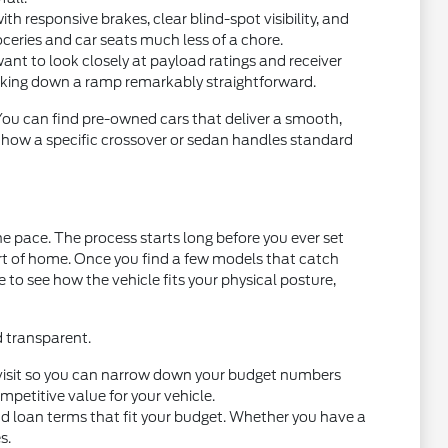
 responsive brakes, clear blind-spot visibility, and
oceries and car seats much less of a chore.
want to look closely at payload ratings and receiver
acking down a ramp remarkably straightforward.
 You can find pre-owned cars that deliver a smooth,
t how a specific crossover or sedan handles standard
e pace. The process starts long before you ever set
ort of home. Once you find a few models that catch
ce to see how the vehicle fits your physical posture,
d transparent.
you visit so you can narrow down your budget numbers
petitive value for your vehicle.
nd loan terms that fit your budget. Whether you have a
s.