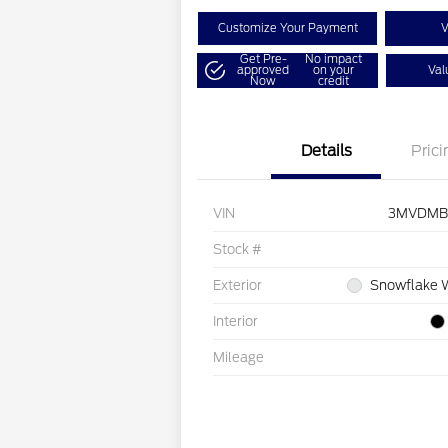
Customize Your Payment
V
Get Pre-
No impact
approved
on your
Val
Now
credit
Details
Prici
VIN
3MVDMB
Stock #
Exterior
Snowflake W
Interior
Mileage