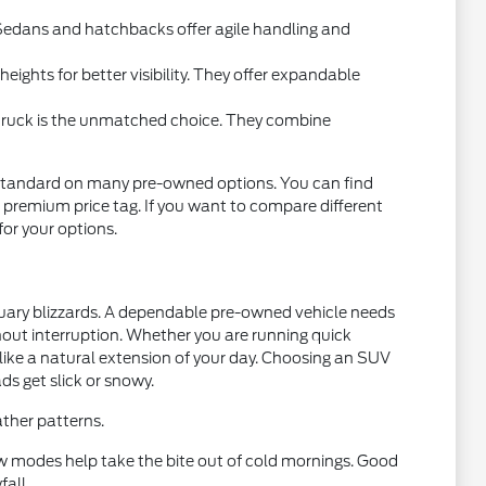
l. Sedans and hatchbacks offer agile handling and
ights for better visibility. They offer expandable
 truck is the unmatched choice. They combine
standard on many pre-owned options. You can find
 premium price tag. If you want to compare different
 for your options.
nuary blizzards. A dependable pre-owned vehicle needs
thout interruption. Whether you are running quick
 like a natural extension of your day. Choosing an SUV
ds get slick or snowy.
ther patterns.
w modes help take the bite out of cold mornings. Good
fall.