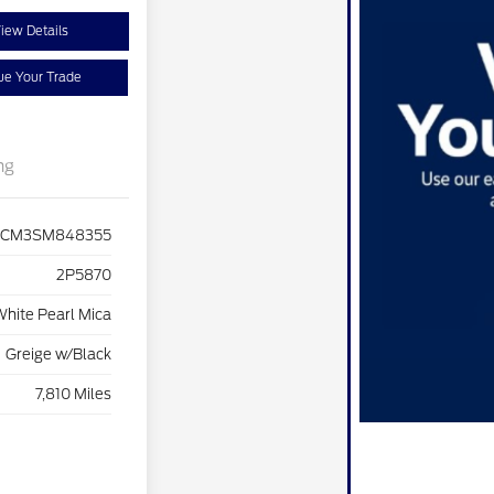
iew Details
ue Your Trade
ng
CM3SM848355
2P5870
hite Pearl Mica
Greige w/Black
7,810 Miles