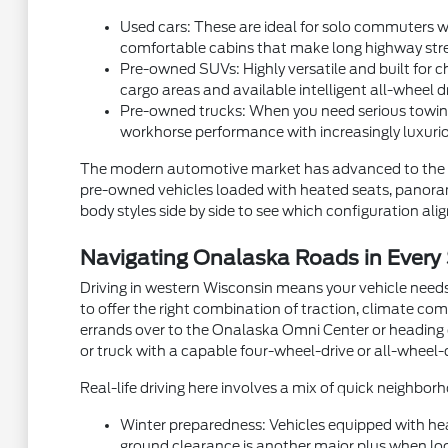
Used cars: These are ideal for solo commuters wh
comfortable cabins that make long highway stre
Pre-owned SUVs: Highly versatile and built for ch
cargo areas and available intelligent all-wheel d
Pre-owned trucks: When you need serious towing
workhorse performance with increasingly luxurio
The modern automotive market has advanced to the p
pre-owned vehicles loaded with heated seats, panorami
body styles side by side to see which configuration aligns
Navigating Onalaska Roads in Every
Driving in western Wisconsin means your vehicle needs
to offer the right combination of traction, climate com
errands over to the Onalaska Omni Center or heading ou
or truck with a capable four-wheel-drive or all-wheel-
Real-life driving here involves a mix of quick neighb
Winter preparedness: Vehicles equipped with hea
ground clearance is another major plus when local