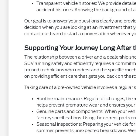
Transparent vehicle histories: We provide detaile
accident histories. Knowing the background of a
Our goal is to answer your questions clearly and provid
decision when you are looking at an investment that you
contact our team to start a conversation whenever yo
Supporting Your Journey Long After t
The relationship between a driver and a dealership sh
SUV running safely and efficiently requires a commit
trained technicians who understand the specific mec
on providing efficient care that gets you back on the ro
Taking care of a pre-owned vehicle involves a regular
Routine maintenance: Regular oil changes, tire r
helps prevent premature wear and ensures your v
Genuine parts and components: When your vehicl
factory specifications. Using the correct parts e
Seasonal inspections: Preparing your vehicle for
summer, prevents unexpected breakdowns. We can 