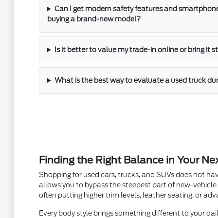
Can I get modern safety features and smartphone
buying a brand-new model?
Is it better to value my trade-in online or bring it 
What is the best way to evaluate a used truck dur
Finding the Right Balance in Your Ne
Shopping for used cars, trucks, and SUVs does not hav
allows you to bypass the steepest part of new-vehicle
often putting higher trim levels, leather seating, or a
Every body style brings something different to your dail