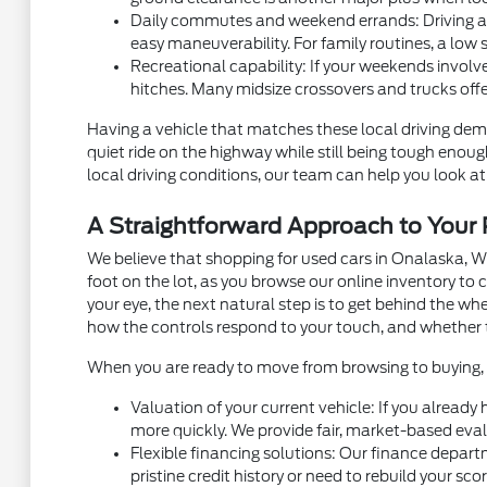
Daily commutes and weekend errands: Driving alon
easy maneuverability. For family routines, a low 
Recreational capability: If your weekends involve
hitches. Many midsize crossovers and trucks off
Having a vehicle that matches these local driving dema
quiet ride on the highway while still being tough eno
local driving conditions, our team can help you look at 
A Straightforward Approach to You
We believe that shopping for used cars in Onalaska, W
foot on the lot, as you browse our online inventory t
your eye, the next natural step is to get behind the w
how the controls respond to your touch, and whether 
When you are ready to move from browsing to buying, m
Valuation of your current vehicle: If you already
more quickly. We provide fair, market-based eval
Flexible financing solutions: Our finance depart
pristine credit history or need to rebuild your sc