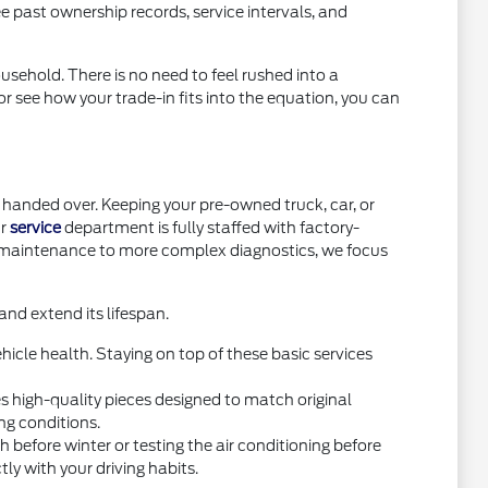
e past ownership records, service intervals, and
usehold. There is no need to feel rushed into a
or see how your trade-in fits into the equation, you can
handed over. Keeping your pre-owned truck, car, or
ur
service
department is fully staffed with factory-
e maintenance to more complex diagnostics, we focus
nd extend its lifespan.
icle health. Staying on top of these basic services
high-quality pieces designed to match original
ng conditions.
before winter or testing the air conditioning before
y with your driving habits.