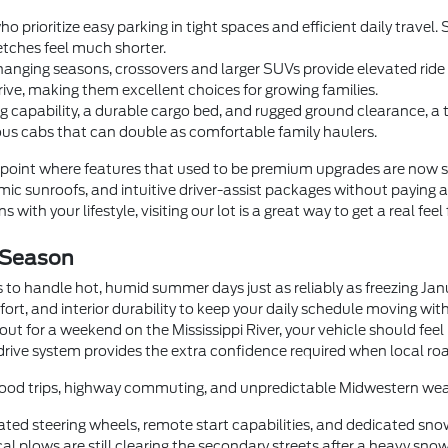
o prioritize easy parking in tight spaces and efficient daily trave
tches feel much shorter.
anging seasons, crossovers and larger SUVs provide elevated ride he
rive, making them excellent choices for growing families.
 capability, a durable cargo bed, and rugged ground clearance, a
us cabs that can double as comfortable family haulers.
oint where features that used to be premium upgrades are now 
c sunroofs, and intuitive driver-assist packages without paying a
 with your lifestyle, visiting our lot is a great way to get a real feel
 Season
 to handle hot, humid summer days just as reliably as freezing Ja
fort, and interior durability to keep your daily schedule moving wi
t for a weekend on the Mississippi River, your vehicle should feel
drive system provides the extra confidence required when local roa
orhood trips, highway commuting, and unpredictable Midwestern wea
ted steering wheels, remote start capabilities, and dedicated sno
 plows are still clearing the secondary streets after a heavy snow