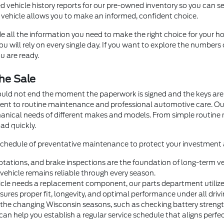
d vehicle history reports for our pre-owned inventory so you can se
 vehicle allows you to make an informed, confident choice.
e all the information you need to make the right choice for your ho
 will rely on every single day. If you want to explore the numbers 
u are ready.
he Sale
ould not end the moment the paperwork is signed and the keys are 
ment to routine maintenance and professional automotive care. O
hanical needs of different makes and models. From simple routin
ad quickly.
 schedule of preventative maintenance to protect your investment a
otations, and brake inspections are the foundation of long-term veh
ehicle remains reliable through every season.
e needs a replacement component, our parts department utilizes 
nsures proper fit, longevity, and optimal performance under all drivi
 the changing Wisconsin seasons, such as checking battery strength 
help you establish a regular service schedule that aligns perfectl