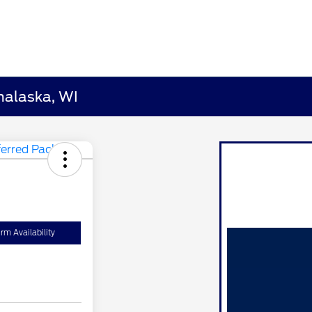
nalaska, WI
rm Availability