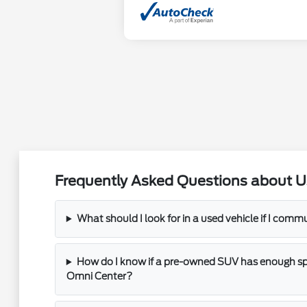
Frequently Asked Questions about U
What should I look for in a used vehicle if I com
How do I know if a pre-owned SUV has enough spac
Omni Center?