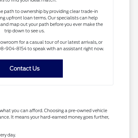
s to find your ideal match.
he path to ownership by providing clear trade-in
ng upfront loan terms. Our specialists can help
and map out your path before you ever make the
trip down to see us.
howroom for a casual tour of our latest arrivals, or
 608-904-8154 to speak with an assistant right now.
Contact Us
t what you can afford. Choosing a pre-owned vehicle
mance. It means your hard-earned money goes further,
ery day.