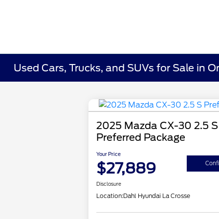
Used Cars, Trucks, and SUVs for Sale in O
2025 Mazda CX-30 2.5 S
Preferred Package
Your Price
$27,889
Confi
Disclosure
Location:
Dahl Hyundai La Crosse