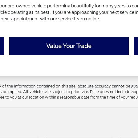
our pre-owned vehicle performing beautifully for many years to com
le operating at its best. If you are approaching your next service 
ur next appointment with our service team online.
Value Your Trade
f the information contained on this site, absolute accuracy cannot be guara
 or implied. All vehicles are subject to prior sale. Price does not include app
ble to you at our location within a reasonable date from the time of your req