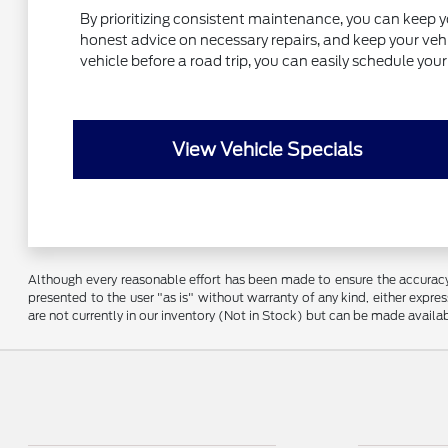
By prioritizing consistent maintenance, you can keep y
honest advice on necessary repairs, and keep your vehic
vehicle before a road trip, you can easily schedule yo
View Vehicle Specials
Although every reasonable effort has been made to ensure the accuracy o
presented to the user "as is" without warranty of any kind, either express
are not currently in our inventory (Not in Stock) but can be made availa