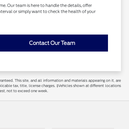
e. Our team is here to handle the details, offer
interval or simply want to check the health of your
Contact Our Team
nteed. This site, and all information and materials appearing on it, are
licable tax, title, license charges. ‡Vehicles shown at different locations
uest, not to exceed one week.