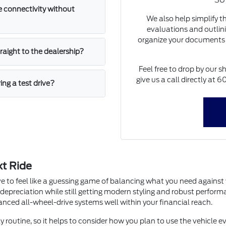
SUV
 connectivity without
We also help simplify t
evaluations and outlini
organize your documents 
straight to the dealership?
Feel free to drop by our s
give us a call directly at
ing a test drive?
xt Ride
e to feel like a guessing game of balancing what you need agains
 depreciation while still getting modern styling and robust perfor
dvanced all-wheel-drive systems well within your financial reach.
y routine, so it helps to consider how you plan to use the vehicle ev