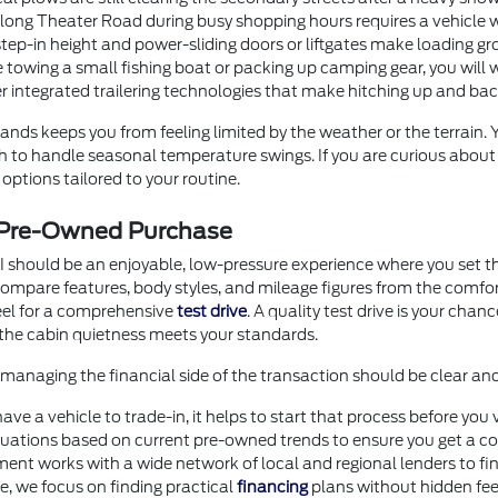
g Theater Road during busy shopping hours requires a vehicle with
step-in height and power-sliding doors or liftgates make loading gr
 towing a small fishing boat or packing up camping gear, you will 
er integrated trailering technologies that make hitching up and b
nds keeps you from feeling limited by the weather or the terrain.
ugh to handle seasonal temperature swings. If you are curious abou
options tailored to your routine.
r Pre-Owned Purchase
I should be an enjoyable, low-pressure experience where you set th
o compare features, body styles, and mileage figures from the comf
heel for a comprehensive
test drive
. A quality test drive is your chan
the cabin quietness meets your standards.
anaging the financial side of the transaction should be clear an
 have a vehicle to trade-in, it helps to start that process before 
uations based on current pre-owned trends to ensure you get a com
ment works with a wide network of local and regional lenders to fi
ore, we focus on finding practical
financing
plans without hidden fee