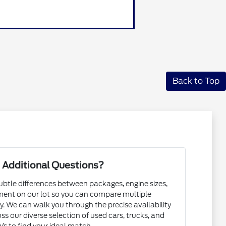
Back to Top
 Additional Questions?
subtle differences between packages, engine sizes,
ent on our lot so you can compare multiple
. We can walk you through the precise availability
ss our diverse selection of used cars, trucks, and