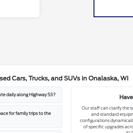
sed Cars, Trucks, and SUVs in Onalaska, WI
mute daily along Highway 53?
Have
Our staff can clarify the 
e for family trips to the
and standard equipm
configurations dynamically
of specific upgrades acro