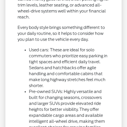
trim levels, leather seating, or advanced all-
wheel-drive systems well within your financial
reach.
Every body style brings something different to
your daily routine, so it helps to consider how
you plan to use the vehicle every day.
Used cars: These are ideal for solo
commuters who prioritize easy parking in
tight spaces and efficient daily travel.
Sedans and hatchbacks offer agile
handling and comfortable cabins that
make long highway stretches feel much
shorter.
Pre-owned SUVs: Highly versatile and
built for changing seasons, crossovers
and larger SUVs provide elevated ride
heights for better visibility. They offer
expandable cargo areas and available
intelligent all-wheel drive, making them