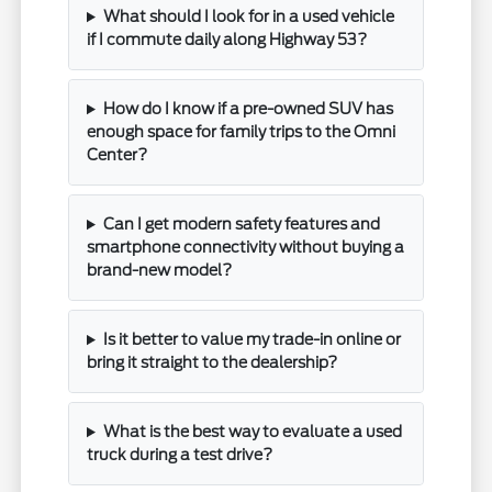
What should I look for in a used vehicle
if I commute daily along Highway 53?
How do I know if a pre-owned SUV has
enough space for family trips to the Omni
Center?
Can I get modern safety features and
smartphone connectivity without buying a
brand-new model?
Is it better to value my trade-in online or
bring it straight to the dealership?
What is the best way to evaluate a used
truck during a test drive?