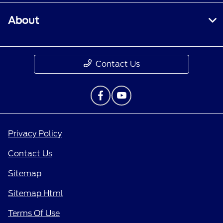
About
Contact Us
Privacy Policy
Contact Us
Sitemap
Sitemap Html
Terms Of Use