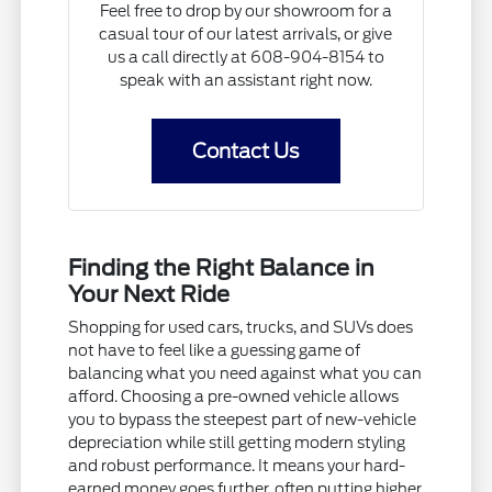
Feel free to drop by our showroom for a
casual tour of our latest arrivals, or give
us a call directly at 608-904-8154 to
speak with an assistant right now.
Contact Us
Finding the Right Balance in
Your Next Ride
Shopping for used cars, trucks, and SUVs does
not have to feel like a guessing game of
balancing what you need against what you can
afford. Choosing a pre-owned vehicle allows
you to bypass the steepest part of new-vehicle
depreciation while still getting modern styling
and robust performance. It means your hard-
earned money goes further, often putting higher