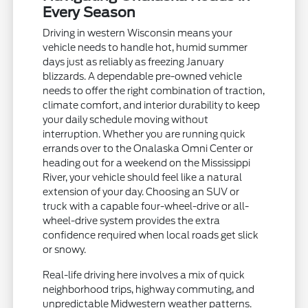
Every Season
Driving in western Wisconsin means your
vehicle needs to handle hot, humid summer
days just as reliably as freezing January
blizzards. A dependable pre-owned vehicle
needs to offer the right combination of traction,
climate comfort, and interior durability to keep
your daily schedule moving without
interruption. Whether you are running quick
errands over to the Onalaska Omni Center or
heading out for a weekend on the Mississippi
River, your vehicle should feel like a natural
extension of your day. Choosing an SUV or
truck with a capable four-wheel-drive or all-
wheel-drive system provides the extra
confidence required when local roads get slick
or snowy.
Real-life driving here involves a mix of quick
neighborhood trips, highway commuting, and
unpredictable Midwestern weather patterns.