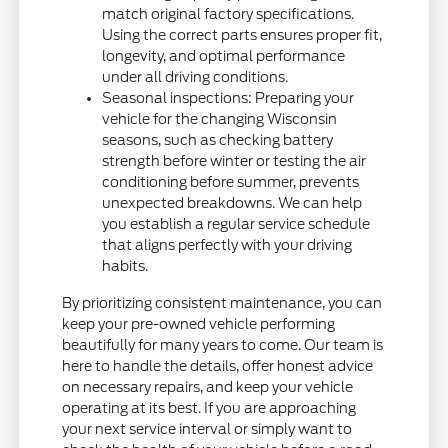
match original factory specifications.
Using the correct parts ensures proper fit,
longevity, and optimal performance
under all driving conditions.
Seasonal inspections: Preparing your
vehicle for the changing Wisconsin
seasons, such as checking battery
strength before winter or testing the air
conditioning before summer, prevents
unexpected breakdowns. We can help
you establish a regular service schedule
that aligns perfectly with your driving
habits.
By prioritizing consistent maintenance, you can
keep your pre-owned vehicle performing
beautifully for many years to come. Our team is
here to handle the details, offer honest advice
on necessary repairs, and keep your vehicle
operating at its best. If you are approaching
your next service interval or simply want to