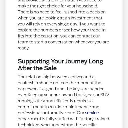
and provide all the information you need to
make the right choice for your household.
There is no need to feel rushed into a decision
when you are looking at an investment that
you will rely on every single day. If you want to
explore the numbers or see how your trade-in
fits into the equation, you can contact our
team to start a conversation whenever you are
ready.
Supporting Your Journey Long
After the Sale
The relationship between a driver and a
dealership should not end the moment the
paperwork is signed and the keys are handed
over. Keeping your pre-owned truck, car, or SUV
running safely and efficiently requires a
commitment to routine maintenance and
professional automotive care. Our
service
department is fully staffed with factory-trained
technicians who understand the specific