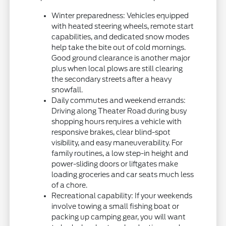
Winter preparedness: Vehicles equipped
with heated steering wheels, remote start
capabilities, and dedicated snow modes
help take the bite out of cold mornings.
Good ground clearance is another major
plus when local plows are still clearing
the secondary streets after a heavy
snowfall.
Daily commutes and weekend errands:
Driving along Theater Road during busy
shopping hours requires a vehicle with
responsive brakes, clear blind-spot
visibility, and easy maneuverability. For
family routines, a low step-in height and
power-sliding doors or liftgates make
loading groceries and car seats much less
of a chore.
Recreational capability: If your weekends
involve towing a small fishing boat or
packing up camping gear, you will want