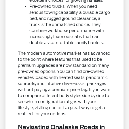
excellent choices for growing families.
Pre-owned trucks: When you need
serious towing capability, a durable cargo
bed, and rugged ground clearance, a
truck is the unmatched choice. They
combine workhorse performance with
increasingly luxurious cabs that can
double as comfortable family haulers.
The modern automotive market has advanced
to the point where features that used to be
premium upgrades are now standard on many
pre-owned options. You can find pre-owned
vehicles loaded with heated seats, panoramic
sunroofs, and intuitive driver-assist packages
without paying a premium price tag. If you want
to compare different body styles side by side to
see which configuration aligns with your
lifestyle, visiting our lot is a great way to get a
real feel for your options.
Navigating Onalaska Roads in