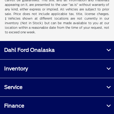
cannot be guaranteed. This site, and all information and materials
appearing on it, are presented to the user "as is" without warranty of
any kind, either express or implied. All vehicles are subject to prior
sale. Price does not include applicable tax, title, license charges.
‡Vehicles shown at different locations are not currently in our
inventory (Not in Stock) but can be made available to you at our
location within a reasonable date from the time of your request, not
to exceed one week.
Dahl Ford Onalaska
Inventory
Service
Finance