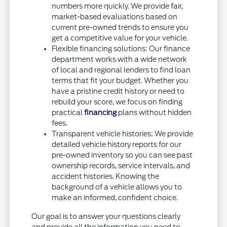
numbers more quickly. We provide fair,
market-based evaluations based on
current pre-owned trends to ensure you
get a competitive value for your vehicle.
Flexible financing solutions: Our finance
department works with a wide network
of local and regional lenders to find loan
terms that fit your budget. Whether you
have a pristine credit history or need to
rebuild your score, we focus on finding
practical
financing
plans without hidden
fees.
Transparent vehicle histories: We provide
detailed vehicle history reports for our
pre-owned inventory so you can see past
ownership records, service intervals, and
accident histories. Knowing the
background of a vehicle allows you to
make an informed, confident choice.
Our goal is to answer your questions clearly