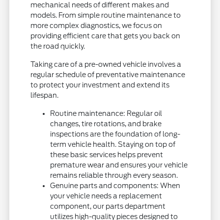
mechanical needs of different makes and
models. From simple routine maintenance to
more complex diagnostics, we focus on
providing efficient care that gets you back on
the road quickly.
Taking care of a pre-owned vehicle involves a
regular schedule of preventative maintenance
to protect your investment and extend its
lifespan.
Routine maintenance: Regular oil
changes, tire rotations, and brake
inspections are the foundation of long-
term vehicle health. Staying on top of
these basic services helps prevent
premature wear and ensures your vehicle
remains reliable through every season.
Genuine parts and components: When
your vehicle needs a replacement
component, our parts department
utilizes high-quality pieces designed to