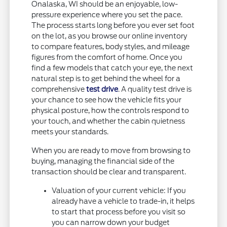
Onalaska, WI should be an enjoyable, low-
pressure experience where you set the pace.
The process starts long before you ever set foot
on the lot, as you browse our online inventory
to compare features, body styles, and mileage
figures from the comfort of home. Once you
find a few models that catch your eye, the next
natural step is to get behind the wheel for a
comprehensive
test drive
. A quality test drive is
your chance to see how the vehicle fits your
physical posture, how the controls respond to
your touch, and whether the cabin quietness
meets your standards.
When you are ready to move from browsing to
buying, managing the financial side of the
transaction should be clear and transparent.
Valuation of your current vehicle: If you
already have a vehicle to trade-in, it helps
to start that process before you visit so
you can narrow down your budget