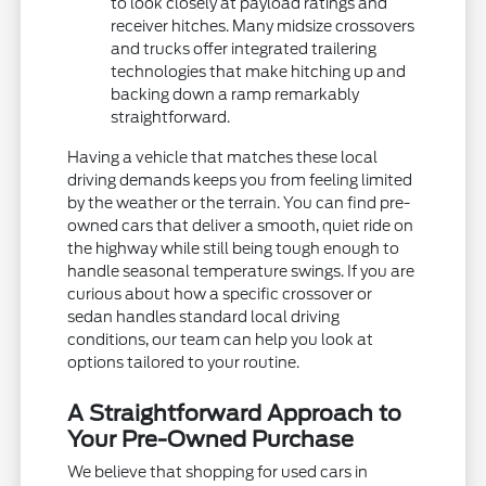
to look closely at payload ratings and
receiver hitches. Many midsize crossovers
and trucks offer integrated trailering
technologies that make hitching up and
backing down a ramp remarkably
straightforward.
Having a vehicle that matches these local
driving demands keeps you from feeling limited
by the weather or the terrain. You can find pre-
owned cars that deliver a smooth, quiet ride on
the highway while still being tough enough to
handle seasonal temperature swings. If you are
curious about how a specific crossover or
sedan handles standard local driving
conditions, our team can help you look at
options tailored to your routine.
A Straightforward Approach to
Your Pre-Owned Purchase
We believe that shopping for used cars in