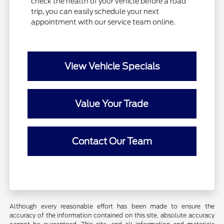
check the health of your vehicle before a road
trip, you can easily schedule your next
appointment with our service team online.
View Vehicle Specials
Value Your Trade
Contact Our Team
Although every reasonable effort has been made to ensure the
accuracy of the information contained on this site, absolute accuracy