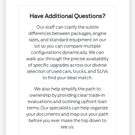
Have Additional Questions?
Our staff can clarify the subtle
differences between packages, engine
sizes, and standard equipment on our
lot so you can compare multiple
configurations dynamically. We can
walk you through the precise availability
of specific upgrades across our diverse
selection of used cars, trucks, and SUVs
to find your ideal match.
We also help simplify the path to
ownership by providing clear trade-in
evaluations and outlining upfront loan
terms. Our specialists can help organize
your documents and map out your path
before you ever make the trip down to
see us.