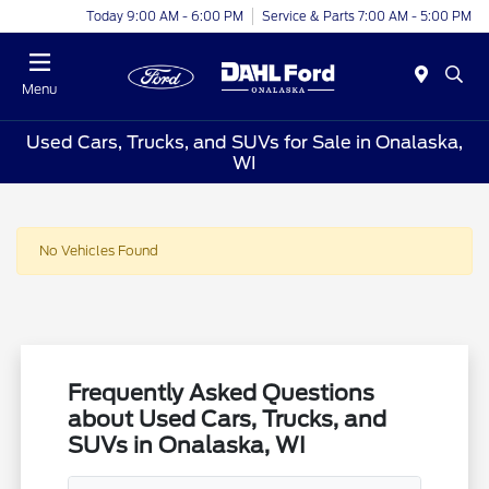
Today 9:00 AM - 6:00 PM
Service & Parts 7:00 AM - 5:00 PM
Menu
Used Cars, Trucks, and SUVs for Sale in Onalaska,
WI
No Vehicles Found
Frequently Asked Questions
about Used Cars, Trucks, and
SUVs in Onalaska, WI