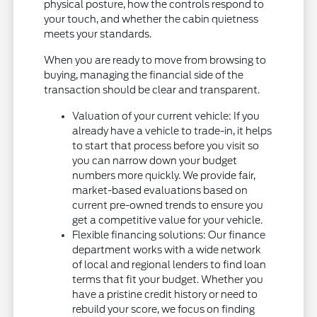
physical posture, how the controls respond to
your touch, and whether the cabin quietness
meets your standards.
When you are ready to move from browsing to
buying, managing the financial side of the
transaction should be clear and transparent.
Valuation of your current vehicle: If you
already have a vehicle to trade-in, it helps
to start that process before you visit so
you can narrow down your budget
numbers more quickly. We provide fair,
market-based evaluations based on
current pre-owned trends to ensure you
get a competitive value for your vehicle.
Flexible financing solutions: Our finance
department works with a wide network
of local and regional lenders to find loan
terms that fit your budget. Whether you
have a pristine credit history or need to
rebuild your score, we focus on finding