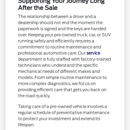
Supporting Your Journey Long
After the Sale
The relationship between a driver and a
dealership should not end the moment the
paperwork is signed and the keys are handed
over. Keeping your pre-owned truck, car, or SUV
running safely and efficiently requires a
commitment to routine maintenance and
professional automotive care. Our
service
department is fully staffed with factory-trained
technicians who understand the specific
mechanical needs of different makes and
models. From simple routine maintenance to
more complex diagnostics, we focus on
providing efficient care that gets you back on
the road quickly.
Taking care of a pre-owned vehicle involves a
regular schedule of preventative maintenance
to protect your investment and extend its
lifespan.