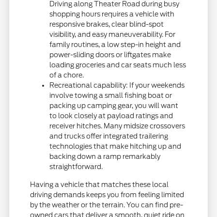
Driving along Theater Road during busy
shopping hours requires a vehicle with
responsive brakes, clear blind-spot
visibility, and easy maneuverability. For
family routines, a low step-in height and
power-sliding doors or liftgates make
loading groceries and car seats much less
of a chore.
Recreational capability: If your weekends
involve towing a small fishing boat or
packing up camping gear, you will want
to look closely at payload ratings and
receiver hitches. Many midsize crossovers
and trucks offer integrated trailering
technologies that make hitching up and
backing down a ramp remarkably
straightforward.
Having a vehicle that matches these local
driving demands keeps you from feeling limited
by the weather or the terrain. You can find pre-
owned cars that deliver a smooth, quiet ride on