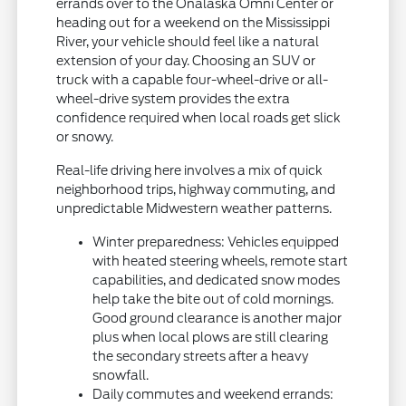
errands over to the Onalaska Omni Center or
heading out for a weekend on the Mississippi
River, your vehicle should feel like a natural
extension of your day. Choosing an SUV or
truck with a capable four-wheel-drive or all-
wheel-drive system provides the extra
confidence required when local roads get slick
or snowy.
Real-life driving here involves a mix of quick
neighborhood trips, highway commuting, and
unpredictable Midwestern weather patterns.
Winter preparedness: Vehicles equipped
with heated steering wheels, remote start
capabilities, and dedicated snow modes
help take the bite out of cold mornings.
Good ground clearance is another major
plus when local plows are still clearing
the secondary streets after a heavy
snowfall.
Daily commutes and weekend errands: