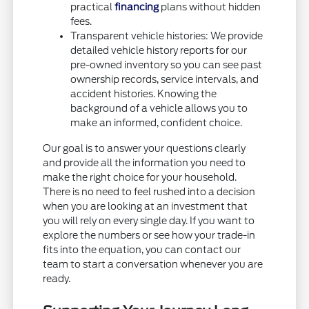
practical
financing
plans without hidden
fees.
Transparent vehicle histories: We provide
detailed vehicle history reports for our
pre-owned inventory so you can see past
ownership records, service intervals, and
accident histories. Knowing the
background of a vehicle allows you to
make an informed, confident choice.
Our goal is to answer your questions clearly
and provide all the information you need to
make the right choice for your household.
There is no need to feel rushed into a decision
when you are looking at an investment that
you will rely on every single day. If you want to
explore the numbers or see how your trade-in
fits into the equation, you can contact our
team to start a conversation whenever you are
ready.