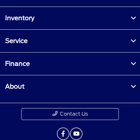
Inventory
Service
Finance
About
Contact Us