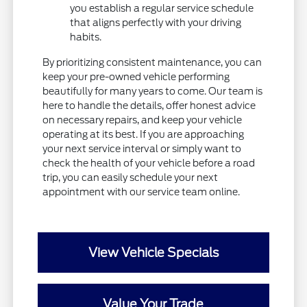
you establish a regular service schedule
that aligns perfectly with your driving
habits.
By prioritizing consistent maintenance, you can
keep your pre-owned vehicle performing
beautifully for many years to come. Our team is
here to handle the details, offer honest advice
on necessary repairs, and keep your vehicle
operating at its best. If you are approaching
your next service interval or simply want to
check the health of your vehicle before a road
trip, you can easily schedule your next
appointment with our service team online.
View Vehicle Specials
Value Your Trade