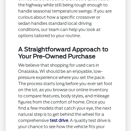
the highway while still being tough enough to
handle seasonal temperature swings. If you are
curious about how a specific crossover or
sedan handles standard local driving
conditions, our team can help you look at
options tailored to your routine.
A Straightforward Approach to
Your Pre-Owned Purchase
We believe that shopping for used cars in
Onalaska, WI should be an enjoyable, low-
pressure experience where you set the pace.
The process starts long before you ever set foot
on the lot, as you browse our online inventory
to compare features, body styles, and mileage
figures from the comfort of home. Once you
find a few models that catch your eye, the next
natural step is to get behind the wheel for a
comprehensive
test drive
. A quality test drive is
your chance to see how the vehicle fits your