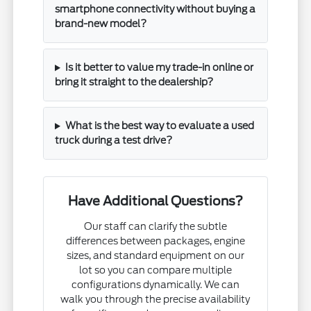
smartphone connectivity without buying a
brand-new model?
Is it better to value my trade-in online or
bring it straight to the dealership?
What is the best way to evaluate a used
truck during a test drive?
Have Additional Questions?
Our staff can clarify the subtle
differences between packages, engine
sizes, and standard equipment on our
lot so you can compare multiple
configurations dynamically. We can
walk you through the precise availability