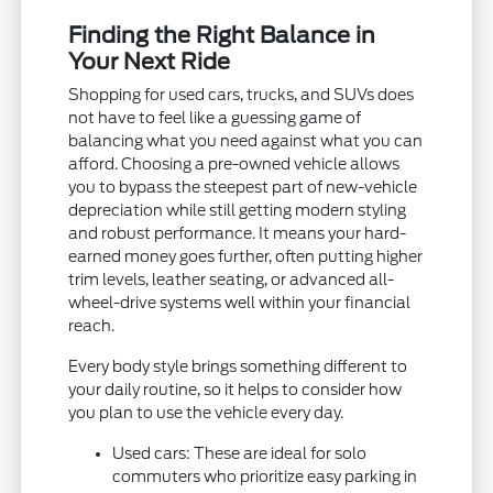
Finding the Right Balance in
Your Next Ride
Shopping for used cars, trucks, and SUVs does
not have to feel like a guessing game of
balancing what you need against what you can
afford. Choosing a pre-owned vehicle allows
you to bypass the steepest part of new-vehicle
depreciation while still getting modern styling
and robust performance. It means your hard-
earned money goes further, often putting higher
trim levels, leather seating, or advanced all-
wheel-drive systems well within your financial
reach.
Every body style brings something different to
your daily routine, so it helps to consider how
you plan to use the vehicle every day.
Used cars: These are ideal for solo
commuters who prioritize easy parking in