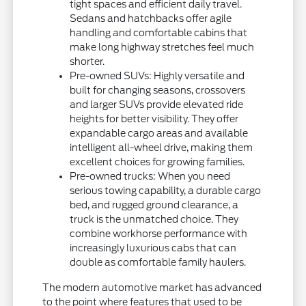
tight spaces and efficient daily travel.
Sedans and hatchbacks offer agile
handling and comfortable cabins that
make long highway stretches feel much
shorter.
Pre-owned SUVs: Highly versatile and
built for changing seasons, crossovers
and larger SUVs provide elevated ride
heights for better visibility. They offer
expandable cargo areas and available
intelligent all-wheel drive, making them
excellent choices for growing families.
Pre-owned trucks: When you need
serious towing capability, a durable cargo
bed, and rugged ground clearance, a
truck is the unmatched choice. They
combine workhorse performance with
increasingly luxurious cabs that can
double as comfortable family haulers.
The modern automotive market has advanced
to the point where features that used to be