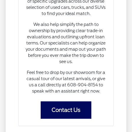
of specific upgrades across our diverse
selection of used cars, trucks, and SUVs
to find your ideal match.
We also help simplify the path to
ownership by providing clear trade-in
evaluations and outlining upfront loan
terms. Our specialists can help organize
your documents and map out your path
before you ever make the trip down to
see us.
Feel free to drop by our showroom for a
casual tour of our latest arrivals, or give
us a call directly at 608-904-8154 to
speak with an assistant right now.
Contact Us