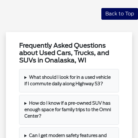
Back to Top
Frequently Asked Questions
about Used Cars, Trucks, and
SUVs in Onalaska, WI
What should I look for in a used vehicle
if I commute daily along Highway 53?
How do I know if a pre-owned SUV has
enough space for family trips to the Omni
Center?
Can I get modern safety features and