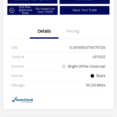
Get Pre-
No impact on
approved
Value Your Trade
your credit
Now
Details
Pricing
VIN
1C4PJXEN3TW179726
Stock #
4P2532
Exterior
Bright White Clearcoat
Interior
Black
Mileage
18,128 Miles