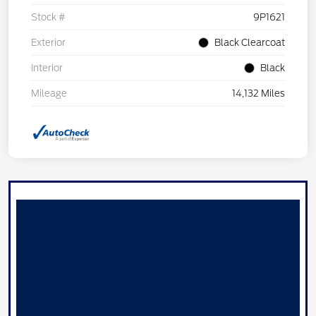
Stock #
9P1621
Exterior
Black Clearcoat
Interior
Black
Mileage
14,132 Miles