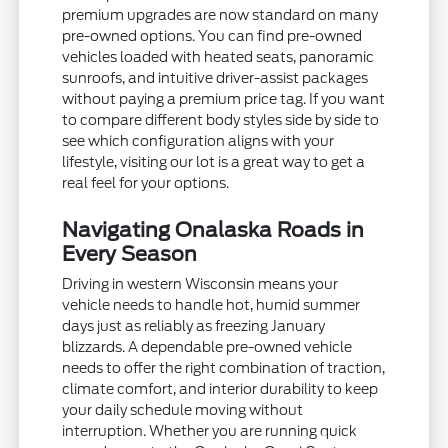
premium upgrades are now standard on many
pre-owned options. You can find pre-owned
vehicles loaded with heated seats, panoramic
sunroofs, and intuitive driver-assist packages
without paying a premium price tag. If you want
to compare different body styles side by side to
see which configuration aligns with your
lifestyle, visiting our lot is a great way to get a
real feel for your options.
Navigating Onalaska Roads in
Every Season
Driving in western Wisconsin means your
vehicle needs to handle hot, humid summer
days just as reliably as freezing January
blizzards. A dependable pre-owned vehicle
needs to offer the right combination of traction,
climate comfort, and interior durability to keep
your daily schedule moving without
interruption. Whether you are running quick