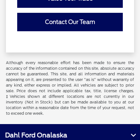
Contact Our Team
Although every reasonable effort has been made to ensure the
accuracy of the information contained on this site, absolute accuracy
cannot be guaranteed. This site, and all information and materials
appearing on it, are presented to the user "as is" without warranty of
any kind, either express or implied. All vehicles are subject to prior
sale. Price does not include applicable tax, title, license charges.
‡Vehicles shown at different locations are not currently in our
inventory (Not in Stock) but can be made available to you at our
location within a reasonable date from the time of your request, not
to exceed one week.
Dahl Ford Onalaska