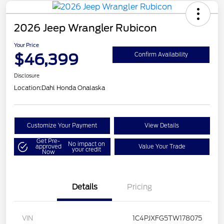
2026 Jeep Wrangler Rubicon
Your Price
$46,399
Confirm Availability
Disclosure
Location:
Dahl Honda Onalaska
Customize Your Payment
View Details
Get Pre-
No impact on
approved
Value Your Trade
your credit
Now
Details
Pricing
VIN
1C4PJXFG5TW178075