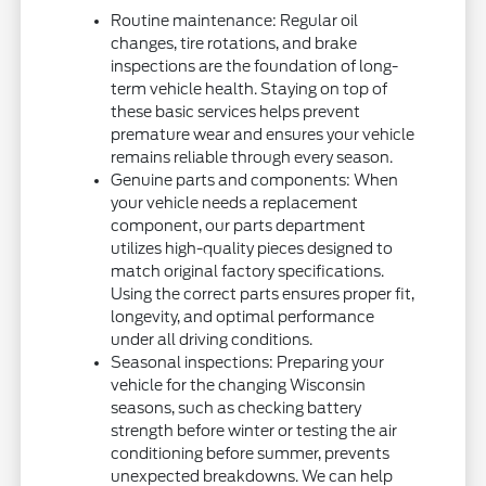
Routine maintenance: Regular oil
changes, tire rotations, and brake
inspections are the foundation of long-
term vehicle health. Staying on top of
these basic services helps prevent
premature wear and ensures your vehicle
remains reliable through every season.
Genuine parts and components: When
your vehicle needs a replacement
component, our parts department
utilizes high-quality pieces designed to
match original factory specifications.
Using the correct parts ensures proper fit,
longevity, and optimal performance
under all driving conditions.
Seasonal inspections: Preparing your
vehicle for the changing Wisconsin
seasons, such as checking battery
strength before winter or testing the air
conditioning before summer, prevents
unexpected breakdowns. We can help