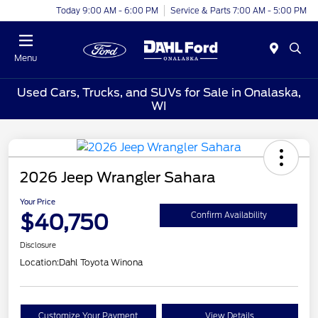
Today 9:00 AM - 6:00 PM
Service & Parts 7:00 AM - 5:00 PM
Menu
Used Cars, Trucks, and SUVs for Sale in Onalaska,
WI
2026 Jeep Wrangler Sahara
Your Price
$40,750
Confirm Availability
Disclosure
Location:
Dahl Toyota Winona
Customize Your Payment
View Details