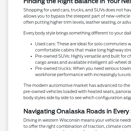
Finding the Right Balance in Your Ne
Shopping for used cars, trucks, and SUVs does not hav
allows you to bypass the steepest part of new-vehicle
often putting higher trim levels, leather seating, or a
Every body style brings something different to your dail
Used cars: These are ideal for solo commuters wh
comfortable cabins that make long highway stre
Pre-owned SUVs: Highly versatile and built for ch
cargo areas and available intelligent all-wheel d
Pre-owned trucks: When you need serious towing
workhorse performance with increasingly luxurio
The modern automotive market has advanced to the p
pre-owned vehicles loaded with heated seats, panorami
body styles side by side to see which configuration aligns
Navigating Onalaska Roads in Every
Driving in western Wisconsin means your vehicle needs
to offer the right combination of traction, climate com