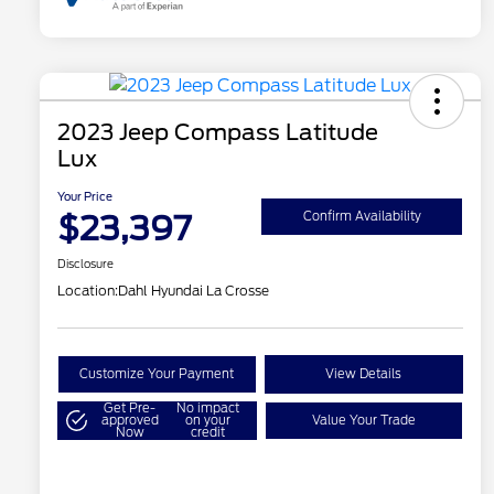
2023 Jeep Compass Latitude
Lux
Your Price
$23,397
Confirm Availability
Disclosure
Location:
Dahl Hyundai La Crosse
Customize Your Payment
View Details
Get Pre-
No impact
approved
on your
Value Your Trade
Now
credit