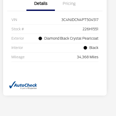
Details
Pricing
VIN
3C4NJDCN4PT504517
Stock #
226H1551
Exterior
Diamond Black Crystal Pearlcoat
Interior
Black
Mileage
34,368 Miles