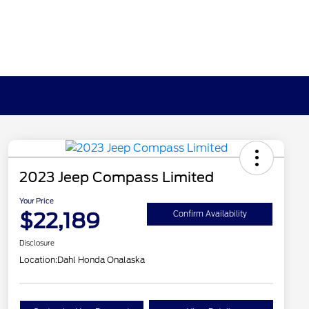
2023 Jeep Compass Limited
Your Price
$22,189
Confirm Availability
Disclosure
Location:
Dahl Honda Onalaska