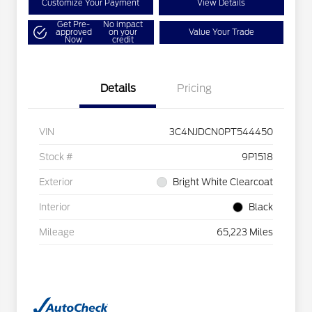
Customize Your Payment
View Details
Get Pre-
No impact
approved
on your
Value Your Trade
Now
credit
Details
Pricing
VIN
3C4NJDCN0PT544450
Stock #
9P1518
Exterior
Bright White Clearcoat
Interior
Black
Mileage
65,223 Miles