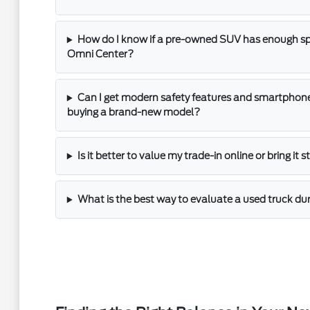
How do I know if a pre-owned SUV has enough spac
Omni Center?
Can I get modern safety features and smartphone
buying a brand-new model?
Is it better to value my trade-in online or bring it 
What is the best way to evaluate a used truck dur