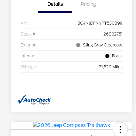
Details
Pricing
VIN
3C4NJDFN4PT530899
Stock #
26S02751
Exterior
Sting Gray Clearcoat
Interior
Black
Mileage
21,520 Miles