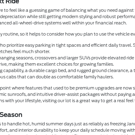
xt Ride
e to feel like a guessing game of balancing what you need agains
 depreciation while still getting modern styling and robust perfor
dvanced all-wheel-drive systems well within your financial reach.
y routine, so it helps to consider how you plan to use the vehicle ev
o prioritize easy parking in tight spaces and efficient daily trave
tches feel much shorter.
anging seasons, crossovers and larger SUVs provide elevated ride he
rive, making them excellent choices for growing families.
 capability, a durable cargo bed, and rugged ground clearance, a
us cabs that can double as comfortable family haulers.
oint where features that used to be premium upgrades are now 
c sunroofs, and intuitive driver-assist packages without paying a
 with your lifestyle, visiting our lot is a great way to get a real feel
 Season
 to handle hot, humid summer days just as reliably as freezing Ja
fort, and interior durability to keep your daily schedule moving wi