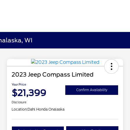
nalaska, WI
2023 Jeep Compass Limited
Your Price
$21,399
Confirm Availability
Disclosure
Location:
Dahl Honda Onalaska