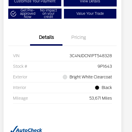
Customize Your Payment
View Details
Get Pre-
No impact
approved
on your
Value Your Trade
Now
credit
Details
Pricing
VIN
3C4NJDCN1PT548328
Stock #
9P1643
Exterior
Bright White Clearcoat
Interior
Black
Mileage
53,671 Miles