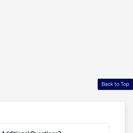
Back to Top