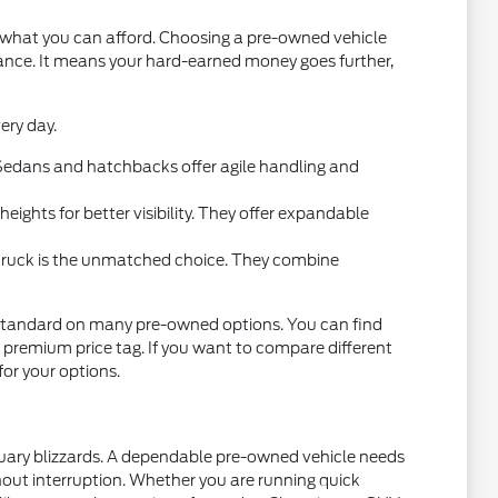
t what you can afford. Choosing a pre-owned vehicle
mance. It means your hard-earned money goes further,
ery day.
l. Sedans and hatchbacks offer agile handling and
ights for better visibility. They offer expandable
 truck is the unmatched choice. They combine
standard on many pre-owned options. You can find
 premium price tag. If you want to compare different
 for your options.
nuary blizzards. A dependable pre-owned vehicle needs
thout interruption. Whether you are running quick