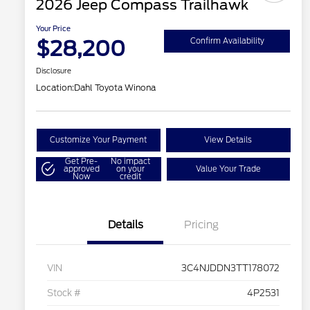
2026 Jeep Compass Trailhawk
Your Price
$28,200
Confirm Availability
Disclosure
Location:
Dahl Toyota Winona
Customize Your Payment
View Details
Get Pre-
No impact
approved
on your
Value Your Trade
Now
credit
Details
Pricing
VIN
3C4NJDDN3TT178072
Stock #
4P2531