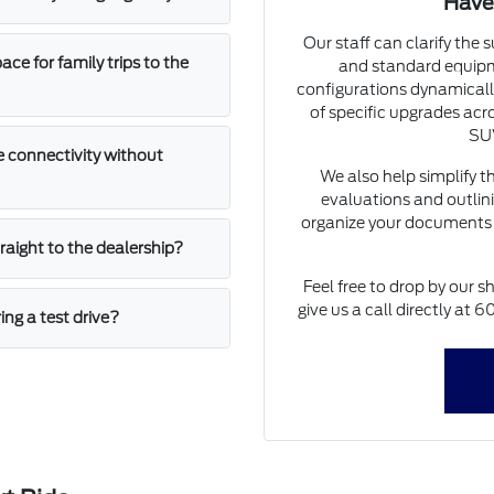
Have
Our staff can clarify the 
e for family trips to the
and standard equipm
configurations dynamically
of specific upgrades acro
SUV
 connectivity without
We also help simplify t
evaluations and outlini
organize your documents 
straight to the dealership?
Feel free to drop by our s
give us a call directly at
ing a test drive?