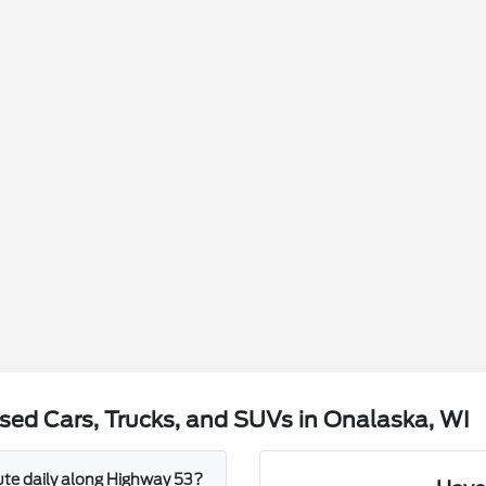
sed Cars, Trucks, and SUVs in Onalaska, WI
mute daily along Highway 53?