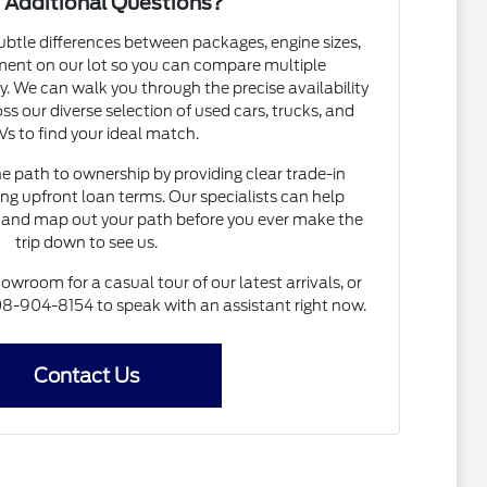
 Additional Questions?
subtle differences between packages, engine sizes,
ent on our lot so you can compare multiple
. We can walk you through the precise availability
ss our diverse selection of used cars, trucks, and
s to find your ideal match.
he path to ownership by providing clear trade-in
ng upfront loan terms. Our specialists can help
and map out your path before you ever make the
trip down to see us.
howroom for a casual tour of our latest arrivals, or
 608-904-8154 to speak with an assistant right now.
Contact Us