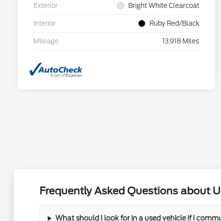
Exterior
Bright White Clearcoat
Interior
Ruby Red/Black
Mileage
13,918 Miles
Frequently Asked Questions about U
What should I look for in a used vehicle if I com