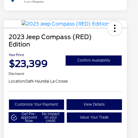
2023 Jeep Compass (RED)
Edition
Your Price
$23,399
Confirm Availability
Disclosure
Location:
Dahl Hyundai La Crosse
Customize Your Payment
View Details
Get Pre-
No impact
approved
on your
Value Your Trade
Now
credit