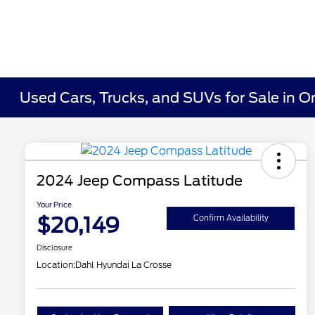
Used Cars, Trucks, and SUVs for Sale in O
2024 Jeep Compass Latitude
Your Price
$20,149
Confirm Availability
Disclosure
Location:
Dahl Hyundai La Crosse