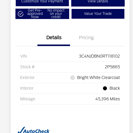
Customize Your Payment
View Details
Get Pre-
No impact
approved
on your
Value Your Trade
Now
credit
Details
Pricing
VIN
3C4NJDBN0RT118102
Stock #
2P5865
Exterior
Bright White Clearcoat
Interior
Black
Mileage
45,396 Miles