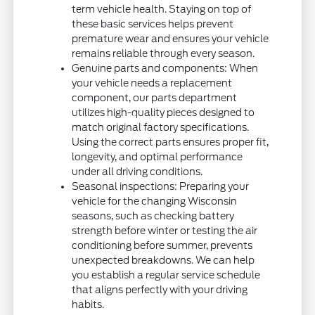
term vehicle health. Staying on top of
these basic services helps prevent
premature wear and ensures your vehicle
remains reliable through every season.
Genuine parts and components: When
your vehicle needs a replacement
component, our parts department
utilizes high-quality pieces designed to
match original factory specifications.
Using the correct parts ensures proper fit,
longevity, and optimal performance
under all driving conditions.
Seasonal inspections: Preparing your
vehicle for the changing Wisconsin
seasons, such as checking battery
strength before winter or testing the air
conditioning before summer, prevents
unexpected breakdowns. We can help
you establish a regular service schedule
that aligns perfectly with your driving
habits.