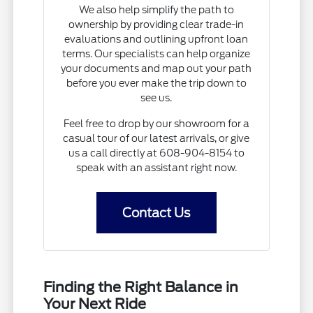
We also help simplify the path to
ownership by providing clear trade-in
evaluations and outlining upfront loan
terms. Our specialists can help organize
your documents and map out your path
before you ever make the trip down to
see us.
Feel free to drop by our showroom for a
casual tour of our latest arrivals, or give
us a call directly at 608-904-8154 to
speak with an assistant right now.
Contact Us
Finding the Right Balance in
Your Next Ride