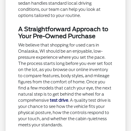
sedan handles standard local driving
conditions, our team can help you look at
options tailored to your routine.
A Straightforward Approach to
Your Pre-Owned Purchase
We believe that shopping for used cars in
Onalaska, WI should be an enjoyable, low-
pressure experience where you set the pace.
The process starts long before you ever set foot
on the lot, as you browse our online inventory
to compare features, body styles, and mileage
figures from the comfort of home. Once you
find a few models that catch your eye, the next
natural step is to get behind the wheel for a
comprehensive
test drive
. A quality test drive is
your chance to see how the vehicle fits your
physical posture, how the controls respond to
your touch, and whether the cabin quietness
meets your standards.