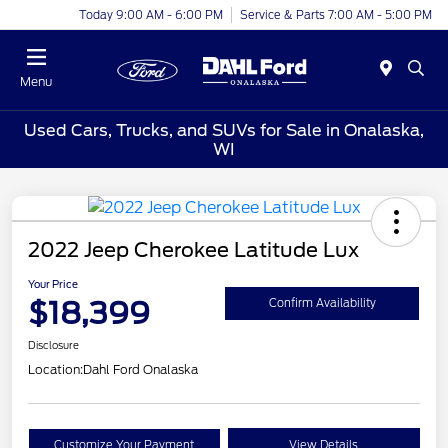
Today 9:00 AM - 6:00 PM
Service & Parts 7:00 AM - 5:00 PM
Menu
Used Cars, Trucks, and SUVs for Sale in Onalaska,
WI
2022 Jeep Cherokee Latitude Lux
Your Price
$18,399
Confirm Availability
Disclosure
Location:
Dahl Ford Onalaska
Customize Your Payment
View Details