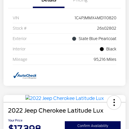
Details
Pricing
VIN
1C4PJMMX4MD110820
Stock #
26s02802
Exterior
Slate Blue Pearlcoat
Interior
Black
Mileage
95,216 Miles
2022 Jeep Cherokee Latitude Lux
Your Price
$17,398
Confirm Availability