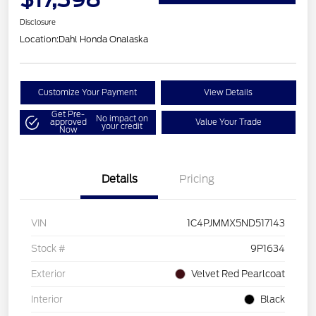
Disclosure
Location:
Dahl Honda Onalaska
Customize Your Payment
View Details
Get Pre-
No impact on
approved
Value Your Trade
your credit
Now
Details
Pricing
VIN
1C4PJMMX5ND517143
Stock #
9P1634
Exterior
Velvet Red Pearlcoat
Interior
Black