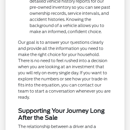
detailed vehicle history reports for our
pre-owned inventory so you can see past
ownership records, service intervals, and
accident histories. Knowing the
background of a vehicle allows you to
make an informed, confident choice.
Our goal is to answer your questions clearly
and provide all the information you need to
make the right choice for your household.
There is no need to feel rushed into a decision
when you are looking at an investment that
you will rely on every single day. If you want to
explore the numbers or see how your trade-in
fits into the equation, you can contact our
team to start a conversation whenever you are
ready.
Supporting Your Journey Long
After the Sale
The relationship between a driver and a