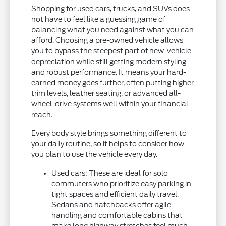
Shopping for used cars, trucks, and SUVs does
not have to feel like a guessing game of
balancing what you need against what you can
afford. Choosing a pre-owned vehicle allows
you to bypass the steepest part of new-vehicle
depreciation while still getting modern styling
and robust performance. It means your hard-
earned money goes further, often putting higher
trim levels, leather seating, or advanced all-
wheel-drive systems well within your financial
reach.
Every body style brings something different to
your daily routine, so it helps to consider how
you plan to use the vehicle every day.
Used cars: These are ideal for solo
commuters who prioritize easy parking in
tight spaces and efficient daily travel.
Sedans and hatchbacks offer agile
handling and comfortable cabins that
make long highway stretches feel much