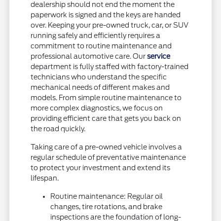
dealership should not end the moment the
paperwork is signed and the keys are handed
over. Keeping your pre-owned truck, car, or SUV
running safely and efficiently requires a
commitment to routine maintenance and
professional automotive care. Our
service
department is fully staffed with factory-trained
technicians who understand the specific
mechanical needs of different makes and
models. From simple routine maintenance to
more complex diagnostics, we focus on
providing efficient care that gets you back on
the road quickly.
Taking care of a pre-owned vehicle involves a
regular schedule of preventative maintenance
to protect your investment and extend its
lifespan.
Routine maintenance: Regular oil
changes, tire rotations, and brake
inspections are the foundation of long-