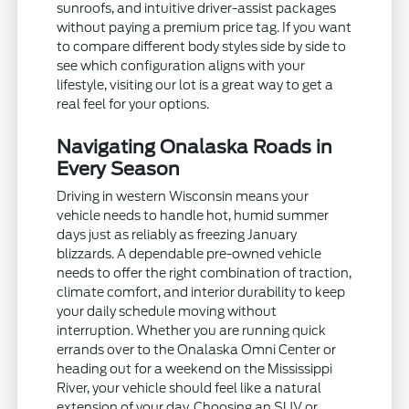
sunroofs, and intuitive driver-assist packages
without paying a premium price tag. If you want
to compare different body styles side by side to
see which configuration aligns with your
lifestyle, visiting our lot is a great way to get a
real feel for your options.
Navigating Onalaska Roads in
Every Season
Driving in western Wisconsin means your
vehicle needs to handle hot, humid summer
days just as reliably as freezing January
blizzards. A dependable pre-owned vehicle
needs to offer the right combination of traction,
climate comfort, and interior durability to keep
your daily schedule moving without
interruption. Whether you are running quick
errands over to the Onalaska Omni Center or
heading out for a weekend on the Mississippi
River, your vehicle should feel like a natural
extension of your day. Choosing an SUV or