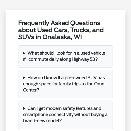
Frequently Asked Questions
about Used Cars, Trucks, and
SUVs in Onalaska, WI
What should I look for in a used vehicle
if I commute daily along Highway 53?
How do I know if a pre-owned SUV has
enough space for family trips to the Omni
Center?
Can I get modern safety features and
smartphone connectivity without buying a
brand-new model?