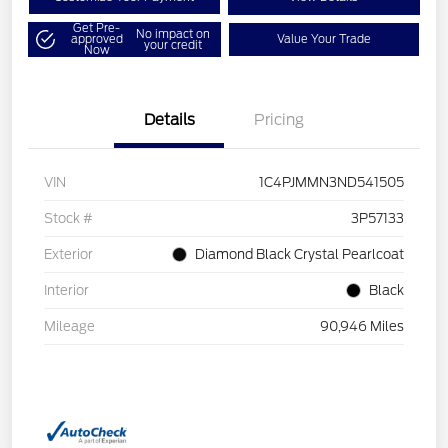
Get Pre-
No impact on
approved
Value Your Trade
your credit
Now
Details
Pricing
VIN
1C4PJMMN3ND541505
Stock #
3P57133
Exterior
Diamond Black Crystal Pearlcoat
Interior
Black
Mileage
90,946 Miles