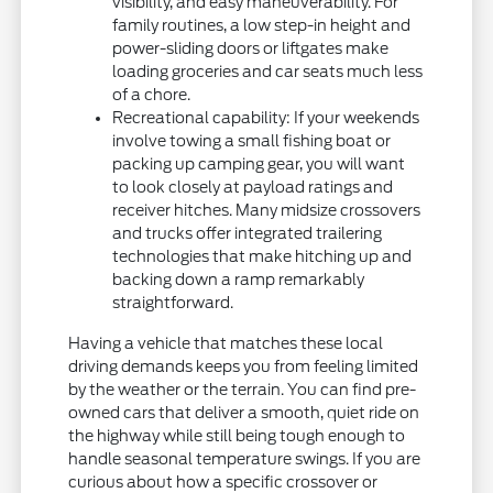
visibility, and easy maneuverability. For
family routines, a low step-in height and
power-sliding doors or liftgates make
loading groceries and car seats much less
of a chore.
Recreational capability: If your weekends
involve towing a small fishing boat or
packing up camping gear, you will want
to look closely at payload ratings and
receiver hitches. Many midsize crossovers
and trucks offer integrated trailering
technologies that make hitching up and
backing down a ramp remarkably
straightforward.
Having a vehicle that matches these local
driving demands keeps you from feeling limited
by the weather or the terrain. You can find pre-
owned cars that deliver a smooth, quiet ride on
the highway while still being tough enough to
handle seasonal temperature swings. If you are
curious about how a specific crossover or