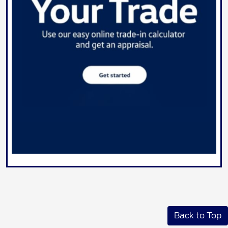
Back to Top