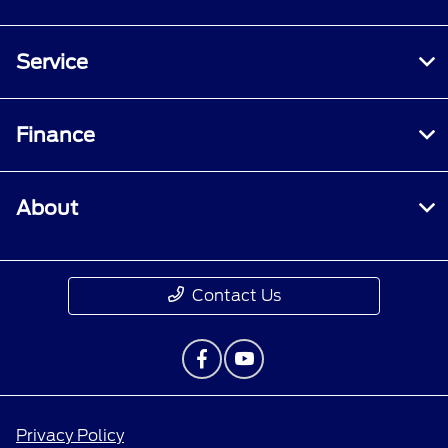
Service
Finance
About
Contact Us
Privacy Policy