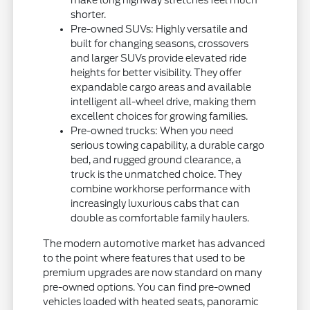
shorter.
Pre-owned SUVs: Highly versatile and
built for changing seasons, crossovers
and larger SUVs provide elevated ride
heights for better visibility. They offer
expandable cargo areas and available
intelligent all-wheel drive, making them
excellent choices for growing families.
Pre-owned trucks: When you need
serious towing capability, a durable cargo
bed, and rugged ground clearance, a
truck is the unmatched choice. They
combine workhorse performance with
increasingly luxurious cabs that can
double as comfortable family haulers.
The modern automotive market has advanced
to the point where features that used to be
premium upgrades are now standard on many
pre-owned options. You can find pre-owned
vehicles loaded with heated seats, panoramic