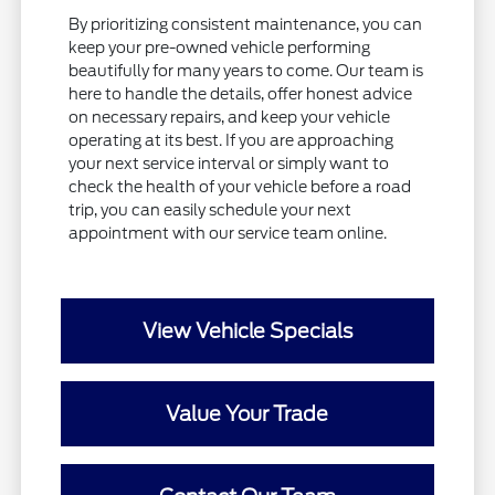
By prioritizing consistent maintenance, you can
keep your pre-owned vehicle performing
beautifully for many years to come. Our team is
here to handle the details, offer honest advice
on necessary repairs, and keep your vehicle
operating at its best. If you are approaching
your next service interval or simply want to
check the health of your vehicle before a road
trip, you can easily schedule your next
appointment with our service team online.
View Vehicle Specials
Value Your Trade