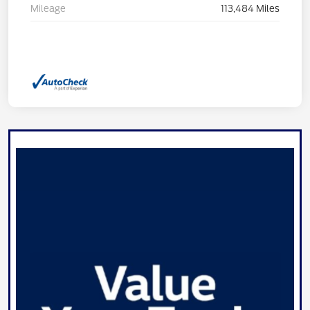
Mileage
113,484 Miles