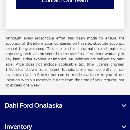
Contact Our Team
Although every reasonable effort has been made to ensure the
accuracy of the information contained on this site, absolute accuracy
cannot be guaranteed. This site, and all information and materials
appearing on it, are presented to the user "as is" without warranty of
any kind, either express or implied. All vehicles are subject to prior
sale. Price does not include applicable tax, title, license charges.
‡Vehicles shown at different locations are not currently in our
inventory (Not in Stock) but can be made available to you at our
location within a reasonable date from the time of your request, not
to exceed one week.
Dahl Ford Onalaska
Inventory