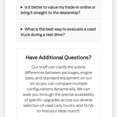
Is it better to value my trade-in online or
bring it straight to the dealership?
What is the best way to evaluate a used
truck during a test drive?
Have Additional Questions?
Our staff can clarify the subtle
differences between packages, engine
sizes, and standard equipment on our
lot so you can compare multiple
configurations dynamically. We can
walk you through the precise availability
of specific upgrades across our diverse
selection of used cars, trucks, and SUVs
to find your ideal match.