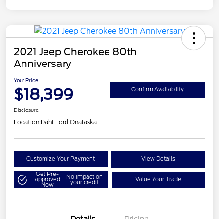
2021 Jeep Cherokee 80th
Anniversary
Your Price
$18,399
Confirm Availability
Disclosure
Location:
Dahl Ford Onalaska
Customize Your Payment
View Details
Get Pre-
No impact on
approved
Value Your Trade
your credit
Now