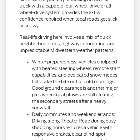
truck with a capable four-wheel-drive or all-
wheel-drive system provides the extra
confidence required when local roads get slick
or snowy.
Real-life driving here involves a mix of quick
neighborhood trips, highway commuting, and
unpredictable Midwestern weather patterns.
Winter preparedness: Vehicles equipped
with heated steering wheels, remote start
capabilities, and dedicated snow modes
help take the bite out of cold mornings.
Good ground clearance is another major
plus when local plows are still clearing
the secondary streets after a heavy
snowfall.
Daily commutes and weekend errands:
Driving along Theater Road during busy
shopping hours requires a vehicle with
responsive brakes, clear blind-spot