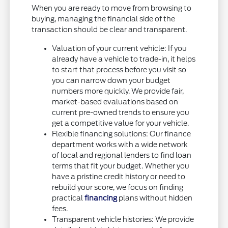
When you are ready to move from browsing to
buying, managing the financial side of the
transaction should be clear and transparent.
Valuation of your current vehicle: If you
already have a vehicle to trade-in, it helps
to start that process before you visit so
you can narrow down your budget
numbers more quickly. We provide fair,
market-based evaluations based on
current pre-owned trends to ensure you
get a competitive value for your vehicle.
Flexible financing solutions: Our finance
department works with a wide network
of local and regional lenders to find loan
terms that fit your budget. Whether you
have a pristine credit history or need to
rebuild your score, we focus on finding
practical
financing
plans without hidden
fees.
Transparent vehicle histories: We provide