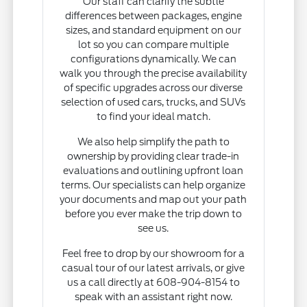
Our staff can clarify the subtle
differences between packages, engine
sizes, and standard equipment on our
lot so you can compare multiple
configurations dynamically. We can
walk you through the precise availability
of specific upgrades across our diverse
selection of used cars, trucks, and SUVs
to find your ideal match.
We also help simplify the path to
ownership by providing clear trade-in
evaluations and outlining upfront loan
terms. Our specialists can help organize
your documents and map out your path
before you ever make the trip down to
see us.
Feel free to drop by our showroom for a
casual tour of our latest arrivals, or give
us a call directly at 608-904-8154 to
speak with an assistant right now.