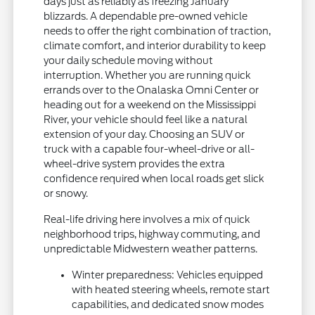
days just as reliably as freezing January
blizzards. A dependable pre-owned vehicle
needs to offer the right combination of traction,
climate comfort, and interior durability to keep
your daily schedule moving without
interruption. Whether you are running quick
errands over to the Onalaska Omni Center or
heading out for a weekend on the Mississippi
River, your vehicle should feel like a natural
extension of your day. Choosing an SUV or
truck with a capable four-wheel-drive or all-
wheel-drive system provides the extra
confidence required when local roads get slick
or snowy.
Real-life driving here involves a mix of quick
neighborhood trips, highway commuting, and
unpredictable Midwestern weather patterns.
Winter preparedness: Vehicles equipped
with heated steering wheels, remote start
capabilities, and dedicated snow modes