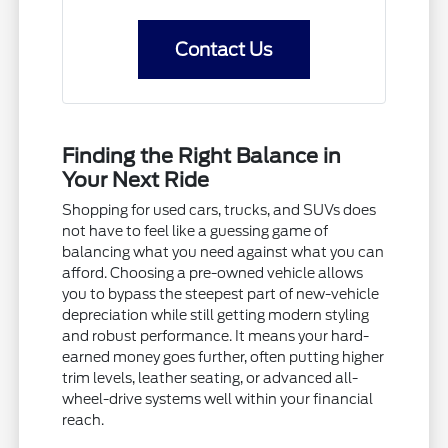
Contact Us
Finding the Right Balance in
Your Next Ride
Shopping for used cars, trucks, and SUVs does
not have to feel like a guessing game of
balancing what you need against what you can
afford. Choosing a pre-owned vehicle allows
you to bypass the steepest part of new-vehicle
depreciation while still getting modern styling
and robust performance. It means your hard-
earned money goes further, often putting higher
trim levels, leather seating, or advanced all-
wheel-drive systems well within your financial
reach.