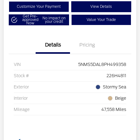
Customize Your Payment
View Details
Get Pre-
No impact on
approved
Value Your Trade
your credit
Now
Details
Pricing
VIN
5NMS5DAL8PH499358
Stock #
226H4811
Exterior
Stormy Sea
Interior
Beige
Mileage
47,558 Miles