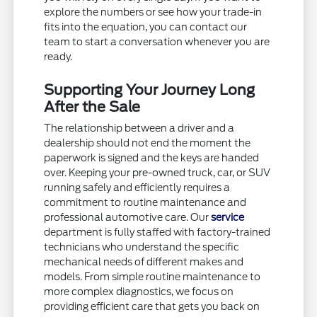
explore the numbers or see how your trade-in
fits into the equation, you can contact our
team to start a conversation whenever you are
ready.
Supporting Your Journey Long
After the Sale
The relationship between a driver and a
dealership should not end the moment the
paperwork is signed and the keys are handed
over. Keeping your pre-owned truck, car, or SUV
running safely and efficiently requires a
commitment to routine maintenance and
professional automotive care. Our
service
department is fully staffed with factory-trained
technicians who understand the specific
mechanical needs of different makes and
models. From simple routine maintenance to
more complex diagnostics, we focus on
providing efficient care that gets you back on