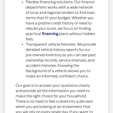
Flexible financing solutions: Our finance
department works with a wide network
of local and regional lenders to find loan
terms that fit your budget. Whether you
have a pristine credit history or need to
rebuild your score, we focus on finding
practical
financing
plans without hidden
fees.
Transparent vehicle histories: We provide
detailed vehicle history reports for our
pre-owned inventory so you can see past
ownership records, service intervals, and
accident histories. Knowing the
background of a vehicle allows you to
make an informed, confident choice.
Our goal is to answer your questions clearly
and provide all the information you need to
make the right choice for your household.
There is no need to feel rushed into a decision
when you are looking at an investment that
you will rely on every single day. If you want to