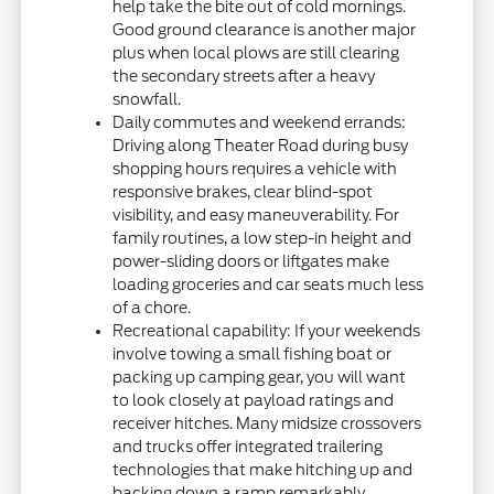
help take the bite out of cold mornings.
Good ground clearance is another major
plus when local plows are still clearing
the secondary streets after a heavy
snowfall.
Daily commutes and weekend errands:
Driving along Theater Road during busy
shopping hours requires a vehicle with
responsive brakes, clear blind-spot
visibility, and easy maneuverability. For
family routines, a low step-in height and
power-sliding doors or liftgates make
loading groceries and car seats much less
of a chore.
Recreational capability: If your weekends
involve towing a small fishing boat or
packing up camping gear, you will want
to look closely at payload ratings and
receiver hitches. Many midsize crossovers
and trucks offer integrated trailering
technologies that make hitching up and
backing down a ramp remarkably