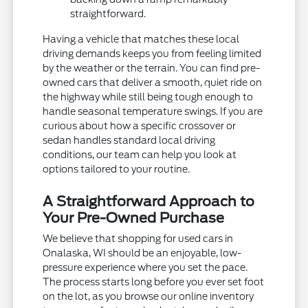
straightforward.
Having a vehicle that matches these local
driving demands keeps you from feeling limited
by the weather or the terrain. You can find pre-
owned cars that deliver a smooth, quiet ride on
the highway while still being tough enough to
handle seasonal temperature swings. If you are
curious about how a specific crossover or
sedan handles standard local driving
conditions, our team can help you look at
options tailored to your routine.
A Straightforward Approach to
Your Pre-Owned Purchase
We believe that shopping for used cars in
Onalaska, WI should be an enjoyable, low-
pressure experience where you set the pace.
The process starts long before you ever set foot
on the lot, as you browse our online inventory