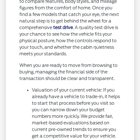
to compare features, body styles, and mileage
figures from the comfort of home. Once you
find a few models that catch your eye, the next
natural step is to get behind the wheel for a
comprehensive
test drive
. A quality test drive is
your chance to see how the vehicle fits your
physical posture, how the controls respond to
your touch, and whether the cabin quietness
meets your standards.
When you are ready to move from browsing to
buying, managing the financial side of the
transaction should be clear and transparent.
Valuation of your current vehicle: If you
already have a vehicle to trade-in, it helps
to start that process before you visit so
you can narrow down your budget
numbers more quickly. We provide fair,
market-based evaluations based on
current pre-owned trends to ensure you
get a competitive value for your vehicle.