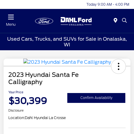
Today 9:00 AM - 4:00 PM
Menu
Used Cars, Trucks, and SUVs for Sale in Onalaska,
WI
2023 Hyundai Santa Fe
Calligraphy
Your Price
$30,399
Confirm Availability
Disclosure
Location:
Dahl Hyundai La Crosse