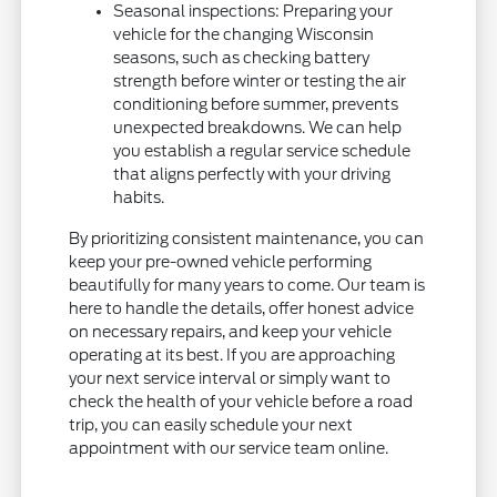
Seasonal inspections: Preparing your
vehicle for the changing Wisconsin
seasons, such as checking battery
strength before winter or testing the air
conditioning before summer, prevents
unexpected breakdowns. We can help
you establish a regular service schedule
that aligns perfectly with your driving
habits.
By prioritizing consistent maintenance, you can
keep your pre-owned vehicle performing
beautifully for many years to come. Our team is
here to handle the details, offer honest advice
on necessary repairs, and keep your vehicle
operating at its best. If you are approaching
your next service interval or simply want to
check the health of your vehicle before a road
trip, you can easily schedule your next
appointment with our service team online.