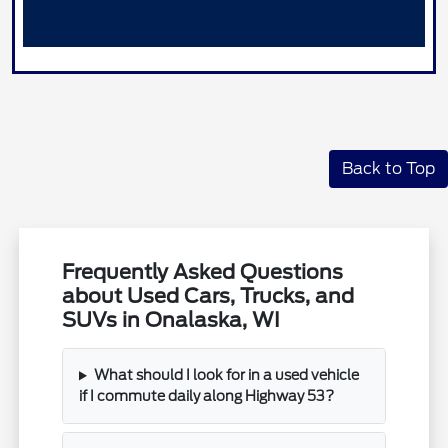
Back to Top
Frequently Asked Questions
about Used Cars, Trucks, and
SUVs in Onalaska, WI
What should I look for in a used vehicle
if I commute daily along Highway 53?