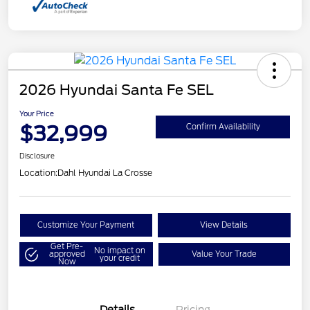
2026 Hyundai Santa Fe SEL
Your Price
$32,999
Confirm Availability
Disclosure
Location:
Dahl Hyundai La Crosse
Customize Your Payment
View Details
Get Pre-
No impact on
approved
Value Your Trade
your credit
Now