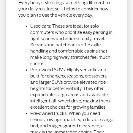
Every body style brings something different to
your daily routine, so it helps to consider how
you plan to use the vehicle every day.
Used cars: These are ideal for solo
commuters who prioritize easy parking in
tight spaces and efficient daily travel.
Sedans and hatchbacks offer agile
handling and comfortable cabins that
make long highway stretches feel much
shorter.
Pre-owned SUVs: Highly versatile and
built for changing seasons, crossovers
and larger SUVs provide elevated ride
heights for better visibility. They offer
expandable cargo areas and available
intelligent all-wheel drive, making them
excellent choices for growing families.
Pre-owned trucks: When you need
serious towing capability, a durable cargo
bed, and rugged ground clearance, a
truck is the unmatched choice. They