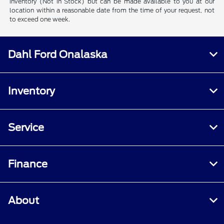
inventory (Not in Stock) but can be made available to you at our
location within a reasonable date from the time of your request, not
to exceed one week.
Dahl Ford Onalaska
Inventory
Service
Finance
About