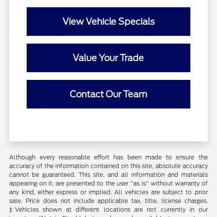
View Vehicle Specials
Value Your Trade
Contact Our Team
Although every reasonable effort has been made to ensure the
accuracy of the information contained on this site, absolute accuracy
cannot be guaranteed. This site, and all information and materials
appearing on it, are presented to the user "as is" without warranty of
any kind, either express or implied. All vehicles are subject to prior
sale. Price does not include applicable tax, title, license charges.
‡Vehicles shown at different locations are not currently in our