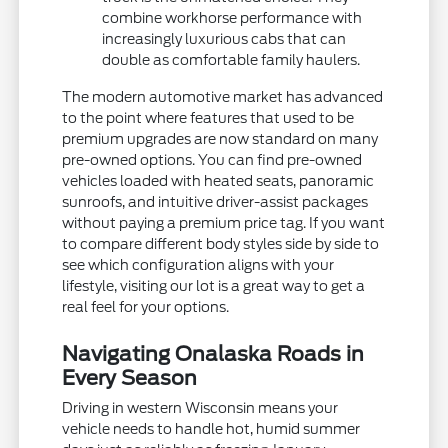
combine workhorse performance with
increasingly luxurious cabs that can
double as comfortable family haulers.
The modern automotive market has advanced
to the point where features that used to be
premium upgrades are now standard on many
pre-owned options. You can find pre-owned
vehicles loaded with heated seats, panoramic
sunroofs, and intuitive driver-assist packages
without paying a premium price tag. If you want
to compare different body styles side by side to
see which configuration aligns with your
lifestyle, visiting our lot is a great way to get a
real feel for your options.
Navigating Onalaska Roads in
Every Season
Driving in western Wisconsin means your
vehicle needs to handle hot, humid summer