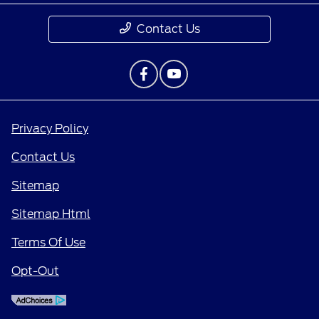
Contact Us
Privacy Policy
Contact Us
Sitemap
Sitemap Html
Terms Of Use
Opt-Out