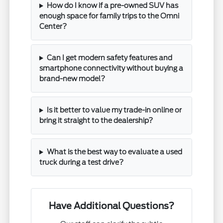
How do I know if a pre-owned SUV has
enough space for family trips to the Omni
Center?
Can I get modern safety features and
smartphone connectivity without buying a
brand-new model?
Is it better to value my trade-in online or
bring it straight to the dealership?
What is the best way to evaluate a used
truck during a test drive?
Have Additional Questions?