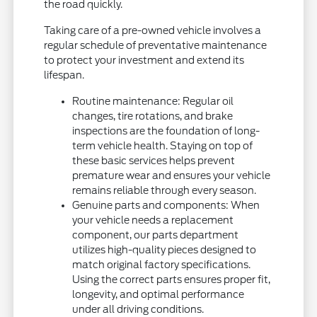
the road quickly.
Taking care of a pre-owned vehicle involves a
regular schedule of preventative maintenance
to protect your investment and extend its
lifespan.
Routine maintenance: Regular oil
changes, tire rotations, and brake
inspections are the foundation of long-
term vehicle health. Staying on top of
these basic services helps prevent
premature wear and ensures your vehicle
remains reliable through every season.
Genuine parts and components: When
your vehicle needs a replacement
component, our parts department
utilizes high-quality pieces designed to
match original factory specifications.
Using the correct parts ensures proper fit,
longevity, and optimal performance
under all driving conditions.