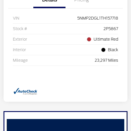
Details
Pricing
VIN
5NMP2DGL1TH157718
Stock #
2P5867
Exterior
Ultimate Red
Interior
Black
Mileage
23,297 Miles