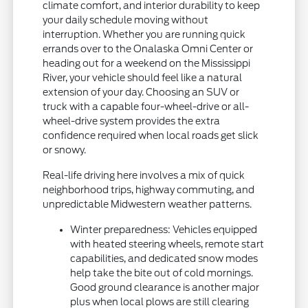
climate comfort, and interior durability to keep
your daily schedule moving without
interruption. Whether you are running quick
errands over to the Onalaska Omni Center or
heading out for a weekend on the Mississippi
River, your vehicle should feel like a natural
extension of your day. Choosing an SUV or
truck with a capable four-wheel-drive or all-
wheel-drive system provides the extra
confidence required when local roads get slick
or snowy.
Real-life driving here involves a mix of quick
neighborhood trips, highway commuting, and
unpredictable Midwestern weather patterns.
Winter preparedness: Vehicles equipped
with heated steering wheels, remote start
capabilities, and dedicated snow modes
help take the bite out of cold mornings.
Good ground clearance is another major
plus when local plows are still clearing