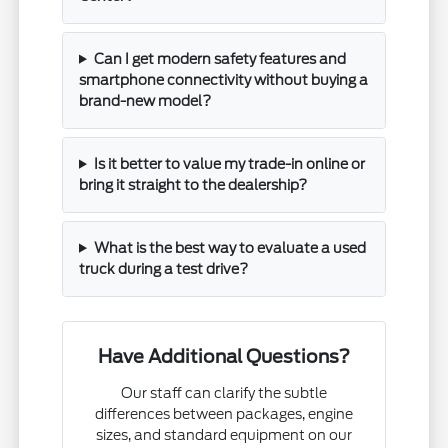
Can I get modern safety features and
smartphone connectivity without buying a
brand-new model?
Is it better to value my trade-in online or
bring it straight to the dealership?
What is the best way to evaluate a used
truck during a test drive?
Have Additional Questions?
Our staff can clarify the subtle
differences between packages, engine
sizes, and standard equipment on our