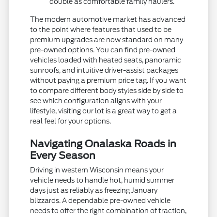
double as comfortable family haulers.
The modern automotive market has advanced
to the point where features that used to be
premium upgrades are now standard on many
pre-owned options. You can find pre-owned
vehicles loaded with heated seats, panoramic
sunroofs, and intuitive driver-assist packages
without paying a premium price tag. If you want
to compare different body styles side by side to
see which configuration aligns with your
lifestyle, visiting our lot is a great way to get a
real feel for your options.
Navigating Onalaska Roads in
Every Season
Driving in western Wisconsin means your
vehicle needs to handle hot, humid summer
days just as reliably as freezing January
blizzards. A dependable pre-owned vehicle
needs to offer the right combination of traction,