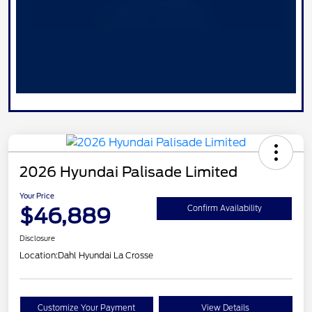
2026 Hyundai Palisade Limited
Your Price
$46,889
Confirm Availability
Disclosure
Location:
Dahl Hyundai La Crosse
Customize Your Payment
View Details