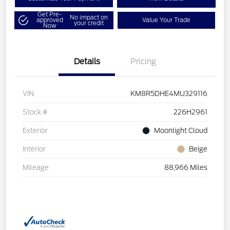
Get Pre-
No impact on
approved
Value Your Trade
your credit
Now
Details
Pricing
VIN
KM8R5DHE4MU329116
Stock #
226H2961
Exterior
Moonlight Cloud
Interior
Beige
Mileage
88,966 Miles