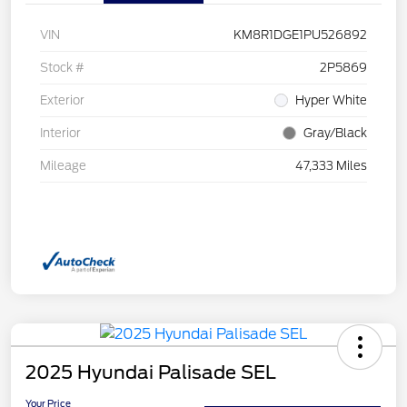
VIN
KM8R1DGE1PU526892
Stock #
2P5869
Exterior
Hyper White
Interior
Gray/Black
Mileage
47,333 Miles
2025 Hyundai Palisade SEL
Your Price