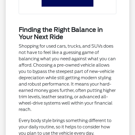
Finding the Right Balance in
Your Next Ride
Shopping for used cars, trucks, and SUVs does
not have to feel like a guessing game of
balancing what you need against what you can
afford. Choosing a pre-owned vehicle allows
you to bypass the steepest part of new-vehicle
depreciation while still getting modern styling
and robust performance. It means your hard-
earned money goes further, often putting higher
trim levels, leather seating, or advanced all-
wheel-drive systems well within your financial
reach.
Every body style brings something different to
your daily routine, so it helps to consider how
you plan to use the vehicle every day.