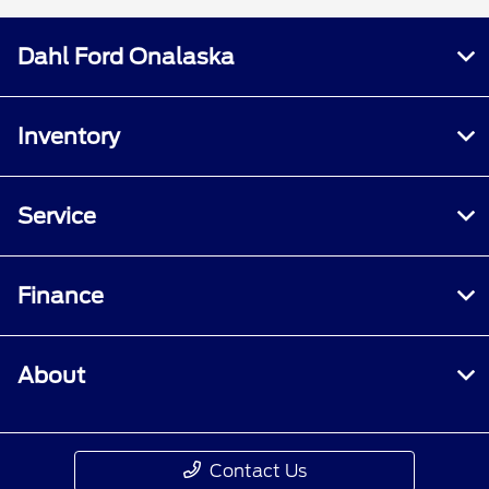
Dahl Ford Onalaska
Inventory
Service
Finance
About
Contact Us