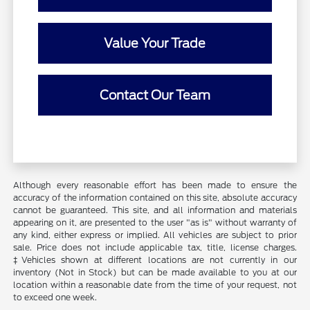
Value Your Trade
Contact Our Team
Although every reasonable effort has been made to ensure the
accuracy of the information contained on this site, absolute accuracy
cannot be guaranteed. This site, and all information and materials
appearing on it, are presented to the user "as is" without warranty of
any kind, either express or implied. All vehicles are subject to prior
sale. Price does not include applicable tax, title, license charges.
‡Vehicles shown at different locations are not currently in our
inventory (Not in Stock) but can be made available to you at our
location within a reasonable date from the time of your request, not
to exceed one week.