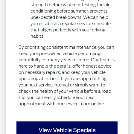
strength before winter or testing the air
conditioning before summer, prevents
unexpected breakdowns. We can help
you establish a regular service schedule
that aligns perfectly with your driving
habits.
By prioritizing consistent maintenance, you can
keep your pre-owned vehicle performing
beautifully for many years to come. Our team is
here to handle the details, offer honest advice
on necessary repairs, and keep your vehicle
operating at its best. If you are approaching
your next service interval or simply want to
check the health of your vehicle before a road
trip, you can easily schedule your next
appointment with our service team online.
View Vehicle Specials