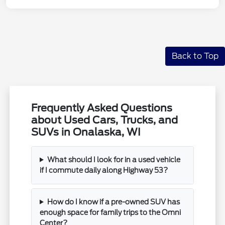
Back to Top
Frequently Asked Questions
about Used Cars, Trucks, and
SUVs in Onalaska, WI
What should I look for in a used vehicle
if I commute daily along Highway 53?
How do I know if a pre-owned SUV has
enough space for family trips to the Omni
Center?