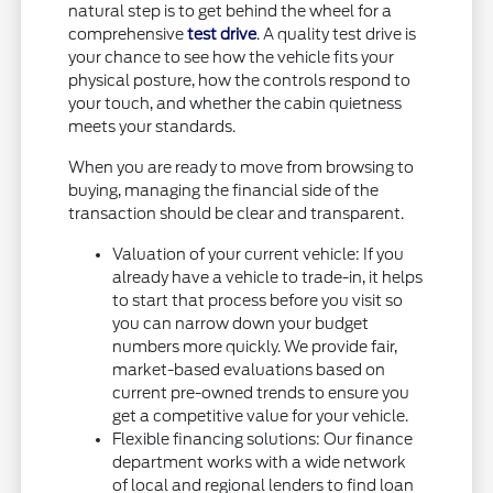
natural step is to get behind the wheel for a
comprehensive
test drive
. A quality test drive is
your chance to see how the vehicle fits your
physical posture, how the controls respond to
your touch, and whether the cabin quietness
meets your standards.
When you are ready to move from browsing to
buying, managing the financial side of the
transaction should be clear and transparent.
Valuation of your current vehicle: If you
already have a vehicle to trade-in, it helps
to start that process before you visit so
you can narrow down your budget
numbers more quickly. We provide fair,
market-based evaluations based on
current pre-owned trends to ensure you
get a competitive value for your vehicle.
Flexible financing solutions: Our finance
department works with a wide network
of local and regional lenders to find loan