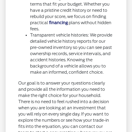
terms that fit your budget. Whether you
have a pristine credit history or need to
rebuild your score, we focus on finding
practical
financing
plans without hidden
fees.
Transparent vehicle histories: We provide
detailed vehicle history reports for our
pre-owned inventory so you can see past
ownership records, service intervals, and
accident histories. Knowing the
background of a vehicle allows you to
make an informed, confident choice.
Our goal is to answer your questions clearly
and provide all the information you need to
make the right choice for your household.
There is no need to feel rushed into a decision
when you are looking at an investment that
you will rely on every single day. If you want to
explore the numbers or see how your trade-in
fits into the equation, you can contact our