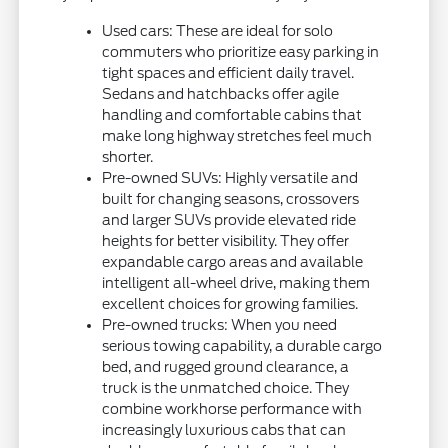
Used cars: These are ideal for solo
commuters who prioritize easy parking in
tight spaces and efficient daily travel.
Sedans and hatchbacks offer agile
handling and comfortable cabins that
make long highway stretches feel much
shorter.
Pre-owned SUVs: Highly versatile and
built for changing seasons, crossovers
and larger SUVs provide elevated ride
heights for better visibility. They offer
expandable cargo areas and available
intelligent all-wheel drive, making them
excellent choices for growing families.
Pre-owned trucks: When you need
serious towing capability, a durable cargo
bed, and rugged ground clearance, a
truck is the unmatched choice. They
combine workhorse performance with
increasingly luxurious cabs that can