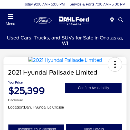
Today 9:00 AM - 6:00 PM
Service & Parts 7:00 AM - 5:00 PM
Menu
Used Cars, Trucks, and SUVs for Sale in Onalaska,
WI
2021 Hyundai Palisade Limited
Your Price
$25,399
Confirm Availability
Disclosure
Location:
Dahl Hyundai La Crosse
Customize Your Payment
View Details