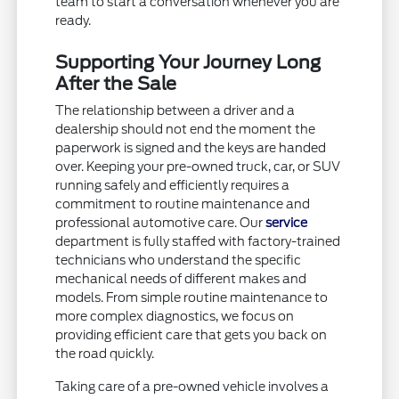
team to start a conversation whenever you are
ready.
Supporting Your Journey Long
After the Sale
The relationship between a driver and a
dealership should not end the moment the
paperwork is signed and the keys are handed
over. Keeping your pre-owned truck, car, or SUV
running safely and efficiently requires a
commitment to routine maintenance and
professional automotive care. Our
service
department is fully staffed with factory-trained
technicians who understand the specific
mechanical needs of different makes and
models. From simple routine maintenance to
more complex diagnostics, we focus on
providing efficient care that gets you back on
the road quickly.
Taking care of a pre-owned vehicle involves a