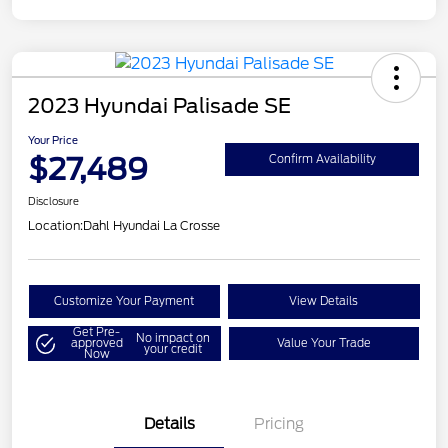
2023 Hyundai Palisade SE
Your Price
$27,489
Confirm Availability
Disclosure
Location:
Dahl Hyundai La Crosse
Customize Your Payment
View Details
Get Pre-
No impact on
approved
Value Your Trade
your credit
Now
Details
Pricing