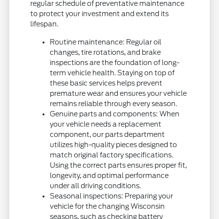
regular schedule of preventative maintenance
to protect your investment and extend its
lifespan.
Routine maintenance: Regular oil
changes, tire rotations, and brake
inspections are the foundation of long-
term vehicle health. Staying on top of
these basic services helps prevent
premature wear and ensures your vehicle
remains reliable through every season.
Genuine parts and components: When
your vehicle needs a replacement
component, our parts department
utilizes high-quality pieces designed to
match original factory specifications.
Using the correct parts ensures proper fit,
longevity, and optimal performance
under all driving conditions.
Seasonal inspections: Preparing your
vehicle for the changing Wisconsin
seasons, such as checking battery