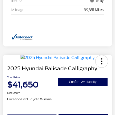
Interior
Gray
Mileage
39,351 Miles
2025 Hyundai Palisade Calligraphy
Your Price
$41,650
Confirm Availability
Disclosure
Location:
Dahl Toyota Winona