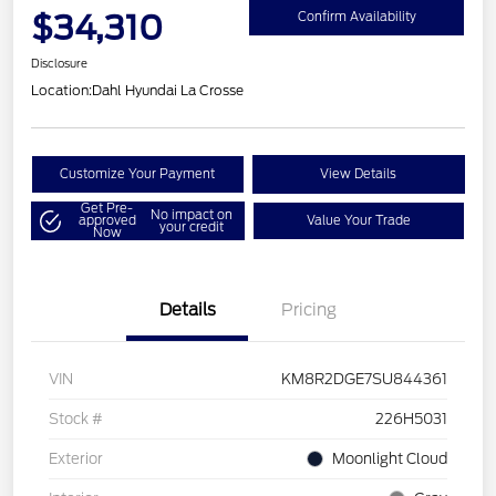
$34,310
Confirm Availability
Disclosure
Location:
Dahl Hyundai La Crosse
Customize Your Payment
View Details
Get Pre-
No impact on
approved
Value Your Trade
your credit
Now
Details
Pricing
VIN
KM8R2DGE7SU844361
Stock #
226H5031
Exterior
Moonlight Cloud