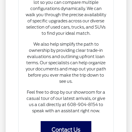
lot so you can compare multiple
configurations dynamically. We can
walk you through the precise availability
of specific upgrades across our diverse
selection of used cars, trucks, and SUVs
to find your ideal match.
We also help simplify the path to
ownership by providing clear trade-in
evaluations and outlining upfront loan
terms. Our specialists can help organize
your documents and map out your path
before you ever make the trip down to
see us.
Feel free to drop by our showroom for a
casual tour of our latest arrivals, or give
us a call directly at 608-904-8154 to
speak with an assistant right now.
Contact Us