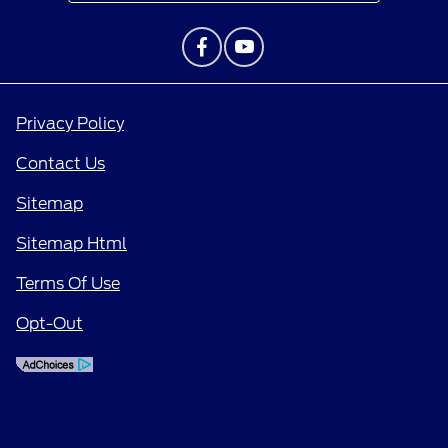
Privacy Policy
Contact Us
Sitemap
Sitemap Html
Terms Of Use
Opt-Out