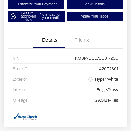
Customize Your Payment
View Details
Get Pre-
No impact on
approved
Value Your Trade
your credit
Now
Details
Pricing
VIN
KM8R7DGE7SU817260
Stock #
426T2361
Exterior
Hyper White
Interior
Beige/Navy
Mileage
29,012 Miles