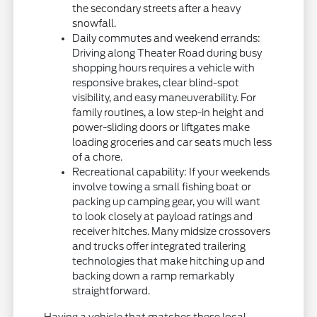
the secondary streets after a heavy
snowfall.
Daily commutes and weekend errands:
Driving along Theater Road during busy
shopping hours requires a vehicle with
responsive brakes, clear blind-spot
visibility, and easy maneuverability. For
family routines, a low step-in height and
power-sliding doors or liftgates make
loading groceries and car seats much less
of a chore.
Recreational capability: If your weekends
involve towing a small fishing boat or
packing up camping gear, you will want
to look closely at payload ratings and
receiver hitches. Many midsize crossovers
and trucks offer integrated trailering
technologies that make hitching up and
backing down a ramp remarkably
straightforward.
Having a vehicle that matches these local