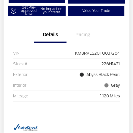
Get Pre-
No impact on
approved
Value Your Trade
your credit
Now
Details
Pricing
VIN
KM8RKES20TU037264
Stock #
226H1421
Exterior
Abyss Black Pearl
Interior
Gray
Mileage
1,120 Miles