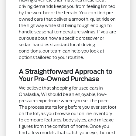
driving demands keeps you from feeling limited
by the weather or the terrain. You can find pre-
owned cars that deliver a smooth, quiet ride on
the highway while still being tough enough to
handle seasonal temperature swings. If you are
curious about how a specific crossover or
sedan handles standard local driving
conditions, our team can help you look at
options tailored to your routine.
A Straightforward Approach to
Your Pre-Owned Purchase
We believe that shopping for used cars in
Onalaska, WI should be an enjoyable, low-
pressure experience where you set the pace.
The process starts long before you ever set foot
on the lot, as you browse our online inventory
to compare features, body styles, and mileage
figures from the comfort of home. Once you
find a few models that catch your eye, the next