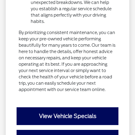
unexpected breakdowns. We can help
you establish a regular service schedule
that aligns perfectly with your driving
habits.
By prioritizing consistent maintenance, you can
keep your pre-owned vehicle performing
beautifully for many years to come. Our team is
here to handle the details, offer honest advice
on necessary repairs, and keep your vehicle
operating at its best. If you are approaching
your next service interval or simply want to
check the health of your vehicle before a road
trip, you can easily schedule your next
appointment with our service team online.
View Vehicle Specials