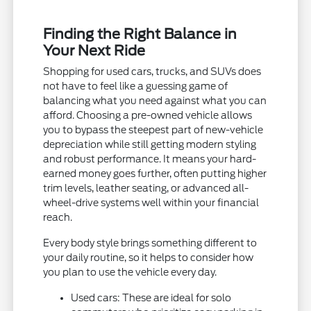
Finding the Right Balance in
Your Next Ride
Shopping for used cars, trucks, and SUVs does
not have to feel like a guessing game of
balancing what you need against what you can
afford. Choosing a pre-owned vehicle allows
you to bypass the steepest part of new-vehicle
depreciation while still getting modern styling
and robust performance. It means your hard-
earned money goes further, often putting higher
trim levels, leather seating, or advanced all-
wheel-drive systems well within your financial
reach.
Every body style brings something different to
your daily routine, so it helps to consider how
you plan to use the vehicle every day.
Used cars: These are ideal for solo