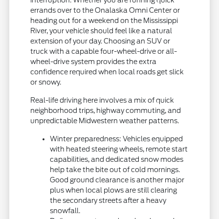
errands over to the Onalaska Omni Center or
heading out for a weekend on the Mississippi
River, your vehicle should feel like a natural
extension of your day. Choosing an SUV or
truck with a capable four-wheel-drive or all-
wheel-drive system provides the extra
confidence required when local roads get slick
or snowy.
Real-life driving here involves a mix of quick
neighborhood trips, highway commuting, and
unpredictable Midwestern weather patterns.
Winter preparedness: Vehicles equipped
with heated steering wheels, remote start
capabilities, and dedicated snow modes
help take the bite out of cold mornings.
Good ground clearance is another major
plus when local plows are still clearing
the secondary streets after a heavy
snowfall.