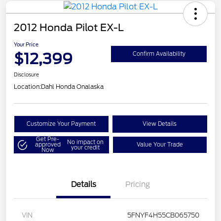
2012 Honda Pilot EX-L
Your Price
$12,399
Confirm Availability
Disclosure
Location:
Dahl Honda Onalaska
Customize Your Payment
View Details
Get Pre-
No impact on
approved
Value Your Trade
your credit
Now
Details
Pricing
VIN
5FNYF4H55CB065750