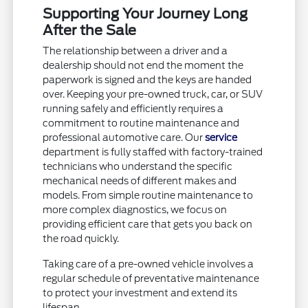
Supporting Your Journey Long
After the Sale
The relationship between a driver and a
dealership should not end the moment the
paperwork is signed and the keys are handed
over. Keeping your pre-owned truck, car, or SUV
running safely and efficiently requires a
commitment to routine maintenance and
professional automotive care. Our
service
department is fully staffed with factory-trained
technicians who understand the specific
mechanical needs of different makes and
models. From simple routine maintenance to
more complex diagnostics, we focus on
providing efficient care that gets you back on
the road quickly.
Taking care of a pre-owned vehicle involves a
regular schedule of preventative maintenance
to protect your investment and extend its
lifespan.