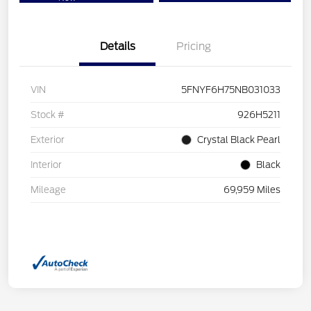
Details
Pricing
VIN
5FNYF6H75NB031033
Stock #
926H5211
Exterior
Crystal Black Pearl
Interior
Black
Mileage
69,959 Miles