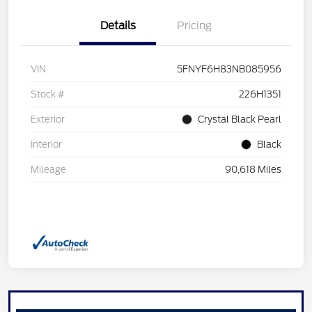
Details
Pricing
VIN
5FNYF6H83NB085956
Stock #
226H1351
Exterior
Crystal Black Pearl
Interior
Black
Mileage
90,618 Miles