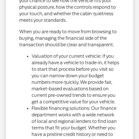
your chance to see how the vehicle fits your
physical posture, how the controls respond to
your touch, and whether the cabin quietness
meets your standards.
When you are ready to move from browsing to
buying, managing the financial side of the
transaction should be clear and transparent.
Valuation of your current vehicle: If you
already have a vehicle to trade-in, it helps
to start that process before you visit so
you can narrow down your budget
numbers more quickly. We provide fair,
market-based evaluations based on
current pre-owned trends to ensure you
get a competitive value for your vehicle.
Flexible financing solutions: Our finance
department works with a wide network
of local and regional lenders to find loan
terms that fit your budget. Whether you
have a pristine credit history or need to