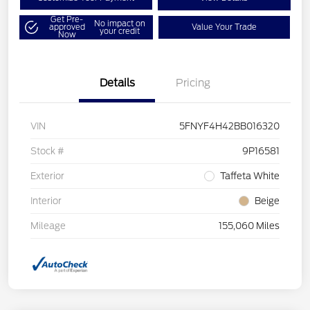
Get Pre-
No impact on
approved
Value Your Trade
your credit
Now
Details
Pricing
VIN
5FNYF4H42BB016320
Stock #
9P16581
Exterior
Taffeta White
Interior
Beige
Mileage
155,060 Miles