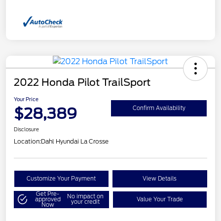
2022 Honda Pilot TrailSport
Your Price
$28,389
Confirm Availability
Disclosure
Location:
Dahl Hyundai La Crosse
Customize Your Payment
View Details
Get Pre-
No impact on
approved
Value Your Trade
your credit
Now