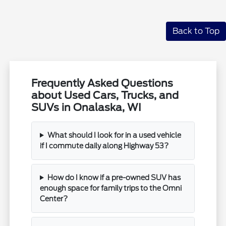
Back to Top
Frequently Asked Questions
about Used Cars, Trucks, and
SUVs in Onalaska, WI
What should I look for in a used vehicle
if I commute daily along Highway 53?
How do I know if a pre-owned SUV has
enough space for family trips to the Omni
Center?