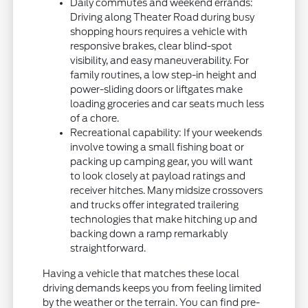
Daily commutes and weekend errands:
Driving along Theater Road during busy
shopping hours requires a vehicle with
responsive brakes, clear blind-spot
visibility, and easy maneuverability. For
family routines, a low step-in height and
power-sliding doors or liftgates make
loading groceries and car seats much less
of a chore.
Recreational capability: If your weekends
involve towing a small fishing boat or
packing up camping gear, you will want
to look closely at payload ratings and
receiver hitches. Many midsize crossovers
and trucks offer integrated trailering
technologies that make hitching up and
backing down a ramp remarkably
straightforward.
Having a vehicle that matches these local
driving demands keeps you from feeling limited
by the weather or the terrain. You can find pre-