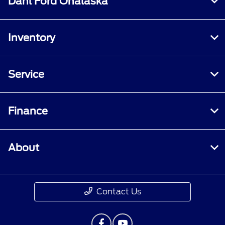
Dahl Ford Onalaska
Inventory
Service
Finance
About
Contact Us