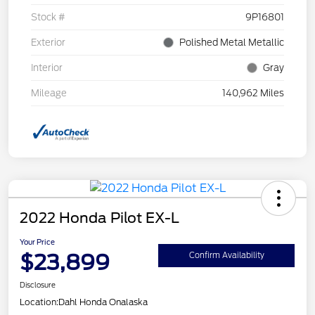
Stock #
9P16801
Exterior
Polished Metal Metallic
Interior
Gray
Mileage
140,962 Miles
2022 Honda Pilot EX-L
Your Price
$23,899
Confirm Availability
Disclosure
Location:
Dahl Honda Onalaska