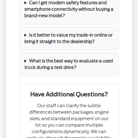
Can I get modern safety features and
smartphone connectivity without buying a
brand-new model?
Is it better to value my trade-in online or
bring it straight to the dealership?
What is the best way to evaluate a used
truck during a test drive?
Have Additional Questions?
Our staff can clarify the subtle
differences between packages, engine
sizes, and standard equipment on our
lot so you can compare multiple
configurations dynamically. We can
walk you through the precise availability