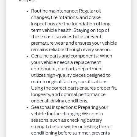
Routine maintenance: Regular oil
changes, tire rotations, and brake
inspections are the foundation of long-
term vehicle health. Staying on top of
these basic services helps prevent
premature wear and ensures your vehicle
remains reliable through every season.
Genuine parts and components: When
your vehicle needs a replacement
component, our parts department
utilizes high-quality pieces designed to
match original factory specifications.
Using the correct parts ensures proper fit,
longevity, and optimal performance
under all driving conditions.
Seasonal inspections: Preparing your
vehicle for the changing Wisconsin
seasons, such as checking battery
strength before winter or testing the air
conditioning before summer, prevents