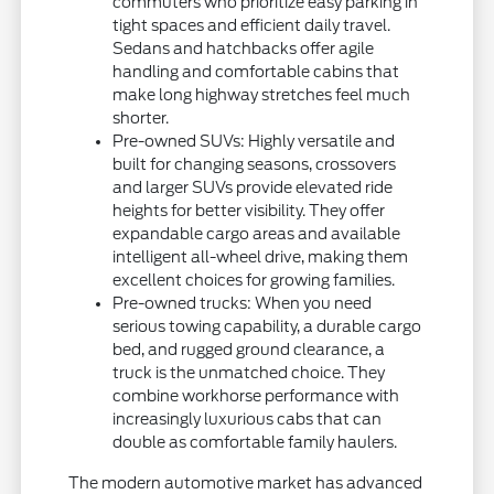
commuters who prioritize easy parking in
tight spaces and efficient daily travel.
Sedans and hatchbacks offer agile
handling and comfortable cabins that
make long highway stretches feel much
shorter.
Pre-owned SUVs: Highly versatile and
built for changing seasons, crossovers
and larger SUVs provide elevated ride
heights for better visibility. They offer
expandable cargo areas and available
intelligent all-wheel drive, making them
excellent choices for growing families.
Pre-owned trucks: When you need
serious towing capability, a durable cargo
bed, and rugged ground clearance, a
truck is the unmatched choice. They
combine workhorse performance with
increasingly luxurious cabs that can
double as comfortable family haulers.
The modern automotive market has advanced