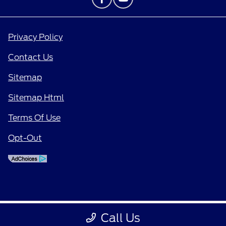
Privacy Policy
Contact Us
Sitemap
Sitemap Html
Terms Of Use
Opt-Out
Call Us