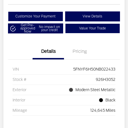
Customize Your Payment
View Details
Get Pre-
No impact on
approved
Value Your Trade
your credit
Now
Details
Pricing
VIN
5FNYF6H50NB022433
Stock #
926H3052
Exterior
Modern Steel Metallic
Interior
Black
Mileage
124,645 Miles