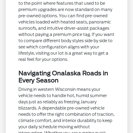
to the point where features that used to be
premium upgrades are now standard on many
pre-owned options. You can find pre-owned
vehicles loaded with heated seats, panoramic
sunroofs, and intuitive driver-assist packages
without paying a premium price tag. If you want
to compare different body styles side by side to
see which configuration aligns with your
lifestyle, visiting our lot is a great way to get a
real feel for your options.
Navigating Onalaska Roads in
Every Season
Driving in western Wisconsin means your
vehicle needs to handle hot, humid summer
days just as reliably as freezing January
blizzards. A dependable pre-owned vehicle
needs to offer the right combination of traction,
climate comfort, and interior durability to keep
your daily schedule moving without
interruption. Whether you are running quick