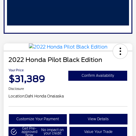
2022 Honda Pilot Black Edition
Your Price
$31,389
Confirm Availability
Disclosure
Location:
Dahl Honda Onalaska
Customize Your Payment
View Details
Get Pre-
No impact on
approved
Value Your Trade
your credit
Now