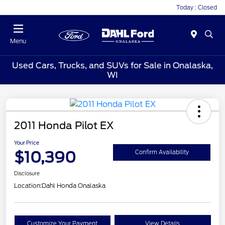
Today : Closed
Menu
Used Cars, Trucks, and SUVs for Sale in Onalaska,
WI
2011 Honda Pilot EX
Your Price
$10,390
Confirm Availability
Disclosure
Location:
Dahl Honda Onalaska
Customize Your Payment
View Details