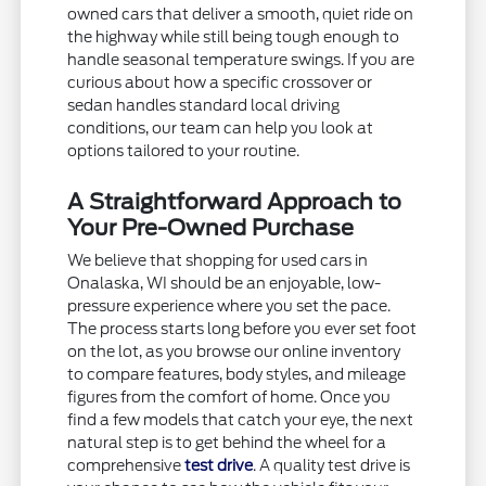
owned cars that deliver a smooth, quiet ride on
the highway while still being tough enough to
handle seasonal temperature swings. If you are
curious about how a specific crossover or
sedan handles standard local driving
conditions, our team can help you look at
options tailored to your routine.
A Straightforward Approach to
Your Pre-Owned Purchase
We believe that shopping for used cars in
Onalaska, WI should be an enjoyable, low-
pressure experience where you set the pace.
The process starts long before you ever set foot
on the lot, as you browse our online inventory
to compare features, body styles, and mileage
figures from the comfort of home. Once you
find a few models that catch your eye, the next
natural step is to get behind the wheel for a
comprehensive
test drive
. A quality test drive is