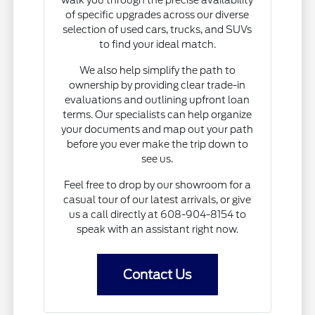
of specific upgrades across our diverse
selection of used cars, trucks, and SUVs
to find your ideal match.
We also help simplify the path to
ownership by providing clear trade-in
evaluations and outlining upfront loan
terms. Our specialists can help organize
your documents and map out your path
before you ever make the trip down to
see us.
Feel free to drop by our showroom for a
casual tour of our latest arrivals, or give
us a call directly at 608-904-8154 to
speak with an assistant right now.
Contact Us