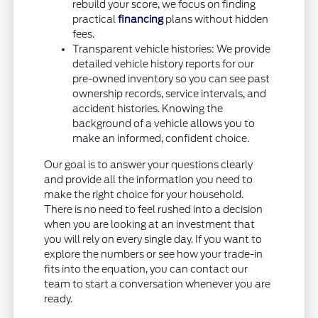
rebuild your score, we focus on finding
practical
financing
plans without hidden
fees.
Transparent vehicle histories: We provide
detailed vehicle history reports for our
pre-owned inventory so you can see past
ownership records, service intervals, and
accident histories. Knowing the
background of a vehicle allows you to
make an informed, confident choice.
Our goal is to answer your questions clearly
and provide all the information you need to
make the right choice for your household.
There is no need to feel rushed into a decision
when you are looking at an investment that
you will rely on every single day. If you want to
explore the numbers or see how your trade-in
fits into the equation, you can contact our
team to start a conversation whenever you are
ready.