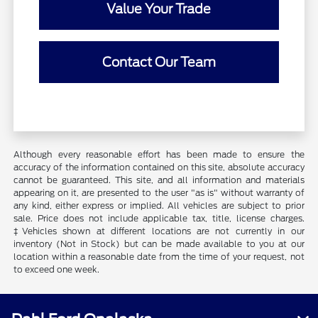
Value Your Trade
Contact Our Team
Although every reasonable effort has been made to ensure the
accuracy of the information contained on this site, absolute accuracy
cannot be guaranteed. This site, and all information and materials
appearing on it, are presented to the user "as is" without warranty of
any kind, either express or implied. All vehicles are subject to prior
sale. Price does not include applicable tax, title, license charges.
‡Vehicles shown at different locations are not currently in our
inventory (Not in Stock) but can be made available to you at our
location within a reasonable date from the time of your request, not
to exceed one week.