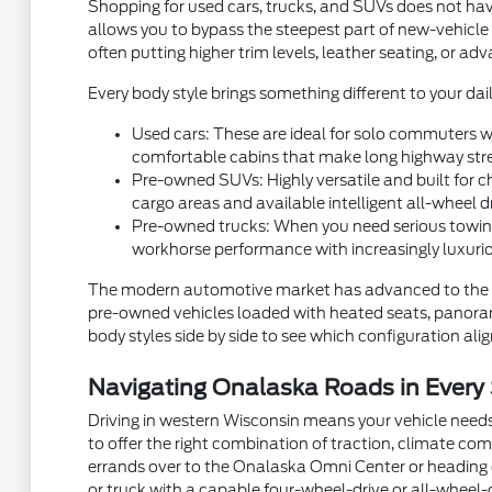
Shopping for used cars, trucks, and SUVs does not hav
allows you to bypass the steepest part of new-vehicle
often putting higher trim levels, leather seating, or a
Every body style brings something different to your dail
Used cars: These are ideal for solo commuters wh
comfortable cabins that make long highway stre
Pre-owned SUVs: Highly versatile and built for ch
cargo areas and available intelligent all-wheel d
Pre-owned trucks: When you need serious towing
workhorse performance with increasingly luxurio
The modern automotive market has advanced to the p
pre-owned vehicles loaded with heated seats, panorami
body styles side by side to see which configuration aligns
Navigating Onalaska Roads in Every
Driving in western Wisconsin means your vehicle needs
to offer the right combination of traction, climate com
errands over to the Onalaska Omni Center or heading ou
or truck with a capable four-wheel-drive or all-wheel-