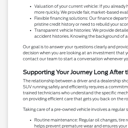
Valuation of your current vehicle: If you already
more quickly. We provide fair, market-based eval
Flexible financing solutions: Our finance depart
pristine credit history or need to rebuild your sc
Transparent vehicle histories: We provide detaile
accident histories. Knowing the background of a
Our goal is to answer your questions clearly and provid
decision when you are looking at an investment that you
contact our team to start a conversation whenever yo
Supporting Your Journey Long After t
The relationship between a driver and a dealership sh
SUV running safely and efficiently requires a commit
trained technicians who understand the specific mec
on providing efficient care that gets you back on the ro
Taking care of a pre-owned vehicle involves a regular
Routine maintenance: Regular oil changes, tire r
helps prevent premature wear and ensures your v