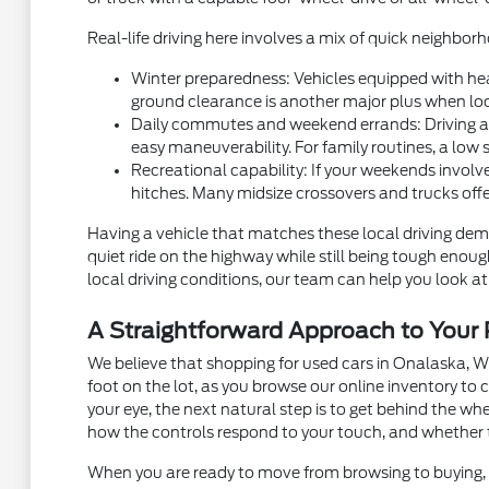
Real-life driving here involves a mix of quick neighb
Winter preparedness: Vehicles equipped with hea
ground clearance is another major plus when local
Daily commutes and weekend errands: Driving alon
easy maneuverability. For family routines, a low 
Recreational capability: If your weekends involve
hitches. Many midsize crossovers and trucks off
Having a vehicle that matches these local driving dema
quiet ride on the highway while still being tough eno
local driving conditions, our team can help you look at 
A Straightforward Approach to You
We believe that shopping for used cars in Onalaska, W
foot on the lot, as you browse our online inventory t
your eye, the next natural step is to get behind the w
how the controls respond to your touch, and whether 
When you are ready to move from browsing to buying, m