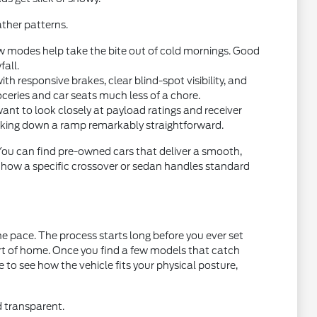
ther patterns.
w modes help take the bite out of cold mornings. Good
fall.
 responsive brakes, clear blind-spot visibility, and
oceries and car seats much less of a chore.
want to look closely at payload ratings and receiver
acking down a ramp remarkably straightforward.
 You can find pre-owned cars that deliver a smooth,
t how a specific crossover or sedan handles standard
e pace. The process starts long before you ever set
ort of home. Once you find a few models that catch
ce to see how the vehicle fits your physical posture,
d transparent.