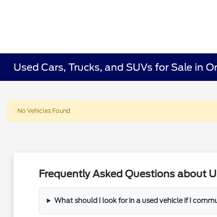
Used Cars, Trucks, and SUVs for Sale in O
No Vehicles Found
Frequently Asked Questions about U
What should I look for in a used vehicle if I com