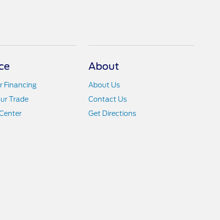
ce
About
r Financing
About Us
ur Trade
Contact Us
Center
Get Directions