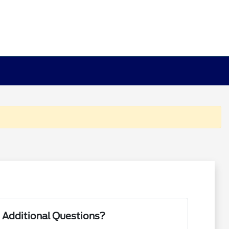
 Additional Questions?