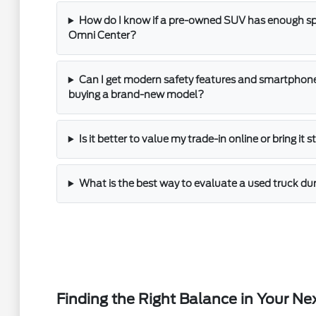
How do I know if a pre-owned SUV has enough spac
Omni Center?
Can I get modern safety features and smartphone
buying a brand-new model?
Is it better to value my trade-in online or bring it 
What is the best way to evaluate a used truck dur
Finding the Right Balance in Your Ne