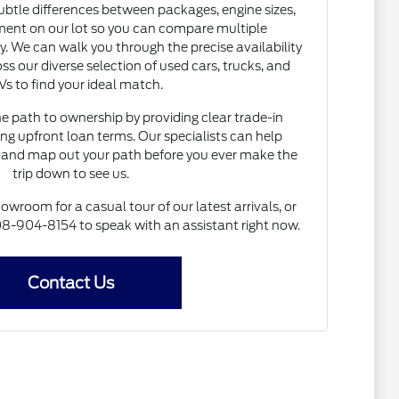
subtle differences between packages, engine sizes,
ent on our lot so you can compare multiple
. We can walk you through the precise availability
ss our diverse selection of used cars, trucks, and
s to find your ideal match.
he path to ownership by providing clear trade-in
ng upfront loan terms. Our specialists can help
and map out your path before you ever make the
trip down to see us.
howroom for a casual tour of our latest arrivals, or
 608-904-8154 to speak with an assistant right now.
Contact Us