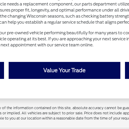
e needs a replacement component, our parts department utilizes 
nsures proper fit, longevity, and optimal performance under all drivi
 the changing Wisconsin seasons, such as checking battery strength 
help you establish a regular service schedule that aligns perfectl
our pre-owned vehicle performing beautifully for many years to com
le operating at its best. If you are approaching your next service 
ur next appointment with our service team online.
Value Your Trade
f the information contained on this site, absolute accuracy cannot be guara
 or implied. All vehicles are subject to prior sale. Price does not include app
ble to you at our location within a reasonable date from the time of your req