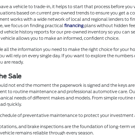
 have a vehicle to trade-in, it helps to start that process before 
uations based on current pre-owned trends to ensure you get a com
ment works with a wide network of local and regional lenders to fi
ore, we focus on finding practical
financing
plans without hidden fee
d vehicle history reports for our pre-owned inventory so you can se
 vehicle allows you to make an informed, confident choice.
e all the information you need to make the right choice for your ho
 will rely on every single day. If you want to explore the numbers 
u are ready.
he Sale
ould not end the moment the paperwork is signed and the keys are 
ment to routine maintenance and professional automotive care. O
hanical needs of different makes and models. From simple routin
ad quickly.
 schedule of preventative maintenance to protect your investment a
otations, and brake inspections are the foundation of long-term veh
ehicle remains reliable through every season.