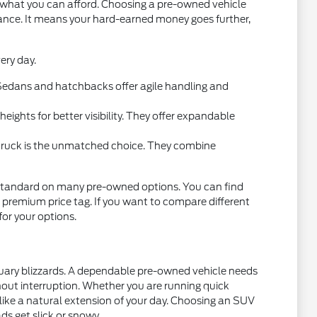
t what you can afford. Choosing a pre-owned vehicle
mance. It means your hard-earned money goes further,
ery day.
l. Sedans and hatchbacks offer agile handling and
ights for better visibility. They offer expandable
 truck is the unmatched choice. They combine
standard on many pre-owned options. You can find
 premium price tag. If you want to compare different
 for your options.
nuary blizzards. A dependable pre-owned vehicle needs
thout interruption. Whether you are running quick
 like a natural extension of your day. Choosing an SUV
ds get slick or snowy.