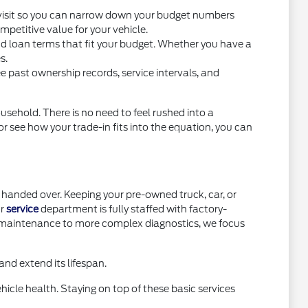
you visit so you can narrow down your budget numbers
petitive value for your vehicle.
nd loan terms that fit your budget. Whether you have a
s.
e past ownership records, service intervals, and
usehold. There is no need to feel rushed into a
or see how your trade-in fits into the equation, you can
handed over. Keeping your pre-owned truck, car, or
ur
service
department is fully staffed with factory-
e maintenance to more complex diagnostics, we focus
nd extend its lifespan.
icle health. Staying on top of these basic services