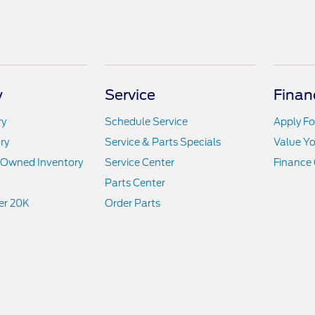
y
Service
Finan
ry
Schedule Service
Apply Fo
ry
Service & Parts Specials
Value Yo
e-Owned Inventory
Service Center
Finance 
Parts Center
er 20K
Order Parts