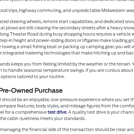
orhood trips, highway commuting, and unpredictable Midwestern wea
ted steering wheels, remote start capabilities, and dedicated sno
 plows are still clearing the secondary streets after a heavy snow
g Theater Road during busy shopping hours requires a vehicle with
step-in height and power-sliding doors or liftgates make loading gr
 towing a small fishing boat or packing up camping gear, you will 
er integrated trailering technologies that make hitching up and b
nds keeps you from feeling limited by the weather or the terrain.
ugh to handle seasonal temperature swings. If you are curious abou
options tailored to your routine.
r Pre-Owned Purchase
I should be an enjoyable, low-pressure experience where you set th
o compare features, body styles, and mileage figures from the comf
heel for a comprehensive
test drive
. A quality test drive is your chan
the cabin quietness meets your standards.
anaging the financial side of the transaction should be clear an