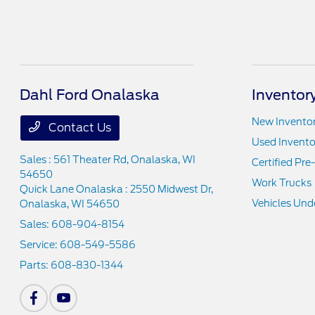
Dahl Ford Onalaska
Inventor
New Invento
Contact Us
Used Invento
Sales : 561 Theater Rd,
Onalaska, WI
Certified Pr
54650
Work Trucks
Quick Lane Onalaska : 2550 Midwest Dr,
Vehicles Und
Onalaska, WI 54650
Sales:
608-904-8154
Service:
608-549-5586
Parts:
608-830-1344