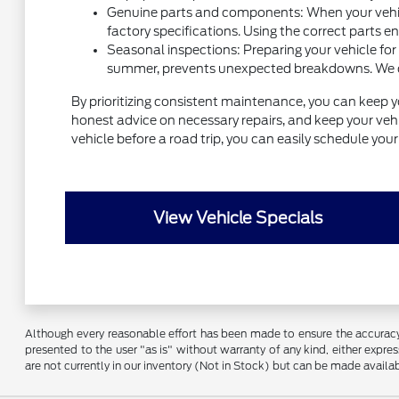
Genuine parts and components: When your vehicl
factory specifications. Using the correct parts e
Seasonal inspections: Preparing your vehicle for
summer, prevents unexpected breakdowns. We can 
By prioritizing consistent maintenance, you can keep y
honest advice on necessary repairs, and keep your vehic
vehicle before a road trip, you can easily schedule yo
View Vehicle Specials
Although every reasonable effort has been made to ensure the accuracy o
presented to the user "as is" without warranty of any kind, either express
are not currently in our inventory (Not in Stock) but can be made availa