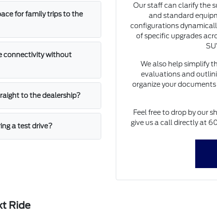
Our staff can clarify the 
e for family trips to the
and standard equipm
configurations dynamically
of specific upgrades acro
SUV
 connectivity without
We also help simplify t
evaluations and outlini
organize your documents 
straight to the dealership?
Feel free to drop by our s
give us a call directly at
ing a test drive?
xt Ride