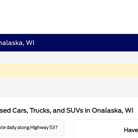
nalaska, WI
sed Cars, Trucks, and SUVs in Onalaska, WI
mute daily along Highway 53?
Have