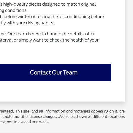
high-quality pieces designed to match original
ng conditions.
before winter or testing the air conditioning before
y with your driving habits.
e. Our team is here to handle the details, offer
interval or simply want to check the health of your
Contact Our Team
nteed. This site, and all information and materials appearing on it, are
licable tax, title, license charges. ‡Vehicles shown at different locations
uest, not to exceed one week.