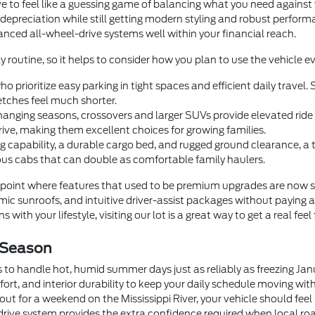
e to feel like a guessing game of balancing what you need agains
 depreciation while still getting modern styling and robust perfor
dvanced all-wheel-drive systems well within your financial reach.
y routine, so it helps to consider how you plan to use the vehicle ev
o prioritize easy parking in tight spaces and efficient daily trave
tches feel much shorter.
anging seasons, crossovers and larger SUVs provide elevated ride he
rive, making them excellent choices for growing families.
 capability, a durable cargo bed, and rugged ground clearance, a
us cabs that can double as comfortable family haulers.
oint where features that used to be premium upgrades are now 
c sunroofs, and intuitive driver-assist packages without paying a
 with your lifestyle, visiting our lot is a great way to get a real feel
 Season
 to handle hot, humid summer days just as reliably as freezing Ja
fort, and interior durability to keep your daily schedule moving wi
t for a weekend on the Mississippi River, your vehicle should feel
drive system provides the extra confidence required when local roa