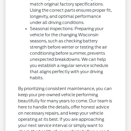
match original factory specifications.
Using the correct parts ensures proper fit,
longevity, and optimal performance
under all driving conditions.
Seasonal inspections: Preparing your
vehicle for the changing Wisconsin
seasons, such as checking battery
strength before winter or testing the air
conditioning before summer, prevents
unexpected breakdowns. We can help
you establish a regular service schedule
that aligns perfectly with your driving
habits.
By prioritizing consistent maintenance, you can
keep your pre-owned vehicle performing
beautifully for many years to come. Our team is
here to handle the details, offer honest advice
on necessary repairs, and keep your vehicle
operating at its best. If you are approaching
your next service interval or simply want to