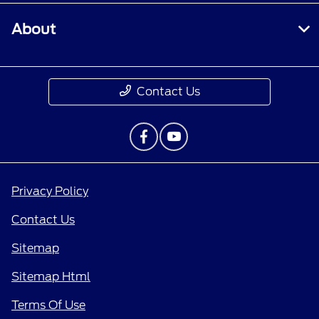
About
Contact Us
Privacy Policy
Contact Us
Sitemap
Sitemap Html
Terms Of Use