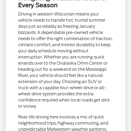
Every Season
Driving in western Wisconsin means your
vehicle needs to handle hot, humid summer
days just as reliably as freezing January
blizzards. A dependable pre-owned vehicle
needs to offer the right combination of traction,
climate comfort, and interior durability to keep
your daily schedule moving without
interruption. Whether you are running quick
errands over to the Onalaska Omni Center or
heading out for a weekend on the Mississippi
River, your vehicle should feel like a natural
extension of your day. Choosing an SUV or
truck with a capable four-wheel-drive or all-
wheel-drive system provides the extra
confidence required when local roads get slick
or snowy.
Real-life driving here involves a mix of quick
neighborhood trips, highway commuting, and
unpredictable Midwestern weather patterns.