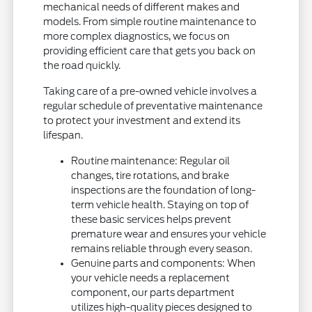
mechanical needs of different makes and
models. From simple routine maintenance to
more complex diagnostics, we focus on
providing efficient care that gets you back on
the road quickly.
Taking care of a pre-owned vehicle involves a
regular schedule of preventative maintenance
to protect your investment and extend its
lifespan.
Routine maintenance: Regular oil
changes, tire rotations, and brake
inspections are the foundation of long-
term vehicle health. Staying on top of
these basic services helps prevent
premature wear and ensures your vehicle
remains reliable through every season.
Genuine parts and components: When
your vehicle needs a replacement
component, our parts department
utilizes high-quality pieces designed to