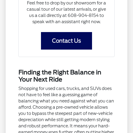
Feel free to drop by our showroom for a
casual tour of our latest arrivals, or give
us a call directly at 608-904-8154 to
speak with an assistant right now.
Contact Us
Finding the Right Balance in
Your Next Ride
Shopping for used cars, trucks, and SUVs does
not have to feel like a guessing game of
balancing what you need against what you can
afford. Choosing a pre-owned vehicle allows
you to bypass the steepest part of new-vehicle
depreciation while still getting modern styling
and robust performance. It means your hard-
earned money goes further, often putting higher