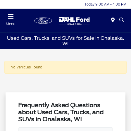
Today 9:00 AM - 4:00 PM
Menu
Used Cars, Trucks, and SUVs for Sale in Onalaska,
WI
No Vehicles Found
Frequently Asked Questions
about Used Cars, Trucks, and
SUVs in Onalaska, WI