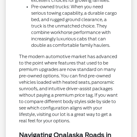
excellent choices for growing families.
Pre-owned trucks: When you need
serious towing capability, a durable cargo
bed, and rugged ground clearance, a
truck is the unmatched choice. They
combine workhorse performance with
increasingly luxurious cabs that can
double as comfortable family haulers.
The modern automotive market has advanced
to the point where features that used to be
premium upgrades are now standard on many
pre-owned options. You can find pre-owned
vehicles loaded with heated seats, panoramic
sunroofs, and intuitive driver-assist packages
without paying a premium price tag. If you want
to compare different body styles side by side to
see which configuration aligns with your
lifestyle, visiting our lot is a great way to get a
real feel for your options.
Navigating Onalaska Roads in