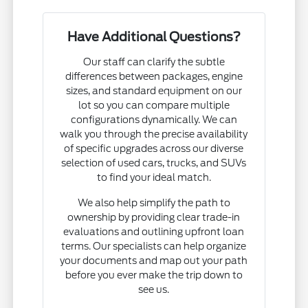
Have Additional Questions?
Our staff can clarify the subtle
differences between packages, engine
sizes, and standard equipment on our
lot so you can compare multiple
configurations dynamically. We can
walk you through the precise availability
of specific upgrades across our diverse
selection of used cars, trucks, and SUVs
to find your ideal match.
We also help simplify the path to
ownership by providing clear trade-in
evaluations and outlining upfront loan
terms. Our specialists can help organize
your documents and map out your path
before you ever make the trip down to
see us.