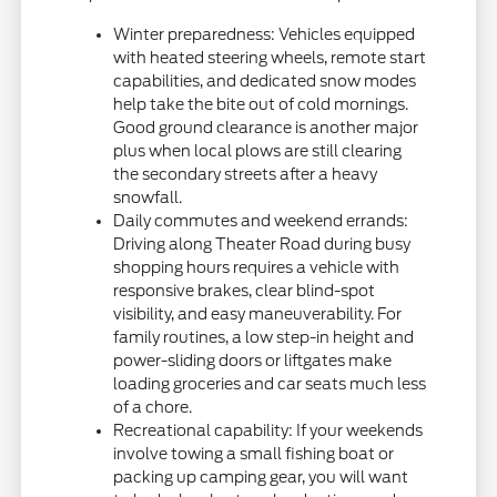
Winter preparedness: Vehicles equipped
with heated steering wheels, remote start
capabilities, and dedicated snow modes
help take the bite out of cold mornings.
Good ground clearance is another major
plus when local plows are still clearing
the secondary streets after a heavy
snowfall.
Daily commutes and weekend errands:
Driving along Theater Road during busy
shopping hours requires a vehicle with
responsive brakes, clear blind-spot
visibility, and easy maneuverability. For
family routines, a low step-in height and
power-sliding doors or liftgates make
loading groceries and car seats much less
of a chore.
Recreational capability: If your weekends
involve towing a small fishing boat or
packing up camping gear, you will want