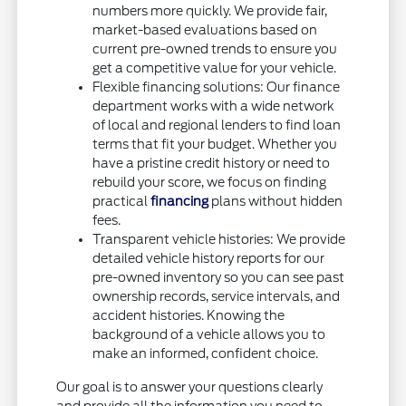
numbers more quickly. We provide fair,
market-based evaluations based on
current pre-owned trends to ensure you
get a competitive value for your vehicle.
Flexible financing solutions: Our finance
department works with a wide network
of local and regional lenders to find loan
terms that fit your budget. Whether you
have a pristine credit history or need to
rebuild your score, we focus on finding
practical
financing
plans without hidden
fees.
Transparent vehicle histories: We provide
detailed vehicle history reports for our
pre-owned inventory so you can see past
ownership records, service intervals, and
accident histories. Knowing the
background of a vehicle allows you to
make an informed, confident choice.
Our goal is to answer your questions clearly