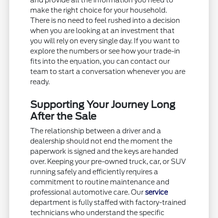
and provide all the information you need to
make the right choice for your household.
There is no need to feel rushed into a decision
when you are looking at an investment that
you will rely on every single day. If you want to
explore the numbers or see how your trade-in
fits into the equation, you can contact our
team to start a conversation whenever you are
ready.
Supporting Your Journey Long
After the Sale
The relationship between a driver and a
dealership should not end the moment the
paperwork is signed and the keys are handed
over. Keeping your pre-owned truck, car, or SUV
running safely and efficiently requires a
commitment to routine maintenance and
professional automotive care. Our
service
department is fully staffed with factory-trained
technicians who understand the specific