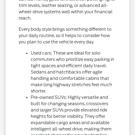
trim levels, leather seating, or advanced all-
wheel-drive systems well within your financial
reach.
Every body style brings something different to
your daily routine, so it helps to consider how
you plan to use the vehicle every day.
Used cars: These are ideal for solo
commuters who prioritize easy parking in
tight spaces and efficient daily travel.
Sedans and hatchbacks offer agile
handling and comfortable cabins that
make long highway stretches feel much
shorter.
Pre-owned SUVs: Highly versatile and
built for changing seasons, crossovers
and larger SUVs provide elevated ride
heights for better visibility. They offer
expandable cargo areas and available
intelligent all-wheel drive, making them