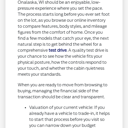
Onalaska, WI should be an enjoyable, low-
pressure experience where you set the pace.
The process starts long before you ever set foot
on the lot, as you browse our online inventory
to compare features, body styles, and mileage
figures from the comfort of home. Once you
find a few models that catch your eye, the next
natural step is to get behind the wheel for a
comprehensive
test drive
. A quality test drive is
your chance to see how the vehicle fits your
physical posture, how the controls respond to
your touch, and whether the cabin quietness
meets your standards.
When you are ready to move from browsing to
buying, managing the financial side of the
transaction should be clear and transparent.
Valuation of your current vehicle: If you
already have a vehicle to trade-in, it helps
to start that process before you visit so
you can narrow down your budget