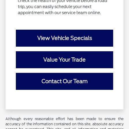
check the health of your vehicle before a road
trip, you can easily schedule your next
appointment with our service team online.
View Vehicle Specials
Value Your Trade
Contact Our Team
Although every reasonable effort has been made to ensure the
accuracy of the information contained on this site, absolute accuracy