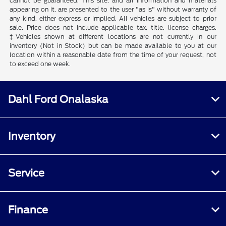
cannot be guaranteed. This site, and all information and materials
appearing on it, are presented to the user "as is" without warranty of
any kind, either express or implied. All vehicles are subject to prior
sale. Price does not include applicable tax, title, license charges.
‡Vehicles shown at different locations are not currently in our
inventory (Not in Stock) but can be made available to you at our
location within a reasonable date from the time of your request, not
to exceed one week.
Dahl Ford Onalaska
Inventory
Service
Finance