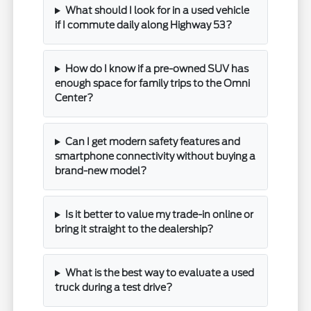
What should I look for in a used vehicle
if I commute daily along Highway 53?
How do I know if a pre-owned SUV has
enough space for family trips to the Omni
Center?
Can I get modern safety features and
smartphone connectivity without buying a
brand-new model?
Is it better to value my trade-in online or
bring it straight to the dealership?
What is the best way to evaluate a used
truck during a test drive?