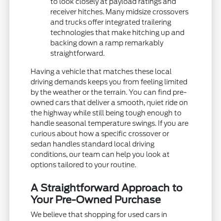
to look closely at payload ratings and
receiver hitches. Many midsize crossovers
and trucks offer integrated trailering
technologies that make hitching up and
backing down a ramp remarkably
straightforward.
Having a vehicle that matches these local
driving demands keeps you from feeling limited
by the weather or the terrain. You can find pre-
owned cars that deliver a smooth, quiet ride on
the highway while still being tough enough to
handle seasonal temperature swings. If you are
curious about how a specific crossover or
sedan handles standard local driving
conditions, our team can help you look at
options tailored to your routine.
A Straightforward Approach to
Your Pre-Owned Purchase
We believe that shopping for used cars in