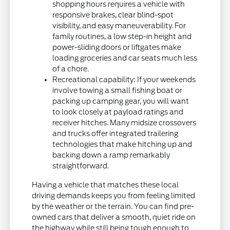
shopping hours requires a vehicle with
responsive brakes, clear blind-spot
visibility, and easy maneuverability. For
family routines, a low step-in height and
power-sliding doors or liftgates make
loading groceries and car seats much less
of a chore.
Recreational capability: If your weekends
involve towing a small fishing boat or
packing up camping gear, you will want
to look closely at payload ratings and
receiver hitches. Many midsize crossovers
and trucks offer integrated trailering
technologies that make hitching up and
backing down a ramp remarkably
straightforward.
Having a vehicle that matches these local
driving demands keeps you from feeling limited
by the weather or the terrain. You can find pre-
owned cars that deliver a smooth, quiet ride on
the highway while still being tough enough to