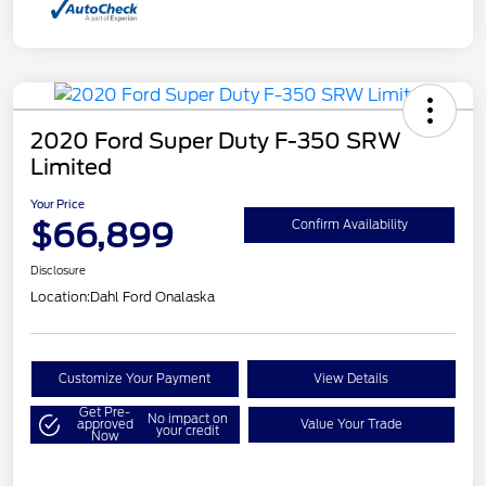
2020 Ford Super Duty F-350 SRW
Limited
Your Price
$66,899
Confirm Availability
Disclosure
Location:
Dahl Ford Onalaska
Customize Your Payment
View Details
Get Pre-
No impact on
approved
Value Your Trade
your credit
Now