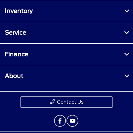
Inventory
Service
Finance
About
Contact Us