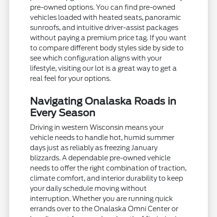
pre-owned options. You can find pre-owned
vehicles loaded with heated seats, panoramic
sunroofs, and intuitive driver-assist packages
without paying a premium price tag. If you want
to compare different body styles side by side to
see which configuration aligns with your
lifestyle, visiting our lot is a great way to get a
real feel for your options.
Navigating Onalaska Roads in
Every Season
Driving in western Wisconsin means your
vehicle needs to handle hot, humid summer
days just as reliably as freezing January
blizzards. A dependable pre-owned vehicle
needs to offer the right combination of traction,
climate comfort, and interior durability to keep
your daily schedule moving without
interruption. Whether you are running quick
errands over to the Onalaska Omni Center or