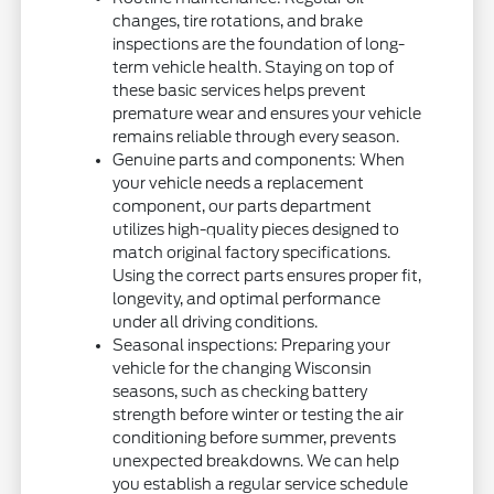
changes, tire rotations, and brake
inspections are the foundation of long-
term vehicle health. Staying on top of
these basic services helps prevent
premature wear and ensures your vehicle
remains reliable through every season.
Genuine parts and components: When
your vehicle needs a replacement
component, our parts department
utilizes high-quality pieces designed to
match original factory specifications.
Using the correct parts ensures proper fit,
longevity, and optimal performance
under all driving conditions.
Seasonal inspections: Preparing your
vehicle for the changing Wisconsin
seasons, such as checking battery
strength before winter or testing the air
conditioning before summer, prevents
unexpected breakdowns. We can help
you establish a regular service schedule