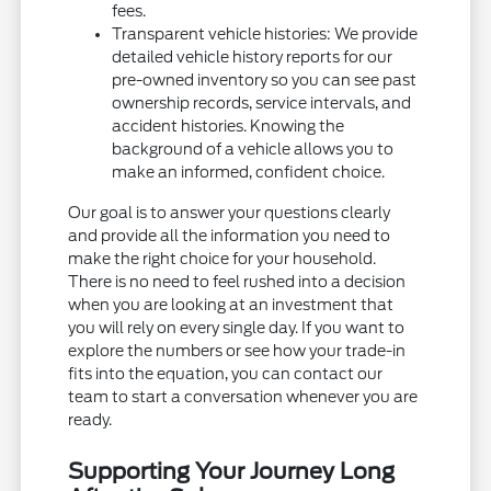
fees.
Transparent vehicle histories: We provide
detailed vehicle history reports for our
pre-owned inventory so you can see past
ownership records, service intervals, and
accident histories. Knowing the
background of a vehicle allows you to
make an informed, confident choice.
Our goal is to answer your questions clearly
and provide all the information you need to
make the right choice for your household.
There is no need to feel rushed into a decision
when you are looking at an investment that
you will rely on every single day. If you want to
explore the numbers or see how your trade-in
fits into the equation, you can contact our
team to start a conversation whenever you are
ready.
Supporting Your Journey Long