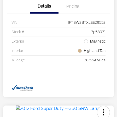
Details
Pricing
VIN
1FT8W3BTXLEE29552
Stock #
3p58931
Exterior
Magnetic
Interior
Highland Tan
Mileage
38,559 Miles