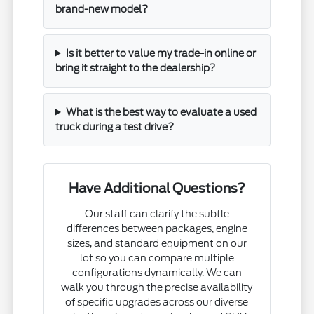
brand-new model?
Is it better to value my trade-in online or
bring it straight to the dealership?
What is the best way to evaluate a used
truck during a test drive?
Have Additional Questions?
Our staff can clarify the subtle
differences between packages, engine
sizes, and standard equipment on our
lot so you can compare multiple
configurations dynamically. We can
walk you through the precise availability
of specific upgrades across our diverse