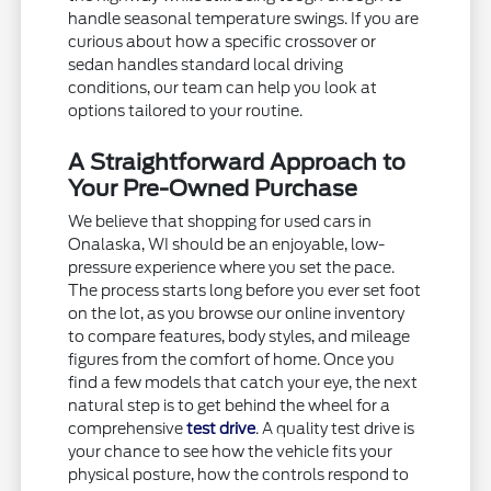
handle seasonal temperature swings. If you are
curious about how a specific crossover or
sedan handles standard local driving
conditions, our team can help you look at
options tailored to your routine.
A Straightforward Approach to
Your Pre-Owned Purchase
We believe that shopping for used cars in
Onalaska, WI should be an enjoyable, low-
pressure experience where you set the pace.
The process starts long before you ever set foot
on the lot, as you browse our online inventory
to compare features, body styles, and mileage
figures from the comfort of home. Once you
find a few models that catch your eye, the next
natural step is to get behind the wheel for a
comprehensive
test drive
. A quality test drive is
your chance to see how the vehicle fits your
physical posture, how the controls respond to