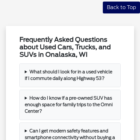
Back to Top
Frequently Asked Questions
about Used Cars, Trucks, and
SUVs in Onalaska, WI
What should I look for in a used vehicle
if I commute daily along Highway 53?
How do I know if a pre-owned SUV has
enough space for family trips to the Omni
Center?
Can I get modern safety features and
smartphone connectivity without buying a