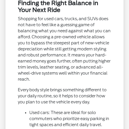
Finding the Right Balance in
Your Next Ride
Shopping for used cars, trucks, and SUVs does
not have to feel like a guessing game of
balancing what you need against what you can
afford. Choosing a pre-owned vehicle allows
you to bypass the steepest part of new-vehicle
depreciation while still getting modern styling
and robust performance. It means your hard-
earned money goes further, often putting higher
trim levels, leather seating, or advanced all-
wheel-drive systems well within your financial
reach.
Every body style brings something different to
your daily routine, so it helps to consider how
you plan to use the vehicle every day.
Used cars: These are ideal for solo
commuters who prioritize easy parking in
tight spaces and efficient daily travel.