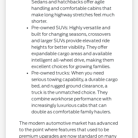
Sedans and hatchbacks offer agile
handling and comfortable cabins that
make long highway stretches feel much
shorter.
Pre-owned SUVs: Highly versatile and
built for changing seasons, crossovers
and larger SUVs provide elevated ride
heights for better visibility. They offer
expandable cargo areas and available
intelligent all-wheel drive, making them
excellent choices for growing families.
Pre-owned trucks: When you need
serious towing capability, a durable cargo
bed, and rugged ground clearance, a
truck is the unmatched choice. They
combine workhorse performance with
increasingly luxurious cabs that can
double as comfortable family haulers.
The modern automotive market has advanced
to the point where features that used to be
premium upgrades are now standard on many