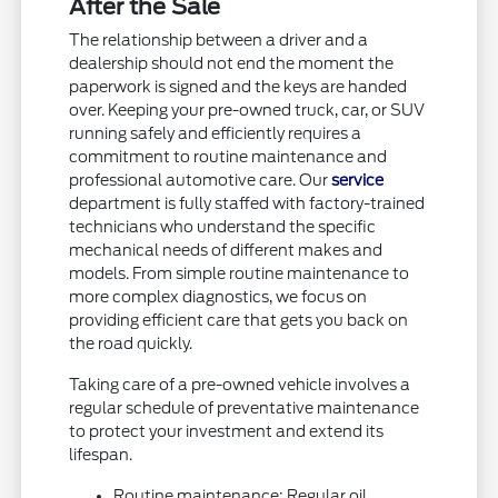
After the Sale
The relationship between a driver and a
dealership should not end the moment the
paperwork is signed and the keys are handed
over. Keeping your pre-owned truck, car, or SUV
running safely and efficiently requires a
commitment to routine maintenance and
professional automotive care. Our
service
department is fully staffed with factory-trained
technicians who understand the specific
mechanical needs of different makes and
models. From simple routine maintenance to
more complex diagnostics, we focus on
providing efficient care that gets you back on
the road quickly.
Taking care of a pre-owned vehicle involves a
regular schedule of preventative maintenance
to protect your investment and extend its
lifespan.
Routine maintenance: Regular oil