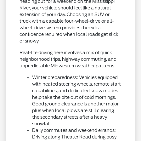
heading out for a weekend on the Mississippi
River, your vehicle should feel like a natural
extension of your day. Choosing an SUV or
truck with a capable four-wheel-drive or all-
wheel-drive system provides the extra
confidence required when local roads get slick
or snowy.
Real-life driving here involves a mix of quick
neighborhood trips, highway commuting, and
unpredictable Midwestern weather patterns.
Winter preparedness: Vehicles equipped
with heated steering wheels, remote start
capabilities, and dedicated snow modes
help take the bite out of cold mornings.
Good ground clearance is another major
plus when local plows are still clearing
the secondary streets after a heavy
snowfall.
Daily commutes and weekend errands:
Driving along Theater Road during busy