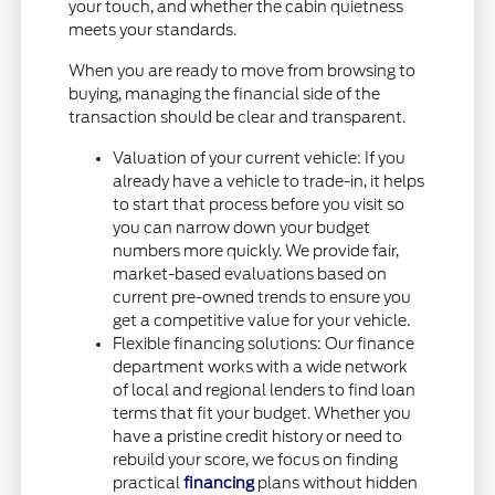
your touch, and whether the cabin quietness
meets your standards.
When you are ready to move from browsing to
buying, managing the financial side of the
transaction should be clear and transparent.
Valuation of your current vehicle: If you
already have a vehicle to trade-in, it helps
to start that process before you visit so
you can narrow down your budget
numbers more quickly. We provide fair,
market-based evaluations based on
current pre-owned trends to ensure you
get a competitive value for your vehicle.
Flexible financing solutions: Our finance
department works with a wide network
of local and regional lenders to find loan
terms that fit your budget. Whether you
have a pristine credit history or need to
rebuild your score, we focus on finding
practical
financing
plans without hidden