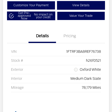
Customize Your Payment
View Details
Get Pre-
No impact on
approved
Value Your Trade
your credit
Now
Details
Pricing
VIN
1FTRF3BA8REF76738
Stock #
h26f0521
Exterior
Oxford White
Interior
Medium Dark Slate
Mileage
78,179 Miles