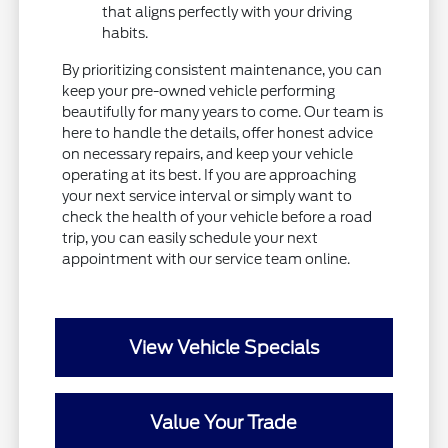
that aligns perfectly with your driving
habits.
By prioritizing consistent maintenance, you can
keep your pre-owned vehicle performing
beautifully for many years to come. Our team is
here to handle the details, offer honest advice
on necessary repairs, and keep your vehicle
operating at its best. If you are approaching
your next service interval or simply want to
check the health of your vehicle before a road
trip, you can easily schedule your next
appointment with our service team online.
View Vehicle Specials
Value Your Trade