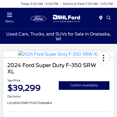
Today 9:00 AM - 6:00 PM
Service & Parts 7:00 AM - 5:00 PM
Menu
Used Cars, Trucks, and SUVs for Sale in Onalaska,
WI
2024 Ford Super Duty F-350 SRW
XL
Your Price
$39,299
Confirm Availability
Disclosure
Location:
Dahl Ford Onalaska