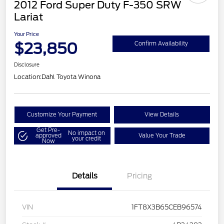
2012 Ford Super Duty F-350 SRW
Lariat
Your Price
$23,850
Confirm Availability
Disclosure
Location:
Dahl Toyota Winona
Customize Your Payment
View Details
Get Pre-
No impact on
approved
Value Your Trade
your credit
Now
Details
Pricing
VIN
1FT8X3B65CEB96574