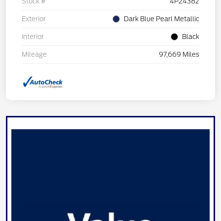
Stock #
4P24382
Exterior
Dark Blue Pearl Metallic
Interior
Black
Mileage
97,669 Miles