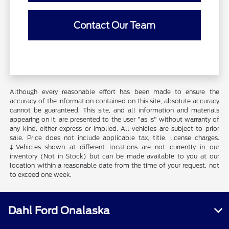
Contact Our Team
Although every reasonable effort has been made to ensure the
accuracy of the information contained on this site, absolute accuracy
cannot be guaranteed. This site, and all information and materials
appearing on it, are presented to the user "as is" without warranty of
any kind, either express or implied. All vehicles are subject to prior
sale. Price does not include applicable tax, title, license charges.
‡Vehicles shown at different locations are not currently in our
inventory (Not in Stock) but can be made available to you at our
location within a reasonable date from the time of your request, not
to exceed one week.
Dahl Ford Onalaska