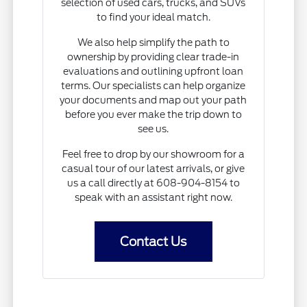
selection of used cars, trucks, and SUVs
to find your ideal match.
We also help simplify the path to
ownership by providing clear trade-in
evaluations and outlining upfront loan
terms. Our specialists can help organize
your documents and map out your path
before you ever make the trip down to
see us.
Feel free to drop by our showroom for a
casual tour of our latest arrivals, or give
us a call directly at 608-904-8154 to
speak with an assistant right now.
Contact Us