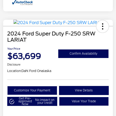
2024 Ford Super Duty F-250 SRW
LARIAT
Your Price
$63,699
Confirm Availability
Disclosure
Location:
Dahl Ford Onalaska
Customize Your Payment
View Details
Get Pre-
No impact on
approved
Value Your Trade
your credit
Now