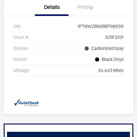
Details
Pricing
VIN
1FT8W2BN0REF98659
Stock #
325F3331
Exterior
Carbonized Gray
Interior
Black Onyx
Mileage
34,445 Miles