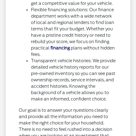
get a competitive value for your vehicle.
Flexible financing solutions: Our finance
department works with a wide network
of local and regional lenders to find loan
terms that fit your budget. Whether you
have a pristine credit history or need to
rebuild your score, we focus on finding
practical
financing
plans without hidden
fees.
Transparent vehicle histories: We provide
detailed vehicle history reports for our
pre-owned inventory so you can see past
ownership records, service intervals, and
accident histories. Knowing the
background of a vehicle allows you to
make an informed, confident choice.
Our goal is to answer your questions clearly
and provide all the information you need to
make the right choice for your household.
There is no need to feel rushed into a decision
when you are looking at an investment that