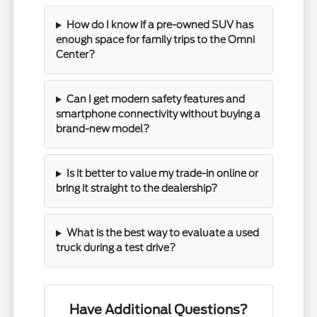
How do I know if a pre-owned SUV has
enough space for family trips to the Omni
Center?
Can I get modern safety features and
smartphone connectivity without buying a
brand-new model?
Is it better to value my trade-in online or
bring it straight to the dealership?
What is the best way to evaluate a used
truck during a test drive?
Have Additional Questions?