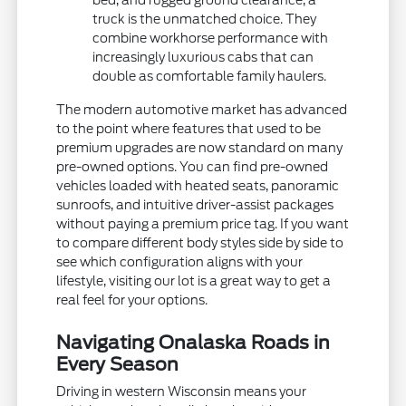
bed, and rugged ground clearance, a
truck is the unmatched choice. They
combine workhorse performance with
increasingly luxurious cabs that can
double as comfortable family haulers.
The modern automotive market has advanced
to the point where features that used to be
premium upgrades are now standard on many
pre-owned options. You can find pre-owned
vehicles loaded with heated seats, panoramic
sunroofs, and intuitive driver-assist packages
without paying a premium price tag. If you want
to compare different body styles side by side to
see which configuration aligns with your
lifestyle, visiting our lot is a great way to get a
real feel for your options.
Navigating Onalaska Roads in
Every Season
Driving in western Wisconsin means your