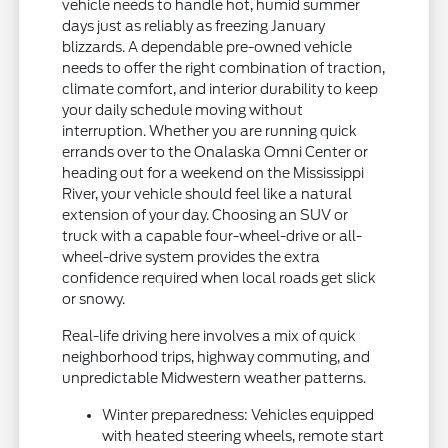
vehicle needs to handle hot, humid summer
days just as reliably as freezing January
blizzards. A dependable pre-owned vehicle
needs to offer the right combination of traction,
climate comfort, and interior durability to keep
your daily schedule moving without
interruption. Whether you are running quick
errands over to the Onalaska Omni Center or
heading out for a weekend on the Mississippi
River, your vehicle should feel like a natural
extension of your day. Choosing an SUV or
truck with a capable four-wheel-drive or all-
wheel-drive system provides the extra
confidence required when local roads get slick
or snowy.
Real-life driving here involves a mix of quick
neighborhood trips, highway commuting, and
unpredictable Midwestern weather patterns.
Winter preparedness: Vehicles equipped
with heated steering wheels, remote start