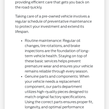
providing efficient care that gets you back on
the road quickly.
Taking care of a pre-owned vehicle involves a
regular schedule of preventative maintenance
to protect your investment and extend its
lifespan.
Routine maintenance: Regular oil
changes, tire rotations, and brake
inspections are the foundation of long-
term vehicle health. Staying on top of
these basic services helps prevent
premature wear and ensures your vehicle
remains reliable through every season.
Genuine parts and components: When
your vehicle needs a replacement
component, our parts department
utilizes high-quality pieces designed to
match original factory specifications.
Using the correct parts ensures proper fit,
longevity, and optimal performance