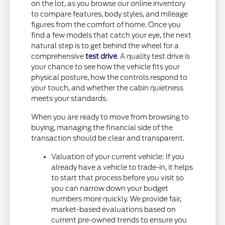
on the lot, as you browse our online inventory
to compare features, body styles, and mileage
figures from the comfort of home. Once you
find a few models that catch your eye, the next
natural step is to get behind the wheel for a
comprehensive
test drive
. A quality test drive is
your chance to see how the vehicle fits your
physical posture, how the controls respond to
your touch, and whether the cabin quietness
meets your standards.
When you are ready to move from browsing to
buying, managing the financial side of the
transaction should be clear and transparent.
Valuation of your current vehicle: If you
already have a vehicle to trade-in, it helps
to start that process before you visit so
you can narrow down your budget
numbers more quickly. We provide fair,
market-based evaluations based on
current pre-owned trends to ensure you