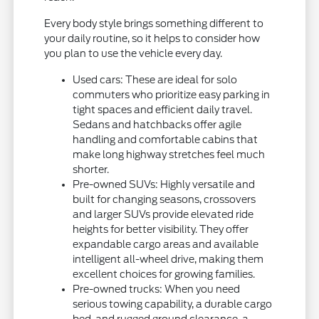
Every body style brings something different to
your daily routine, so it helps to consider how
you plan to use the vehicle every day.
Used cars: These are ideal for solo
commuters who prioritize easy parking in
tight spaces and efficient daily travel.
Sedans and hatchbacks offer agile
handling and comfortable cabins that
make long highway stretches feel much
shorter.
Pre-owned SUVs: Highly versatile and
built for changing seasons, crossovers
and larger SUVs provide elevated ride
heights for better visibility. They offer
expandable cargo areas and available
intelligent all-wheel drive, making them
excellent choices for growing families.
Pre-owned trucks: When you need
serious towing capability, a durable cargo