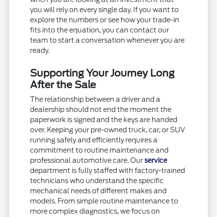
you will rely on every single day. If you want to
explore the numbers or see how your trade-in
fits into the equation, you can contact our
team to start a conversation whenever you are
ready.
Supporting Your Journey Long
After the Sale
The relationship between a driver and a
dealership should not end the moment the
paperwork is signed and the keys are handed
over. Keeping your pre-owned truck, car, or SUV
running safely and efficiently requires a
commitment to routine maintenance and
professional automotive care. Our
service
department is fully staffed with factory-trained
technicians who understand the specific
mechanical needs of different makes and
models. From simple routine maintenance to
more complex diagnostics, we focus on