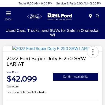
Today 9:00 AM - 6:00 PM
Service & Parts 7:00 AM - 5:00 PM
Menu
Used Cars, Trucks, and SUVs for Sale in Onalaska,
WI
2022 Ford Super Duty F-250 SRW
LARIAT
Your Price
$42,099
Confirm Availability
Disclosure
Location:
Dahl Ford Onalaska