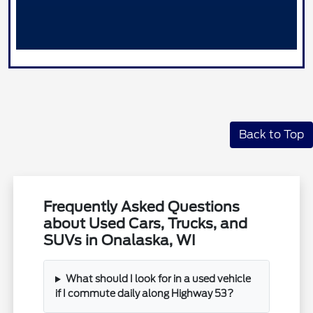
Back to Top
Frequently Asked Questions
about Used Cars, Trucks, and
SUVs in Onalaska, WI
What should I look for in a used vehicle
if I commute daily along Highway 53?