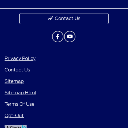
Contact Us
Privacy Policy
Contact Us
Sitemap
Sitemap Html
Terms Of Use
Opt-Out