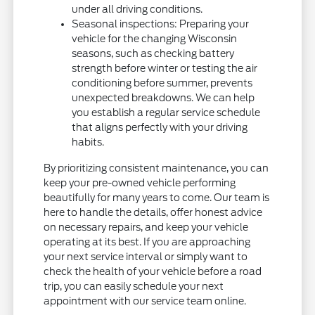
under all driving conditions.
Seasonal inspections: Preparing your
vehicle for the changing Wisconsin
seasons, such as checking battery
strength before winter or testing the air
conditioning before summer, prevents
unexpected breakdowns. We can help
you establish a regular service schedule
that aligns perfectly with your driving
habits.
By prioritizing consistent maintenance, you can
keep your pre-owned vehicle performing
beautifully for many years to come. Our team is
here to handle the details, offer honest advice
on necessary repairs, and keep your vehicle
operating at its best. If you are approaching
your next service interval or simply want to
check the health of your vehicle before a road
trip, you can easily schedule your next
appointment with our service team online.