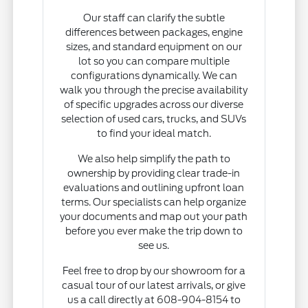
Our staff can clarify the subtle
differences between packages, engine
sizes, and standard equipment on our
lot so you can compare multiple
configurations dynamically. We can
walk you through the precise availability
of specific upgrades across our diverse
selection of used cars, trucks, and SUVs
to find your ideal match.
We also help simplify the path to
ownership by providing clear trade-in
evaluations and outlining upfront loan
terms. Our specialists can help organize
your documents and map out your path
before you ever make the trip down to
see us.
Feel free to drop by our showroom for a
casual tour of our latest arrivals, or give
us a call directly at 608-904-8154 to