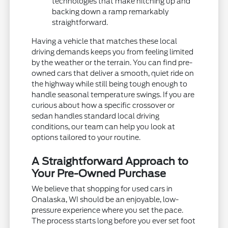
technologies that make hitching up and
backing down a ramp remarkably
straightforward.
Having a vehicle that matches these local
driving demands keeps you from feeling limited
by the weather or the terrain. You can find pre-
owned cars that deliver a smooth, quiet ride on
the highway while still being tough enough to
handle seasonal temperature swings. If you are
curious about how a specific crossover or
sedan handles standard local driving
conditions, our team can help you look at
options tailored to your routine.
A Straightforward Approach to
Your Pre-Owned Purchase
We believe that shopping for used cars in
Onalaska, WI should be an enjoyable, low-
pressure experience where you set the pace.
The process starts long before you ever set foot