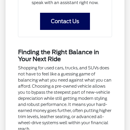
speak with an assistant right now.
Contact Us
Finding the Right Balance in
Your Next Ride
Shopping for used cars, trucks, and SUVs does
not have to feel like a guessing game of
balancing what you need against what you can
afford. Choosing a pre-owned vehicle allows
you to bypass the steepest part of new-vehicle
depreciation while still getting modern styling
and robust performance. It means your hard-
earned money goes further, often putting higher
trim levels, leather seating, or advanced all-
wheel-drive systems well within your financial
reach.