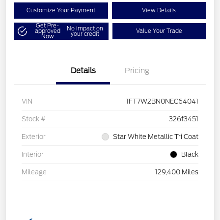
Customize Your Payment
View Details
Get Pre-
No impact on
approved
Value Your Trade
your credit
Now
Details
Pricing
VIN
1FT7W2BN0NEC64041
Stock #
326f3451
Exterior
Star White Metallic Tri Coat
Interior
Black
Mileage
129,400 Miles