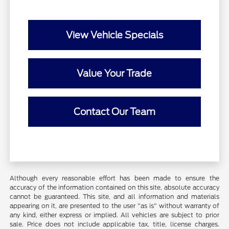
View Vehicle Specials
Value Your Trade
Contact Our Team
Although every reasonable effort has been made to ensure the
accuracy of the information contained on this site, absolute accuracy
cannot be guaranteed. This site, and all information and materials
appearing on it, are presented to the user "as is" without warranty of
any kind, either express or implied. All vehicles are subject to prior
sale. Price does not include applicable tax, title, license charges.