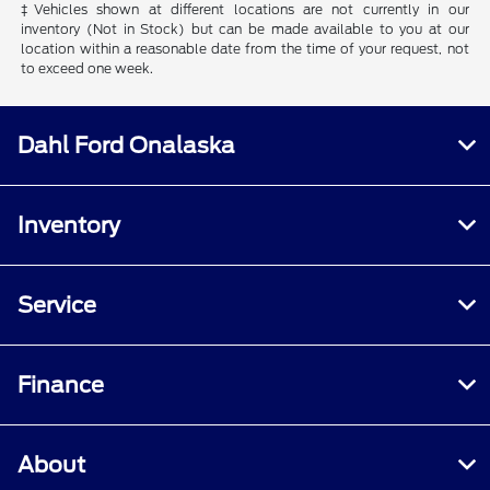
‡Vehicles shown at different locations are not currently in our
inventory (Not in Stock) but can be made available to you at our
location within a reasonable date from the time of your request, not
to exceed one week.
Dahl Ford Onalaska
Inventory
Service
Finance
About