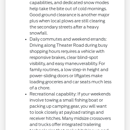
capabilities, and dedicated snow modes
help take the bite out of cold mornings.
Good ground clearance is another major
plus when local plows are still clearing
the secondary streets after a heavy
snowfall.
Daily commutes and weekend errands:
Driving along Theater Road during busy
shopping hours requires a vehicle with
responsive brakes, clear blind-spot
visibility, and easy maneuverability. For
family routines, a low step-in height and
power-sliding doors or liftgates make
loading groceries and car seats much less
of a chore.
Recreational capability: If your weekends
involve towing a small fishing boat or
packing up camping gear, you will want
to look closely at payload ratings and
receiver hitches. Many midsize crossovers
and trucks offer integrated trailering