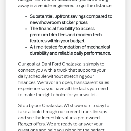
away in a vehicle engineered to go the distance.
Substantial upfront savings compared to
new showroom sticker prices.
The financial flexibility to access
premium trim tiers and modern tech
features within your budget.
A time-tested foundation of mechanical
durability and reliable daily performance.
Our goal at Dahl Ford Onalaska is simply to
connect you with a truck that supports your
daily schedule without stretching your
finances. We favor an open, transparent sales
experience so you have all the facts you need
to make the right choice for your wallet.
Stop by our Onalaska, WI showroom today to
take a look through our current truck lineups
and see the incredible value a pre-owned
Ranger offers. We are ready to answer your
questions and help you pinpoint the perfect