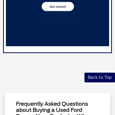
Back to Top
Frequently Asked Questions
about Buying a Used Ford