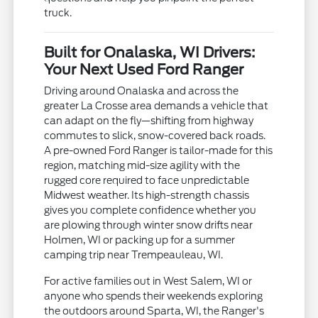
truck.
Built for Onalaska, WI Drivers:
Your Next Used Ford Ranger
Driving around Onalaska and across the
greater La Crosse area demands a vehicle that
can adapt on the fly—shifting from highway
commutes to slick, snow-covered back roads.
A pre-owned Ford Ranger is tailor-made for this
region, matching mid-size agility with the
rugged core required to face unpredictable
Midwest weather. Its high-strength chassis
gives you complete confidence whether you
are plowing through winter snow drifts near
Holmen, WI or packing up for a summer
camping trip near Trempeauleau, WI.
For active families out in West Salem, WI or
anyone who spends their weekends exploring
the outdoors around Sparta, WI, the Ranger's