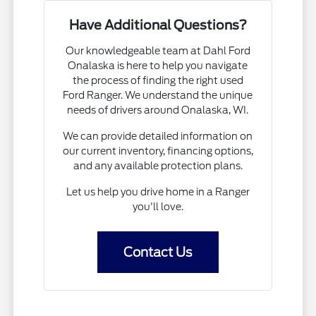
Have Additional Questions?
Our knowledgeable team at Dahl Ford
Onalaska is here to help you navigate
the process of finding the right used
Ford Ranger. We understand the unique
needs of drivers around Onalaska, WI.
We can provide detailed information on
our current inventory, financing options,
and any available protection plans.
Let us help you drive home in a Ranger
you'll love.
Contact Us