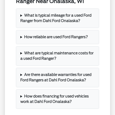
Ranger Near Onalaska, WI
What is typical mileage for a used Ford
Ranger from Dahl Ford Onalaska?
How reliable are used Ford Rangers?
What are typical maintenance costs for
a used Ford Ranger?
Are there available warranties for used
Ford Rangers at Dahl Ford Onalaska?
How does financing for used vehicles
work at Dahl Ford Onalaska?