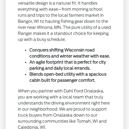
versatile design is a natural fit. It handles
everything with ease—from morning school
runs and trips to the local farmers market in
Bangor, WI to hauling fishing gear down to the
river near Winona, MN. The pure utility of a used
Ranger makes it a standout choice for keeping
up with a busy schedule.
Conquers shifting Wisconsin road
conditions and winter weather with ease.
An agile footprint that is perfect for city
parking and daily local errands.
Blends open-bed utility with a spacious
cabin built for passenger comfort.
When you partner with Dahl Ford Onalaska,
you are working with a local team that truly
understands the driving environment right here
in our neighborhood. We are proud to support
truck buyers from Onalaska down to our
surrounding communities like Tomah, WI and
Caledonia, WI.