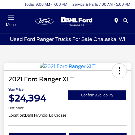
Today 9:00 AM - 7:00 PM
Service & Parts 7:00 AM - 5:00 PM
Menu
Used Ford Ranger Trucks For Sale Onalaska, WI
2021 Ford Ranger XLT
Your Price
$24,394
Confirm Availability
Disclosure
Location:
Dahl Hyundai La Crosse