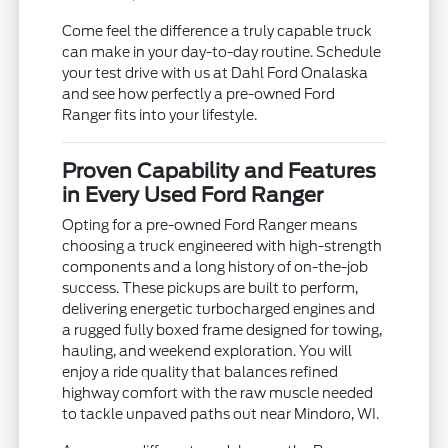
Come feel the difference a truly capable truck
can make in your day-to-day routine. Schedule
your test drive with us at Dahl Ford Onalaska
and see how perfectly a pre-owned Ford
Ranger fits into your lifestyle.
Proven Capability and Features
in Every Used Ford Ranger
Opting for a pre-owned Ford Ranger means
choosing a truck engineered with high-strength
components and a long history of on-the-job
success. These pickups are built to perform,
delivering energetic turbocharged engines and
a rugged fully boxed frame designed for towing,
hauling, and weekend exploration. You will
enjoy a ride quality that balances refined
highway comfort with the raw muscle needed
to tackle unpaved paths out near Mindoro, WI.