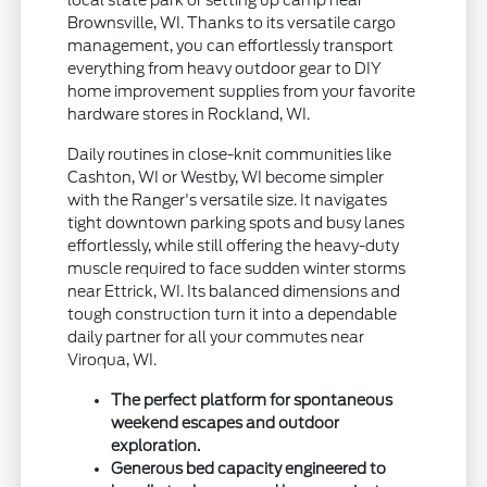
local state park or setting up camp near
Brownsville, WI. Thanks to its versatile cargo
management, you can effortlessly transport
everything from heavy outdoor gear to DIY
home improvement supplies from your favorite
hardware stores in Rockland, WI.
Daily routines in close-knit communities like
Cashton, WI or Westby, WI become simpler
with the Ranger's versatile size. It navigates
tight downtown parking spots and busy lanes
effortlessly, while still offering the heavy-duty
muscle required to face sudden winter storms
near Ettrick, WI. Its balanced dimensions and
tough construction turn it into a dependable
daily partner for all your commutes near
Viroqua, WI.
The perfect platform for spontaneous
weekend escapes and outdoor
exploration.
Generous bed capacity engineered to