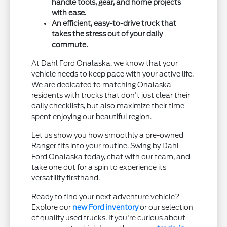
handle tools, gear, and home projects
with ease.
An efficient, easy-to-drive truck that
takes the stress out of your daily
commute.
At Dahl Ford Onalaska, we know that your
vehicle needs to keep pace with your active life.
We are dedicated to matching Onalaska
residents with trucks that don't just clear their
daily checklists, but also maximize their time
spent enjoying our beautiful region.
Let us show you how smoothly a pre-owned
Ranger fits into your routine. Swing by Dahl
Ford Onalaska today, chat with our team, and
take one out for a spin to experience its
versatility firsthand.
Ready to find your next adventure vehicle?
Explore our
new Ford inventory
or our selection
of quality used trucks. If you're curious about