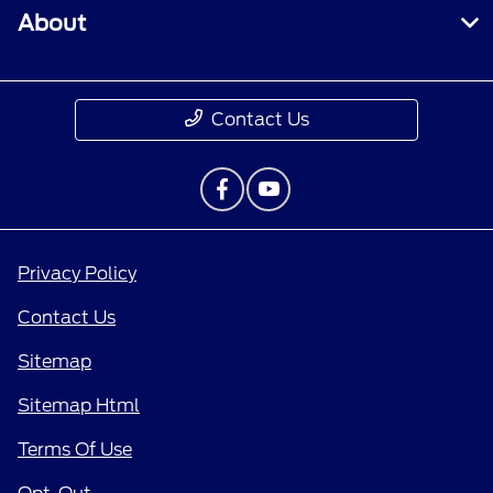
About
Contact Us
Privacy Policy
Contact Us
Sitemap
Sitemap Html
Terms Of Use