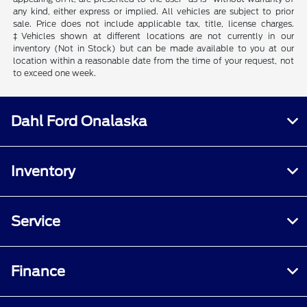
any kind, either express or implied. All vehicles are subject to prior
sale. Price does not include applicable tax, title, license charges.
‡Vehicles shown at different locations are not currently in our
inventory (Not in Stock) but can be made available to you at our
location within a reasonable date from the time of your request, not
to exceed one week.
Dahl Ford Onalaska
Inventory
Service
Finance