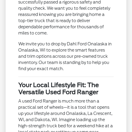
successfully passed a rigorous safety and
quality check. We want you to feel completely
reassured knowing you are bringing home a
top-tier truck that is ready to deliver
dependable performance for thousands of
miles to come.
We invite you to drop by Dahl Ford Onalaska in
Onalaska, WI to explore the smart features
and trim options across our pre-owned truck
inventory. Our team is standing by to help you
find your exact match.
Your Local Lifestyle Fit: The
Versatile Used Ford Ranger
A used Ford Ranger is much more than a
practical set of wheels—it is a tool that opens
up your lifestyle around Onalaska, La Crescent,
WI, and Dakota, WI. Imagine loading up the
high-strength truck bed for a weekend hike at a