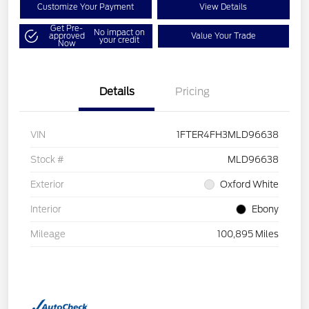
Customize Your Payment
View Details
Get Pre-
No impact on
approved
Value Your Trade
your credit
Now
Details
Pricing
VIN
1FTER4FH3MLD96638
Stock #
MLD96638
Exterior
Oxford White
Interior
Ebony
Mileage
100,895 Miles