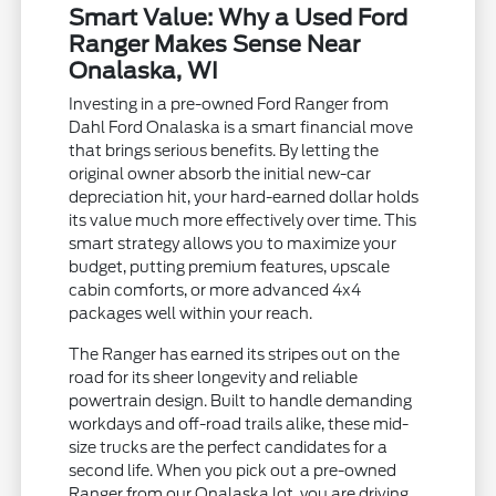
Smart Value: Why a Used Ford
Ranger Makes Sense Near
Onalaska, WI
Investing in a pre-owned Ford Ranger from
Dahl Ford Onalaska is a smart financial move
that brings serious benefits. By letting the
original owner absorb the initial new-car
depreciation hit, your hard-earned dollar holds
its value much more effectively over time. This
smart strategy allows you to maximize your
budget, putting premium features, upscale
cabin comforts, or more advanced 4x4
packages well within your reach.
The Ranger has earned its stripes out on the
road for its sheer longevity and reliable
powertrain design. Built to handle demanding
workdays and off-road trails alike, these mid-
size trucks are the perfect candidates for a
second life. When you pick out a pre-owned
Ranger from our Onalaska lot, you are driving