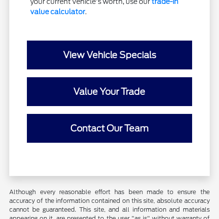
your current vehicle's worth, use our
trade-in
value calculator
.
View Vehicle Specials
Value Your Trade
Contact Our Team
Although every reasonable effort has been made to ensure the
accuracy of the information contained on this site, absolute accuracy
cannot be guaranteed. This site, and all information and materials
appearing on it, are presented to the user "as is" without warranty of