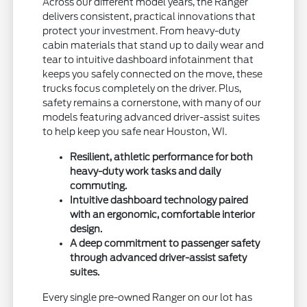
Across our different model years, the Ranger
delivers consistent, practical innovations that
protect your investment. From heavy-duty
cabin materials that stand up to daily wear and
tear to intuitive dashboard infotainment that
keeps you safely connected on the move, these
trucks focus completely on the driver. Plus,
safety remains a cornerstone, with many of our
models featuring advanced driver-assist suites
to help keep you safe near Houston, WI.
Resilient, athletic performance for both
heavy-duty work tasks and daily
commuting.
Intuitive dashboard technology paired
with an ergonomic, comfortable interior
design.
A deep commitment to passenger safety
through advanced driver-assist safety
suites.
Every single pre-owned Ranger on our lot has