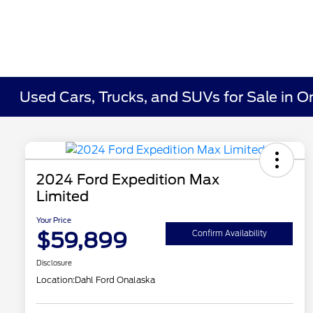
Used Cars, Trucks, and SUVs for Sale in O
2024 Ford Expedition Max
Limited
Your Price
$59,899
Confirm Availability
Disclosure
Location:
Dahl Ford Onalaska