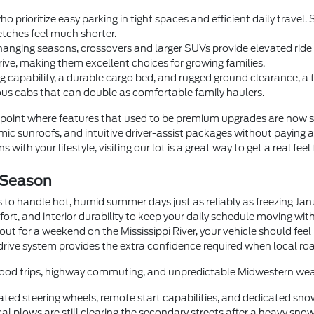
o prioritize easy parking in tight spaces and efficient daily trave
tches feel much shorter.
anging seasons, crossovers and larger SUVs provide elevated ride he
rive, making them excellent choices for growing families.
 capability, a durable cargo bed, and rugged ground clearance, a
us cabs that can double as comfortable family haulers.
oint where features that used to be premium upgrades are now 
c sunroofs, and intuitive driver-assist packages without paying a
 with your lifestyle, visiting our lot is a great way to get a real feel
 Season
 to handle hot, humid summer days just as reliably as freezing Ja
fort, and interior durability to keep your daily schedule moving wi
t for a weekend on the Mississippi River, your vehicle should feel
drive system provides the extra confidence required when local roa
orhood trips, highway commuting, and unpredictable Midwestern wea
ted steering wheels, remote start capabilities, and dedicated sno
 plows are still clearing the secondary streets after a heavy snow