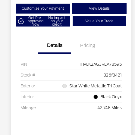
Customize Your Payment
View Details
Get Pre-
No impact
approved
on your
Value Your Trade
Now
credit
Details
Pricing
VIN
1FMJK2AG3REA78595
Stock #
326f3421
Exterior
Star White Metallic Tri Coat
Interior
Black Onyx
Mileage
42,748 Miles