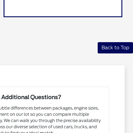
Back to Top
 Additional Questions?
subtle differences between packages, engine sizes,
ent on our lot so you can compare multiple
. We can walk you through the precise availability
ss our diverse selection of used cars, trucks, and