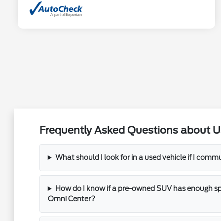
Frequently Asked Questions about U
What should I look for in a used vehicle if I com
How do I know if a pre-owned SUV has enough spac
Omni Center?