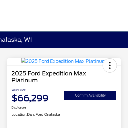
nalaska, WI
2025 Ford Expedition Max
Platinum
Your Price
$66,299
Confirm Availability
Disclosure
Location:
Dahl Ford Onalaska