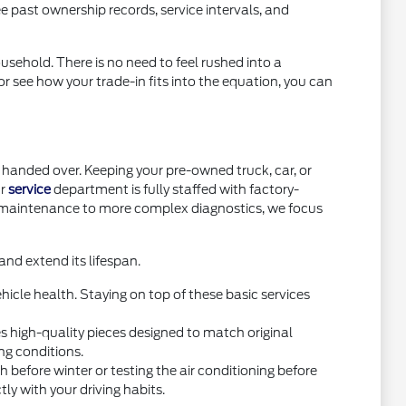
e past ownership records, service intervals, and
usehold. There is no need to feel rushed into a
or see how your trade-in fits into the equation, you can
handed over. Keeping your pre-owned truck, car, or
ur
service
department is fully staffed with factory-
e maintenance to more complex diagnostics, we focus
nd extend its lifespan.
icle health. Staying on top of these basic services
high-quality pieces designed to match original
ng conditions.
before winter or testing the air conditioning before
y with your driving habits.