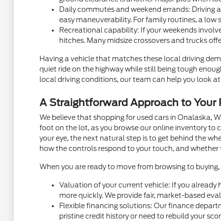
Daily commutes and weekend errands: Driving alon
easy maneuverability. For family routines, a low 
Recreational capability: If your weekends involve
hitches. Many midsize crossovers and trucks off
Having a vehicle that matches these local driving dema
quiet ride on the highway while still being tough eno
local driving conditions, our team can help you look at 
A Straightforward Approach to You
We believe that shopping for used cars in Onalaska, W
foot on the lot, as you browse our online inventory t
your eye, the next natural step is to get behind the w
how the controls respond to your touch, and whether 
When you are ready to move from browsing to buying, m
Valuation of your current vehicle: If you already
more quickly. We provide fair, market-based eval
Flexible financing solutions: Our finance depart
pristine credit history or need to rebuild your sc