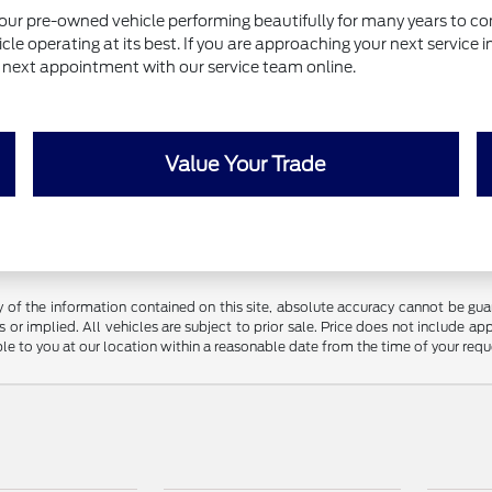
our pre-owned vehicle performing beautifully for many years to com
le operating at its best. If you are approaching your next service 
ur next appointment with our service team online.
Value Your Trade
f the information contained on this site, absolute accuracy cannot be guara
 or implied. All vehicles are subject to prior sale. Price does not include app
ble to you at our location within a reasonable date from the time of your req