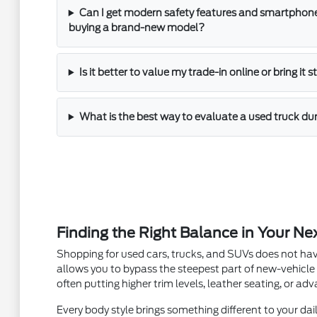
Can I get modern safety features and smartphone
buying a brand-new model?
Is it better to value my trade-in online or bring it 
What is the best way to evaluate a used truck dur
Finding the Right Balance in Your Ne
Shopping for used cars, trucks, and SUVs does not hav
allows you to bypass the steepest part of new-vehicle
often putting higher trim levels, leather seating, or a
Every body style brings something different to your dail