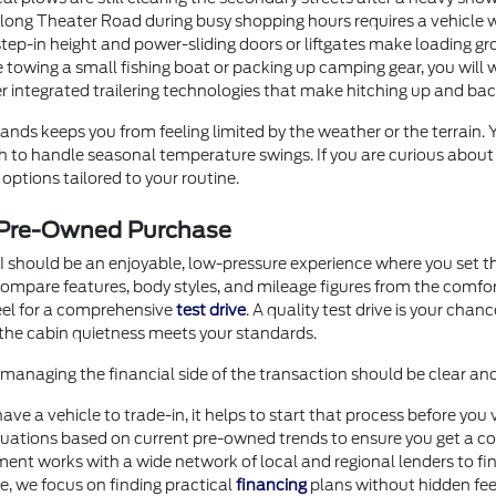
g Theater Road during busy shopping hours requires a vehicle with
step-in height and power-sliding doors or liftgates make loading gr
 towing a small fishing boat or packing up camping gear, you will 
er integrated trailering technologies that make hitching up and b
nds keeps you from feeling limited by the weather or the terrain.
ugh to handle seasonal temperature swings. If you are curious abou
options tailored to your routine.
r Pre-Owned Purchase
I should be an enjoyable, low-pressure experience where you set th
o compare features, body styles, and mileage figures from the comf
heel for a comprehensive
test drive
. A quality test drive is your chan
the cabin quietness meets your standards.
anaging the financial side of the transaction should be clear an
 have a vehicle to trade-in, it helps to start that process before 
uations based on current pre-owned trends to ensure you get a com
ment works with a wide network of local and regional lenders to fi
ore, we focus on finding practical
financing
plans without hidden fee