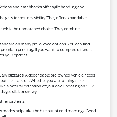
l. Sedans and hatchbacks offer agile handling and
ights for better visibility. They offer expandable
 truck is the unmatched choice. They combine
standard on many pre-owned options. You can find
 premium price tag. If you want to compare different
 for your options.
nuary blizzards. A dependable pre-owned vehicle needs
thout interruption. Whether you are running quick
 like a natural extension of your day. Choosing an SUV
ds get slick or snowy.
ther patterns.
w modes help take the bite out of cold mornings. Good
fall.