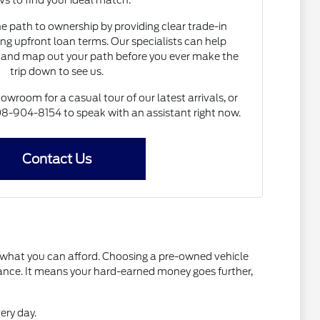
s to find your ideal match.
he path to ownership by providing clear trade-in
ng upfront loan terms. Our specialists can help
and map out your path before you ever make the
trip down to see us.
howroom for a casual tour of our latest arrivals, or
 608-904-8154 to speak with an assistant right now.
Contact Us
t what you can afford. Choosing a pre-owned vehicle
mance. It means your hard-earned money goes further,
ery day.