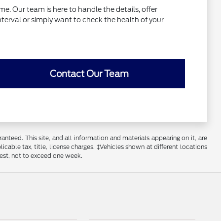
e. Our team is here to handle the details, offer
interval or simply want to check the health of your
Contact Our Team
nteed. This site, and all information and materials appearing on it, are
licable tax, title, license charges. ‡Vehicles shown at different locations
uest, not to exceed one week.