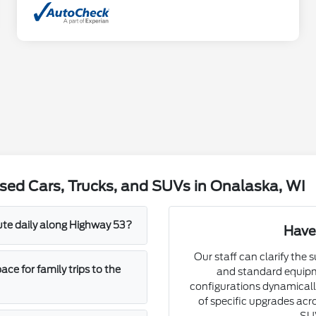
sed Cars, Trucks, and SUVs in Onalaska, WI
mute daily along Highway 53?
Have
Our staff can clarify the 
e for family trips to the
and standard equipm
configurations dynamically
of specific upgrades acro