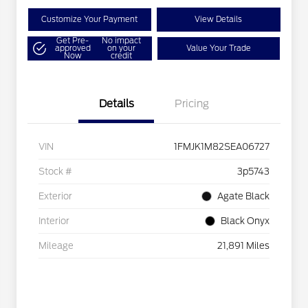
Customize Your Payment
View Details
Get Pre-
No impact
approved
on your
Value Your Trade
Now
credit
Details
Pricing
VIN
1FMJK1M82SEA06727
Stock #
3p5743
Exterior
Agate Black
Interior
Black Onyx
Mileage
21,891 Miles