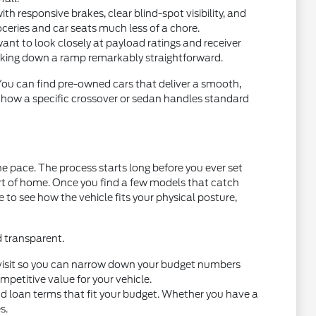
 responsive brakes, clear blind-spot visibility, and
oceries and car seats much less of a chore.
want to look closely at payload ratings and receiver
acking down a ramp remarkably straightforward.
 You can find pre-owned cars that deliver a smooth,
t how a specific crossover or sedan handles standard
e pace. The process starts long before you ever set
ort of home. Once you find a few models that catch
ce to see how the vehicle fits your physical posture,
d transparent.
you visit so you can narrow down your budget numbers
petitive value for your vehicle.
nd loan terms that fit your budget. Whether you have a
s.