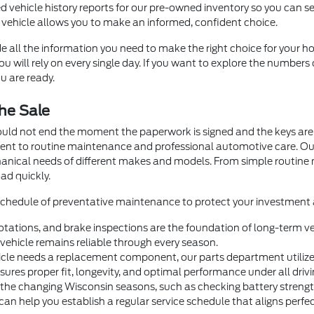
d vehicle history reports for our pre-owned inventory so you can se
 vehicle allows you to make an informed, confident choice.
e all the information you need to make the right choice for your ho
 will rely on every single day. If you want to explore the numbers 
u are ready.
he Sale
ould not end the moment the paperwork is signed and the keys are 
ment to routine maintenance and professional automotive care. O
hanical needs of different makes and models. From simple routin
ad quickly.
 schedule of preventative maintenance to protect your investment a
otations, and brake inspections are the foundation of long-term veh
ehicle remains reliable through every season.
e needs a replacement component, our parts department utilizes 
nsures proper fit, longevity, and optimal performance under all drivi
 the changing Wisconsin seasons, such as checking battery strength 
help you establish a regular service schedule that aligns perfectl