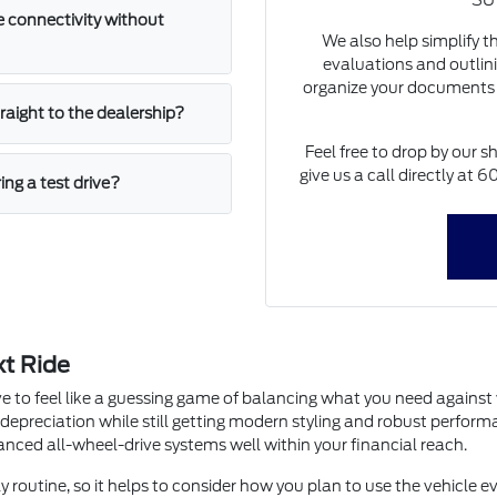
SUV
 connectivity without
We also help simplify t
evaluations and outlini
organize your documents 
straight to the dealership?
Feel free to drop by our s
give us a call directly at
ing a test drive?
xt Ride
e to feel like a guessing game of balancing what you need agains
 depreciation while still getting modern styling and robust perfor
dvanced all-wheel-drive systems well within your financial reach.
y routine, so it helps to consider how you plan to use the vehicle ev