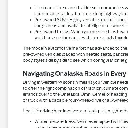
Used cars: These are ideal for solo commuters wh
comfortable cabins that make long highway stre
Pre-owned SUVs: Highly versatile and built for ch
cargo areas and available intelligent all-wheel d
Pre-owned trucks: When you need serious towing
workhorse performance with increasingly luxurio
The modern automotive market has advanced to the p
pre-owned vehicles loaded with heated seats, panorami
body styles side by side to see which configuration aligns
Navigating Onalaska Roads in Every
Driving in western Wisconsin means your vehicle needs
to offer the right combination of traction, climate com
errands over to the Onalaska Omni Center or heading ou
or truck with a capable four-wheel-drive or all-wheel-
Real-life driving here involves a mix of quick neighb
Winter preparedness: Vehicles equipped with hea
ground clearance is another major plus when local