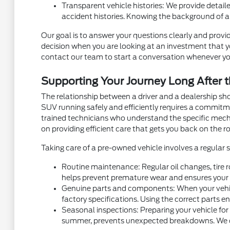
Transparent vehicle histories: We provide detaile
accident histories. Knowing the background of a
Our goal is to answer your questions clearly and provid
decision when you are looking at an investment that you
contact our team to start a conversation whenever yo
Supporting Your Journey Long After t
The relationship between a driver and a dealership sh
SUV running safely and efficiently requires a commit
trained technicians who understand the specific mec
on providing efficient care that gets you back on the ro
Taking care of a pre-owned vehicle involves a regular
Routine maintenance: Regular oil changes, tire r
helps prevent premature wear and ensures your v
Genuine parts and components: When your vehicl
factory specifications. Using the correct parts e
Seasonal inspections: Preparing your vehicle for
summer, prevents unexpected breakdowns. We can 