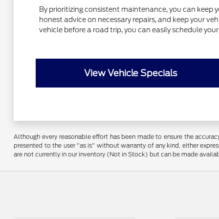
By prioritizing consistent maintenance, you can keep y
honest advice on necessary repairs, and keep your vehic
vehicle before a road trip, you can easily schedule yo
View Vehicle Specials
Although every reasonable effort has been made to ensure the accuracy o
presented to the user "as is" without warranty of any kind, either express
are not currently in our inventory (Not in Stock) but can be made availa