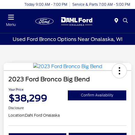
Today 9:00 AM - 7:00 PM
Service & Parts 7:00 AM - 5:00 PM
Menu
Used Ford Bronco Options Near Onalaska, WI
2023 Ford Bronco Big Bend
Your Price
$38,299
Confirm Availability
Disclosure
Location:
Dahl Ford Onalaska