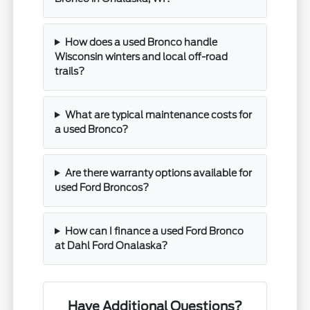
How does a used Bronco handle
Wisconsin winters and local off-road
trails?
What are typical maintenance costs for
a used Bronco?
Are there warranty options available for
used Ford Broncos?
How can I finance a used Ford Bronco
at Dahl Ford Onalaska?
Have Additional Questions?