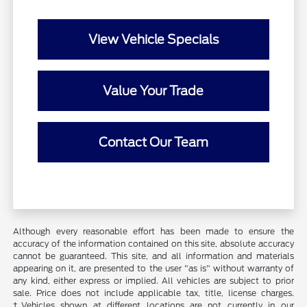
View Vehicle Specials
Value Your Trade
Contact Our Team
Although every reasonable effort has been made to ensure the
accuracy of the information contained on this site, absolute accuracy
cannot be guaranteed. This site, and all information and materials
appearing on it, are presented to the user "as is" without warranty of
any kind, either express or implied. All vehicles are subject to prior
sale. Price does not include applicable tax, title, license charges.
‡Vehicles shown at different locations are not currently in our