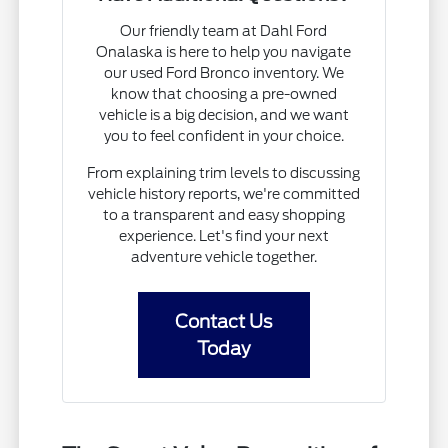
Our friendly team at Dahl Ford
Onalaska is here to help you navigate
our used Ford Bronco inventory. We
know that choosing a pre-owned
vehicle is a big decision, and we want
you to feel confident in your choice.
From explaining trim levels to discussing
vehicle history reports, we're committed
to a transparent and easy shopping
experience. Let's find your next
adventure vehicle together.
Contact Us
Today