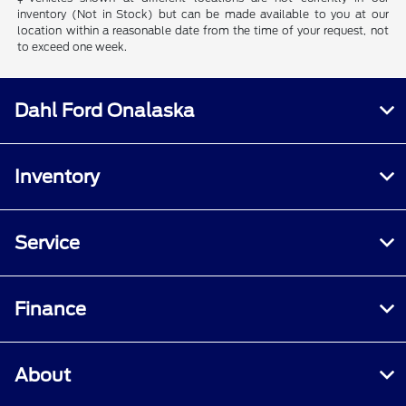
inventory (Not in Stock) but can be made available to you at our
location within a reasonable date from the time of your request, not
to exceed one week.
Dahl Ford Onalaska
Inventory
Service
Finance
About