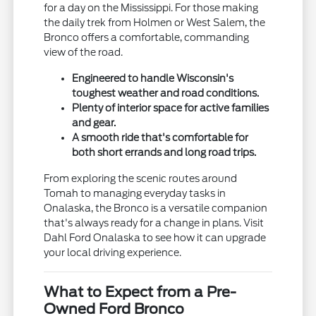
for a day on the Mississippi. For those making
the daily trek from Holmen or West Salem, the
Bronco offers a comfortable, commanding
view of the road.
Engineered to handle Wisconsin's
toughest weather and road conditions.
Plenty of interior space for active families
and gear.
A smooth ride that's comfortable for
both short errands and long road trips.
From exploring the scenic routes around
Tomah to managing everyday tasks in
Onalaska, the Bronco is a versatile companion
that's always ready for a change in plans. Visit
Dahl Ford Onalaska to see how it can upgrade
your local driving experience.
What to Expect from a Pre-
Owned Ford Bronco