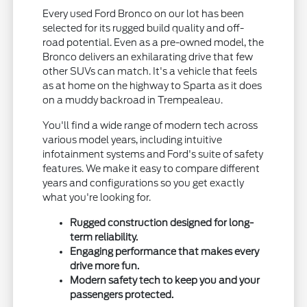
Every used Ford Bronco on our lot has been
selected for its rugged build quality and off-
road potential. Even as a pre-owned model, the
Bronco delivers an exhilarating drive that few
other SUVs can match. It's a vehicle that feels
as at home on the highway to Sparta as it does
on a muddy backroad in Trempealeau.
You'll find a wide range of modern tech across
various model years, including intuitive
infotainment systems and Ford's suite of safety
features. We make it easy to compare different
years and configurations so you get exactly
what you're looking for.
Rugged construction designed for long-
term reliability.
Engaging performance that makes every
drive more fun.
Modern safety tech to keep you and your
passengers protected.