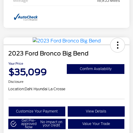
Mileage
18,955 Miles
2023 Ford Bronco Big Bend
Your Price
$35,099
Confirm Availability
Disclosure
Location:
Dahl Hyundai La Crosse
Customize Your Payment
View Details
Get Pre-
No impact on
approved
Value Your Trade
your credit
Now