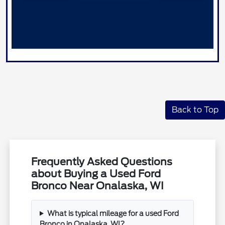
Back to Top
Frequently Asked Questions
about Buying a Used Ford
Bronco Near Onalaska, WI
What is typical mileage for a used Ford
Bronco in Onalaska, WI?