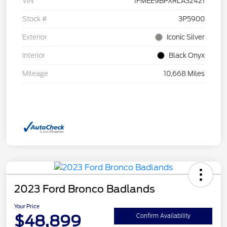
VIN
1FMEE9BPXRLA32421
Stock #
3P5900
Exterior
Iconic Silver
Interior
Black Onyx
Mileage
10,668 Miles
2023 Ford Bronco Badlands
Your Price
$48,899
Confirm Availability