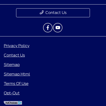
Contact Us
Privacy Policy
Contact Us
Sitemap
Sitemap Html
Terms Of Use
Opt-Out