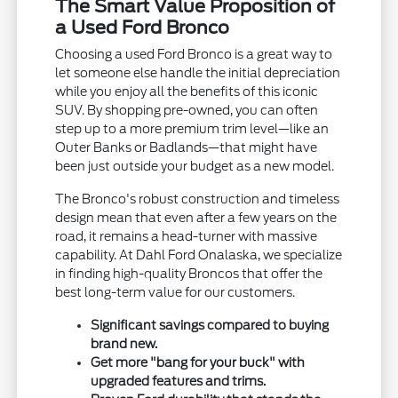
The Smart Value Proposition of
a Used Ford Bronco
Choosing a used Ford Bronco is a great way to
let someone else handle the initial depreciation
while you enjoy all the benefits of this iconic
SUV. By shopping pre-owned, you can often
step up to a more premium trim level—like an
Outer Banks or Badlands—that might have
been just outside your budget as a new model.
The Bronco's robust construction and timeless
design mean that even after a few years on the
road, it remains a head-turner with massive
capability. At Dahl Ford Onalaska, we specialize
in finding high-quality Broncos that offer the
best long-term value for our customers.
Significant savings compared to buying
brand new.
Get more "bang for your buck" with
upgraded features and trims.