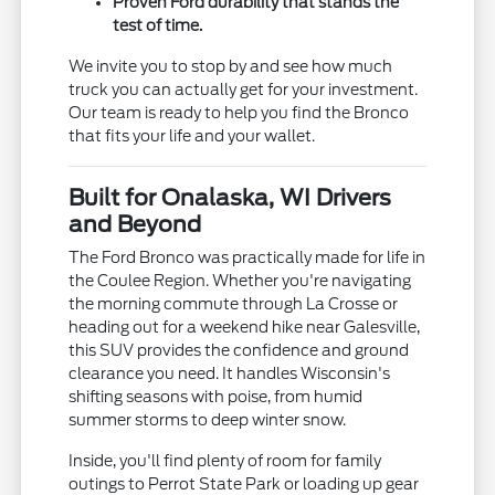
Proven Ford durability that stands the
test of time.
We invite you to stop by and see how much
truck you can actually get for your investment.
Our team is ready to help you find the Bronco
that fits your life and your wallet.
Built for Onalaska, WI Drivers
and Beyond
The Ford Bronco was practically made for life in
the Coulee Region. Whether you're navigating
the morning commute through La Crosse or
heading out for a weekend hike near Galesville,
this SUV provides the confidence and ground
clearance you need. It handles Wisconsin's
shifting seasons with poise, from humid
summer storms to deep winter snow.
Inside, you'll find plenty of room for family
outings to Perrot State Park or loading up gear