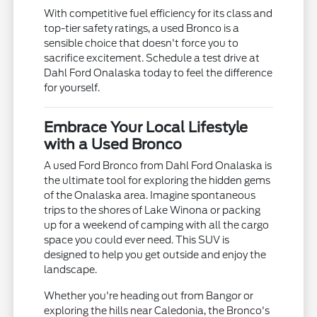
With competitive fuel efficiency for its class and
top-tier safety ratings, a used Bronco is a
sensible choice that doesn't force you to
sacrifice excitement. Schedule a test drive at
Dahl Ford Onalaska today to feel the difference
for yourself.
Embrace Your Local Lifestyle
with a Used Bronco
A used Ford Bronco from Dahl Ford Onalaska is
the ultimate tool for exploring the hidden gems
of the Onalaska area. Imagine spontaneous
trips to the shores of Lake Winona or packing
up for a weekend of camping with all the cargo
space you could ever need. This SUV is
designed to help you get outside and enjoy the
landscape.
Whether you're heading out from Bangor or
exploring the hills near Caledonia, the Bronco's