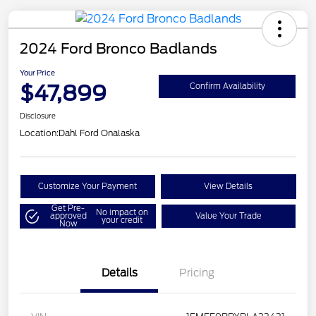
2024 Ford Bronco Badlands
Your Price
$47,899
Confirm Availability
Disclosure
Location:
Dahl Ford Onalaska
Customize Your Payment
View Details
Get Pre-
No impact on
approved
Value Your Trade
your credit
Now
Details
Pricing