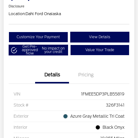
Disclosure
Location:
Dahl Ford Onalaska
Customize Your Payment
View Details
Get Pre-
No impact on
approved
Value Your Trade
your credit
Now
Details
Pricing
VIN
1FMEE5DP3PLB55819
Stock #
326F3141
Exterior
Azure Gray Metallic Tri Coat
Interior
Black Onyx