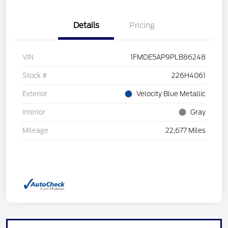
Details
Pricing
VIN
1FMDE5AP9PLB86248
Stock #
226H4061
Exterior
Velocity Blue Metallic
Interior
Gray
Mileage
22,677 Miles