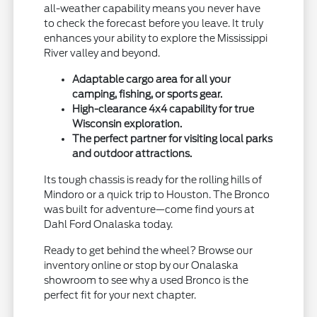
all-weather capability means you never have
to check the forecast before you leave. It truly
enhances your ability to explore the Mississippi
River valley and beyond.
Adaptable cargo area for all your
camping, fishing, or sports gear.
High-clearance 4x4 capability for true
Wisconsin exploration.
The perfect partner for visiting local parks
and outdoor attractions.
Its tough chassis is ready for the rolling hills of
Mindoro or a quick trip to Houston. The Bronco
was built for adventure—come find yours at
Dahl Ford Onalaska today.
Ready to get behind the wheel? Browse our
inventory online or stop by our Onalaska
showroom to see why a used Bronco is the
perfect fit for your next chapter.