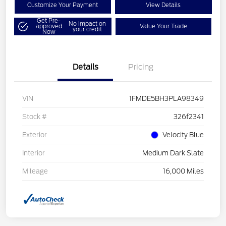
Customize Your Payment
View Details
Get Pre-
No impact on
approved
Value Your Trade
your credit
Now
Details
Pricing
VIN
1FMDE5BH3PLA98349
Stock #
326f2341
Exterior
Velocity Blue
Interior
Medium Dark Slate
Mileage
16,000 Miles