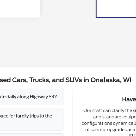
sed Cars, Trucks, and SUVs in Onalaska, WI
mute daily along Highway 53?
Have
Our staff can clarify the 
e for family trips to the
and standard equipm
configurations dynamically
of specific upgrades acro