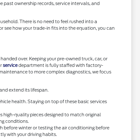
e past ownership records, service intervals, and
usehold. There is no need to feel rushed into a
or see how your trade-in fits into the equation, you can
handed over. Keeping your pre-owned truck, car, or
ur
service
department is fully staffed with factory-
e maintenance to more complex diagnostics, we focus
nd extend its lifespan.
icle health. Staying on top of these basic services
high-quality pieces designed to match original
ng conditions.
before winter or testing the air conditioning before
y with your driving habits.