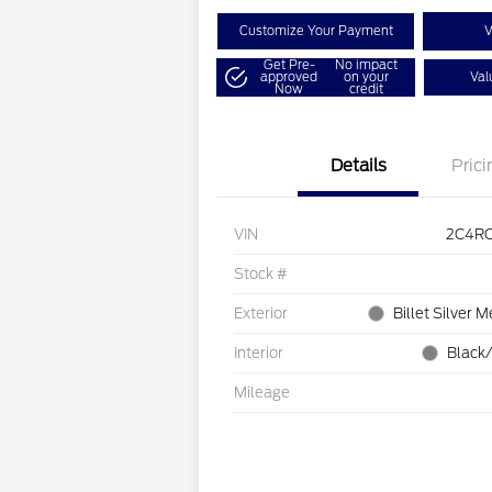
Customize Your Payment
V
Get Pre-
No impact
approved
on your
Val
Now
credit
Details
Prici
VIN
2C4R
Stock #
Exterior
Billet Silver M
Interior
Black/
Mileage