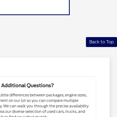
Back to Top
 Additional Questions?
subtle differences between packages, engine sizes,
ent on our lot so you can compare multiple
. We can walk you through the precise availability
ss our diverse selection of used cars, trucks, and