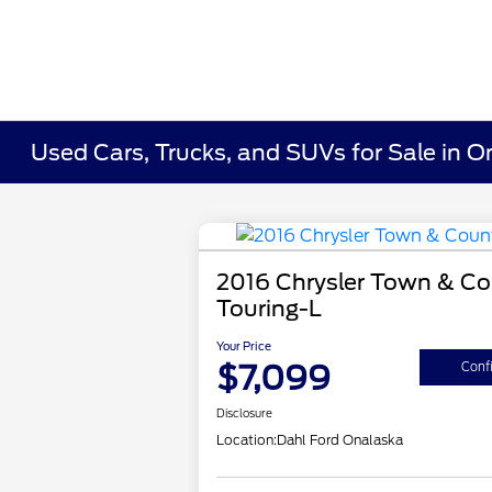
Used Cars, Trucks, and SUVs for Sale in O
2016 Chrysler Town & Co
Touring-L
Your Price
$7,099
Confi
Disclosure
Location:
Dahl Ford Onalaska