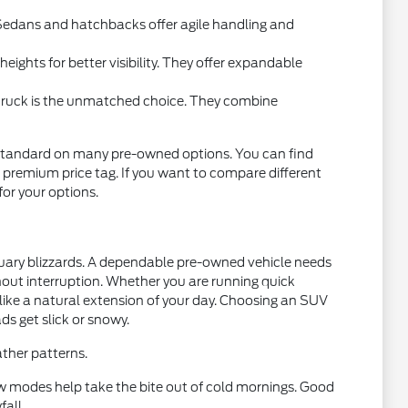
l. Sedans and hatchbacks offer agile handling and
ights for better visibility. They offer expandable
 truck is the unmatched choice. They combine
standard on many pre-owned options. You can find
 premium price tag. If you want to compare different
 for your options.
nuary blizzards. A dependable pre-owned vehicle needs
thout interruption. Whether you are running quick
 like a natural extension of your day. Choosing an SUV
ds get slick or snowy.
ther patterns.
w modes help take the bite out of cold mornings. Good
fall.