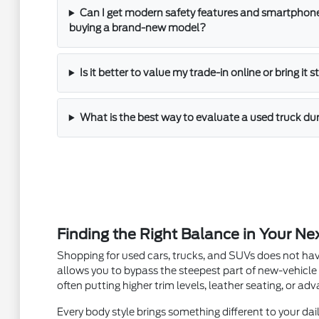
Can I get modern safety features and smartphone
buying a brand-new model?
Is it better to value my trade-in online or bring it 
What is the best way to evaluate a used truck dur
Finding the Right Balance in Your Ne
Shopping for used cars, trucks, and SUVs does not hav
allows you to bypass the steepest part of new-vehicle
often putting higher trim levels, leather seating, or a
Every body style brings something different to your dail