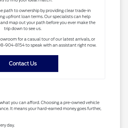
s to find your ideal match.
he path to ownership by providing clear trade-in
ng upfront loan terms. Our specialists can help
and map out your path before you ever make the
trip down to see us.
howroom for a casual tour of our latest arrivals, or
 608-904-8154 to speak with an assistant right now.
Contact Us
t what you can afford. Choosing a pre-owned vehicle
mance. It means your hard-earned money goes further,
ery day.