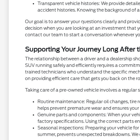
Transparent vehicle histories: We provide detaile
accident histories. Knowing the background of a
Our goal is to answer your questions clearly and provid
decision when you are looking at an investment that you
contact our team to start a conversation whenever yo
Supporting Your Journey Long After t
The relationship between a driver and a dealership sh
SUV running safely and efficiently requires a commit
trained technicians who understand the specific mec
on providing efficient care that gets you back on the ro
Taking care of a pre-owned vehicle involves a regular
Routine maintenance: Regular oil changes, tire r
helps prevent premature wear and ensures your v
Genuine parts and components: When your vehicl
factory specifications. Using the correct parts e
Seasonal inspections: Preparing your vehicle for
summer, prevents unexpected breakdowns. We can 