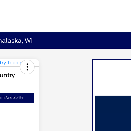
nalaska, WI
untry
rm Availability