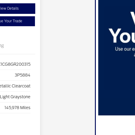
iew Details
ue Your Trade
ng
C1CG8GR200315
3P5884
etallic Clearcoat
Light Graystone
145,978 Miles