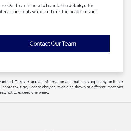
e. Our team is here to handle the details, offer
interval or simply want to check the health of your
Contact Our Team
nteed. This site, and all information and materials appearing on it, are
licable tax, title, license charges. ‡Vehicles shown at different locations
uest, not to exceed one week.