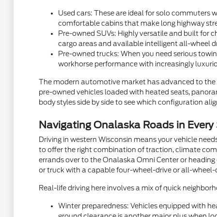
Used cars: These are ideal for solo commuters wh
comfortable cabins that make long highway stre
Pre-owned SUVs: Highly versatile and built for ch
cargo areas and available intelligent all-wheel d
Pre-owned trucks: When you need serious towing
workhorse performance with increasingly luxurio
The modern automotive market has advanced to the p
pre-owned vehicles loaded with heated seats, panorami
body styles side by side to see which configuration aligns
Navigating Onalaska Roads in Every
Driving in western Wisconsin means your vehicle needs
to offer the right combination of traction, climate com
errands over to the Onalaska Omni Center or heading ou
or truck with a capable four-wheel-drive or all-wheel-
Real-life driving here involves a mix of quick neighb
Winter preparedness: Vehicles equipped with hea
ground clearance is another major plus when local