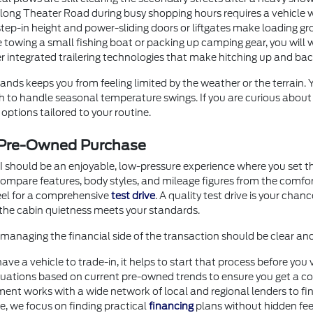
g Theater Road during busy shopping hours requires a vehicle with
step-in height and power-sliding doors or liftgates make loading gr
 towing a small fishing boat or packing up camping gear, you will 
er integrated trailering technologies that make hitching up and b
nds keeps you from feeling limited by the weather or the terrain.
ugh to handle seasonal temperature swings. If you are curious abou
options tailored to your routine.
r Pre-Owned Purchase
I should be an enjoyable, low-pressure experience where you set th
o compare features, body styles, and mileage figures from the comf
heel for a comprehensive
test drive
. A quality test drive is your chan
the cabin quietness meets your standards.
anaging the financial side of the transaction should be clear an
 have a vehicle to trade-in, it helps to start that process before 
uations based on current pre-owned trends to ensure you get a com
ment works with a wide network of local and regional lenders to fi
ore, we focus on finding practical
financing
plans without hidden fee