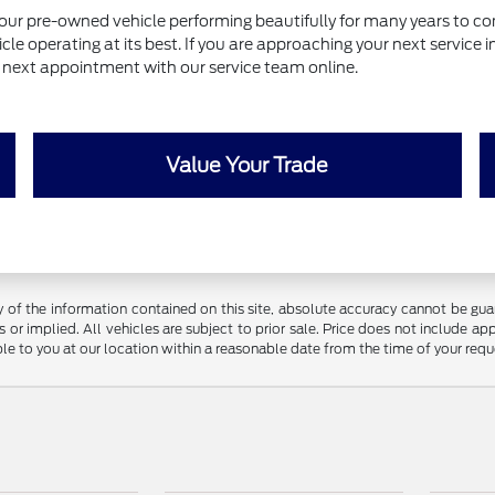
our pre-owned vehicle performing beautifully for many years to com
le operating at its best. If you are approaching your next service 
ur next appointment with our service team online.
Value Your Trade
f the information contained on this site, absolute accuracy cannot be guara
 or implied. All vehicles are subject to prior sale. Price does not include app
ble to you at our location within a reasonable date from the time of your req