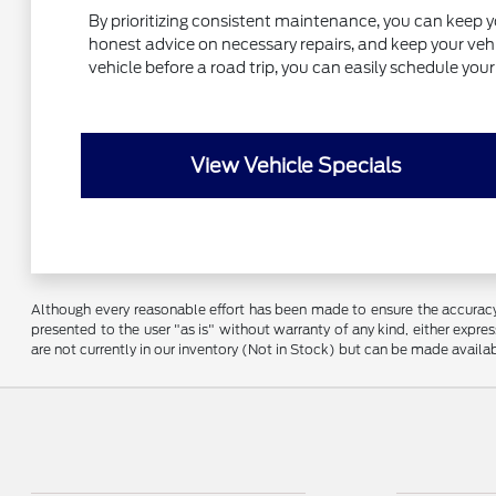
By prioritizing consistent maintenance, you can keep y
honest advice on necessary repairs, and keep your vehic
vehicle before a road trip, you can easily schedule yo
View Vehicle Specials
Although every reasonable effort has been made to ensure the accuracy o
presented to the user "as is" without warranty of any kind, either express
are not currently in our inventory (Not in Stock) but can be made availa