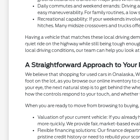
Daily commutes and weekend errands: Driving alon
easy maneuverability. For family routines, a low 
Recreational capability: If your weekends involve
hitches. Many midsize crossovers and trucks off
Having a vehicle that matches these local driving dema
quiet ride on the highway while still being tough eno
local driving conditions, our team can help you look at 
A Straightforward Approach to You
We believe that shopping for used cars in Onalaska, W
foot on the lot, as you browse our online inventory t
your eye, the next natural step is to get behind the w
how the controls respond to your touch, and whether 
When you are ready to move from browsing to buying, m
Valuation of your current vehicle: If you already
more quickly. We provide fair, market-based eval
Flexible financing solutions: Our finance depart
pristine credit history or need to rebuild your sc