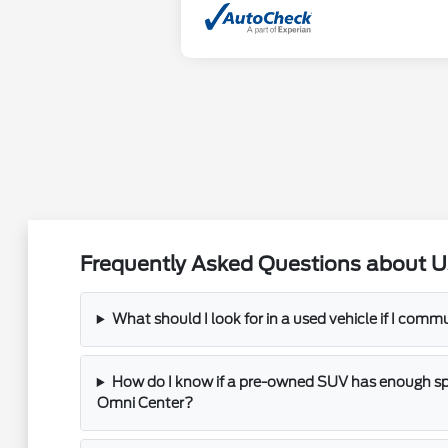
Frequently Asked Questions about U
What should I look for in a used vehicle if I com
How do I know if a pre-owned SUV has enough spac
Omni Center?