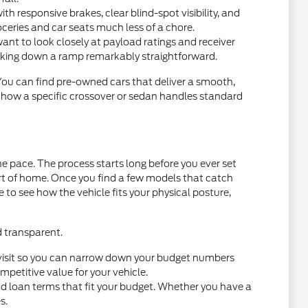
 responsive brakes, clear blind-spot visibility, and
oceries and car seats much less of a chore.
want to look closely at payload ratings and receiver
acking down a ramp remarkably straightforward.
 You can find pre-owned cars that deliver a smooth,
t how a specific crossover or sedan handles standard
e pace. The process starts long before you ever set
ort of home. Once you find a few models that catch
ce to see how the vehicle fits your physical posture,
d transparent.
you visit so you can narrow down your budget numbers
petitive value for your vehicle.
nd loan terms that fit your budget. Whether you have a
s.