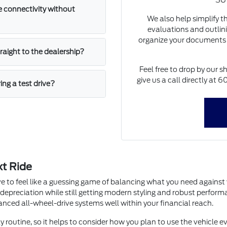
SUV
 connectivity without
We also help simplify t
evaluations and outlini
organize your documents 
straight to the dealership?
Feel free to drop by our s
give us a call directly at
ing a test drive?
xt Ride
e to feel like a guessing game of balancing what you need agains
 depreciation while still getting modern styling and robust perfor
dvanced all-wheel-drive systems well within your financial reach.
y routine, so it helps to consider how you plan to use the vehicle ev