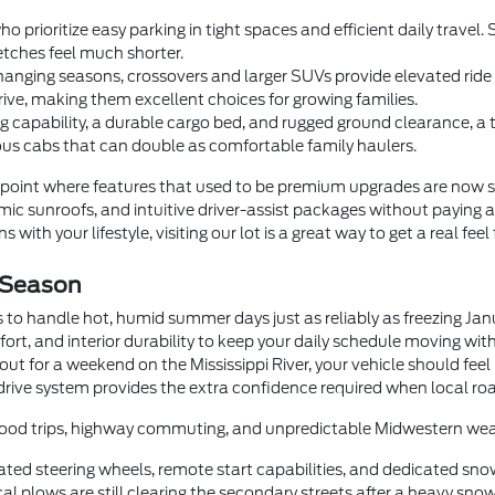
o prioritize easy parking in tight spaces and efficient daily trave
tches feel much shorter.
anging seasons, crossovers and larger SUVs provide elevated ride he
rive, making them excellent choices for growing families.
 capability, a durable cargo bed, and rugged ground clearance, a
us cabs that can double as comfortable family haulers.
oint where features that used to be premium upgrades are now 
c sunroofs, and intuitive driver-assist packages without paying a
 with your lifestyle, visiting our lot is a great way to get a real feel
 Season
 to handle hot, humid summer days just as reliably as freezing Ja
fort, and interior durability to keep your daily schedule moving wi
t for a weekend on the Mississippi River, your vehicle should feel
drive system provides the extra confidence required when local roa
orhood trips, highway commuting, and unpredictable Midwestern wea
ted steering wheels, remote start capabilities, and dedicated sno
 plows are still clearing the secondary streets after a heavy snow