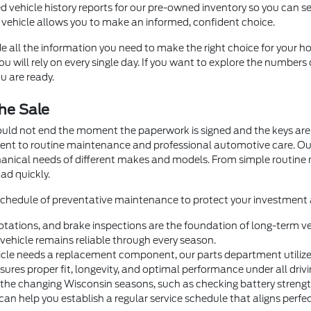
d vehicle history reports for our pre-owned inventory so you can se
 vehicle allows you to make an informed, confident choice.
e all the information you need to make the right choice for your ho
 will rely on every single day. If you want to explore the numbers 
u are ready.
he Sale
ould not end the moment the paperwork is signed and the keys are 
ment to routine maintenance and professional automotive care. O
hanical needs of different makes and models. From simple routin
ad quickly.
 schedule of preventative maintenance to protect your investment a
otations, and brake inspections are the foundation of long-term veh
ehicle remains reliable through every season.
e needs a replacement component, our parts department utilizes 
nsures proper fit, longevity, and optimal performance under all drivi
 the changing Wisconsin seasons, such as checking battery strength 
help you establish a regular service schedule that aligns perfectl