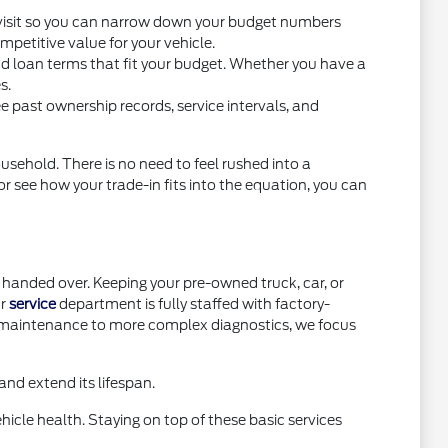
you visit so you can narrow down your budget numbers
petitive value for your vehicle.
nd loan terms that fit your budget. Whether you have a
s.
e past ownership records, service intervals, and
usehold. There is no need to feel rushed into a
or see how your trade-in fits into the equation, you can
handed over. Keeping your pre-owned truck, car, or
ur
service
department is fully staffed with factory-
e maintenance to more complex diagnostics, we focus
nd extend its lifespan.
icle health. Staying on top of these basic services