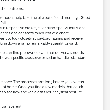
ther patterns.
w modes help take the bite out of cold mornings. Good
fall.
 responsive brakes, clear blind-spot visibility, and
oceries and car seats much less of a chore.
want to look closely at payload ratings and receiver
acking down a ramp remarkably straightforward.
 You can find pre-owned cars that deliver a smooth,
t how a specific crossover or sedan handles standard
e pace. The process starts long before you ever set
ort of home. Once you find a few models that catch
ce to see how the vehicle fits your physical posture,
d transparent.