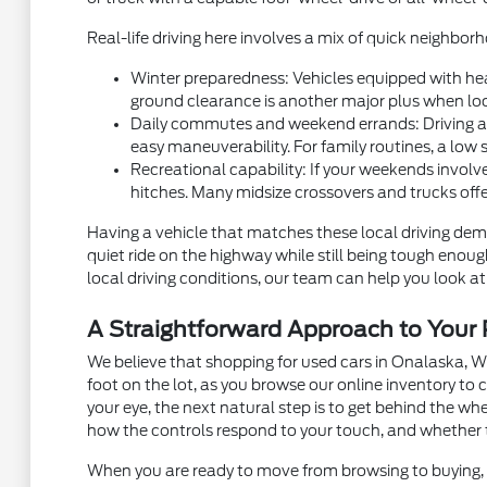
Real-life driving here involves a mix of quick neighb
Winter preparedness: Vehicles equipped with hea
ground clearance is another major plus when local
Daily commutes and weekend errands: Driving alon
easy maneuverability. For family routines, a low 
Recreational capability: If your weekends involve
hitches. Many midsize crossovers and trucks off
Having a vehicle that matches these local driving dema
quiet ride on the highway while still being tough eno
local driving conditions, our team can help you look at 
A Straightforward Approach to You
We believe that shopping for used cars in Onalaska, W
foot on the lot, as you browse our online inventory t
your eye, the next natural step is to get behind the w
how the controls respond to your touch, and whether 
When you are ready to move from browsing to buying, m