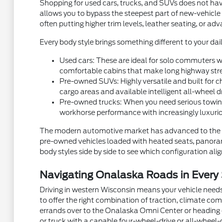
Shopping for used cars, trucks, and SUVs does not hav
allows you to bypass the steepest part of new-vehicle
often putting higher trim levels, leather seating, or a
Every body style brings something different to your dail
Used cars: These are ideal for solo commuters wh
comfortable cabins that make long highway stre
Pre-owned SUVs: Highly versatile and built for ch
cargo areas and available intelligent all-wheel d
Pre-owned trucks: When you need serious towing
workhorse performance with increasingly luxurio
The modern automotive market has advanced to the p
pre-owned vehicles loaded with heated seats, panorami
body styles side by side to see which configuration aligns
Navigating Onalaska Roads in Every
Driving in western Wisconsin means your vehicle needs
to offer the right combination of traction, climate com
errands over to the Onalaska Omni Center or heading ou
or truck with a capable four-wheel-drive or all-wheel-