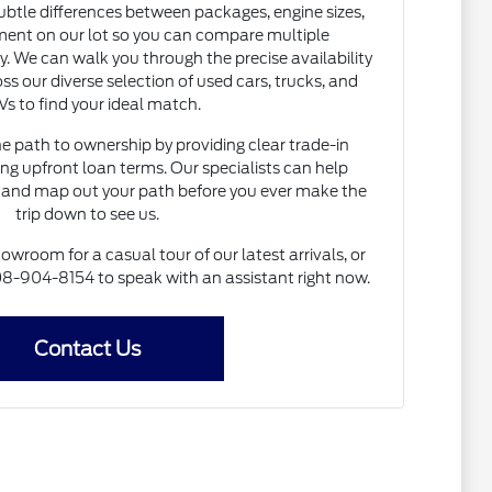
subtle differences between packages, engine sizes,
ent on our lot so you can compare multiple
. We can walk you through the precise availability
ss our diverse selection of used cars, trucks, and
s to find your ideal match.
he path to ownership by providing clear trade-in
ng upfront loan terms. Our specialists can help
and map out your path before you ever make the
trip down to see us.
howroom for a casual tour of our latest arrivals, or
 608-904-8154 to speak with an assistant right now.
Contact Us