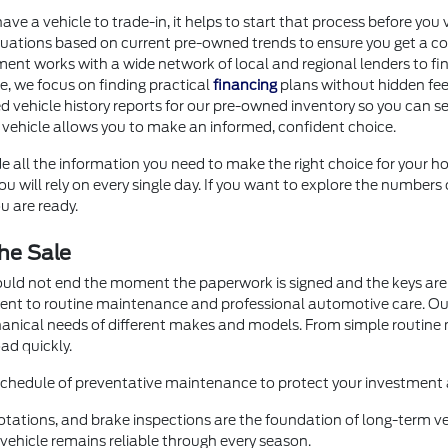
 have a vehicle to trade-in, it helps to start that process before 
uations based on current pre-owned trends to ensure you get a com
ment works with a wide network of local and regional lenders to fi
ore, we focus on finding practical
financing
plans without hidden fee
d vehicle history reports for our pre-owned inventory so you can se
 vehicle allows you to make an informed, confident choice.
e all the information you need to make the right choice for your ho
 will rely on every single day. If you want to explore the numbers 
u are ready.
he Sale
ould not end the moment the paperwork is signed and the keys are 
ment to routine maintenance and professional automotive care. O
hanical needs of different makes and models. From simple routin
ad quickly.
 schedule of preventative maintenance to protect your investment a
otations, and brake inspections are the foundation of long-term veh
ehicle remains reliable through every season.