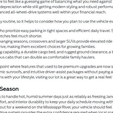
e to feel like a guessing game of balancing what you need agains
 depreciation while still getting modern styling and robust perfor
dvanced all-wheel-drive systems well within your financial reach.
y routine, so it helps to consider how you plan to use the vehicle ev
o prioritize easy parking in tight spaces and efficient daily trave
tches feel much shorter.
anging seasons, crossovers and larger SUVs provide elevated ride he
rive, making them excellent choices for growing families.
 capability, a durable cargo bed, and rugged ground clearance, a
us cabs that can double as comfortable family haulers.
oint where features that used to be premium upgrades are now 
c sunroofs, and intuitive driver-assist packages without paying a
 with your lifestyle, visiting our lot is a great way to get a real feel
 Season
 to handle hot, humid summer days just as reliably as freezing Ja
fort, and interior durability to keep your daily schedule moving wi
t for a weekend on the Mississippi River, your vehicle should feel
drive system provides the extra confidence required when local roa