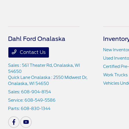
Dahl Ford Onalaska
Inventor
New Invento
Contact Us
Used Invento
Sales : 561 Theater Rd,
Onalaska, WI
Certified Pr
54650
Work Trucks
Quick Lane Onalaska : 2550 Midwest Dr,
Vehicles Und
Onalaska, WI 54650
Sales:
608-904-8154
Service:
608-549-5586
Parts:
608-830-1344