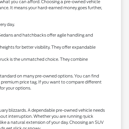
t what you can afford. Choosing a pre-owned vehicle
mance. It means your hard-earned money goes further,
ery day.
l. Sedans and hatchbacks offer agile handling and
ights for better visibility. They offer expandable
 truck is the unmatched choice. They combine
standard on many pre-owned options. You can find
 premium price tag. If you want to compare different
 for your options.
nuary blizzards. A dependable pre-owned vehicle needs
thout interruption. Whether you are running quick
 like a natural extension of your day. Choosing an SUV
ds get slick or snowy.