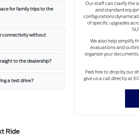
Our staff can clarify the 
e for family trips to the
and standard equipm
configurations dynamically
of specific upgrades acro
SUV
 connectivity without
We also help simplify t
evaluations and outlini
organize your documents 
straight to the dealership?
Feel free to drop by our s
give us a call directly at
ing a test drive?
xt Ride