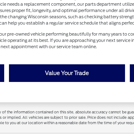
e needs a replacement component, our parts department utilizes 
nsures proper fit, longevity, and optimal performance under all drivi
 the changing Wisconsin seasons, such as checking battery strength 
help you establish a regular service schedule that aligns perfectl
our pre-owned vehicle performing beautifully for many years to com
le operating at its best. If you are approaching your next service 
ur next appointment with our service team online.
Value Your Trade
f the information contained on this site, absolute accuracy cannot be guara
 or implied. All vehicles are subject to prior sale. Price does not include app
ble to you at our location within a reasonable date from the time of your req