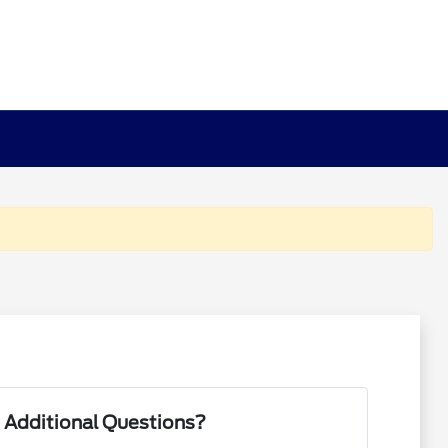
 Additional Questions?