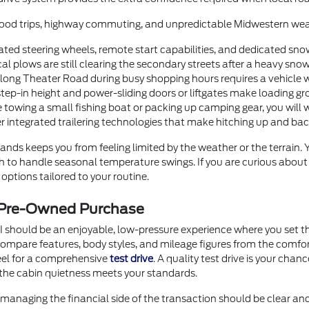
orhood trips, highway commuting, and unpredictable Midwestern wea
ted steering wheels, remote start capabilities, and dedicated sno
 plows are still clearing the secondary streets after a heavy snow
g Theater Road during busy shopping hours requires a vehicle with
step-in height and power-sliding doors or liftgates make loading gr
 towing a small fishing boat or packing up camping gear, you will 
er integrated trailering technologies that make hitching up and b
nds keeps you from feeling limited by the weather or the terrain.
ugh to handle seasonal temperature swings. If you are curious abou
options tailored to your routine.
r Pre-Owned Purchase
I should be an enjoyable, low-pressure experience where you set th
o compare features, body styles, and mileage figures from the comf
heel for a comprehensive
test drive
. A quality test drive is your chan
the cabin quietness meets your standards.
anaging the financial side of the transaction should be clear an