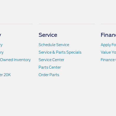
y
Service
Finan
ry
Schedule Service
Apply Fo
ry
Service & Parts Specials
Value Yo
e-Owned Inventory
Service Center
Finance 
Parts Center
er 20K
Order Parts