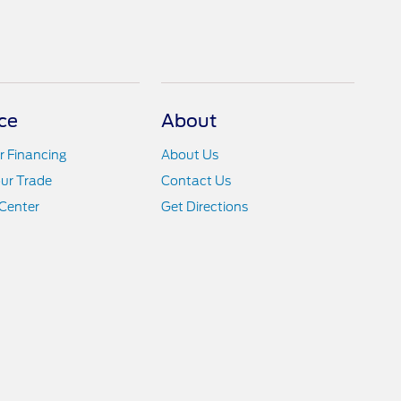
ce
About
r Financing
About Us
ur Trade
Contact Us
Center
Get Directions