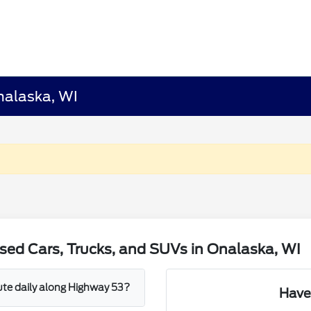
nalaska, WI
sed Cars, Trucks, and SUVs in Onalaska, WI
mute daily along Highway 53?
Have