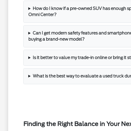
How do I know if a pre-owned SUV has enough spac
Omni Center?
Can I get modern safety features and smartphone
buying a brand-new model?
Is it better to value my trade-in online or bring it 
What is the best way to evaluate a used truck dur
Finding the Right Balance in Your Ne