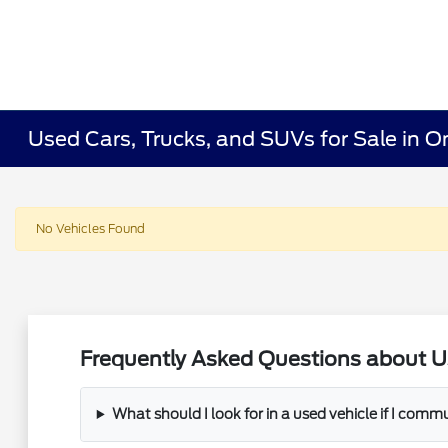
Used Cars, Trucks, and SUVs for Sale in O
No Vehicles Found
Frequently Asked Questions about U
What should I look for in a used vehicle if I com