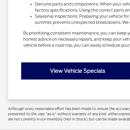
Genuine parts and components: When your vehicl
factory specifications. Using the correct parts e
Seasonal inspections: Preparing your vehicle for
summer, prevents unexpected breakdowns. We can 
By prioritizing consistent maintenance, you can keep y
honest advice on necessary repairs, and keep your vehic
vehicle before a road trip, you can easily schedule yo
View Vehicle Specials
Although every reasonable effort has been made to ensure the accuracy o
presented to the user "as is" without warranty of any kind, either express
are not currently in our inventory (Not in Stock) but can be made availa