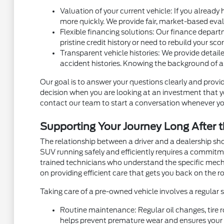
Valuation of your current vehicle: If you already
more quickly. We provide fair, market-based eval
Flexible financing solutions: Our finance depart
pristine credit history or need to rebuild your sc
Transparent vehicle histories: We provide detaile
accident histories. Knowing the background of a
Our goal is to answer your questions clearly and provid
decision when you are looking at an investment that you
contact our team to start a conversation whenever yo
Supporting Your Journey Long After t
The relationship between a driver and a dealership sh
SUV running safely and efficiently requires a commit
trained technicians who understand the specific mec
on providing efficient care that gets you back on the ro
Taking care of a pre-owned vehicle involves a regular
Routine maintenance: Regular oil changes, tire r
helps prevent premature wear and ensures your v