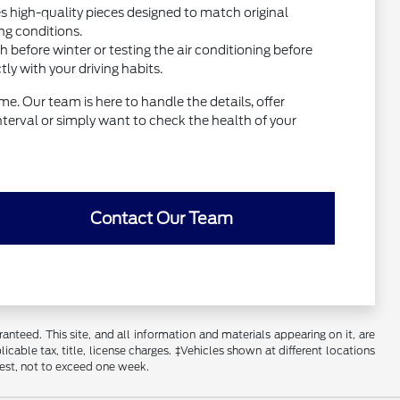
high-quality pieces designed to match original
ng conditions.
before winter or testing the air conditioning before
y with your driving habits.
e. Our team is here to handle the details, offer
interval or simply want to check the health of your
Contact Our Team
nteed. This site, and all information and materials appearing on it, are
licable tax, title, license charges. ‡Vehicles shown at different locations
uest, not to exceed one week.