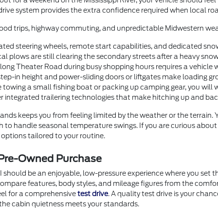
t for a weekend on the Mississippi River, your vehicle should feel
drive system provides the extra confidence required when local roa
orhood trips, highway commuting, and unpredictable Midwestern wea
ted steering wheels, remote start capabilities, and dedicated sno
 plows are still clearing the secondary streets after a heavy snow
g Theater Road during busy shopping hours requires a vehicle with
step-in height and power-sliding doors or liftgates make loading gr
 towing a small fishing boat or packing up camping gear, you will 
er integrated trailering technologies that make hitching up and b
nds keeps you from feeling limited by the weather or the terrain.
ugh to handle seasonal temperature swings. If you are curious abou
options tailored to your routine.
r Pre-Owned Purchase
I should be an enjoyable, low-pressure experience where you set th
o compare features, body styles, and mileage figures from the comf
heel for a comprehensive
test drive
. A quality test drive is your chan
the cabin quietness meets your standards.