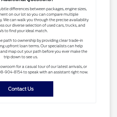
subtle differences between packages, engine sizes,
ent on our lot so you can compare multiple
. We can walk you through the precise availability
ss our diverse selection of used cars, trucks, and
s to find your ideal match.
he path to ownership by providing clear trade-in
ng upfront loan terms. Our specialists can help
and map out your path before you ever make the
trip down to see us.
howroom for a casual tour of our latest arrivals, or
 608-904-8154 to speak with an assistant right now.
Contact Us