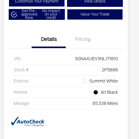
Customize Your Payment
View Details
Get Pre-
No impact
approved
on your
Value Your Trade
Now
credit
Details
Pricing
VIN
3GNAXUEV3NL171810
Stock #
2P5888
Exterior
Summit White
Interior
Jet Black
Mileage
85,538 Miles