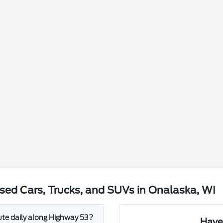
sed Cars, Trucks, and SUVs in Onalaska, WI
mute daily along Highway 53?
Have