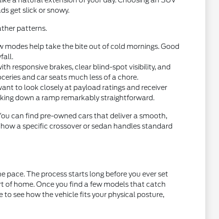
 like a natural extension of your day. Choosing an SUV
ds get slick or snowy.
ther patterns.
w modes help take the bite out of cold mornings. Good
fall.
 responsive brakes, clear blind-spot visibility, and
oceries and car seats much less of a chore.
want to look closely at payload ratings and receiver
acking down a ramp remarkably straightforward.
 You can find pre-owned cars that deliver a smooth,
t how a specific crossover or sedan handles standard
e pace. The process starts long before you ever set
ort of home. Once you find a few models that catch
ce to see how the vehicle fits your physical posture,