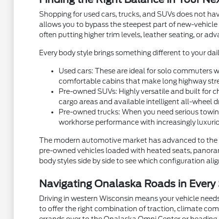
Shopping for used cars, trucks, and SUVs does not hav
allows you to bypass the steepest part of new-vehicle
often putting higher trim levels, leather seating, or a
Every body style brings something different to your dail
Used cars: These are ideal for solo commuters wh
comfortable cabins that make long highway stre
Pre-owned SUVs: Highly versatile and built for ch
cargo areas and available intelligent all-wheel d
Pre-owned trucks: When you need serious towing
workhorse performance with increasingly luxurio
The modern automotive market has advanced to the p
pre-owned vehicles loaded with heated seats, panorami
body styles side by side to see which configuration aligns
Navigating Onalaska Roads in Every
Driving in western Wisconsin means your vehicle needs
to offer the right combination of traction, climate com