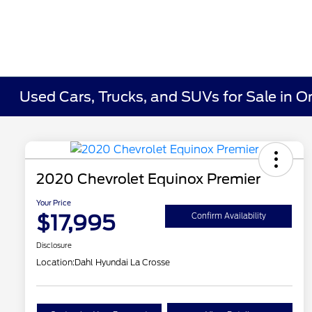
Used Cars, Trucks, and SUVs for Sale in O
2020 Chevrolet Equinox Premier
Your Price
$17,995
Confirm Availability
Disclosure
Location:
Dahl Hyundai La Crosse