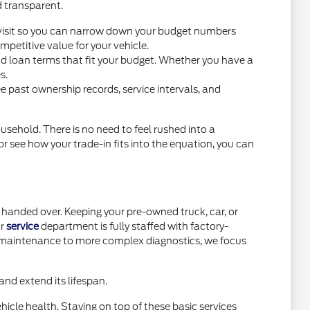
d transparent.
you visit so you can narrow down your budget numbers
petitive value for your vehicle.
nd loan terms that fit your budget. Whether you have a
s.
e past ownership records, service intervals, and
usehold. There is no need to feel rushed into a
or see how your trade-in fits into the equation, you can
handed over. Keeping your pre-owned truck, car, or
ur
service
department is fully staffed with factory-
e maintenance to more complex diagnostics, we focus
nd extend its lifespan.
icle health. Staying on top of these basic services