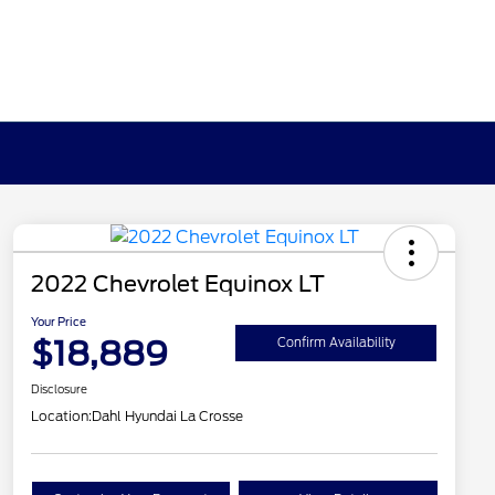
2022 Chevrolet Equinox LT
Your Price
$18,889
Confirm Availability
Disclosure
Location:
Dahl Hyundai La Crosse