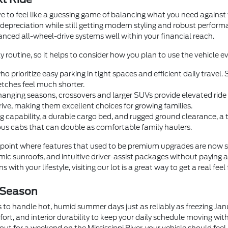
e to feel like a guessing game of balancing what you need agains
 depreciation while still getting modern styling and robust perfor
dvanced all-wheel-drive systems well within your financial reach.
y routine, so it helps to consider how you plan to use the vehicle ev
o prioritize easy parking in tight spaces and efficient daily trave
tches feel much shorter.
anging seasons, crossovers and larger SUVs provide elevated ride he
rive, making them excellent choices for growing families.
 capability, a durable cargo bed, and rugged ground clearance, a
us cabs that can double as comfortable family haulers.
oint where features that used to be premium upgrades are now 
c sunroofs, and intuitive driver-assist packages without paying a
 with your lifestyle, visiting our lot is a great way to get a real feel
 Season
 to handle hot, humid summer days just as reliably as freezing Ja
fort, and interior durability to keep your daily schedule moving wi