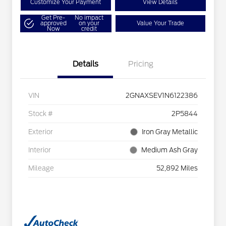
Customize Your Payment
View Details
Get Pre-
No impact
approved
on your
Value Your Trade
Now
credit
Details
Pricing
VIN
2GNAXSEV1N6122386
Stock #
2P5844
Exterior
Iron Gray Metallic
Interior
Medium Ash Gray
Mileage
52,892 Miles