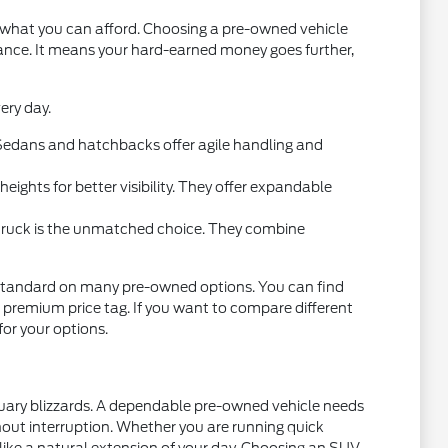
t what you can afford. Choosing a pre-owned vehicle
mance. It means your hard-earned money goes further,
ery day.
l. Sedans and hatchbacks offer agile handling and
ights for better visibility. They offer expandable
 truck is the unmatched choice. They combine
standard on many pre-owned options. You can find
 premium price tag. If you want to compare different
 for your options.
nuary blizzards. A dependable pre-owned vehicle needs
thout interruption. Whether you are running quick