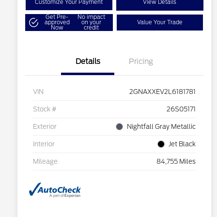
Customize Your Payment
View Details
Get Pre-
No impact
approved
on your
Value Your Trade
Now
credit
Details
Pricing
VIN
2GNAXXEV2L6181781
Stock #
26S05171
Exterior
Nightfall Gray Metallic
Interior
Jet Black
Mileage
84,755 Miles