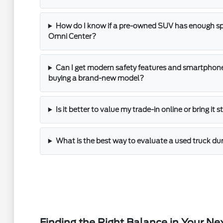
How do I know if a pre-owned SUV has enough spac
Omni Center?
Can I get modern safety features and smartphone
buying a brand-new model?
Is it better to value my trade-in online or bring it 
What is the best way to evaluate a used truck dur
Finding the Right Balance in Your Ne