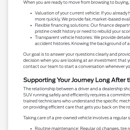
When you are ready to move from browsing to buying, m
Valuation of your current vehicle: If you already
more quickly. We provide fair, market-based eval
Flexible financing solutions: Our finance depart
pristine credit history or need to rebuild your sc
Transparent vehicle histories: We provide detaile
accident histories. Knowing the background of a
Our goal is to answer your questions clearly and provid
decision when you are looking at an investment that you
contact our team to start a conversation whenever yo
Supporting Your Journey Long After t
The relationship between a driver and a dealership sh
SUV running safely and efficiently requires a commit
trained technicians who understand the specific mec
on providing efficient care that gets you back on the ro
Taking care of a pre-owned vehicle involves a regular
Routine maintenance: Regular oil changes, tire r