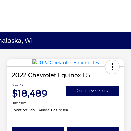
nalaska, WI
2022 Chevrolet Equinox LS
Your Price
$18,489
Confirm Availability
Disclosure
Location:
Dahl Hyundai La Crosse