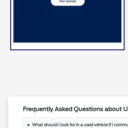
Frequently Asked Questions about U
What should I look for in a used vehicle if I com