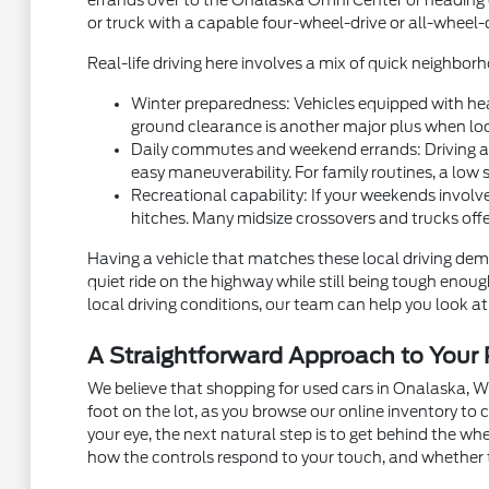
errands over to the Onalaska Omni Center or heading ou
or truck with a capable four-wheel-drive or all-wheel-
Real-life driving here involves a mix of quick neighb
Winter preparedness: Vehicles equipped with hea
ground clearance is another major plus when local
Daily commutes and weekend errands: Driving alon
easy maneuverability. For family routines, a low 
Recreational capability: If your weekends involve
hitches. Many midsize crossovers and trucks off
Having a vehicle that matches these local driving dema
quiet ride on the highway while still being tough eno
local driving conditions, our team can help you look at 
A Straightforward Approach to You
We believe that shopping for used cars in Onalaska, W
foot on the lot, as you browse our online inventory t
your eye, the next natural step is to get behind the w
how the controls respond to your touch, and whether 