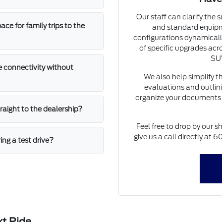
Our staff can clarify the 
e for family trips to the
and standard equipm
configurations dynamically
of specific upgrades acro
SUV
 connectivity without
We also help simplify t
evaluations and outlini
organize your documents 
straight to the dealership?
Feel free to drop by our s
give us a call directly at
ing a test drive?
xt Ride