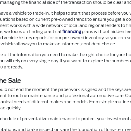
anaging the financial side of the transaction should be clear an
 have a vehicle to trade-in, it helps to start that process before 
uations based on current pre-owned trends to ensure you get a com
ment works with a wide network of local and regional lenders to fi
ore, we focus on finding practical
financing
plans without hidden fee
d vehicle history reports for our pre-owned inventory so you can se
 vehicle allows you to make an informed, confident choice.
e all the information you need to make the right choice for your ho
 will rely on every single day. If you want to explore the numbers 
u are ready.
he Sale
ould not end the moment the paperwork is signed and the keys are 
ment to routine maintenance and professional automotive care. O
hanical needs of different makes and models. From simple routin
ad quickly.
 schedule of preventative maintenance to protect your investment a
otations, and brake inspections are the foundation of long-term veh