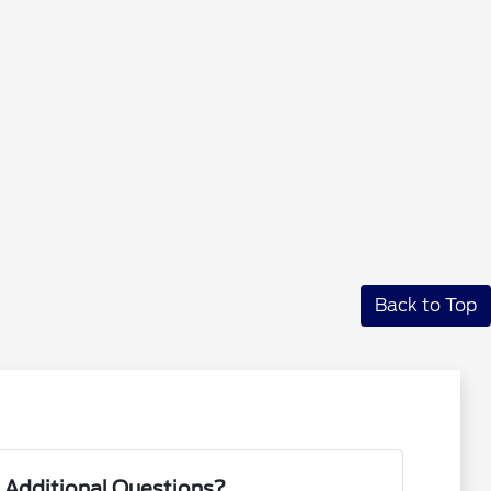
Back to Top
 Additional Questions?