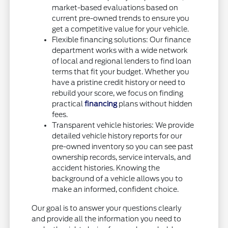
market-based evaluations based on
current pre-owned trends to ensure you
get a competitive value for your vehicle.
Flexible financing solutions: Our finance
department works with a wide network
of local and regional lenders to find loan
terms that fit your budget. Whether you
have a pristine credit history or need to
rebuild your score, we focus on finding
practical
financing
plans without hidden
fees.
Transparent vehicle histories: We provide
detailed vehicle history reports for our
pre-owned inventory so you can see past
ownership records, service intervals, and
accident histories. Knowing the
background of a vehicle allows you to
make an informed, confident choice.
Our goal is to answer your questions clearly
and provide all the information you need to