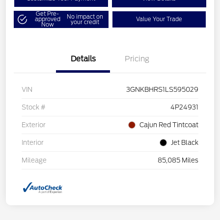
Get Pre-
No impact on
approved
Value Your Trade
your credit
Now
Details
Pricing
VIN
3GNKBHRS1LS595029
Stock #
4P24931
Exterior
Cajun Red Tintcoat
Interior
Jet Black
Mileage
85,085 Miles