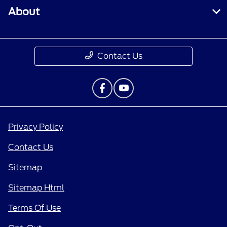
About
Contact Us
Privacy Policy
Contact Us
Sitemap
Sitemap Html
Terms Of Use