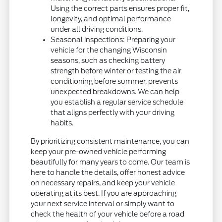
Using the correct parts ensures proper fit,
longevity, and optimal performance
under all driving conditions.
Seasonal inspections: Preparing your
vehicle for the changing Wisconsin
seasons, such as checking battery
strength before winter or testing the air
conditioning before summer, prevents
unexpected breakdowns. We can help
you establish a regular service schedule
that aligns perfectly with your driving
habits.
By prioritizing consistent maintenance, you can
keep your pre-owned vehicle performing
beautifully for many years to come. Our team is
here to handle the details, offer honest advice
on necessary repairs, and keep your vehicle
operating at its best. If you are approaching
your next service interval or simply want to
check the health of your vehicle before a road