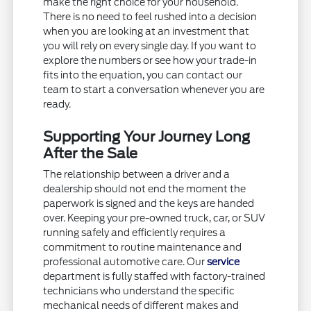
make the right choice for your household.
There is no need to feel rushed into a decision
when you are looking at an investment that
you will rely on every single day. If you want to
explore the numbers or see how your trade-in
fits into the equation, you can contact our
team to start a conversation whenever you are
ready.
Supporting Your Journey Long
After the Sale
The relationship between a driver and a
dealership should not end the moment the
paperwork is signed and the keys are handed
over. Keeping your pre-owned truck, car, or SUV
running safely and efficiently requires a
commitment to routine maintenance and
professional automotive care. Our
service
department is fully staffed with factory-trained
technicians who understand the specific
mechanical needs of different makes and