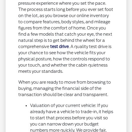
pressure experience where you set the pace.
The process starts long before you ever set foot
on the lot, as you browse our online inventory
to compare features, body styles, and mileage
figures from the comfort of home. Once you
find a few models that catch your eye, the next
natural step is to get behind the wheel for a
comprehensive
test drive
. A quality test drive is
your chance to see how the vehicle fits your
physical posture, how the controls respond to
your touch, and whether the cabin quietness
meets your standards.
When you are ready to move from browsing to
buying, managing the financial side of the
transaction should be clear and transparent.
Valuation of your current vehicle: If you
already have a vehicle to trade-in, it helps
to start that process before you visit so
you can narrow down your budget
numbers more quickly. We provide fair,