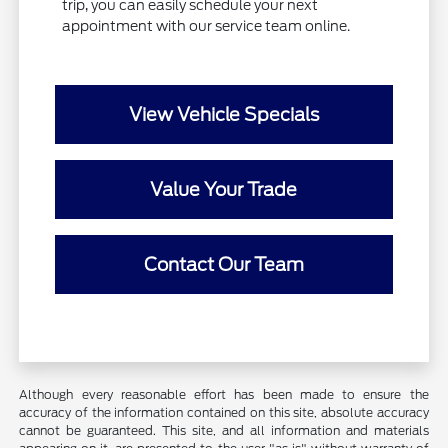
trip, you can easily schedule your next
appointment with our service team online.
View Vehicle Specials
Value Your Trade
Contact Our Team
Although every reasonable effort has been made to ensure the
accuracy of the information contained on this site, absolute accuracy
cannot be guaranteed. This site, and all information and materials