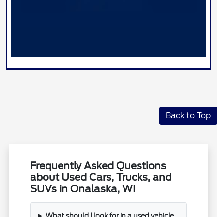
Back to Top
Frequently Asked Questions
about Used Cars, Trucks, and
SUVs in Onalaska, WI
What should I look for in a used vehicle