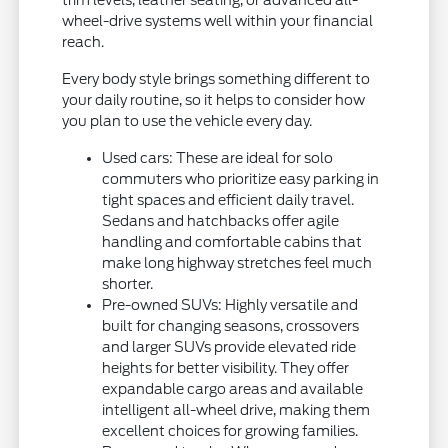
trim levels, leather seating, or advanced all-
wheel-drive systems well within your financial
reach.
Every body style brings something different to
your daily routine, so it helps to consider how
you plan to use the vehicle every day.
Used cars: These are ideal for solo
commuters who prioritize easy parking in
tight spaces and efficient daily travel.
Sedans and hatchbacks offer agile
handling and comfortable cabins that
make long highway stretches feel much
shorter.
Pre-owned SUVs: Highly versatile and
built for changing seasons, crossovers
and larger SUVs provide elevated ride
heights for better visibility. They offer
expandable cargo areas and available
intelligent all-wheel drive, making them
excellent choices for growing families.