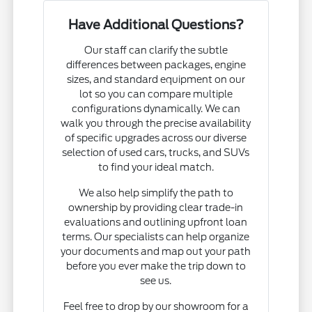
Have Additional Questions?
Our staff can clarify the subtle
differences between packages, engine
sizes, and standard equipment on our
lot so you can compare multiple
configurations dynamically. We can
walk you through the precise availability
of specific upgrades across our diverse
selection of used cars, trucks, and SUVs
to find your ideal match.
We also help simplify the path to
ownership by providing clear trade-in
evaluations and outlining upfront loan
terms. Our specialists can help organize
your documents and map out your path
before you ever make the trip down to
see us.
Feel free to drop by our showroom for a