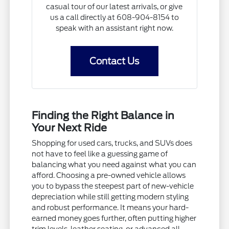
casual tour of our latest arrivals, or give
us a call directly at 608-904-8154 to
speak with an assistant right now.
Contact Us
Finding the Right Balance in
Your Next Ride
Shopping for used cars, trucks, and SUVs does
not have to feel like a guessing game of
balancing what you need against what you can
afford. Choosing a pre-owned vehicle allows
you to bypass the steepest part of new-vehicle
depreciation while still getting modern styling
and robust performance. It means your hard-
earned money goes further, often putting higher