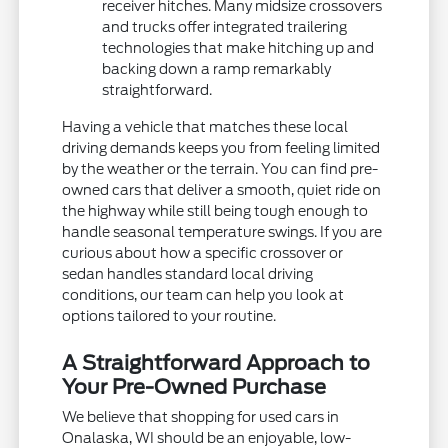
receiver hitches. Many midsize crossovers
and trucks offer integrated trailering
technologies that make hitching up and
backing down a ramp remarkably
straightforward.
Having a vehicle that matches these local
driving demands keeps you from feeling limited
by the weather or the terrain. You can find pre-
owned cars that deliver a smooth, quiet ride on
the highway while still being tough enough to
handle seasonal temperature swings. If you are
curious about how a specific crossover or
sedan handles standard local driving
conditions, our team can help you look at
options tailored to your routine.
A Straightforward Approach to
Your Pre-Owned Purchase
We believe that shopping for used cars in
Onalaska, WI should be an enjoyable, low-