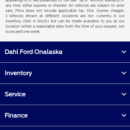
appearing on it, are presented to the user "as is" without warranty of
any kind, either express or implied. All vehicles are subject to prior
sale. Price does not include applicable tax, title, license charges.
‡Vehicles shown at different locations are not currently in our
inventory (Not in Stock) but can be made available to you at our
location within a reasonable date from the time of your request, not
to exceed one week.
Dahl Ford Onalaska
Inventory
Service
Finance