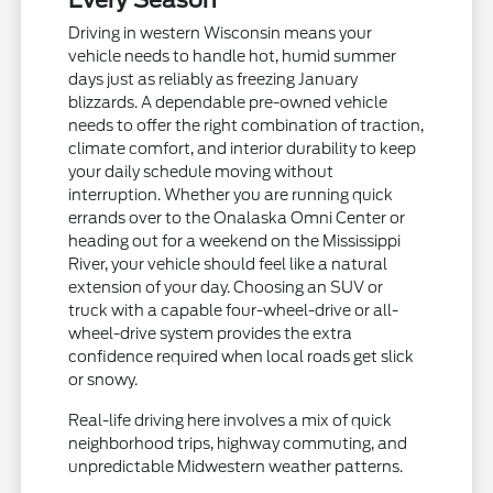
Every Season
Driving in western Wisconsin means your
vehicle needs to handle hot, humid summer
days just as reliably as freezing January
blizzards. A dependable pre-owned vehicle
needs to offer the right combination of traction,
climate comfort, and interior durability to keep
your daily schedule moving without
interruption. Whether you are running quick
errands over to the Onalaska Omni Center or
heading out for a weekend on the Mississippi
River, your vehicle should feel like a natural
extension of your day. Choosing an SUV or
truck with a capable four-wheel-drive or all-
wheel-drive system provides the extra
confidence required when local roads get slick
or snowy.
Real-life driving here involves a mix of quick
neighborhood trips, highway commuting, and
unpredictable Midwestern weather patterns.