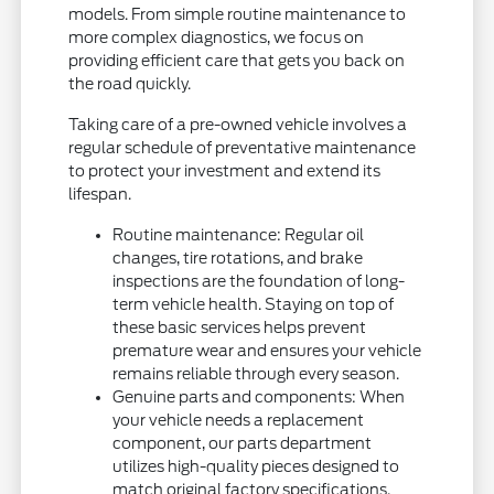
models. From simple routine maintenance to
more complex diagnostics, we focus on
providing efficient care that gets you back on
the road quickly.
Taking care of a pre-owned vehicle involves a
regular schedule of preventative maintenance
to protect your investment and extend its
lifespan.
Routine maintenance: Regular oil
changes, tire rotations, and brake
inspections are the foundation of long-
term vehicle health. Staying on top of
these basic services helps prevent
premature wear and ensures your vehicle
remains reliable through every season.
Genuine parts and components: When
your vehicle needs a replacement
component, our parts department
utilizes high-quality pieces designed to
match original factory specifications.