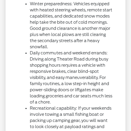
Winter preparedness: Vehicles equipped
with heated steering wheels, remote start
capabilities, and dedicated snow modes
help take the bite out of cold mornings.
Good ground clearance is another major
plus when local plows are still clearing
the secondary streets after a heavy
snowfall.
Daily commutes and weekend errands:
Driving along Theater Road during busy
shopping hours requires a vehicle with
responsive brakes, clear blind-spot
visibility, and easy maneuverability. For
family routines, a low step-in height and
power-sliding doors or liftgates make
loading groceries and car seats much less
of a chore.
Recreational capability: If your weekends
involve towing a small fishing boat or
packing up camping gear, you will want
to look closely at payload ratings and