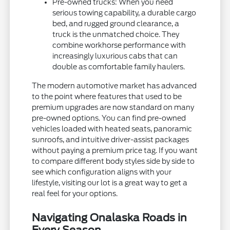
Pre-owned trucks: When you need
serious towing capability, a durable cargo
bed, and rugged ground clearance, a
truck is the unmatched choice. They
combine workhorse performance with
increasingly luxurious cabs that can
double as comfortable family haulers.
The modern automotive market has advanced
to the point where features that used to be
premium upgrades are now standard on many
pre-owned options. You can find pre-owned
vehicles loaded with heated seats, panoramic
sunroofs, and intuitive driver-assist packages
without paying a premium price tag. If you want
to compare different body styles side by side to
see which configuration aligns with your
lifestyle, visiting our lot is a great way to get a
real feel for your options.
Navigating Onalaska Roads in