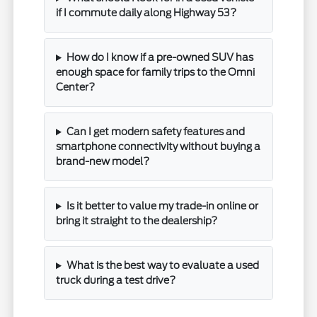
if I commute daily along Highway 53?
How do I know if a pre-owned SUV has
enough space for family trips to the Omni
Center?
Can I get modern safety features and
smartphone connectivity without buying a
brand-new model?
Is it better to value my trade-in online or
bring it straight to the dealership?
What is the best way to evaluate a used
truck during a test drive?