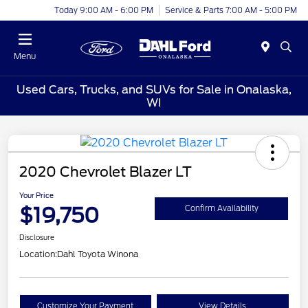
Today 9:00 AM - 6:00 PM
Service & Parts 7:00 AM - 5:00 PM
Menu
Used Cars, Trucks, and SUVs for Sale in Onalaska,
WI
2020 Chevrolet Blazer LT
Your Price
$19,750
Confirm Availability
Disclosure
Location:
Dahl Toyota Winona
Customize Your Payment
View Details