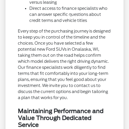
versus leasing
Direct access to finance specialists who
can answer specific questions about
credit terms and vehicle titles
Every step of the purchasing journey is designed
to keep you in control of the timeline and the
choices. Once you have selected a few
potential new Ford SUVs in Onalaska, WI,
taking them out on the road helps confirm
which model delivers the right driving dynamic.
Our finance specialists work diligently to find
terms that fit comfortably into your long-term
plans, ensuring that you feel good about your
investment. We invite you to contact us to
discuss the current options and begin tailoring
a plan that works for you.
Maintaining Performance and
Value Through Dedicated
Service