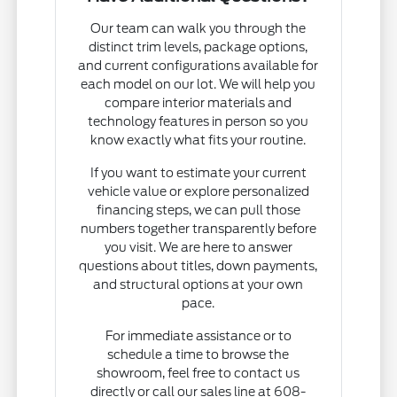
Our team can walk you through the
distinct trim levels, package options,
and current configurations available for
each model on our lot. We will help you
compare interior materials and
technology features in person so you
know exactly what fits your routine.
If you want to estimate your current
vehicle value or explore personalized
financing steps, we can pull those
numbers together transparently before
you visit. We are here to answer
questions about titles, down payments,
and structural options at your own
pace.
For immediate assistance or to
schedule a time to browse the
showroom, feel free to contact us
directly or call our sales line at 608-