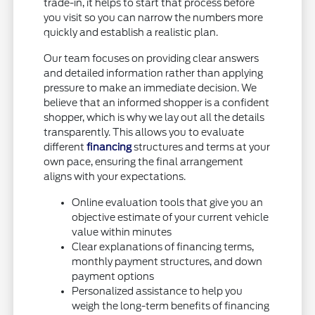
trade-in, it helps to start that process before
you visit so you can narrow the numbers more
quickly and establish a realistic plan.
Our team focuses on providing clear answers
and detailed information rather than applying
pressure to make an immediate decision. We
believe that an informed shopper is a confident
shopper, which is why we lay out all the details
transparently. This allows you to evaluate
different
financing
structures and terms at your
own pace, ensuring the final arrangement
aligns with your expectations.
Online evaluation tools that give you an
objective estimate of your current vehicle
value within minutes
Clear explanations of financing terms,
monthly payment structures, and down
payment options
Personalized assistance to help you
weigh the long-term benefits of financing