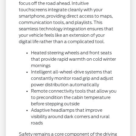
focus off the road ahead. Intuitive
touchscreens integrate cleanly with your
smartphone, providing direct access to maps,
communication tools, and playlists. This
seamless technology integration ensures that
your vehicle feels like an extension of your
digital life rather than a complicated tool.
Heated steering wheels and front seats
that provide rapid warmth on cold winter
mornings
Intelligent all-wheel-drive systems that
constantly monitor road grip and adjust
power distribution automatically
Remote connectivity tools that allow you
to precondition the cabin temperature
before stepping outside
Adaptive headlamps that improve
visibility around dark corners and rural
roads
Safety remains a core component of the driving