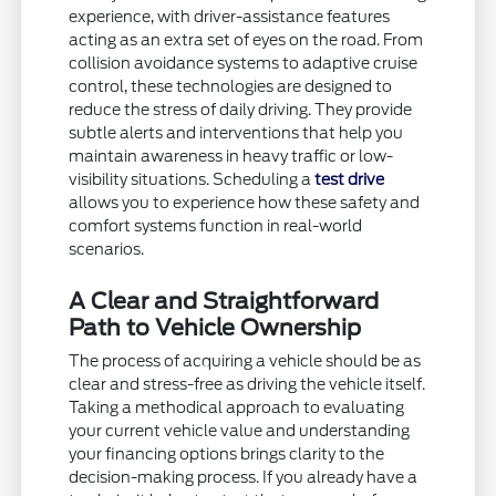
experience, with driver-assistance features
acting as an extra set of eyes on the road. From
collision avoidance systems to adaptive cruise
control, these technologies are designed to
reduce the stress of daily driving. They provide
subtle alerts and interventions that help you
maintain awareness in heavy traffic or low-
visibility situations. Scheduling a
test drive
allows you to experience how these safety and
comfort systems function in real-world
scenarios.
A Clear and Straightforward
Path to Vehicle Ownership
The process of acquiring a vehicle should be as
clear and stress-free as driving the vehicle itself.
Taking a methodical approach to evaluating
your current vehicle value and understanding
your financing options brings clarity to the
decision-making process. If you already have a