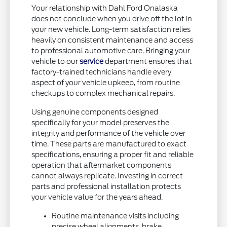
Your relationship with Dahl Ford Onalaska
does not conclude when you drive off the lot in
your new vehicle. Long-term satisfaction relies
heavily on consistent maintenance and access
to professional automotive care. Bringing your
vehicle to our
service
department ensures that
factory-trained technicians handle every
aspect of your vehicle upkeep, from routine
checkups to complex mechanical repairs.
Using genuine components designed
specifically for your model preserves the
integrity and performance of the vehicle over
time. These parts are manufactured to exact
specifications, ensuring a proper fit and reliable
operation that aftermarket components
cannot always replicate. Investing in correct
parts and professional installation protects
your vehicle value for the years ahead.
Routine maintenance visits including
precise wheel alignments, brake