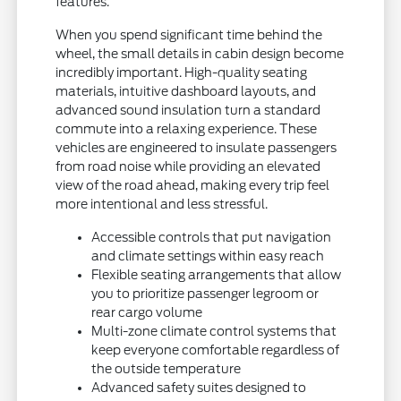
features.
When you spend significant time behind the
wheel, the small details in cabin design become
incredibly important. High-quality seating
materials, intuitive dashboard layouts, and
advanced sound insulation turn a standard
commute into a relaxing experience. These
vehicles are engineered to insulate passengers
from road noise while providing an elevated
view of the road ahead, making every trip feel
more intentional and less stressful.
Accessible controls that put navigation
and climate settings within easy reach
Flexible seating arrangements that allow
you to prioritize passenger legroom or
rear cargo volume
Multi-zone climate control systems that
keep everyone comfortable regardless of
the outside temperature
Advanced safety suites designed to