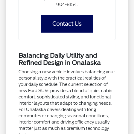
904-8154.
Contact Us
Balancing Daily Utility and
Refined Design in Onalaska
Choosing a new vehicle involves balancing your
personal style with the practical realities of
your daily schedule. The current selection of
new Ford SUVs provides a blend of quiet cabin
comfort, sophisticated styling, and functional
interior layouts that adapt to changing needs.
For Onalaska drivers dealing with long
commutes or changing seasonal conditions,
interior comfort and driving efficiency usually
matter just as much as premium technology