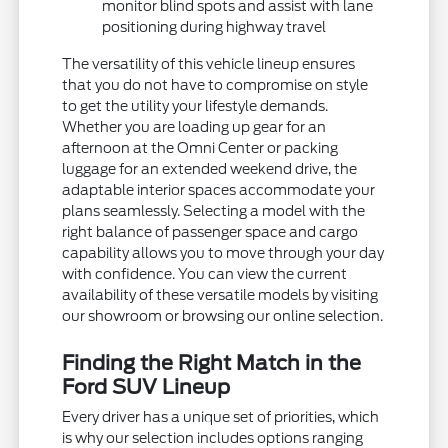
monitor blind spots and assist with lane
positioning during highway travel
The versatility of this vehicle lineup ensures
that you do not have to compromise on style
to get the utility your lifestyle demands.
Whether you are loading up gear for an
afternoon at the Omni Center or packing
luggage for an extended weekend drive, the
adaptable interior spaces accommodate your
plans seamlessly. Selecting a model with the
right balance of passenger space and cargo
capability allows you to move through your day
with confidence. You can view the current
availability of these versatile models by visiting
our showroom or browsing our online selection.
Finding the Right Match in the
Ford SUV Lineup
Every driver has a unique set of priorities, which
is why our selection includes options ranging