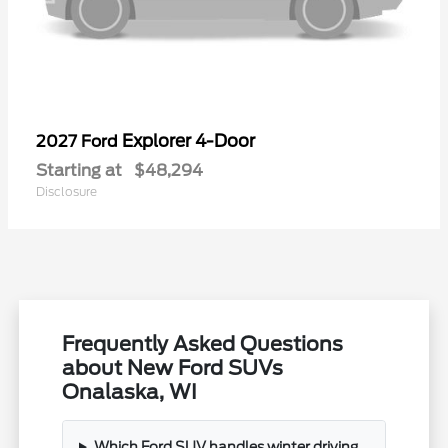
Explorer 4-Door
2027 Ford
Starting at
$48,294
Disclosure
Frequently Asked Questions
about New Ford SUVs
Onalaska, WI
Which Ford SUV handles winter driving