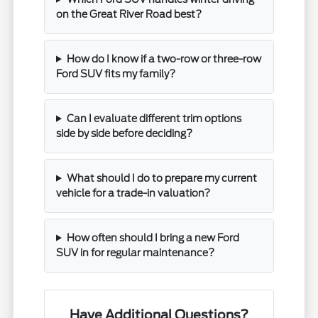
on the Great River Road best?
How do I know if a two-row or three-row
Ford SUV fits my family?
Can I evaluate different trim options
side by side before deciding?
What should I do to prepare my current
vehicle for a trade-in valuation?
How often should I bring a new Ford
SUV in for regular maintenance?
Have Additional Questions?