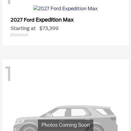
Expedition Max
2027 Ford
Starting at
$73,399
Disclosure
1