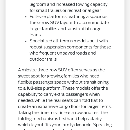
legroom and increased towing capacity
for small trailers or recreational gear
Full-size platforms featuring a spacious
three-row SUV layout to accommodate
larger families and substantial cargo
loads
Specialized all-terrain models built with
robust suspension components for those
who frequent unpaved roads and
outdoor trails
A midsize three-row SUV often serves as the
sweet spot for growing families who need
flexible passenger space without transitioning
to a full-size platform. These models offer the
capability to carry extra passengers when
needed, while the rear seats can fold flat to
create an expansive cargo floor for larger items.
Taking the time to sit in each row and test the
folding mechanisms firsthand helps clarify
which layout fits your family dynamic. Speaking