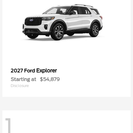
Explorer
2027 Ford
Starting at
$54,879
Disclosure
1