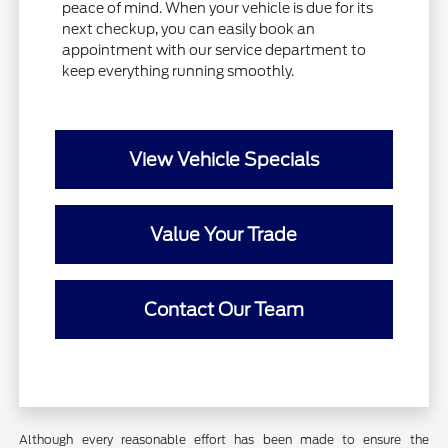
peace of mind. When your vehicle is due for its
next checkup, you can easily book an
appointment with our service department to
keep everything running smoothly.
View Vehicle Specials
Value Your Trade
Contact Our Team
Although every reasonable effort has been made to ensure the