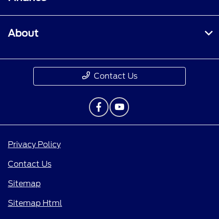
About
Contact Us
Privacy Policy
Contact Us
Sitemap
Sitemap Html