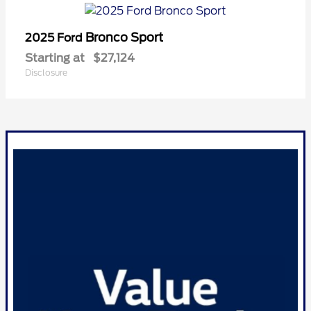
Bronco Sport
2025 Ford
Starting at
$27,124
Disclosure