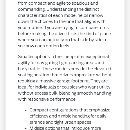
from compact and agile to spacious and
commanding. Understanding the distinct
characteristics of each model helps narrow
down the choices to the one that aligns with
your routine. If you are trying to compare trims
before making the drive, this is the kind of place
where you can actually do that side by side to
see how each option feels.
Smaller options in the lineup offer exceptional
agility for navigating tight parking areas and
busy traffic. These models provide the elevated
seating position that drivers appreciate without
requiring a massive garage footprint. They are
ideal for individuals or couples who want utility
without excess bulk, blending smooth handling
with responsive performance.
Compact configurations that emphasize
efficiency and nimble handling for daily
errands and tight urban spaces
Midsize options that introduce more