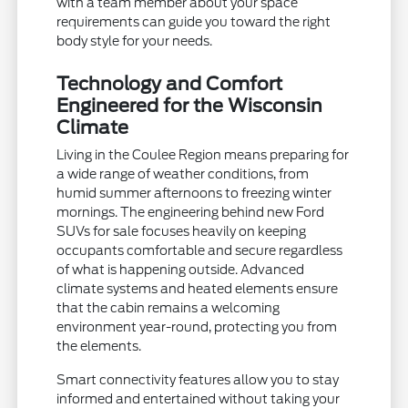
with a team member about your space
requirements can guide you toward the right
body style for your needs.
Technology and Comfort
Engineered for the Wisconsin
Climate
Living in the Coulee Region means preparing for
a wide range of weather conditions, from
humid summer afternoons to freezing winter
mornings. The engineering behind new Ford
SUVs for sale focuses heavily on keeping
occupants comfortable and secure regardless
of what is happening outside. Advanced
climate systems and heated elements ensure
that the cabin remains a welcoming
environment year-round, protecting you from
the elements.
Smart connectivity features allow you to stay
informed and entertained without taking your