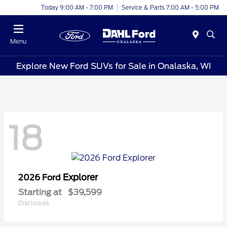
Today 9:00 AM - 7:00 PM
Service & Parts 7:00 AM - 5:00 PM
Menu
Explore New Ford SUVs for Sale in Onalaska, WI
18
Explorer
2026 Ford
Starting at
$39,599
Disclosure