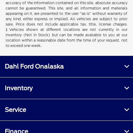
accuracy of the information contained on this site, absolute accuracy
cannot be guaranteed. This site, and all information and materials
appearing on it, are presented to the user "as is" without warranty of
any kind, either express or implied. All vehicles are subject to prior
sale. Price does not include applicable tax, title, license charges.
‡Vehicles shown at different locations are not currently in our
inventory (Not in Stock) but can be made available to you at our
location within a reasonable date from the time of your request, not
to exceed one week.
Dahl Ford Onalaska
Inventory
Service
Finance