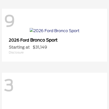
9
Bronco Sport
2026 Ford
Starting at
$31,149
Disclosure
3