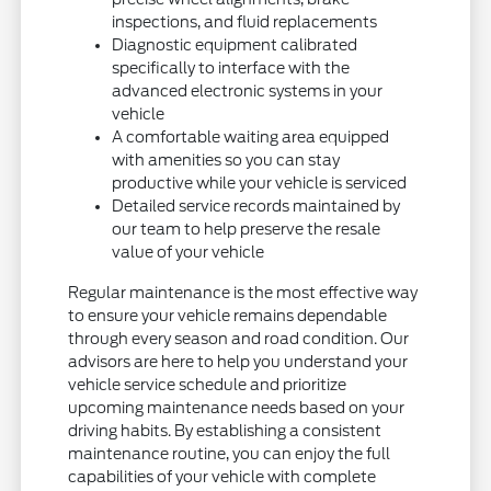
inspections, and fluid replacements
Diagnostic equipment calibrated
specifically to interface with the
advanced electronic systems in your
vehicle
A comfortable waiting area equipped
with amenities so you can stay
productive while your vehicle is serviced
Detailed service records maintained by
our team to help preserve the resale
value of your vehicle
Regular maintenance is the most effective way
to ensure your vehicle remains dependable
through every season and road condition. Our
advisors are here to help you understand your
vehicle service schedule and prioritize
upcoming maintenance needs based on your
driving habits. By establishing a consistent
maintenance routine, you can enjoy the full
capabilities of your vehicle with complete